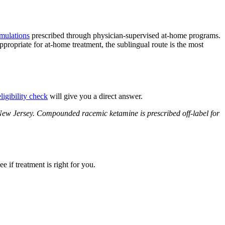
rmulations
prescribed through physician-supervised at-home programs.
propriate for at-home treatment, the sublingual route is the most
ligibility check
will give you a direct answer.
 New Jersey. Compounded racemic ketamine is prescribed off-label for
 if treatment is right for you.