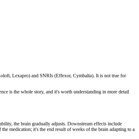
Zoloft, Lexapro) and SNRIs (Effexor, Cymbalta). It is not true for
ce is the whole story, and it's worth understanding in more detail
ability, the brain gradually adjusts. Downstream effects include
the medication; it's the end result of weeks of the brain adapting to a