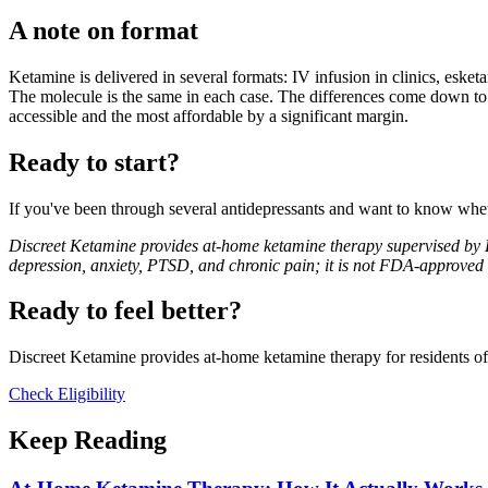
A note on format
Ketamine is delivered in several formats: IV infusion in clinics, esket
The molecule is the same in each case. The differences come down to bi
accessible and the most affordable by a significant margin.
Ready to start?
If you've been through several antidepressants and want to know whet
Discreet Ketamine provides at-home ketamine therapy supervised by Dr
depression, anxiety, PTSD, and chronic pain; it is not FDA-approved f
Ready to feel better?
Discreet Ketamine provides at-home ketamine therapy for residents of F
Check Eligibility
Keep Reading