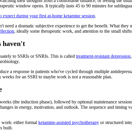
 watching their thoughts from a comfortable distance, or feeling the usua
 therapeutic window opens. It typically lasts 45 to 90 minutes for subling
o expect during your first at-home ketamine session
.
don't need a dramatic subjective experience to get the benefit. What th
flection
, ideally some therapeutic work, and attention to the small shif
 haven't
quately to SSRIs or SNRIs. This is called
treatment-resistant depression
urobiology.
duce a response in patients who've cycled through multiple antidepress
ix weeks for an SSRI to maybe work is not a reasonable plan.
e
eeks (the induction phase), followed by optional maintenance sessions s
r changes in energy, motivation, and outlook. The sequence and timing 
l work: either formal
ketamine-assisted psychotherapy
or structured inte
 built.