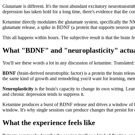
Glutamate is different. It's the most abundant excitatory neurotransmi
depression has taken hold for a long time, there's evidence that the co
Ketamine directly modulates the glutamate system, specifically the NMD
glutamate release, a spike in BDNF (a protein that supports neuron gr
This all happens within hours. The subjective result is that the brain fe
What "BDNF" and "neuroplasticity" actu
You'll see these words a lot in any discussion of ketamine. Translated:
BDNF
(brain-derived neurotrophic factor) is a protein the brain relea
the same kind of growth and remodeling you'd want for learning, mem
Neuroplasticity
is the brain's capacity to change its own wiring. Learn
and chronic depression tends to suppress it.
Ketamine produces a burst of BDNF release and drives a window of heig
window. It's why single sessions can produce changes that persist for
What the experience feels like