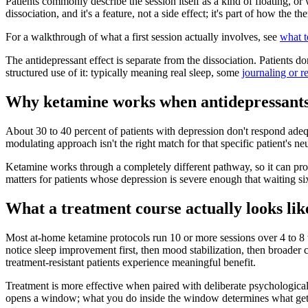
Patients commonly describe the session itself as a kind of floating, or
dissociation, and it's a feature, not a side effect; it's part of how the
For a walkthrough of what a first session actually involves, see
what t
The antidepressant effect is separate from the dissociation. Patients 
structured use of it: typically meaning real sleep, some
journaling or re
Why ketamine works when antidepressants
About 30 to 40 percent of patients with depression don't respond ade
modulating approach isn't the right match for that specific patient's ne
Ketamine works through a completely different pathway, so it can pro
matters for patients whose depression is severe enough that waiting s
What a treatment course actually looks lik
Most at-home ketamine protocols run 10 or more sessions over 4 to 8 w
notice sleep improvement first, then mood stabilization, then broade
treatment-resistant patients experience meaningful benefit.
Treatment is more effective when paired with deliberate psychologica
opens a window; what you do inside the window determines what gets