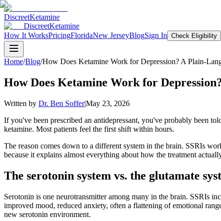
Discreet
Ketamine
Discreet
Ketamine
How It Works
Pricing
Florida
New Jersey
Blog
Sign In
Check Eligibility
Home
/
Blog
/
How Does Ketamine Work for Depression? A Plain-Lang
How Does Ketamine Work for Depression?
Written by
Dr. Ben Soffer
|
May 23, 2026
If you've been prescribed an antidepressant, you've probably been told 
ketamine. Most patients feel the first shift within hours.
The reason comes down to a different system in the brain. SSRIs work
because it explains almost everything about how the treatment actually
The serotonin system vs. the glutamate sy
Serotonin is one neurotransmitter among many in the brain. SSRIs incre
improved mood, reduced anxiety, often a flattening of emotional range. 
new serotonin environment.