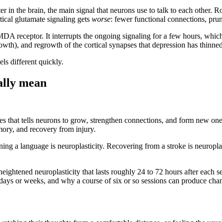
tter in the brain, the main signal that neurons use to talk to each othe
rtical glutamate signaling gets
worse
: fewer functional connections, prune
A receptor. It interrupts the ongoing signaling for a few hours, which 
owth), and regrowth of the cortical synapses that depression has thinned
els different quickly.
ally mean
ses that tells neurons to grow, strengthen connections, and form new ones.
ory, and recovery from injury.
ing a language is neuroplasticity. Recovering from a stroke is neuroplast
htened neuroplasticity that lasts roughly 24 to 72 hours after each ses
 days or weeks, and why a course of six or so sessions can produce chan