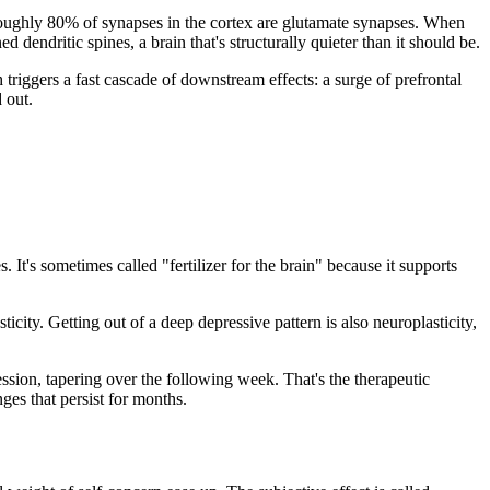
r. Roughly 80% of synapses in the cortex are glutamate synapses. When
d dendritic spines, a brain that's structurally quieter than it should be.
triggers a fast cascade of downstream effects: a surge of prefrontal
 out.
 It's sometimes called "fertilizer for the brain" because it supports
icity. Getting out of a deep depressive pattern is also neuroplasticity,
sion, tapering over the following week. That's the therapeutic
ges that persist for months.