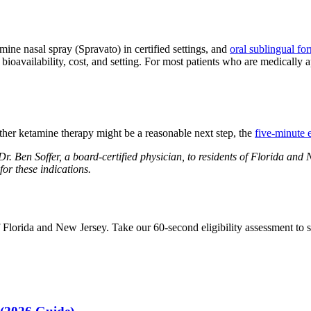
amine nasal spray (Spravato) in certified settings, and
oral sublingual fo
oavailability, cost, and setting. For most patients who are medically ap
her ketamine therapy might be a reasonable next step, the
five-minute e
. Ben Soffer, a board-certified physician, to residents of Florida and
or these indications.
lorida and New Jersey. Take our 60-second eligibility assessment to see