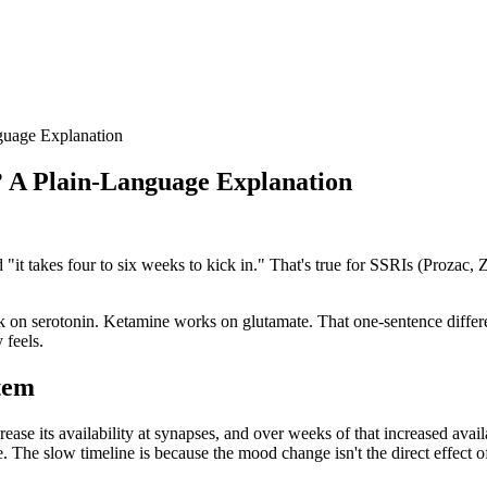
uage Explanation
 A Plain-Language Explanation
"it takes four to six weeks to kick in." That's true for SSRIs (Prozac, 
 on serotonin. Ketamine works on glutamate. That one-sentence differen
 feels.
stem
ase its availability at synapses, and over weeks of that increased avail
The slow timeline is because the mood change isn't the direct effect of 