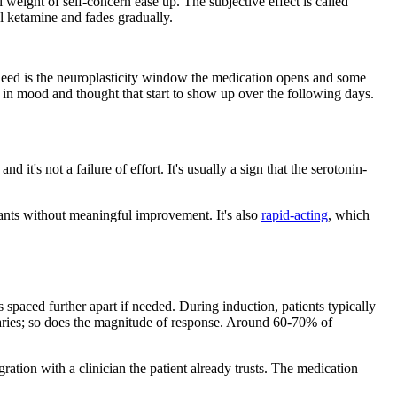
l weight of self-concern ease up. The subjective effect is called
ual ketamine and fades gradually.
ey need is the neuroplasticity window the medication opens and some
ts in mood and thought that start to show up over the following days.
, and it's not a failure of effort. It's usually a sign that the serotonin-
ants without meaningful improvement. It's also
rapid-acting
, which
paced further apart if needed. During induction, patients typically
varies; so does the magnitude of response. Around 60-70% of
gration with a clinician the patient already trusts. The medication