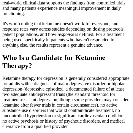
real-world clinical data supports the findings from controlled trials,
and many patients experience meaningful improvement in daily
functioning.
It's worth noting that ketamine doesn't work for everyone, and
response rates vary across studies depending on dosing protocols,
patient populations, and how
response
is defined. For a treatment
being used specifically in patients who haven't responded to
anything else, the results represent a genuine advance.
Who Is a Candidate for Ketamine
Therapy?
Ketamine therapy for depression is generally considered appropriate
for adults with a diagnosis of major depressive disorder or bipolar
depression (depressive episodes), a documented failure of at least
two adequate antidepressant trials (the standard threshold for
treatment-resistant depression, though some providers may consider
ketamine after fewer trials in certain circumstances), no active
substance use disorders that would contraindicate treatment, no
uncontrolled hypertension or significant cardiovascular conditions,
no active psychosis or history of psychotic disorders, and medical
clearance from a qualified provider.