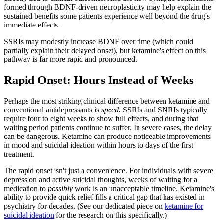
formed through BDNF-driven neuroplasticity may help explain the
sustained benefits some patients experience well beyond the drug's
immediate effects.
SSRIs may modestly increase BDNF over time (which could
partially explain their delayed onset), but ketamine's effect on this
pathway is far more rapid and pronounced.
Rapid Onset: Hours Instead of Weeks
Perhaps the most striking clinical difference between ketamine and
conventional antidepressants is
speed.
SSRIs and SNRIs typically
require four to eight weeks to show full effects, and during that
waiting period patients continue to suffer. In severe cases, the delay
can be dangerous. Ketamine can produce noticeable improvements
in mood and suicidal ideation within hours to days of the first
treatment.
The rapid onset isn't just a convenience. For individuals with severe
depression and active suicidal thoughts, weeks of waiting for a
medication to
possibly
work is an unacceptable timeline. Ketamine's
ability to provide quick relief fills a critical gap that has existed in
psychiatry for decades. (See our dedicated piece on
ketamine for
suicidal ideation
for the research on this specifically.)