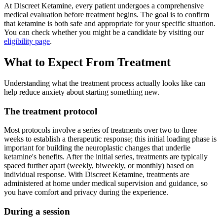
At Discreet Ketamine, every patient undergoes a comprehensive
medical evaluation before treatment begins. The goal is to confirm
that ketamine is both safe and appropriate for your specific situation.
You can check whether you might be a candidate by visiting our
eligibility page
.
What to Expect From Treatment
Understanding what the treatment process actually looks like can
help reduce anxiety about starting something new.
The treatment protocol
Most protocols involve a series of treatments over two to three
weeks to establish a therapeutic response; this initial loading phase is
important for building the neuroplastic changes that underlie
ketamine's benefits. After the initial series, treatments are typically
spaced further apart (weekly, biweekly, or monthly) based on
individual response. With Discreet Ketamine, treatments are
administered at home under medical supervision and guidance, so
you have comfort and privacy during the experience.
During a session