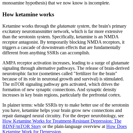
monoamine hypothesis) that we now know is incomplete.
How ketamine works
Ketamine works through the
glutamate system
, the brain's primary
excitatory neurotransmitter network, which is far more extensive
than the serotonin system. Specifically, ketamine is an NMDA
receptor antagonist. By temporarily blocking NMDA receptors, it
triggers a cascade of downstream effects that are fundamentally
different from anything SSRIs can accomplish.
AMPA receptor activation increases, leading to a surge of glutamate
signaling through alternative pathways. The release of brain-derived
neurotrophic factor (sometimes called "fertilizer for the brain"
because of its role in neuronal growth and survival) is stimulated.
The mTOR signaling pathway gets activated, which drives the
formation of new synaptic connections. And synaptic density
increases in key brain regions, particularly the prefrontal cortex.
In plainer terms: while SSRIs try to make better use of the serotonin
you have, ketamine helps your brain grow new connections and
repair damaged neural circuitry. For the deeper neurobiology, see
How Ketamine Works for Treatment-Resistant Depression: The
BDNF/mTOR Story
or the plain-language overview at
How Does
Ketamine Work for Depression
.