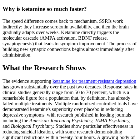
Why is ketamine so much faster?
The speed difference comes back to mechanism. SSRIs work
indirectly: they increase serotonin availability, and then the brain
gradually adapts over weeks. Ketamine directly triggers the
molecular cascade (AMPA activation, BDNF release,
synaptogenesis) that leads to symptom improvement. The process of
building new synaptic connections begins almost immediately after
administration.
What the Research Shows
The evidence supporting
ketamine for treatment-resistant depression
has grown substantially over the past two decades. Response rates in
clinical studies generally range from 50 to 70 percent, which is a
remarkable figure for a population that, by definition, has already
failed multiple treatments. Multiple randomized controlled trials have
demonstrated ketamine's superiority over placebo in reducing
depressive symptoms, with research published in leading journals
including the
American Journal of Psychiatry,
JAMA Psychiatry,
and
Biological Psychiatry.
Studies show particular effectiveness in
reducing suicidal ideation, with some research demonstrating
significant reductions within twenty-four hours. A growing body of