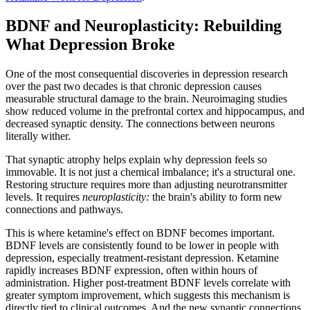
BDNF and Neuroplasticity: Rebuilding
What Depression Broke
One of the most consequential discoveries in depression research
over the past two decades is that chronic depression causes
measurable structural damage to the brain. Neuroimaging studies
show reduced volume in the prefrontal cortex and hippocampus, and
decreased synaptic density. The connections between neurons
literally wither.
That synaptic atrophy helps explain why depression feels so
immovable. It is not just a chemical imbalance; it's a structural one.
Restoring structure requires more than adjusting neurotransmitter
levels. It requires
neuroplasticity:
the brain's ability to form new
connections and pathways.
This is where ketamine's effect on BDNF becomes important.
BDNF levels are consistently found to be lower in people with
depression, especially treatment-resistant depression. Ketamine
rapidly increases BDNF expression, often within hours of
administration. Higher post-treatment BDNF levels correlate with
greater symptom improvement, which suggests this mechanism is
directly tied to clinical outcomes. And the new synaptic connections