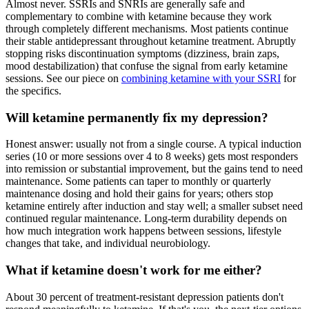
Almost never. SSRIs and SNRIs are generally safe and
complementary to combine with ketamine because they work
through completely different mechanisms. Most patients continue
their stable antidepressant throughout ketamine treatment. Abruptly
stopping risks discontinuation symptoms (dizziness, brain zaps,
mood destabilization) that confuse the signal from early ketamine
sessions. See our piece on
combining ketamine with your SSRI
for
the specifics.
Will ketamine permanently fix my depression?
Honest answer: usually not from a single course. A typical induction
series (10 or more sessions over 4 to 8 weeks) gets most responders
into remission or substantial improvement, but the gains tend to need
maintenance. Some patients can taper to monthly or quarterly
maintenance dosing and hold their gains for years; others stop
ketamine entirely after induction and stay well; a smaller subset need
continued regular maintenance. Long-term durability depends on
how much integration work happens between sessions, lifestyle
changes that take, and individual neurobiology.
What if ketamine doesn't work for me either?
About 30 percent of treatment-resistant depression patients don't