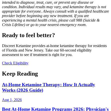
intended to diagnose, treat, cure, or prevent any disease or
condition. Individual results may vary, and ketamine therapy is not
appropriate for everyone. Always consult with a qualified healthcare
provider before beginning any new treatment. If you are
experiencing a mental health crisis, please call 988 (Suicide &
Crisis Lifeline) or go to your nearest emergency room.
Ready to feel better?
Discreet Ketamine provides at-home ketamine therapy for residents
of Florida and New Jersey. Take our 60-second eligibility
assessment to see if treatment is right for you.
Check Eligibility
Keep Reading
At-Home Ketamine Therapy: How It Actually
Works (2026 Guide)
Aug 1, 2026
Best At-Home Ketamine Programs 2026: Physician's