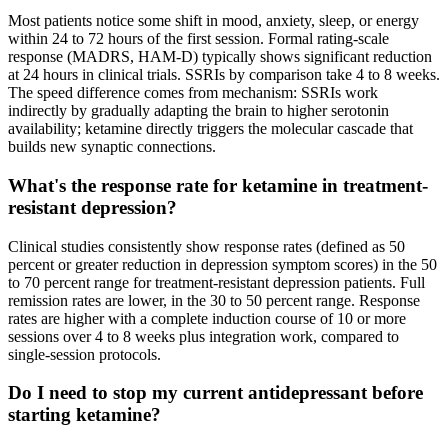
Most patients notice some shift in mood, anxiety, sleep, or energy
within 24 to 72 hours of the first session. Formal rating-scale
response (MADRS, HAM-D) typically shows significant reduction
at 24 hours in clinical trials. SSRIs by comparison take 4 to 8 weeks.
The speed difference comes from mechanism: SSRIs work
indirectly by gradually adapting the brain to higher serotonin
availability; ketamine directly triggers the molecular cascade that
builds new synaptic connections.
What's the response rate for ketamine in treatment-
resistant depression?
Clinical studies consistently show response rates (defined as 50
percent or greater reduction in depression symptom scores) in the 50
to 70 percent range for treatment-resistant depression patients. Full
remission rates are lower, in the 30 to 50 percent range. Response
rates are higher with a complete induction course of 10 or more
sessions over 4 to 8 weeks plus integration work, compared to
single-session protocols.
Do I need to stop my current antidepressant before
starting ketamine?