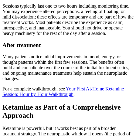
Sessions typically last one to two hours including monitoring time.
You may experience altered perceptions, a feeling of floating, or
mild dissociation; these effects are temporary and are part of how the
treatment works. Most patients describe the experience as calm,
introspective, and manageable. You should not drive or operate
heavy machinery for the rest of the day after a session.
After treatment
Many patients notice initial improvements in mood, energy, or
thought patterns within the first few sessions. The benefits often
build and consolidate over the course of the initial treatment series,
and ongoing maintenance treatments help sustain the neuroplastic
changes.
For a complete walkthrough, see
Your First At-Home Ketamine
Session: Hour-by-Hour Walkthrough
.
Ketamine as Part of a Comprehensive
Approach
Ketamine is powerful, but it works best as part of a broader
treatment strategy. The neuroplastic window it opens (the period of