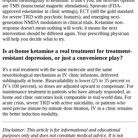
respond meaningfully to ketamine. If that's you, the next-tier options
are TMS (transcranial magnetic stimulation), Spravato (FDA-
approved esketamine in clinic settings), ECT (still the gold standard
for severe TRD with psychotic features), and emerging next-
generation NMDA modulators in clinical trials. Ketamine non-
response doesn't mean nothing will work; it means the next
intervention should be different again. Your prescribing physician
will help you decide what to try.
Is at-home ketamine a real treatment for treatment-
resistant depression, or just a convenience play?
It's a real treatment with the same molecule and the same
neurobiological mechanism as IV clinic infusions, delivered
sublingually at home. Bioavailability is lower (25 to 35 percent vs
IV's 100 percent), so doses are adjusted upward to compensate. For
maintenance treatment in patients who have already responded, at-
home and clinic outcomes look comparable in real-world data. For
acute crisis, severe TRD with active suicidality, or patients who
need precise minute-by-minute dose titration, IV in a clinic remains
the better induction modality.
Disclaimer: This article is for informational and educational
purposes only and does not constitute medical advice. It is not