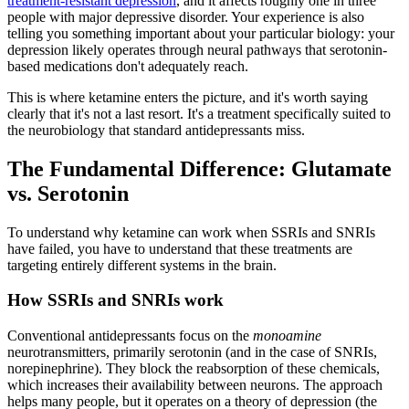
treatment-resistant depression
, and it affects roughly one in three
people with major depressive disorder. Your experience is also
telling you something important about your particular biology: your
depression likely operates through neural pathways that serotonin-
based medications don't adequately reach.
This is where ketamine enters the picture, and it's worth saying
clearly that it's not a last resort. It's a treatment specifically suited to
the neurobiology that standard antidepressants miss.
The Fundamental Difference: Glutamate
vs. Serotonin
To understand why ketamine can work when SSRIs and SNRIs
have failed, you have to understand that these treatments are
targeting entirely different systems in the brain.
How SSRIs and SNRIs work
Conventional antidepressants focus on the
monoamine
neurotransmitters, primarily serotonin (and in the case of SNRIs,
norepinephrine). They block the reabsorption of these chemicals,
which increases their availability between neurons. The approach
helps many people, but it operates on a theory of depression (the