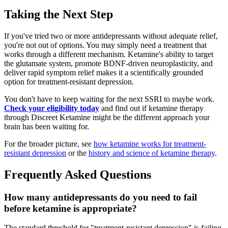
Taking the Next Step
If you've tried two or more antidepressants without adequate relief,
you're not out of options. You may simply need a treatment that
works through a different mechanism. Ketamine's ability to target
the glutamate system, promote BDNF-driven neuroplasticity, and
deliver rapid symptom relief makes it a scientifically grounded
option for treatment-resistant depression.
You don't have to keep waiting for the next SSRI to maybe work.
Check your eligibility today
and find out if ketamine therapy
through Discreet Ketamine might be the different approach your
brain has been waiting for.
For the broader picture, see
how ketamine works for treatment-
resistant depression
or the
history and science of ketamine therapy
.
Frequently Asked Questions
How many antidepressants do you need to fail
before ketamine is appropriate?
The standard threshold for "treatment-resistant depression" is failing