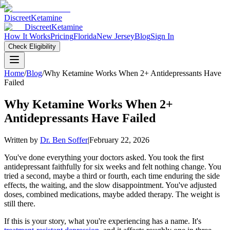
Discreet
Ketamine
Discreet
Ketamine
How It Works
Pricing
Florida
New Jersey
Blog
Sign In
Check Eligibility
Home
/
Blog
/
Why Ketamine Works When 2+ Antidepressants Have
Failed
Why Ketamine Works When 2+
Antidepressants Have Failed
Written by
Dr. Ben Soffer
|
February 22, 2026
You've done everything your doctors asked. You took the first
antidepressant faithfully for six weeks and felt nothing change. You
tried a second, maybe a third or fourth, each time enduring the side
effects, the waiting, and the slow disappointment. You've adjusted
doses, combined medications, maybe added therapy. The weight is
still there.
If this is your story, what you're experiencing has a name. It's