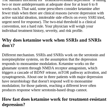
two or more antidepressants at adequate dose for at least 6 to 8
weeks each. That said, some prescribers consider ketamine after
fewer trials when there are clinical reasons (severe depression with
active suicidal ideation, intolerable side effects on every SSRI tried,
urgent need for response). The two-trial threshold is a clinical
convention, not a hard rule. Your physician will weigh your
individual treatment history, severity, and risk profile.
Why does ketamine work when SSRIs and SNRIs
don't?
Different mechanism. SSRIs and SNRIs work on the serotonin and
norepinephrine systems, on the assumption that the depression
responds to monoamine modulation. Ketamine works on the
glutamate system through NMDA receptor antagonism, which
triggers a cascade of BDNF release, mTOR pathway activation, and
synaptogenesis. About one in three patients with major depression
have neurobiology that doesn't respond well to monoamine
modulation; for those patients, reaching a different lever often
produces response where serotonin-based drugs cannot.
How fast does ketamine work for treatment-resistant
depression?