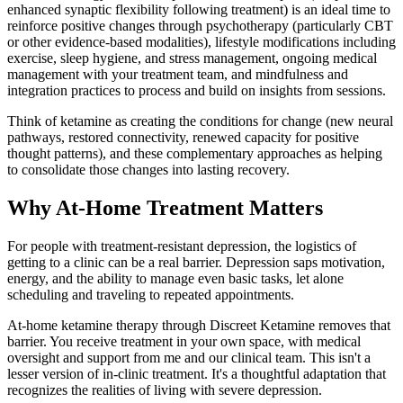
enhanced synaptic flexibility following treatment) is an ideal time to
reinforce positive changes through psychotherapy (particularly CBT
or other evidence-based modalities), lifestyle modifications including
exercise, sleep hygiene, and stress management, ongoing medical
management with your treatment team, and mindfulness and
integration practices to process and build on insights from sessions.
Think of ketamine as creating the conditions for change (new neural
pathways, restored connectivity, renewed capacity for positive
thought patterns), and these complementary approaches as helping
to consolidate those changes into lasting recovery.
Why At-Home Treatment Matters
For people with treatment-resistant depression, the logistics of
getting to a clinic can be a real barrier. Depression saps motivation,
energy, and the ability to manage even basic tasks, let alone
scheduling and traveling to repeated appointments.
At-home ketamine therapy through Discreet Ketamine removes that
barrier. You receive treatment in your own space, with medical
oversight and support from me and our clinical team. This isn't a
lesser version of in-clinic treatment. It's a thoughtful adaptation that
recognizes the realities of living with severe depression.