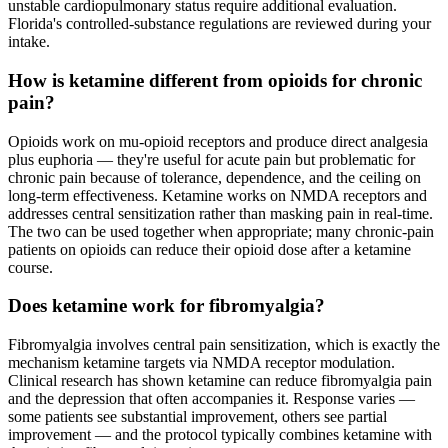
unstable cardiopulmonary status require additional evaluation.
Florida's controlled-substance regulations are reviewed during your
intake.
How is ketamine different from opioids for chronic
pain?
Opioids work on mu-opioid receptors and produce direct analgesia
plus euphoria — they're useful for acute pain but problematic for
chronic pain because of tolerance, dependence, and the ceiling on
long-term effectiveness. Ketamine works on NMDA receptors and
addresses central sensitization rather than masking pain in real-time.
The two can be used together when appropriate; many chronic-pain
patients on opioids can reduce their opioid dose after a ketamine
course.
Does ketamine work for fibromyalgia?
Fibromyalgia involves central pain sensitization, which is exactly the
mechanism ketamine targets via NMDA receptor modulation.
Clinical research has shown ketamine can reduce fibromyalgia pain
and the depression that often accompanies it. Response varies —
some patients see substantial improvement, others see partial
improvement — and the protocol typically combines ketamine with