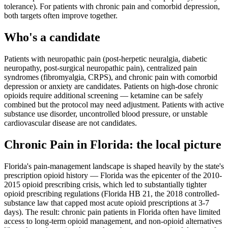
tolerance). For patients with chronic pain and comorbid depression,
both targets often improve together.
Who's a candidate
Patients with neuropathic pain (post-herpetic neuralgia, diabetic
neuropathy, post-surgical neuropathic pain), centralized pain
syndromes (fibromyalgia, CRPS), and chronic pain with comorbid
depression or anxiety are candidates. Patients on high-dose chronic
opioids require additional screening — ketamine can be safely
combined but the protocol may need adjustment. Patients with active
substance use disorder, uncontrolled blood pressure, or unstable
cardiovascular disease are not candidates.
Chronic Pain
in
Florida
: the local picture
Florida's pain-management landscape is shaped heavily by the state's
prescription opioid history — Florida was the epicenter of the 2010-
2015 opioid prescribing crisis, which led to substantially tighter
opioid prescribing regulations (Florida HB 21, the 2018 controlled-
substance law that capped most acute opioid prescriptions at 3-7
days). The result: chronic pain patients in Florida often have limited
access to long-term opioid management, and non-opioid alternatives