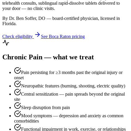
telehealth consults, sublingual rapid-dissolve tablets delivered to
your door — no clinic visits.
By Dr. Ben Soffer, DO — board-certified physician, licensed in
Florida
.
Check eligibility
See
Boca Raton
pricing
Chronic Pain
— what we treat
Pain persisting for ≥3 months past the original injury or
onset
Neuropathic features (burning, shooting, electric quality)
Central sensitization — pain spreads beyond the original
site
Sleep disruption from pain
Mood symptoms — depression and anxiety as common
comorbidities
Functional impairment in work, exercise, or relationships