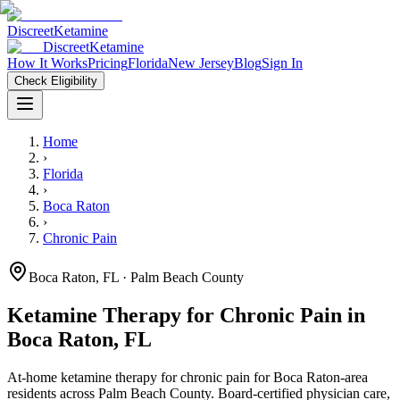
Discreet
Ketamine
Discreet
Ketamine
How It Works
Pricing
Florida
New Jersey
Blog
Sign In
Check Eligibility
Home
›
Florida
›
Boca Raton
›
Chronic Pain
Boca Raton
,
FL
· Palm Beach County
Ketamine Therapy for
Chronic Pain
in
Boca Raton
,
FL
At-home ketamine therapy for
chronic pain
for
Boca Raton
-area
residents
across Palm Beach County
. Board-certified physician care,