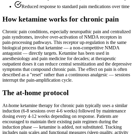
Reduced response to standard pain medications over time
How ketamine works for
chronic pain
Chronic pain conditions, especially neuropathic pain and centralized
pain syndromes, involve over-activation of NMDA receptors in
pain-processing pathways. This receptor up-regulation is the same
biological process that ketamine — a non-competitive NMDA
antagonist — directly targets. Ketamine has been used in
anesthesiology and pain medicine for decades; at therapeutic
outpatient doses it can reduce central sensitization and the depressive
symptoms that compound chronic pain. The effect on pain is often
described as a "reset" rather than a continuous analgesic — sessions
interrupt the pain-amplification cycle.
The at-home protocol
At-home ketamine therapy for chronic pain typically uses a similar
induction (6-8 sessions over 4-6 weeks) followed by maintenance
dosing every 4-12 weeks depending on response. Patients are
encouraged to maintain their existing pain regimen during the
induction phase — ketamine is added, not substituted. Tracking
includes pain scales and functional measures (sleep quality, activity