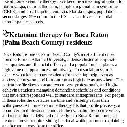
like at-home ketamine therapy have become a meaningful option for
fibromyalgia, neuropathic pain, complex regional pain syndrome
(CRPS), and post-herpetic neuralgia. Florida's aging population —
second-largest 65+ cohort in the US — also drives substantial
chronic-pain caseloads.
Ketamine therapy for
Boca Raton
(Palm Beach County)
residents
Boca Raton is one of Palm Beach County's most affluent cities,
home to Florida Atlantic University, a dense cluster of corporate
headquarters and financial offices, and a population that places a
high value on appearances and privacy. That social pressure is
exactly what keeps many residents from seeking help, even as
anxiety, depression, and burnout run as high here as anywhere. The
patient profile skews toward executives, professionals, and high-
achieving students managing demanding schedules and conditions
that have not responded well to standard antidepressants. For people
in these roles the obstacles are time and visibility rather than
willingness. At-home ketamine therapy fits that profile precisely: a
board-certified physician conducts the evaluation by secure video,
and medication is delivered discreetly to a Boca Raton home, so
treatment never requires sitting in a local waiting room or explaining
an afternoon away from the office.