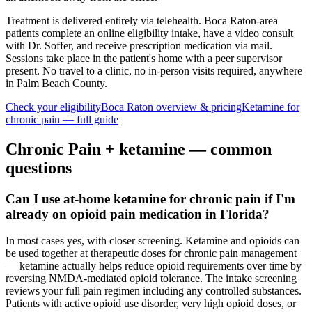
Treatment is delivered entirely via telehealth.
Boca Raton
-area
patients complete an online eligibility intake, have a video consult
with Dr. Soffer, and receive prescription medication via mail.
Sessions take place in the patient's home with a peer supervisor
present. No travel to a clinic, no in-person visits required
, anywhere
in Palm Beach County
.
Check your eligibility
Boca Raton
overview & pricing
Ketamine for
chronic pain
— full guide
Chronic Pain
+ ketamine — common
questions
Can I use at-home ketamine for chronic pain if I'm
already on opioid pain medication in Florida?
In most cases yes, with closer screening. Ketamine and opioids can
be used together at therapeutic doses for chronic pain management
— ketamine actually helps reduce opioid requirements over time by
reversing NMDA-mediated opioid tolerance. The intake screening
reviews your full pain regimen including any controlled substances.
Patients with active opioid use disorder, very high opioid doses, or