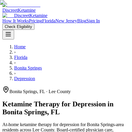
Discreet
Ketamine
Discreet
Ketamine
How It Works
Pricing
Florida
New Jersey
Blog
Sign In
Check Eligibility
Home
›
Florida
›
Bonita Springs
›
Depression
Bonita Springs
,
FL
· Lee County
Ketamine Therapy for
Depression
in
Bonita Springs
,
FL
At-home ketamine therapy for
depression
for
Bonita Springs
-area
residents
across Lee County
. Board-certified physician care,