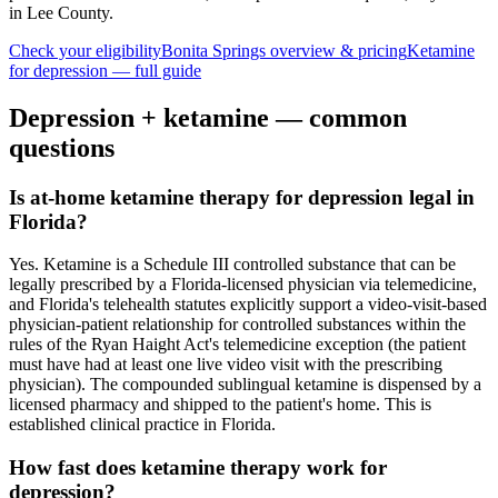
in Lee County
.
Check your eligibility
Bonita Springs
overview & pricing
Ketamine
for
depression
— full guide
Depression
+ ketamine — common
questions
Is at-home ketamine therapy for depression legal in
Florida?
Yes. Ketamine is a Schedule III controlled substance that can be
legally prescribed by a Florida-licensed physician via telemedicine,
and Florida's telehealth statutes explicitly support a video-visit-based
physician-patient relationship for controlled substances within the
rules of the Ryan Haight Act's telemedicine exception (the patient
must have had at least one live video visit with the prescribing
physician). The compounded sublingual ketamine is dispensed by a
licensed pharmacy and shipped to the patient's home. This is
established clinical practice in Florida.
How fast does ketamine therapy work for
depression?