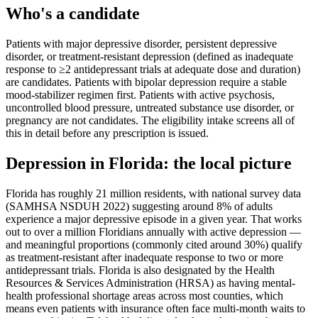
Who's a candidate
Patients with major depressive disorder, persistent depressive
disorder, or treatment-resistant depression (defined as inadequate
response to ≥2 antidepressant trials at adequate dose and duration)
are candidates. Patients with bipolar depression require a stable
mood-stabilizer regimen first. Patients with active psychosis,
uncontrolled blood pressure, untreated substance use disorder, or
pregnancy are not candidates. The eligibility intake screens all of
this in detail before any prescription is issued.
Depression
in
Florida
: the local picture
Florida has roughly 21 million residents, with national survey data
(SAMHSA NSDUH 2022) suggesting around 8% of adults
experience a major depressive episode in a given year. That works
out to over a million Floridians annually with active depression —
and meaningful proportions (commonly cited around 30%) qualify
as treatment-resistant after inadequate response to two or more
antidepressant trials. Florida is also designated by the Health
Resources & Services Administration (HRSA) as having mental-
health professional shortage areas across most counties, which
means even patients with insurance often face multi-month waits to