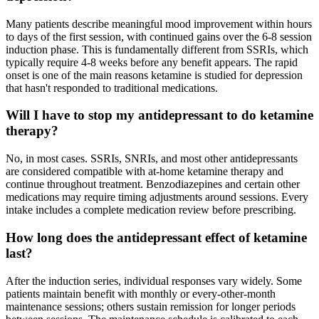
Many patients describe meaningful mood improvement within hours
to days of the first session, with continued gains over the 6-8 session
induction phase. This is fundamentally different from SSRIs, which
typically require 4-8 weeks before any benefit appears. The rapid
onset is one of the main reasons ketamine is studied for depression
that hasn't responded to traditional medications.
Will I have to stop my antidepressant to do ketamine
therapy?
No, in most cases. SSRIs, SNRIs, and most other antidepressants
are considered compatible with at-home ketamine therapy and
continue throughout treatment. Benzodiazepines and certain other
medications may require timing adjustments around sessions. Every
intake includes a complete medication review before prescribing.
How long does the antidepressant effect of ketamine
last?
After the induction series, individual responses vary widely. Some
patients maintain benefit with monthly or every-other-month
maintenance sessions; others sustain remission for longer periods