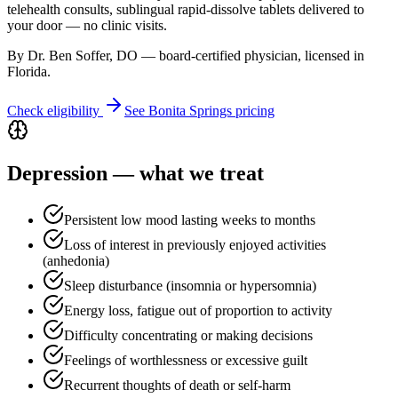
telehealth consults, sublingual rapid-dissolve tablets delivered to
your door — no clinic visits.
By Dr. Ben Soffer, DO — board-certified physician, licensed in
Florida
.
Check eligibility
See
Bonita Springs
pricing
Depression
— what we treat
Persistent low mood lasting weeks to months
Loss of interest in previously enjoyed activities
(anhedonia)
Sleep disturbance (insomnia or hypersomnia)
Energy loss, fatigue out of proportion to activity
Difficulty concentrating or making decisions
Feelings of worthlessness or excessive guilt
Recurrent thoughts of death or self-harm