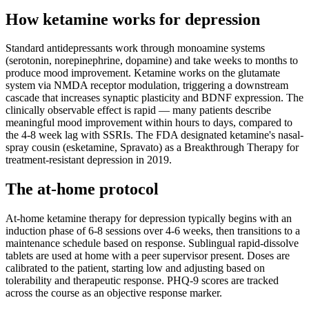
How ketamine works for
depression
Standard antidepressants work through monoamine systems
(serotonin, norepinephrine, dopamine) and take weeks to months to
produce mood improvement. Ketamine works on the glutamate
system via NMDA receptor modulation, triggering a downstream
cascade that increases synaptic plasticity and BDNF expression. The
clinically observable effect is rapid — many patients describe
meaningful mood improvement within hours to days, compared to
the 4-8 week lag with SSRIs. The FDA designated ketamine's nasal-
spray cousin (esketamine, Spravato) as a Breakthrough Therapy for
treatment-resistant depression in 2019.
The at-home protocol
At-home ketamine therapy for depression typically begins with an
induction phase of 6-8 sessions over 4-6 weeks, then transitions to a
maintenance schedule based on response. Sublingual rapid-dissolve
tablets are used at home with a peer supervisor present. Doses are
calibrated to the patient, starting low and adjusting based on
tolerability and therapeutic response. PHQ-9 scores are tracked
across the course as an objective response marker.