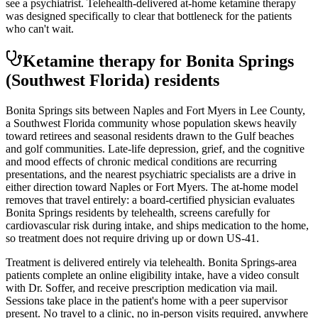
see a psychiatrist. Telehealth-delivered at-home ketamine therapy
was designed specifically to clear that bottleneck for the patients
who can't wait.
Ketamine therapy for
Bonita Springs
(Southwest Florida)
residents
Bonita Springs sits between Naples and Fort Myers in Lee County,
a Southwest Florida community whose population skews heavily
toward retirees and seasonal residents drawn to the Gulf beaches
and golf communities. Late-life depression, grief, and the cognitive
and mood effects of chronic medical conditions are recurring
presentations, and the nearest psychiatric specialists are a drive in
either direction toward Naples or Fort Myers. The at-home model
removes that travel entirely: a board-certified physician evaluates
Bonita Springs residents by telehealth, screens carefully for
cardiovascular risk during intake, and ships medication to the home,
so treatment does not require driving up or down US-41.
Treatment is delivered entirely via telehealth.
Bonita Springs
-area
patients complete an online eligibility intake, have a video consult
with Dr. Soffer, and receive prescription medication via mail.
Sessions take place in the patient's home with a peer supervisor
present. No travel to a clinic, no in-person visits required
, anywhere