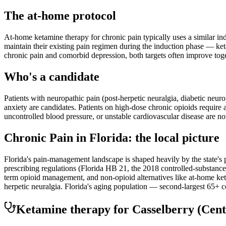
The at-home protocol
At-home ketamine therapy for chronic pain typically uses a similar i
maintain their existing pain regimen during the induction phase — ketam
chronic pain and comorbid depression, both targets often improve toge
Who's a candidate
Patients with neuropathic pain (post-herpetic neuralgia, diabetic neu
anxiety are candidates. Patients on high-dose chronic opioids require
uncontrolled blood pressure, or unstable cardiovascular disease are no
Chronic Pain
in
Florida
: the local picture
Florida's pain-management landscape is shaped heavily by the state's p
prescribing regulations (Florida HB 21, the 2018 controlled-substance 
term opioid management, and non-opioid alternatives like at-home ke
herpetic neuralgia. Florida's aging population — second-largest 65+ c
Ketamine therapy for
Casselberry
(Cent