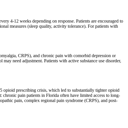
 every 4-12 weeks depending on response. Patients are encouraged to
nal measures (sleep quality, activity tolerance). For patients with
ibromyalgia, CRPS), and chronic pain with comorbid depression or
l may need adjustment. Patients with active substance use disorder,
opioid prescribing crisis, which led to substantially tighter opioid
 chronic pain patients in Florida often have limited access to long-
ropathic pain, complex regional pain syndrome (CRPS), and post-