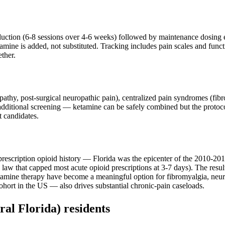
nduction (6-8 sessions over 4-6 weeks) followed by maintenance dosing
ine is added, not substituted. Tracking includes pain scales and functio
ther.
ropathy, post-surgical neuropathic pain), centralized pain syndromes (f
 additional screening — ketamine can be safely combined but the protoco
t candidates.
rescription opioid history — Florida was the epicenter of the 2010-2015 
law that capped most acute opioid prescriptions at 3-7 days). The result:
tamine therapy have become a meaningful option for fibromyalgia, neu
ohort in the US — also drives substantial chronic-pain caseloads.
ral Florida)
residents