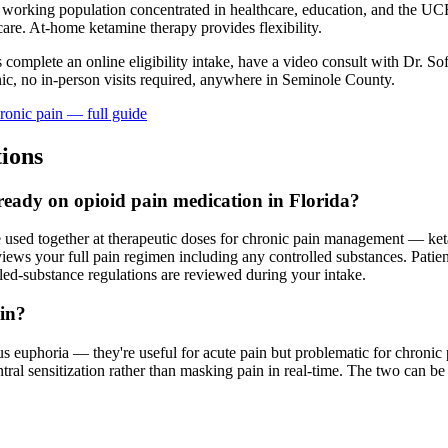
a working population concentrated in healthcare, education, and the 
care. At-home ketamine therapy provides flexibility.
s complete an online eligibility intake, have a video consult with Dr. So
ic, no in-person visits required
, anywhere in Seminole County
.
ronic pain
— full guide
ions
lready on opioid pain medication in Florida?
e used together at therapeutic doses for chronic pain management — ket
s your full pain regimen including any controlled substances. Patients
lled-substance regulations are reviewed during your intake.
ain?
 euphoria — they're useful for acute pain but problematic for chronic 
l sensitization rather than masking pain in real-time. The two can be