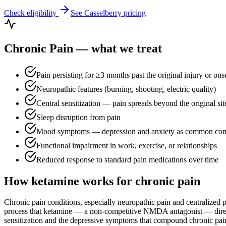
Check eligibility
See
Casselberry
pricing
Chronic Pain
— what we treat
Pain persisting for ≥3 months past the original injury or ons
Neuropathic features (burning, shooting, electric quality)
Central sensitization — pain spreads beyond the original sit
Sleep disruption from pain
Mood symptoms — depression and anxiety as common como
Functional impairment in work, exercise, or relationships
Reduced response to standard pain medications over time
How ketamine works for
chronic pain
Chronic pain conditions, especially neuropathic pain and centralized
process that ketamine — a non-competitive NMDA antagonist — directly
sensitization and the depressive symptoms that compound chronic pain. 