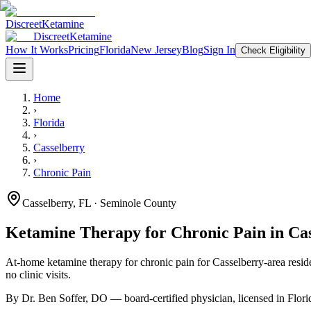
Discreet
Ketamine
Discreet
Ketamine
How It Works
Pricing
Florida
New Jersey
Blog
Sign In
Check Eligibility
Home
›
Florida
›
Casselberry
›
Chronic Pain
Casselberry
,
FL
· Seminole County
Ketamine Therapy for
Chronic Pain
in
Ca
At-home ketamine therapy for
chronic pain
for
Casselberry
-area resid
no clinic visits.
By Dr. Ben Soffer, DO — board-certified physician, licensed in
Flori