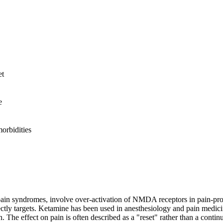
et
e
rbidities
 pain syndromes, involve over-activation of NMDA receptors in pain-pro
 targets. Ketamine has been used in anesthesiology and pain medicine f
The effect on pain is often described as a "reset" rather than a continu