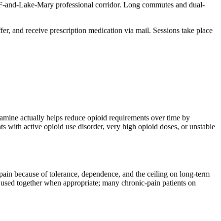
UCF-and-Lake-Mary professional corridor. Long commutes and dual-
ffer, and receive prescription medication via mail. Sessions take place
amine actually helps reduce opioid requirements over time by
 with active opioid use disorder, very high opioid doses, or unstable
pain because of tolerance, dependence, and the ceiling on long-term
 used together when appropriate; many chronic-pain patients on