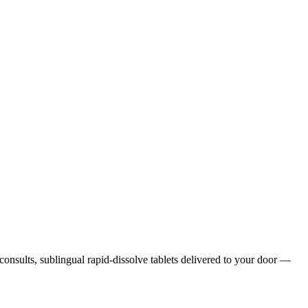
 consults, sublingual rapid-dissolve tablets delivered to your door —