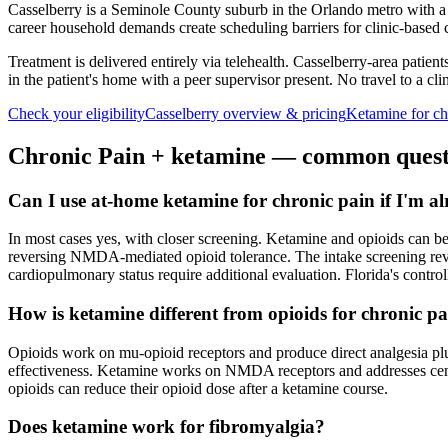
Casselberry is a Seminole County suburb in the Orlando metro with 
career household demands create scheduling barriers for clinic-based 
Treatment is delivered entirely via telehealth.
Casselberry
-area patient
in the patient's home with a peer supervisor present. No travel to a clin
Check your eligibility
Casselberry
overview & pricing
Ketamine for
ch
Chronic Pain
+ ketamine — common quest
Can I use at-home ketamine for chronic pain if I'm a
In most cases yes, with closer screening. Ketamine and opioids can b
reversing NMDA-mediated opioid tolerance. The intake screening review
cardiopulmonary status require additional evaluation. Florida's contro
How is ketamine different from opioids for chronic p
Opioids work on mu-opioid receptors and produce direct analgesia plus
effectiveness. Ketamine works on NMDA receptors and addresses centra
opioids can reduce their opioid dose after a ketamine course.
Does ketamine work for fibromyalgia?