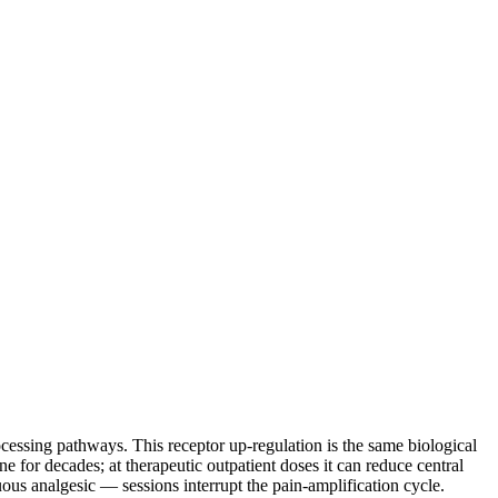
cessing pathways. This receptor up-regulation is the same biological
or decades; at therapeutic outpatient doses it can reduce central
ous analgesic — sessions interrupt the pain-amplification cycle.