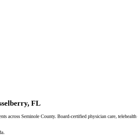
sselberry
,
FL
ents
across Seminole County
. Board-certified physician care, telehealth
da
.