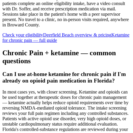
patients complete an online eligibility intake, have a video consult
with Dr. Soffer, and receive prescription medication via mail.
Sessions take place in the patient's home with a peer supervisor
present. No travel to a clinic, no in-person visits required
, anywhere
in Broward County
.
Check your eligibility
Deerfield Beach
overview & pricing
Ketamine
for
chronic pain
— full guide
Chronic Pain
+ ketamine — common
questions
Can I use at-home ketamine for chronic pain if I'm
already on opioid pain medication in Florida?
In most cases yes, with closer screening. Ketamine and opioids can
be used together at therapeutic doses for chronic pain management
— ketamine actually helps reduce opioid requirements over time by
reversing NMDA-mediated opioid tolerance. The intake screening
reviews your full pain regimen including any controlled substances.
Patients with active opioid use disorder, very high opioid doses, or
unstable cardiopulmonary status require additional evaluation.
Florida's controlled-substance regulations are reviewed during your