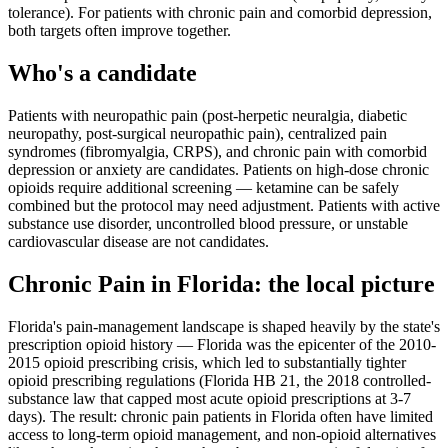
tolerance). For patients with chronic pain and comorbid depression,
both targets often improve together.
Who's a candidate
Patients with neuropathic pain (post-herpetic neuralgia, diabetic
neuropathy, post-surgical neuropathic pain), centralized pain
syndromes (fibromyalgia, CRPS), and chronic pain with comorbid
depression or anxiety are candidates. Patients on high-dose chronic
opioids require additional screening — ketamine can be safely
combined but the protocol may need adjustment. Patients with active
substance use disorder, uncontrolled blood pressure, or unstable
cardiovascular disease are not candidates.
Chronic Pain
in
Florida
: the local picture
Florida's pain-management landscape is shaped heavily by the state's
prescription opioid history — Florida was the epicenter of the 2010-
2015 opioid prescribing crisis, which led to substantially tighter
opioid prescribing regulations (Florida HB 21, the 2018 controlled-
substance law that capped most acute opioid prescriptions at 3-7
days). The result: chronic pain patients in Florida often have limited
access to long-term opioid management, and non-opioid alternatives