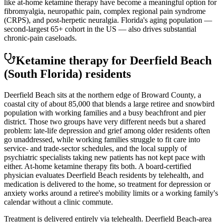
like at-home ketamine therapy have become a meaningful option for
fibromyalgia, neuropathic pain, complex regional pain syndrome
(CRPS), and post-herpetic neuralgia. Florida's aging population —
second-largest 65+ cohort in the US — also drives substantial
chronic-pain caseloads.
Ketamine therapy for
Deerfield Beach
(South Florida)
residents
Deerfield Beach sits at the northern edge of Broward County, a
coastal city of about 85,000 that blends a large retiree and snowbird
population with working families and a busy beachfront and pier
district. Those two groups have very different needs but a shared
problem: late-life depression and grief among older residents often
go unaddressed, while working families struggle to fit care into
service- and trade-sector schedules, and the local supply of
psychiatric specialists taking new patients has not kept pace with
either. At-home ketamine therapy fits both. A board-certified
physician evaluates Deerfield Beach residents by telehealth, and
medication is delivered to the home, so treatment for depression or
anxiety works around a retiree's mobility limits or a working family's
calendar without a clinic commute.
Treatment is delivered entirely via telehealth.
Deerfield Beach
-area