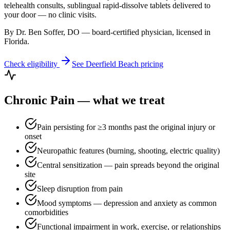
telehealth consults, sublingual rapid-dissolve tablets delivered to
your door — no clinic visits.
By Dr. Ben Soffer, DO — board-certified physician, licensed in
Florida
.
Check eligibility
See
Deerfield Beach
pricing
Chronic Pain
— what we treat
Pain persisting for ≥3 months past the original injury or
onset
Neuropathic features (burning, shooting, electric quality)
Central sensitization — pain spreads beyond the original
site
Sleep disruption from pain
Mood symptoms — depression and anxiety as common
comorbidities
Functional impairment in work, exercise, or relationships