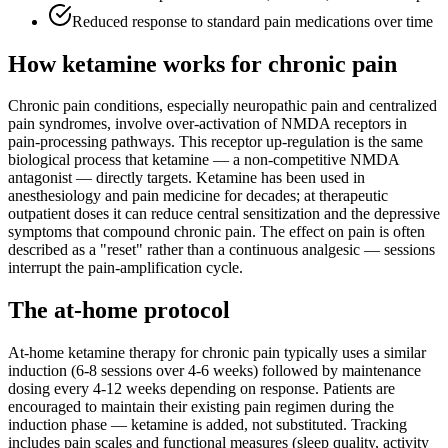
Reduced response to standard pain medications over time
How ketamine works for
chronic pain
Chronic pain conditions, especially neuropathic pain and centralized
pain syndromes, involve over-activation of NMDA receptors in
pain-processing pathways. This receptor up-regulation is the same
biological process that ketamine — a non-competitive NMDA
antagonist — directly targets. Ketamine has been used in
anesthesiology and pain medicine for decades; at therapeutic
outpatient doses it can reduce central sensitization and the depressive
symptoms that compound chronic pain. The effect on pain is often
described as a "reset" rather than a continuous analgesic — sessions
interrupt the pain-amplification cycle.
The at-home protocol
At-home ketamine therapy for chronic pain typically uses a similar
induction (6-8 sessions over 4-6 weeks) followed by maintenance
dosing every 4-12 weeks depending on response. Patients are
encouraged to maintain their existing pain regimen during the
induction phase — ketamine is added, not substituted. Tracking
includes pain scales and functional measures (sleep quality, activity