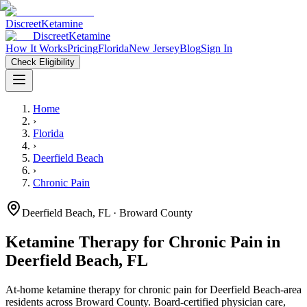
Discreet
Ketamine
Discreet
Ketamine
How It Works
Pricing
Florida
New Jersey
Blog
Sign In
Check Eligibility
Home
›
Florida
›
Deerfield Beach
›
Chronic Pain
Deerfield Beach
,
FL
· Broward County
Ketamine Therapy for
Chronic Pain
in
Deerfield Beach
,
FL
At-home ketamine therapy for
chronic pain
for
Deerfield Beach
-area
residents
across Broward County
. Board-certified physician care,