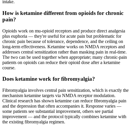
intake.
How is ketamine different from opioids for chronic
pain?
Opioids work on mu-opioid receptors and produce direct analgesia
plus euphoria — they're useful for acute pain but problematic for
chronic pain because of tolerance, dependence, and the ceiling on
long-term effectiveness. Ketamine works on NMDA receptors and
addresses central sensitization rather than masking pain in real-time.
The two can be used together when appropriate; many chronic-pain
patients on opioids can reduce their opioid dose after a ketamine
course.
Does ketamine work for fibromyalgia?
Fibromyalgia involves central pain sensitization, which is exactly the
mechanism ketamine targets via NMDA receptor modulation.
Clinical research has shown ketamine can reduce fibromyalgia pain
and the depression that often accompanies it. Response varies —
some patients see substantial improvement, others see partial
improvement — and the protocol typically combines ketamine with
the existing fibromyalgia regimen.