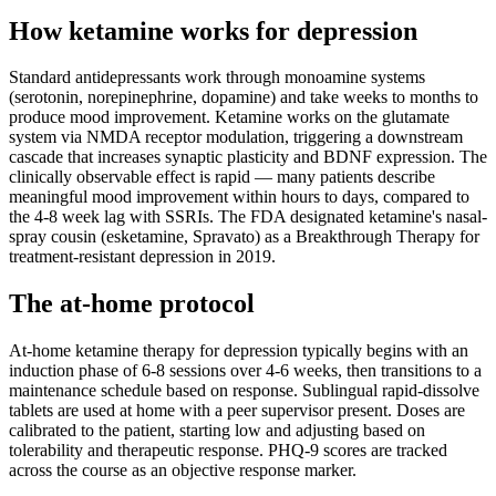
How ketamine works for
depression
Standard antidepressants work through monoamine systems
(serotonin, norepinephrine, dopamine) and take weeks to months to
produce mood improvement. Ketamine works on the glutamate
system via NMDA receptor modulation, triggering a downstream
cascade that increases synaptic plasticity and BDNF expression. The
clinically observable effect is rapid — many patients describe
meaningful mood improvement within hours to days, compared to
the 4-8 week lag with SSRIs. The FDA designated ketamine's nasal-
spray cousin (esketamine, Spravato) as a Breakthrough Therapy for
treatment-resistant depression in 2019.
The at-home protocol
At-home ketamine therapy for depression typically begins with an
induction phase of 6-8 sessions over 4-6 weeks, then transitions to a
maintenance schedule based on response. Sublingual rapid-dissolve
tablets are used at home with a peer supervisor present. Doses are
calibrated to the patient, starting low and adjusting based on
tolerability and therapeutic response. PHQ-9 scores are tracked
across the course as an objective response marker.