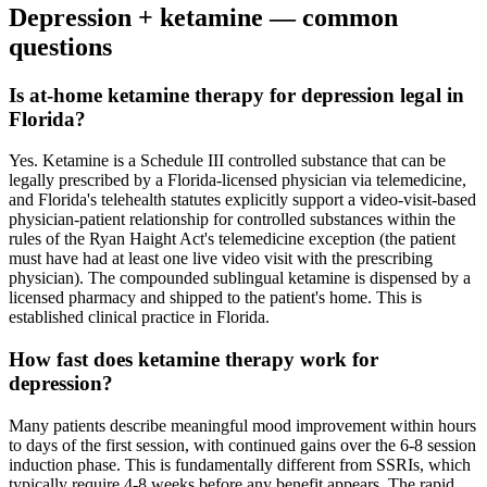
Depression
+ ketamine — common
questions
Is at-home ketamine therapy for depression legal in
Florida?
Yes. Ketamine is a Schedule III controlled substance that can be
legally prescribed by a Florida-licensed physician via telemedicine,
and Florida's telehealth statutes explicitly support a video-visit-based
physician-patient relationship for controlled substances within the
rules of the Ryan Haight Act's telemedicine exception (the patient
must have had at least one live video visit with the prescribing
physician). The compounded sublingual ketamine is dispensed by a
licensed pharmacy and shipped to the patient's home. This is
established clinical practice in Florida.
How fast does ketamine therapy work for
depression?
Many patients describe meaningful mood improvement within hours
to days of the first session, with continued gains over the 6-8 session
induction phase. This is fundamentally different from SSRIs, which
typically require 4-8 weeks before any benefit appears. The rapid