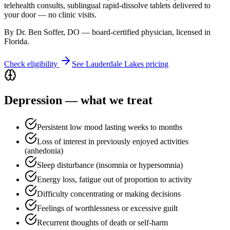
telehealth consults, sublingual rapid-dissolve tablets delivered to
your door — no clinic visits.
By Dr. Ben Soffer, DO — board-certified physician, licensed in
Florida
.
Check eligibility
See
Lauderdale Lakes
pricing
Depression
— what we treat
Persistent low mood lasting weeks to months
Loss of interest in previously enjoyed activities
(anhedonia)
Sleep disturbance (insomnia or hypersomnia)
Energy loss, fatigue out of proportion to activity
Difficulty concentrating or making decisions
Feelings of worthlessness or excessive guilt
Recurrent thoughts of death or self-harm