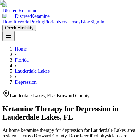
Discreet
Ketamine
Discreet
Ketamine
How It Works
Pricing
Florida
New Jersey
Blog
Sign In
Check Eligibility
Home
›
Florida
›
Lauderdale Lakes
›
Depression
Lauderdale Lakes
,
FL
· Broward County
Ketamine Therapy for
Depression
in
Lauderdale Lakes
,
FL
At-home ketamine therapy for
depression
for
Lauderdale Lakes
-area
residents
across Broward County
. Board-certified physician care,