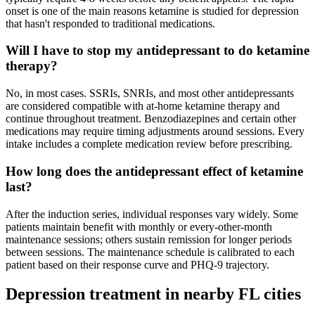
onset is one of the main reasons ketamine is studied for depression
that hasn't responded to traditional medications.
Will I have to stop my antidepressant to do ketamine
therapy?
No, in most cases. SSRIs, SNRIs, and most other antidepressants
are considered compatible with at-home ketamine therapy and
continue throughout treatment. Benzodiazepines and certain other
medications may require timing adjustments around sessions. Every
intake includes a complete medication review before prescribing.
How long does the antidepressant effect of ketamine
last?
After the induction series, individual responses vary widely. Some
patients maintain benefit with monthly or every-other-month
maintenance sessions; others sustain remission for longer periods
between sessions. The maintenance schedule is calibrated to each
patient based on their response curve and PHQ-9 trajectory.
Depression
treatment in nearby
FL
cities