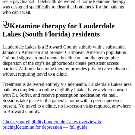
see a psychiatrist. Telehealth-delivered at-home ketamine therapy
was designed specifically to clear that bottleneck for the patients
who can't wait.
Ketamine therapy for
Lauderdale
Lakes
(South Florida)
residents
Lauderdale Lakes is a Broward County suburb with a substantial
Jamaican-American and broader Caribbean-American population.
Cultural stigma around mental health care and the geographic
dispersion of the city's neighborhoods create persistent access
barriers. At-home ketamine therapy provides private care delivered
without requiring travel to a clinic.
Treatment is delivered entirely via telehealth.
Lauderdale Lakes
-area
patients complete an online eligibility intake, have a video consult
with Dr. Soffer, and receive prescription medication via mail.
Sessions take place in the patient's home with a peer supervisor
present. No travel to a clinic, no in-person visits required
, anywhere
in Broward County
.
Check your eligibility
Lauderdale Lakes
overview &
pricing
Ketamine for
depression
— full guide