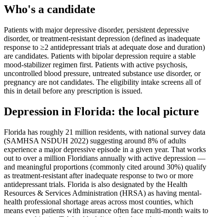
Who's a candidate
Patients with major depressive disorder, persistent depressive
disorder, or treatment-resistant depression (defined as inadequate
response to ≥2 antidepressant trials at adequate dose and duration)
are candidates. Patients with bipolar depression require a stable
mood-stabilizer regimen first. Patients with active psychosis,
uncontrolled blood pressure, untreated substance use disorder, or
pregnancy are not candidates. The eligibility intake screens all of
this in detail before any prescription is issued.
Depression
in
Florida
: the local picture
Florida has roughly 21 million residents, with national survey data
(SAMHSA NSDUH 2022) suggesting around 8% of adults
experience a major depressive episode in a given year. That works
out to over a million Floridians annually with active depression —
and meaningful proportions (commonly cited around 30%) qualify
as treatment-resistant after inadequate response to two or more
antidepressant trials. Florida is also designated by the Health
Resources & Services Administration (HRSA) as having mental-
health professional shortage areas across most counties, which
means even patients with insurance often face multi-month waits to