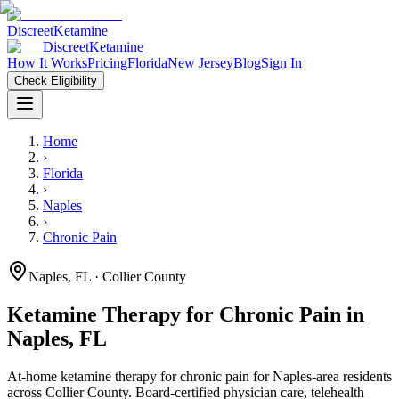
Discreet
Ketamine
Discreet
Ketamine
How It Works
Pricing
Florida
New Jersey
Blog
Sign In
Check Eligibility
Home
›
Florida
›
Naples
›
Chronic Pain
Naples
,
FL
· Collier County
Ketamine Therapy for
Chronic Pain
in
Naples
,
FL
At-home ketamine therapy for
chronic pain
for
Naples
-area residents
across Collier County
. Board-certified physician care, telehealth