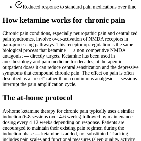
Reduced response to standard pain medications over time
How ketamine works for
chronic pain
Chronic pain conditions, especially neuropathic pain and centralized
pain syndromes, involve over-activation of NMDA receptors in
pain-processing pathways. This receptor up-regulation is the same
biological process that ketamine — a non-competitive NMDA
antagonist — directly targets. Ketamine has been used in
anesthesiology and pain medicine for decades; at therapeutic
outpatient doses it can reduce central sensitization and the depressive
symptoms that compound chronic pain. The effect on pain is often
described as a "reset" rather than a continuous analgesic — sessions
interrupt the pain-amplification cycle.
The at-home protocol
At-home ketamine therapy for chronic pain typically uses a similar
induction (6-8 sessions over 4-6 weeks) followed by maintenance
dosing every 4-12 weeks depending on response. Patients are
encouraged to maintain their existing pain regimen during the
induction phase — ketamine is added, not substituted. Tracking
includes pain scales and functional measures (sleep quality, activity