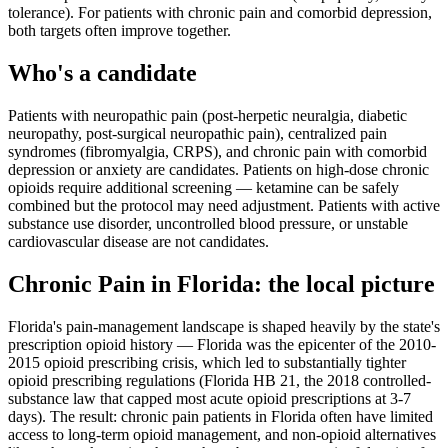
tolerance). For patients with chronic pain and comorbid depression,
both targets often improve together.
Who's a candidate
Patients with neuropathic pain (post-herpetic neuralgia, diabetic
neuropathy, post-surgical neuropathic pain), centralized pain
syndromes (fibromyalgia, CRPS), and chronic pain with comorbid
depression or anxiety are candidates. Patients on high-dose chronic
opioids require additional screening — ketamine can be safely
combined but the protocol may need adjustment. Patients with active
substance use disorder, uncontrolled blood pressure, or unstable
cardiovascular disease are not candidates.
Chronic Pain
in
Florida
: the local picture
Florida's pain-management landscape is shaped heavily by the state's
prescription opioid history — Florida was the epicenter of the 2010-
2015 opioid prescribing crisis, which led to substantially tighter
opioid prescribing regulations (Florida HB 21, the 2018 controlled-
substance law that capped most acute opioid prescriptions at 3-7
days). The result: chronic pain patients in Florida often have limited
access to long-term opioid management, and non-opioid alternatives