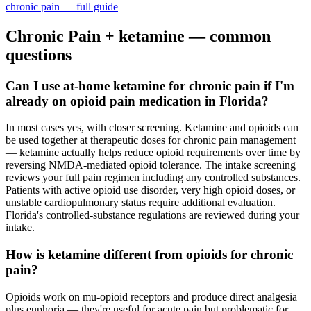
chronic pain
— full guide
Chronic Pain
+ ketamine — common
questions
Can I use at-home ketamine for chronic pain if I'm
already on opioid pain medication in Florida?
In most cases yes, with closer screening. Ketamine and opioids can
be used together at therapeutic doses for chronic pain management
— ketamine actually helps reduce opioid requirements over time by
reversing NMDA-mediated opioid tolerance. The intake screening
reviews your full pain regimen including any controlled substances.
Patients with active opioid use disorder, very high opioid doses, or
unstable cardiopulmonary status require additional evaluation.
Florida's controlled-substance regulations are reviewed during your
intake.
How is ketamine different from opioids for chronic
pain?
Opioids work on mu-opioid receptors and produce direct analgesia
plus euphoria — they're useful for acute pain but problematic for