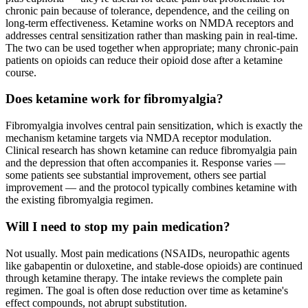
chronic pain because of tolerance, dependence, and the ceiling on
long-term effectiveness. Ketamine works on NMDA receptors and
addresses central sensitization rather than masking pain in real-time.
The two can be used together when appropriate; many chronic-pain
patients on opioids can reduce their opioid dose after a ketamine
course.
Does ketamine work for fibromyalgia?
Fibromyalgia involves central pain sensitization, which is exactly the
mechanism ketamine targets via NMDA receptor modulation.
Clinical research has shown ketamine can reduce fibromyalgia pain
and the depression that often accompanies it. Response varies —
some patients see substantial improvement, others see partial
improvement — and the protocol typically combines ketamine with
the existing fibromyalgia regimen.
Will I need to stop my pain medication?
Not usually. Most pain medications (NSAIDs, neuropathic agents
like gabapentin or duloxetine, and stable-dose opioids) are continued
through ketamine therapy. The intake reviews the complete pain
regimen. The goal is often dose reduction over time as ketamine's
effect compounds, not abrupt substitution.