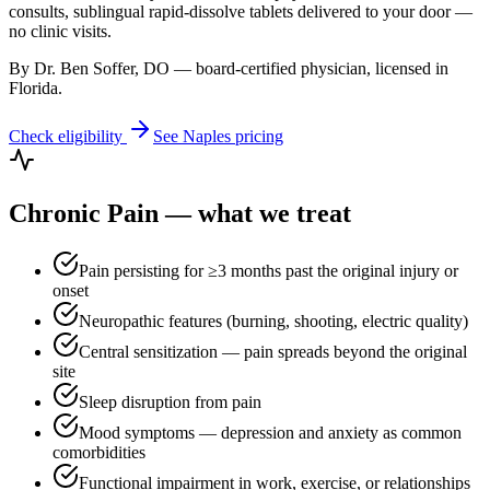
consults, sublingual rapid-dissolve tablets delivered to your door —
no clinic visits.
By Dr. Ben Soffer, DO — board-certified physician, licensed in
Florida
.
Check eligibility
See
Naples
pricing
Chronic Pain
— what we treat
Pain persisting for ≥3 months past the original injury or
onset
Neuropathic features (burning, shooting, electric quality)
Central sensitization — pain spreads beyond the original
site
Sleep disruption from pain
Mood symptoms — depression and anxiety as common
comorbidities
Functional impairment in work, exercise, or relationships