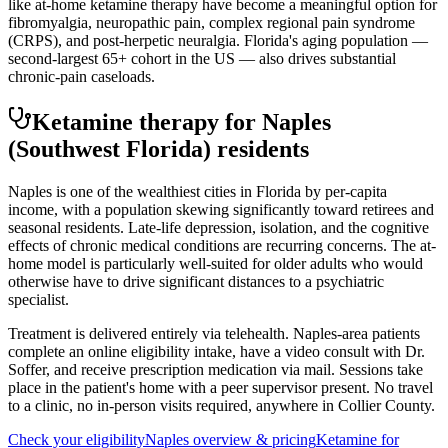
like at-home ketamine therapy have become a meaningful option for
fibromyalgia, neuropathic pain, complex regional pain syndrome
(CRPS), and post-herpetic neuralgia. Florida's aging population —
second-largest 65+ cohort in the US — also drives substantial
chronic-pain caseloads.
Ketamine therapy for
Naples
(Southwest Florida)
residents
Naples is one of the wealthiest cities in Florida by per-capita
income, with a population skewing significantly toward retirees and
seasonal residents. Late-life depression, isolation, and the cognitive
effects of chronic medical conditions are recurring concerns. The at-
home model is particularly well-suited for older adults who would
otherwise have to drive significant distances to a psychiatric
specialist.
Treatment is delivered entirely via telehealth.
Naples
-area patients
complete an online eligibility intake, have a video consult with Dr.
Soffer, and receive prescription medication via mail. Sessions take
place in the patient's home with a peer supervisor present. No travel
to a clinic, no in-person visits required
, anywhere in Collier County
.
Check your eligibility
Naples
overview & pricing
Ketamine for