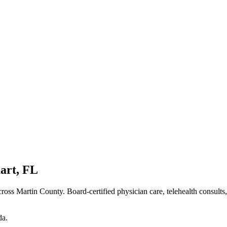
art
,
FL
ross Martin County
. Board-certified physician care, telehealth consults
da
.