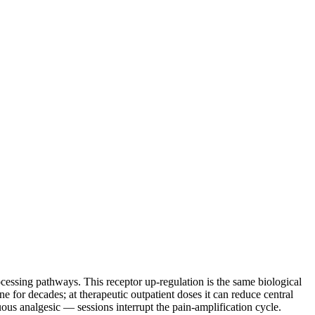
cessing pathways. This receptor up-regulation is the same biological
or decades; at therapeutic outpatient doses it can reduce central
ous analgesic — sessions interrupt the pain-amplification cycle.