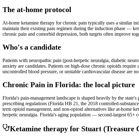
The at-home protocol
At-home ketamine therapy for chronic pain typically uses a similar i
maintain their existing pain regimen during the induction phase — ketam
chronic pain and comorbid depression, both targets often improve toge
Who's a candidate
Patients with neuropathic pain (post-herpetic neuralgia, diabetic neu
anxiety are candidates. Patients on high-dose chronic opioids require
uncontrolled blood pressure, or unstable cardiovascular disease are no
Chronic Pain
in
Florida
: the local picture
Florida's pain-management landscape is shaped heavily by the state's p
prescribing regulations (Florida HB 21, the 2018 controlled-substance 
term opioid management, and non-opioid alternatives like at-home ke
herpetic neuralgia. Florida's aging population — second-largest 65+ c
Ketamine therapy for
Stuart
(Treasure 