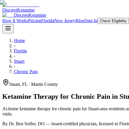
Discreet
Ketamine
Discreet
Ketamine
How It Works
Pricing
Florida
New Jersey
Blog
Sign In
Check Eligibility
Home
›
Florida
›
Stuart
›
Chronic Pain
Stuart
,
FL
· Martin County
Ketamine Therapy for
Chronic Pain
in
Stu
At-home ketamine therapy for
chronic pain
for
Stuart
-area residents
ac
visits.
By Dr. Ben Soffer, DO — board-certified physician, licensed in
Flori