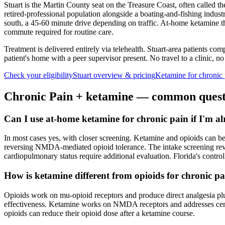
Stuart is the Martin County seat on the Treasure Coast, often called th
retired-professional population alongside a boating-and-fishing indus
south, a 45-60 minute drive depending on traffic. At-home ketamine the
commute required for routine care.
Treatment is delivered entirely via telehealth.
Stuart
-area patients comp
patient's home with a peer supervisor present. No travel to a clinic, no
Check your eligibility
Stuart
overview & pricing
Ketamine for
chronic 
Chronic Pain
+ ketamine — common quest
Can I use at-home ketamine for chronic pain if I'm a
In most cases yes, with closer screening. Ketamine and opioids can b
reversing NMDA-mediated opioid tolerance. The intake screening review
cardiopulmonary status require additional evaluation. Florida's contro
How is ketamine different from opioids for chronic p
Opioids work on mu-opioid receptors and produce direct analgesia plus
effectiveness. Ketamine works on NMDA receptors and addresses centra
opioids can reduce their opioid dose after a ketamine course.