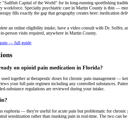
e "Sailfish Capital of the World" for its long-running sportfishing tradi
try workforce. Specialty psychiatric care in Martin County is thin — mo
rapy fills exactly the gap that geography creates here: medication deliv
lete an online eligibility intake, have a video consult with Dr. Soffer, 
 in-person visits required
, anywhere in Martin County
.
pain
— full guide
ions
lready on opioid pain medication in Florida?
e used together at therapeutic doses for chronic pain management — ket
s your full pain regimen including any controlled substances. Patients
lled-substance regulations are reviewed during your intake.
ain?
 euphoria — they're useful for acute pain but problematic for chronic 
l sensitization rather than masking pain in real-time. The two can be