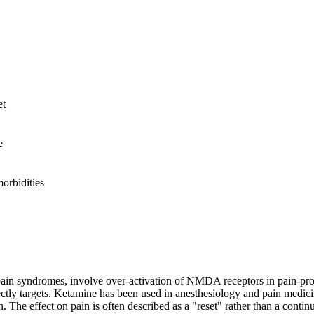
et
e
rbidities
 pain syndromes, involve over-activation of NMDA receptors in pain-pro
 targets. Ketamine has been used in anesthesiology and pain medicine f
The effect on pain is often described as a "reset" rather than a continu