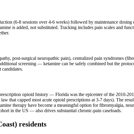
nduction (6-8 sessions over 4-6 weeks) followed by maintenance dosing
ine is added, not substituted. Tracking includes pain scales and functio
ther.
ropathy, post-surgical neuropathic pain), centralized pain syndromes (f
 additional screening — ketamine can be safely combined but the protoco
t candidates.
rescription opioid history — Florida was the epicenter of the 2010-2015 
law that capped most acute opioid prescriptions at 3-7 days). The result:
tamine therapy have become a meaningful option for fibromyalgia, neu
ohort in the US — also drives substantial chronic-pain caseloads.
Coast)
residents