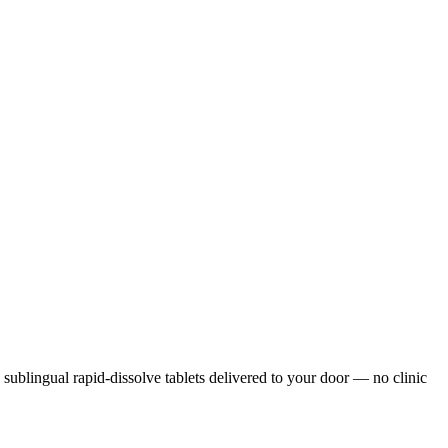
, sublingual rapid-dissolve tablets delivered to your door — no clinic