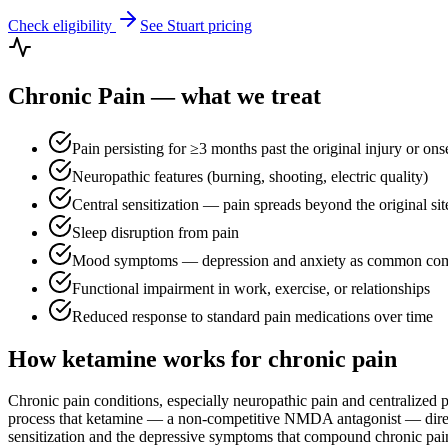
Check eligibility
See
Stuart
pricing
Chronic Pain
— what we treat
Pain persisting for ≥3 months past the original injury or ons
Neuropathic features (burning, shooting, electric quality)
Central sensitization — pain spreads beyond the original sit
Sleep disruption from pain
Mood symptoms — depression and anxiety as common como
Functional impairment in work, exercise, or relationships
Reduced response to standard pain medications over time
How ketamine works for
chronic pain
Chronic pain conditions, especially neuropathic pain and centralized
process that ketamine — a non-competitive NMDA antagonist — directly
sensitization and the depressive symptoms that compound chronic pain. 