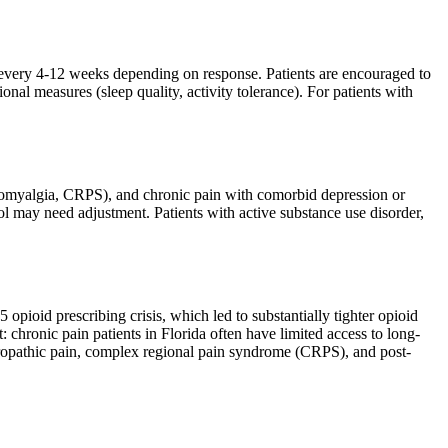
 every 4-12 weeks depending on response. Patients are encouraged to
nal measures (sleep quality, activity tolerance). For patients with
ibromyalgia, CRPS), and chronic pain with comorbid depression or
l may need adjustment. Patients with active substance use disorder,
opioid prescribing crisis, which led to substantially tighter opioid
 chronic pain patients in Florida often have limited access to long-
ropathic pain, complex regional pain syndrome (CRPS), and post-