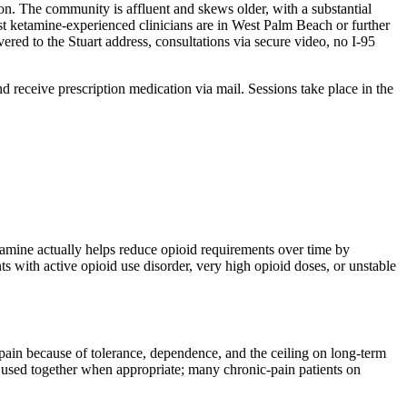
tion. The community is affluent and skews older, with a substantial
st ketamine-experienced clinicians are in West Palm Beach or further
ered to the Stuart address, consultations via secure video, no I-95
and receive prescription medication via mail. Sessions take place in the
amine actually helps reduce opioid requirements over time by
 with active opioid use disorder, very high opioid doses, or unstable
pain because of tolerance, dependence, and the ceiling on long-term
 used together when appropriate; many chronic-pain patients on