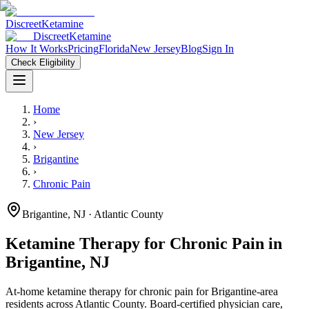
Discreet
Ketamine
Discreet
Ketamine
How It Works
Pricing
Florida
New Jersey
Blog
Sign In
Check Eligibility
Home
›
New Jersey
›
Brigantine
›
Chronic Pain
Brigantine
,
NJ
· Atlantic County
Ketamine Therapy for
Chronic Pain
in
Brigantine
,
NJ
At-home ketamine therapy for
chronic pain
for
Brigantine
-area
residents
across Atlantic County
. Board-certified physician care,