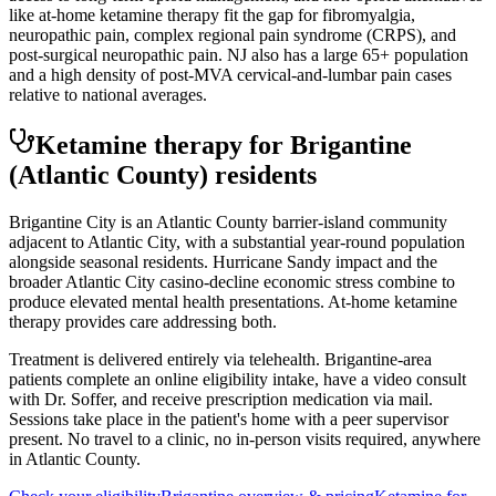
like at-home ketamine therapy fit the gap for fibromyalgia,
neuropathic pain, complex regional pain syndrome (CRPS), and
post-surgical neuropathic pain. NJ also has a large 65+ population
and a high density of post-MVA cervical-and-lumbar pain cases
relative to national averages.
Ketamine therapy for
Brigantine
(Atlantic County)
residents
Brigantine City is an Atlantic County barrier-island community
adjacent to Atlantic City, with a substantial year-round population
alongside seasonal residents. Hurricane Sandy impact and the
broader Atlantic City casino-decline economic stress combine to
produce elevated mental health presentations. At-home ketamine
therapy provides care addressing both.
Treatment is delivered entirely via telehealth.
Brigantine
-area
patients complete an online eligibility intake, have a video consult
with Dr. Soffer, and receive prescription medication via mail.
Sessions take place in the patient's home with a peer supervisor
present. No travel to a clinic, no in-person visits required
, anywhere
in Atlantic County
.