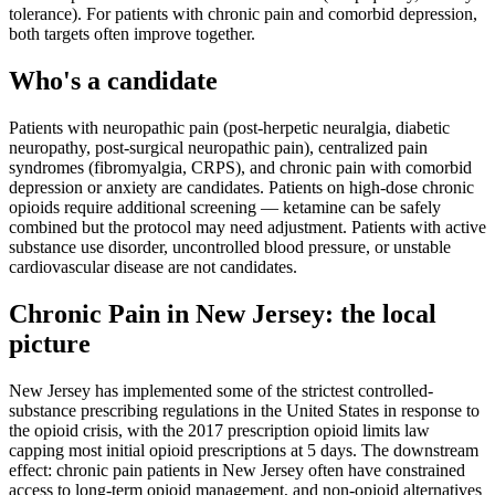
tolerance). For patients with chronic pain and comorbid depression,
both targets often improve together.
Who's a candidate
Patients with neuropathic pain (post-herpetic neuralgia, diabetic
neuropathy, post-surgical neuropathic pain), centralized pain
syndromes (fibromyalgia, CRPS), and chronic pain with comorbid
depression or anxiety are candidates. Patients on high-dose chronic
opioids require additional screening — ketamine can be safely
combined but the protocol may need adjustment. Patients with active
substance use disorder, uncontrolled blood pressure, or unstable
cardiovascular disease are not candidates.
Chronic Pain
in
New Jersey
: the local
picture
New Jersey has implemented some of the strictest controlled-
substance prescribing regulations in the United States in response to
the opioid crisis, with the 2017 prescription opioid limits law
capping most initial opioid prescriptions at 5 days. The downstream
effect: chronic pain patients in New Jersey often have constrained
access to long-term opioid management, and non-opioid alternatives