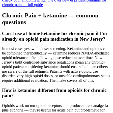
Check your eligibility
Brigantine
overview & pricing
Ketamine for
chronic pain
— full guide
Chronic Pain
+ ketamine — common
questions
Can I use at-home ketamine for chronic pain if I'm
already on opioid pain medication in New Jersey?
In most cases yes, with closer screening. Ketamine and opioids can
be combined therapeutically — ketamine reduces NMDA-mediated
opioid tolerance, often allowing dose reduction over time. New
Jersey's tight controlled-substance regulations mean any chronic-
opioid patient considering ketamine should ensure both prescribers
are aware of the full regimen. Patients with active opioid use
disorder, very high opioid doses, or unstable cardiopulmonary status
require additional evaluation. The intake covers all of this.
How is ketamine different from opioids for chronic
pain?
Opioids work on mu-opioid receptors and produce direct analgesia
plus euphoria — they're useful for acute pain but problematic for