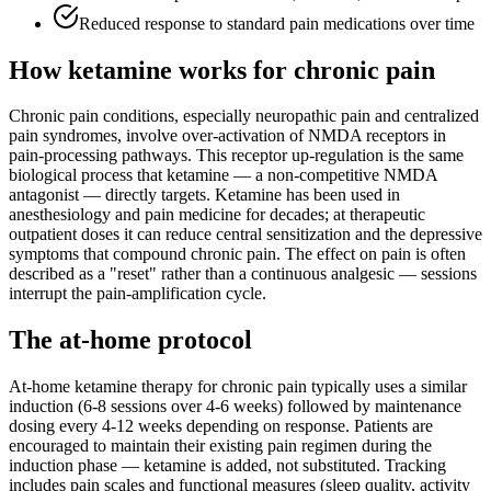
Reduced response to standard pain medications over time
How ketamine works for
chronic pain
Chronic pain conditions, especially neuropathic pain and centralized
pain syndromes, involve over-activation of NMDA receptors in
pain-processing pathways. This receptor up-regulation is the same
biological process that ketamine — a non-competitive NMDA
antagonist — directly targets. Ketamine has been used in
anesthesiology and pain medicine for decades; at therapeutic
outpatient doses it can reduce central sensitization and the depressive
symptoms that compound chronic pain. The effect on pain is often
described as a "reset" rather than a continuous analgesic — sessions
interrupt the pain-amplification cycle.
The at-home protocol
At-home ketamine therapy for chronic pain typically uses a similar
induction (6-8 sessions over 4-6 weeks) followed by maintenance
dosing every 4-12 weeks depending on response. Patients are
encouraged to maintain their existing pain regimen during the
induction phase — ketamine is added, not substituted. Tracking
includes pain scales and functional measures (sleep quality, activity