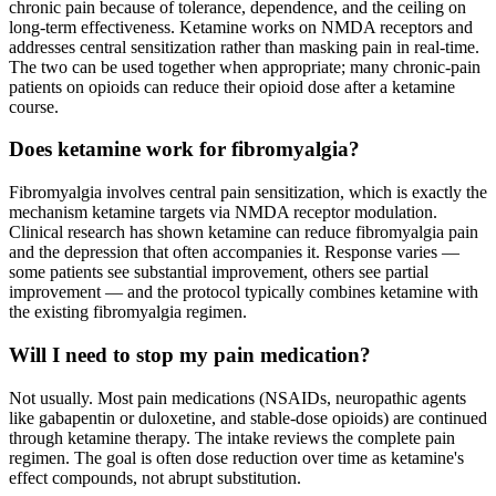
chronic pain because of tolerance, dependence, and the ceiling on
long-term effectiveness. Ketamine works on NMDA receptors and
addresses central sensitization rather than masking pain in real-time.
The two can be used together when appropriate; many chronic-pain
patients on opioids can reduce their opioid dose after a ketamine
course.
Does ketamine work for fibromyalgia?
Fibromyalgia involves central pain sensitization, which is exactly the
mechanism ketamine targets via NMDA receptor modulation.
Clinical research has shown ketamine can reduce fibromyalgia pain
and the depression that often accompanies it. Response varies —
some patients see substantial improvement, others see partial
improvement — and the protocol typically combines ketamine with
the existing fibromyalgia regimen.
Will I need to stop my pain medication?
Not usually. Most pain medications (NSAIDs, neuropathic agents
like gabapentin or duloxetine, and stable-dose opioids) are continued
through ketamine therapy. The intake reviews the complete pain
regimen. The goal is often dose reduction over time as ketamine's
effect compounds, not abrupt substitution.