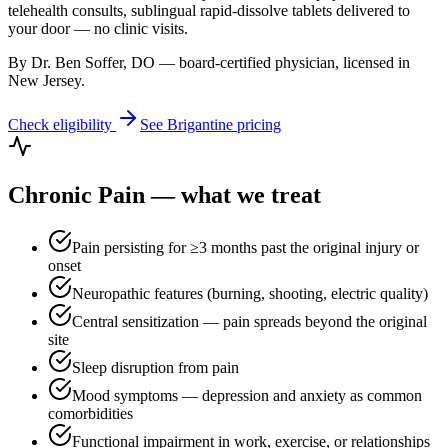
telehealth consults, sublingual rapid-dissolve tablets delivered to
your door — no clinic visits.
By Dr. Ben Soffer, DO — board-certified physician, licensed in
New Jersey
.
Check eligibility
See
Brigantine
pricing
Chronic Pain
— what we treat
Pain persisting for ≥3 months past the original injury or
onset
Neuropathic features (burning, shooting, electric quality)
Central sensitization — pain spreads beyond the original
site
Sleep disruption from pain
Mood symptoms — depression and anxiety as common
comorbidities
Functional impairment in work, exercise, or relationships