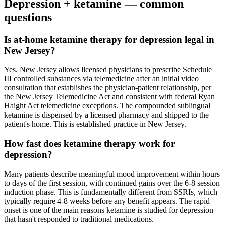
Depression
+ ketamine — common
questions
Is at-home ketamine therapy for depression legal in
New Jersey?
Yes. New Jersey allows licensed physicians to prescribe Schedule
III controlled substances via telemedicine after an initial video
consultation that establishes the physician-patient relationship, per
the New Jersey Telemedicine Act and consistent with federal Ryan
Haight Act telemedicine exceptions. The compounded sublingual
ketamine is dispensed by a licensed pharmacy and shipped to the
patient's home. This is established practice in New Jersey.
How fast does ketamine therapy work for
depression?
Many patients describe meaningful mood improvement within hours
to days of the first session, with continued gains over the 6-8 session
induction phase. This is fundamentally different from SSRIs, which
typically require 4-8 weeks before any benefit appears. The rapid
onset is one of the main reasons ketamine is studied for depression
that hasn't responded to traditional medications.