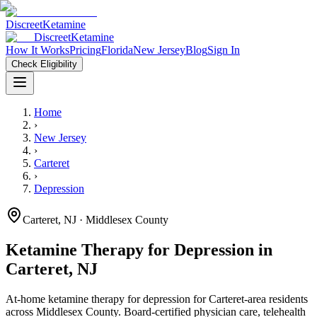
Discreet
Ketamine
Discreet
Ketamine
How It Works
Pricing
Florida
New Jersey
Blog
Sign In
Check Eligibility
Home
›
New Jersey
›
Carteret
›
Depression
Carteret
,
NJ
· Middlesex County
Ketamine Therapy for
Depression
in
Carteret
,
NJ
At-home ketamine therapy for
depression
for
Carteret
-area residents
across Middlesex County
. Board-certified physician care, telehealth