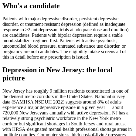
Who's a candidate
Patients with major depressive disorder, persistent depressive
disorder, or treatment-resistant depression (defined as inadequate
response to ≥2 antidepressant trials at adequate dose and duration)
are candidates. Patients with bipolar depression require a stable
mood-stabilizer regimen first. Patients with active psychosis,
uncontrolled blood pressure, untreated substance use disorder, or
pregnancy are not candidates. The eligibility intake screens all of
this in detail before any prescription is issued.
Depression
in
New Jersey
: the local
picture
New Jersey has roughly 9 million residents concentrated in one of
the densest metro corridors in the United States. National survey
data (SAMHSA NSDUH 2022) suggests around 8% of adults
experience a major depressive episode in a given year — about
720,000 New Jerseyans annually with active depression. NJ has a
relatively strong psychiatric workforce in the New York metro
corridor but significant shortages in South Jersey and rural areas,
with HRSA-designated mental-health professional shortage areas in
multiple counties. Commuter stress, high cost-of-living pressures,