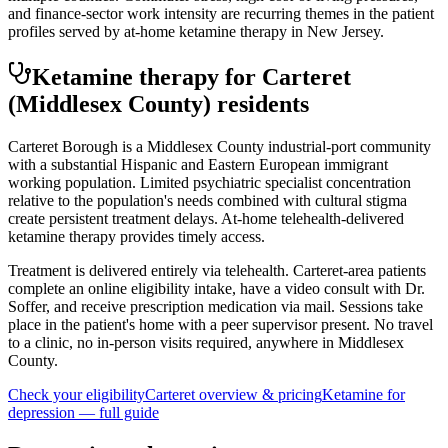
and finance-sector work intensity are recurring themes in the patient
profiles served by at-home ketamine therapy in New Jersey.
Ketamine therapy for
Carteret
(Middlesex County)
residents
Carteret Borough is a Middlesex County industrial-port community
with a substantial Hispanic and Eastern European immigrant
working population. Limited psychiatric specialist concentration
relative to the population's needs combined with cultural stigma
create persistent treatment delays. At-home telehealth-delivered
ketamine therapy provides timely access.
Treatment is delivered entirely via telehealth.
Carteret
-area patients
complete an online eligibility intake, have a video consult with Dr.
Soffer, and receive prescription medication via mail. Sessions take
place in the patient's home with a peer supervisor present. No travel
to a clinic, no in-person visits required
, anywhere in Middlesex
County
.
Check your eligibility
Carteret
overview & pricing
Ketamine for
depression
— full guide