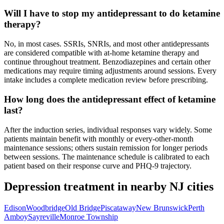
Will I have to stop my antidepressant to do ketamine
therapy?
No, in most cases. SSRIs, SNRIs, and most other antidepressants
are considered compatible with at-home ketamine therapy and
continue throughout treatment. Benzodiazepines and certain other
medications may require timing adjustments around sessions. Every
intake includes a complete medication review before prescribing.
How long does the antidepressant effect of ketamine
last?
After the induction series, individual responses vary widely. Some
patients maintain benefit with monthly or every-other-month
maintenance sessions; others sustain remission for longer periods
between sessions. The maintenance schedule is calibrated to each
patient based on their response curve and PHQ-9 trajectory.
Depression
treatment in nearby
NJ
cities
Edison
Woodbridge
Old Bridge
Piscataway
New Brunswick
Perth
Amboy
Sayreville
Monroe Township