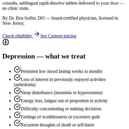
consults, sublingual rapid-dissolve tablets delivered to your door —
no clinic visits.
By Dr. Ben Soffer, DO — board-certified physician, licensed in
New Jersey
.
Check eligibility
See
Carteret
pricing
Depression
— what we treat
Persistent low mood lasting weeks to months
Loss of interest in previously enjoyed activities
(anhedonia)
Sleep disturbance (insomnia or hypersomnia)
Energy loss, fatigue out of proportion to activity
Difficulty concentrating or making decisions
Feelings of worthlessness or excessive guilt
Recurrent thoughts of death or self-harm