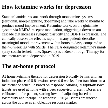
How ketamine works for
depression
Standard antidepressants work through monoamine systems
(serotonin, norepinephrine, dopamine) and take weeks to months to
produce mood improvement. Ketamine works on the glutamate
system via NMDA receptor modulation, triggering a downstream
cascade that increases synaptic plasticity and BDNF expression. The
clinically observable effect is rapid — many patients describe
meaningful mood improvement within hours to days, compared to
the 4-8 week lag with SSRIs. The FDA designated ketamine's nasal-
spray cousin (esketamine, Spravato) as a Breakthrough Therapy for
treatment-resistant depression in 2019.
The at-home protocol
At-home ketamine therapy for depression typically begins with an
induction phase of 6-8 sessions over 4-6 weeks, then transitions to a
maintenance schedule based on response. Sublingual rapid-dissolve
tablets are used at home with a peer supervisor present. Doses are
calibrated to the patient, starting low and adjusting based on
tolerability and therapeutic response. PHQ-9 scores are tracked
across the course as an objective response marker.