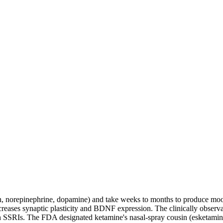
n, norepinephrine, dopamine) and take weeks to months to produce mo
eases synaptic plasticity and BDNF expression. The clinically observ
 SSRIs. The FDA designated ketamine's nasal-spray cousin (esketamine