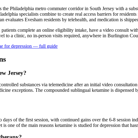
the Philadelphia metro commuter corridor in South Jersey with a subst
ladelphia specialists combine to create real access barriers for residen
ian evaluates Evesham residents by telehealth, and medication is shipped
a patients complete an online eligibility intake, have a video consult wit
l to a clinic, no in-person visits required
, anywhere in Burlington Cou
e for
depression
— full guide
ns
New Jersey?
ntrolled substances via telemedicine after an initial video consultation 
dicine exceptions. The compounded sublingual ketamine is dispensed by
?
ays of the first session, with continued gains over the 6-8 session in
 is one of the main reasons ketamine is studied for depression that hasn
 therapy?