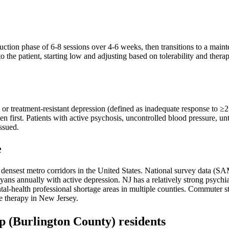
ction phase of 6-8 sessions over 4-6 weeks, then transitions to a maint
o the patient, starting low and adjusting based on tolerability and ther
, or treatment-resistant depression (defined as inadequate response to ≥2
en first. Patients with active psychosis, uncontrolled blood pressure, u
issued.
e
the densest metro corridors in the United States. National survey dat
ns annually with active depression. NJ has a relatively strong psychia
l-health professional shortage areas in multiple counties. Commuter stre
ne therapy in New Jersey.
p
(Burlington County)
residents