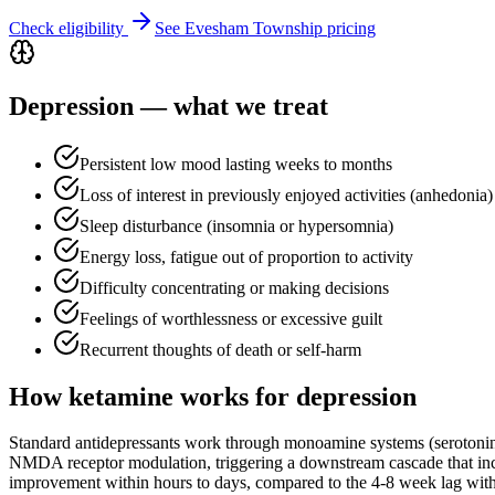
Check eligibility
See
Evesham Township
pricing
Depression
— what we treat
Persistent low mood lasting weeks to months
Loss of interest in previously enjoyed activities (anhedonia)
Sleep disturbance (insomnia or hypersomnia)
Energy loss, fatigue out of proportion to activity
Difficulty concentrating or making decisions
Feelings of worthlessness or excessive guilt
Recurrent thoughts of death or self-harm
How ketamine works for
depression
Standard antidepressants work through monoamine systems (serotoni
NMDA receptor modulation, triggering a downstream cascade that incr
improvement within hours to days, compared to the 4-8 week lag with