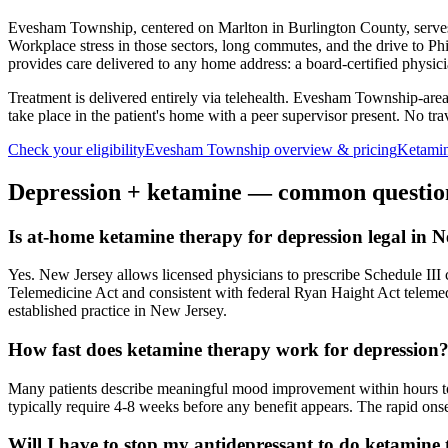
Evesham Township, centered on Marlton in Burlington County, serves 
Workplace stress in those sectors, long commutes, and the drive to Phi
provides care delivered to any home address: a board-certified physic
Treatment is delivered entirely via telehealth.
Evesham Township
-are
take place in the patient's home with a peer supervisor present. No trave
Check your eligibility
Evesham Township
overview & pricing
Ketamin
Depression
+ ketamine — common questio
Is at-home ketamine therapy for depression legal in 
Yes. New Jersey allows licensed physicians to prescribe Schedule III co
Telemedicine Act and consistent with federal Ryan Haight Act teleme
established practice in New Jersey.
How fast does ketamine therapy work for depression
Many patients describe meaningful mood improvement within hours to d
typically require 4-8 weeks before any benefit appears. The rapid onset
Will I have to stop my antidepressant to do ketamine