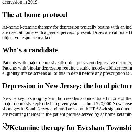
depression in 2019.
The at-home protocol
At-home ketamine therapy for depression typically begins with an indu
are used at home with a peer supervisor present. Doses are calibrated t
objective response marker.
Who's a candidate
Patients with major depressive disorder, persistent depressive disorder
Patients with bipolar depression require a stable mood-stabilizer regim
eligibility intake screens all of this in detail before any prescription is 
Depression
in
New Jersey
: the local pictur
New Jersey has roughly 9 million residents concentrated in one of 
major depressive episode in a given year — about 720,000 New Jerseya
shortages in South Jersey and rural areas, with HRSA-designated menta
are recurring themes in the patient profiles served by at-home ketami
Ketamine therapy for
Evesham Townshi