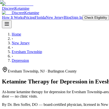
Discreet
Ketamine
Discreet
Ketamine
How It Works
Pricing
Florida
New Jersey
Blog
Sign In
Check Eligibility
Home
›
New Jersey
›
Evesham Township
›
Depression
Evesham Township
,
NJ
· Burlington County
Ketamine Therapy for
Depression
in
Eves
At-home ketamine therapy for
depression
for
Evesham Township
-are
door — no clinic visits.
By Dr. Ben Soffer, DO — board-certified physician, licensed in
New 