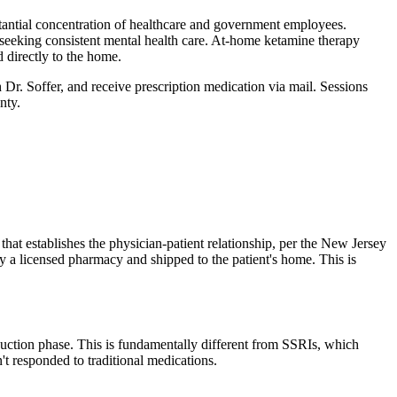
antial concentration of healthcare and government employees.
ts seeking consistent mental health care. At-home ketamine therapy
 directly to the home.
h Dr. Soffer, and receive prescription medication via mail. Sessions
nty
.
that establishes the physician-patient relationship, per the New Jersey
 a licensed pharmacy and shipped to the patient's home. This is
duction phase. This is fundamentally different from SSRIs, which
't responded to traditional medications.