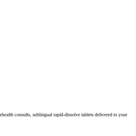
lehealth consults, sublingual rapid-dissolve tablets delivered to your