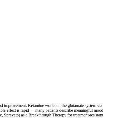
od improvement. Ketamine works on the glutamate system via
able effect is rapid — many patients describe meaningful mood
, Spravato) as a Breakthrough Therapy for treatment-resistant