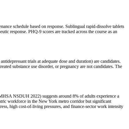
enance schedule based on response. Sublingual rapid-dissolve tablets
apeutic response. PHQ-9 scores are tracked across the course as an
 antidepressant trials at adequate dose and duration) are candidates.
ntreated substance use disorder, or pregnancy are not candidates. The
a (SAMHSA NSDUH 2022) suggests around 8% of adults experience a
tric workforce in the New York metro corridor but significant
ss, high cost-of-living pressures, and finance-sector work intensity