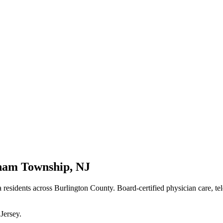
ham Township
,
NJ
a residents
across Burlington County
. Board-certified physician care, te
Jersey
.