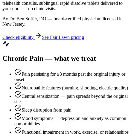
telehealth consults, sublingual rapid-dissolve tablets delivered to
your door — no clinic visits.
By Dr. Ben Soffer, DO — board-certified physician, licensed in
New Jersey
.
Check eligibility
See
Fair Lawn
pricing
Chronic Pain
— what we treat
Pain persisting for ≥3 months past the original injury or
onset
Neuropathic features (burning, shooting, electric quality)
Central sensitization — pain spreads beyond the original
site
Sleep disruption from pain
Mood symptoms — depression and anxiety as common
comorbidities
Functional impairment in work, exercise, or relationships