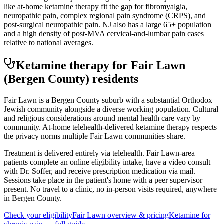
like at-home ketamine therapy fit the gap for fibromyalgia,
neuropathic pain, complex regional pain syndrome (CRPS), and
post-surgical neuropathic pain. NJ also has a large 65+ population
and a high density of post-MVA cervical-and-lumbar pain cases
relative to national averages.
Ketamine therapy for
Fair Lawn
(Bergen County)
residents
Fair Lawn is a Bergen County suburb with a substantial Orthodox
Jewish community alongside a diverse working population. Cultural
and religious considerations around mental health care vary by
community. At-home telehealth-delivered ketamine therapy respects
the privacy norms multiple Fair Lawn communities share.
Treatment is delivered entirely via telehealth.
Fair Lawn
-area
patients complete an online eligibility intake, have a video consult
with Dr. Soffer, and receive prescription medication via mail.
Sessions take place in the patient's home with a peer supervisor
present. No travel to a clinic, no in-person visits required
, anywhere
in Bergen County
.
Check your eligibility
Fair Lawn
overview & pricing
Ketamine for