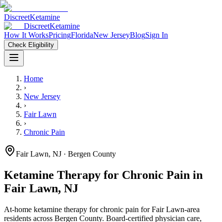
Discreet
Ketamine
Discreet
Ketamine
How It Works
Pricing
Florida
New Jersey
Blog
Sign In
Check Eligibility
Home
›
New Jersey
›
Fair Lawn
›
Chronic Pain
Fair Lawn
,
NJ
· Bergen County
Ketamine Therapy for
Chronic Pain
in
Fair Lawn
,
NJ
At-home ketamine therapy for
chronic pain
for
Fair Lawn
-area
residents
across Bergen County
. Board-certified physician care,