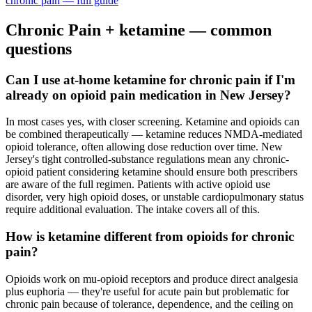
chronic pain
— full guide
Chronic Pain
+ ketamine — common
questions
Can I use at-home ketamine for chronic pain if I'm
already on opioid pain medication in New Jersey?
In most cases yes, with closer screening. Ketamine and opioids can
be combined therapeutically — ketamine reduces NMDA-mediated
opioid tolerance, often allowing dose reduction over time. New
Jersey's tight controlled-substance regulations mean any chronic-
opioid patient considering ketamine should ensure both prescribers
are aware of the full regimen. Patients with active opioid use
disorder, very high opioid doses, or unstable cardiopulmonary status
require additional evaluation. The intake covers all of this.
How is ketamine different from opioids for chronic
pain?
Opioids work on mu-opioid receptors and produce direct analgesia
plus euphoria — they're useful for acute pain but problematic for
chronic pain because of tolerance, dependence, and the ceiling on