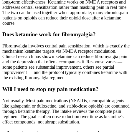
long-term effectiveness. Ketamine works on NMDA receptors and
addresses central sensitization rather than masking pain in real-time.
The two can be used together when appropriate; many chronic-pain
patients on opioids can reduce their opioid dose after a ketamine
course.
Does ketamine work for fibromyalgia?
Fibromyalgia involves central pain sensitization, which is exactly the
mechanism ketamine targets via NMDA receptor modulation.
Clinical research has shown ketamine can reduce fibromyalgia pain
and the depression that often accompanies it. Response varies —
some patients see substantial improvement, others see partial
improvement — and the protocol typically combines ketamine with
the existing fibromyalgia regimen.
Will I need to stop my pain medication?
Not usually. Most pain medications (NSAIDs, neuropathic agents
like gabapentin or duloxetine, and stable-dose opioids) are continued
through ketamine therapy. The intake reviews the complete pain
regimen. The goal is often dose reduction over time as ketamine's
effect compounds, not abrupt substitution.