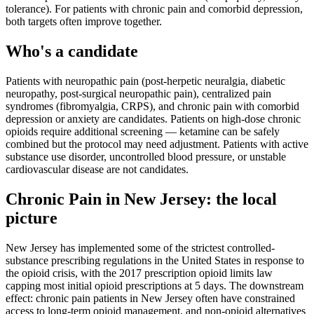
tolerance). For patients with chronic pain and comorbid depression,
both targets often improve together.
Who's a candidate
Patients with neuropathic pain (post-herpetic neuralgia, diabetic
neuropathy, post-surgical neuropathic pain), centralized pain
syndromes (fibromyalgia, CRPS), and chronic pain with comorbid
depression or anxiety are candidates. Patients on high-dose chronic
opioids require additional screening — ketamine can be safely
combined but the protocol may need adjustment. Patients with active
substance use disorder, uncontrolled blood pressure, or unstable
cardiovascular disease are not candidates.
Chronic Pain
in
New Jersey
: the local
picture
New Jersey has implemented some of the strictest controlled-
substance prescribing regulations in the United States in response to
the opioid crisis, with the 2017 prescription opioid limits law
capping most initial opioid prescriptions at 5 days. The downstream
effect: chronic pain patients in New Jersey often have constrained
access to long-term opioid management, and non-opioid alternatives