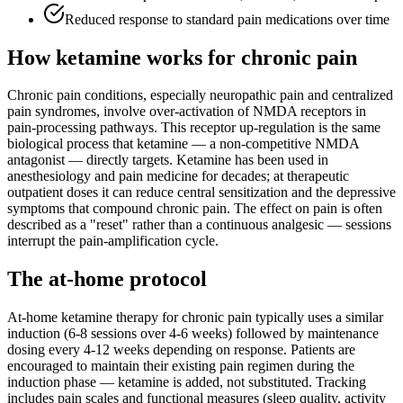
Reduced response to standard pain medications over time
How ketamine works for
chronic pain
Chronic pain conditions, especially neuropathic pain and centralized
pain syndromes, involve over-activation of NMDA receptors in
pain-processing pathways. This receptor up-regulation is the same
biological process that ketamine — a non-competitive NMDA
antagonist — directly targets. Ketamine has been used in
anesthesiology and pain medicine for decades; at therapeutic
outpatient doses it can reduce central sensitization and the depressive
symptoms that compound chronic pain. The effect on pain is often
described as a "reset" rather than a continuous analgesic — sessions
interrupt the pain-amplification cycle.
The at-home protocol
At-home ketamine therapy for chronic pain typically uses a similar
induction (6-8 sessions over 4-6 weeks) followed by maintenance
dosing every 4-12 weeks depending on response. Patients are
encouraged to maintain their existing pain regimen during the
induction phase — ketamine is added, not substituted. Tracking
includes pain scales and functional measures (sleep quality, activity