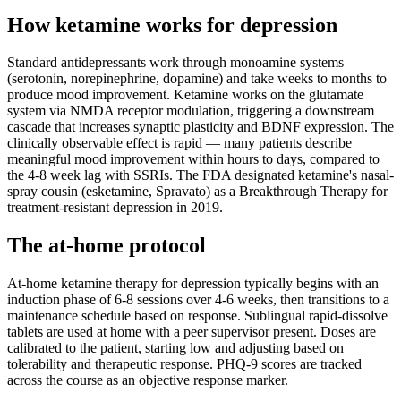
How ketamine works for
depression
Standard antidepressants work through monoamine systems
(serotonin, norepinephrine, dopamine) and take weeks to months to
produce mood improvement. Ketamine works on the glutamate
system via NMDA receptor modulation, triggering a downstream
cascade that increases synaptic plasticity and BDNF expression. The
clinically observable effect is rapid — many patients describe
meaningful mood improvement within hours to days, compared to
the 4-8 week lag with SSRIs. The FDA designated ketamine's nasal-
spray cousin (esketamine, Spravato) as a Breakthrough Therapy for
treatment-resistant depression in 2019.
The at-home protocol
At-home ketamine therapy for depression typically begins with an
induction phase of 6-8 sessions over 4-6 weeks, then transitions to a
maintenance schedule based on response. Sublingual rapid-dissolve
tablets are used at home with a peer supervisor present. Doses are
calibrated to the patient, starting low and adjusting based on
tolerability and therapeutic response. PHQ-9 scores are tracked
across the course as an objective response marker.