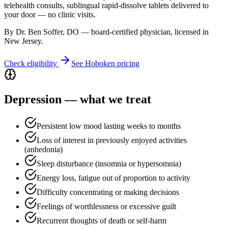
telehealth consults, sublingual rapid-dissolve tablets delivered to
your door — no clinic visits.
By Dr. Ben Soffer, DO — board-certified physician, licensed in
New Jersey
.
Check eligibility
See
Hoboken
pricing
Depression
— what we treat
Persistent low mood lasting weeks to months
Loss of interest in previously enjoyed activities
(anhedonia)
Sleep disturbance (insomnia or hypersomnia)
Energy loss, fatigue out of proportion to activity
Difficulty concentrating or making decisions
Feelings of worthlessness or excessive guilt
Recurrent thoughts of death or self-harm