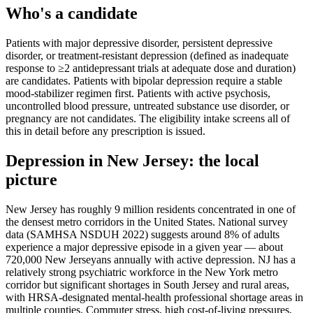
Who's a candidate
Patients with major depressive disorder, persistent depressive
disorder, or treatment-resistant depression (defined as inadequate
response to ≥2 antidepressant trials at adequate dose and duration)
are candidates. Patients with bipolar depression require a stable
mood-stabilizer regimen first. Patients with active psychosis,
uncontrolled blood pressure, untreated substance use disorder, or
pregnancy are not candidates. The eligibility intake screens all of
this in detail before any prescription is issued.
Depression
in
New Jersey
: the local
picture
New Jersey has roughly 9 million residents concentrated in one of
the densest metro corridors in the United States. National survey
data (SAMHSA NSDUH 2022) suggests around 8% of adults
experience a major depressive episode in a given year — about
720,000 New Jerseyans annually with active depression. NJ has a
relatively strong psychiatric workforce in the New York metro
corridor but significant shortages in South Jersey and rural areas,
with HRSA-designated mental-health professional shortage areas in
multiple counties. Commuter stress, high cost-of-living pressures,