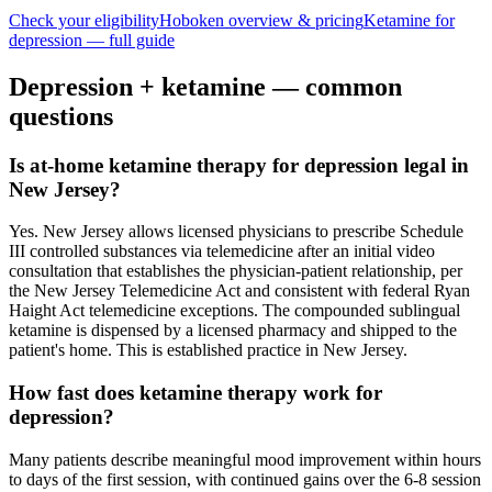
Check your eligibility
Hoboken
overview & pricing
Ketamine for
depression
— full guide
Depression
+ ketamine — common
questions
Is at-home ketamine therapy for depression legal in
New Jersey?
Yes. New Jersey allows licensed physicians to prescribe Schedule
III controlled substances via telemedicine after an initial video
consultation that establishes the physician-patient relationship, per
the New Jersey Telemedicine Act and consistent with federal Ryan
Haight Act telemedicine exceptions. The compounded sublingual
ketamine is dispensed by a licensed pharmacy and shipped to the
patient's home. This is established practice in New Jersey.
How fast does ketamine therapy work for
depression?
Many patients describe meaningful mood improvement within hours
to days of the first session, with continued gains over the 6-8 session