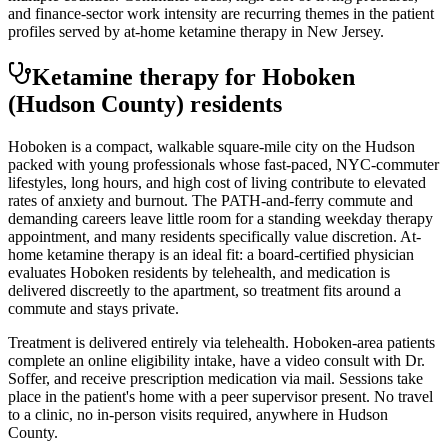
and finance-sector work intensity are recurring themes in the patient
profiles served by at-home ketamine therapy in New Jersey.
Ketamine therapy for
Hoboken
(Hudson County)
residents
Hoboken is a compact, walkable square-mile city on the Hudson
packed with young professionals whose fast-paced, NYC-commuter
lifestyles, long hours, and high cost of living contribute to elevated
rates of anxiety and burnout. The PATH-and-ferry commute and
demanding careers leave little room for a standing weekday therapy
appointment, and many residents specifically value discretion. At-
home ketamine therapy is an ideal fit: a board-certified physician
evaluates Hoboken residents by telehealth, and medication is
delivered discreetly to the apartment, so treatment fits around a
commute and stays private.
Treatment is delivered entirely via telehealth.
Hoboken
-area patients
complete an online eligibility intake, have a video consult with Dr.
Soffer, and receive prescription medication via mail. Sessions take
place in the patient's home with a peer supervisor present. No travel
to a clinic, no in-person visits required
, anywhere in Hudson
County
.