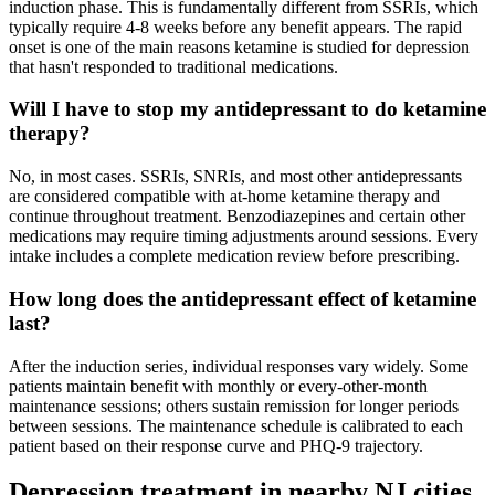
induction phase. This is fundamentally different from SSRIs, which
typically require 4-8 weeks before any benefit appears. The rapid
onset is one of the main reasons ketamine is studied for depression
that hasn't responded to traditional medications.
Will I have to stop my antidepressant to do ketamine
therapy?
No, in most cases. SSRIs, SNRIs, and most other antidepressants
are considered compatible with at-home ketamine therapy and
continue throughout treatment. Benzodiazepines and certain other
medications may require timing adjustments around sessions. Every
intake includes a complete medication review before prescribing.
How long does the antidepressant effect of ketamine
last?
After the induction series, individual responses vary widely. Some
patients maintain benefit with monthly or every-other-month
maintenance sessions; others sustain remission for longer periods
between sessions. The maintenance schedule is calibrated to each
patient based on their response curve and PHQ-9 trajectory.
Depression
treatment in nearby
NJ
cities