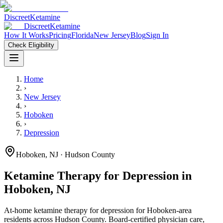
Discreet
Ketamine
Discreet
Ketamine
How It Works
Pricing
Florida
New Jersey
Blog
Sign In
Check Eligibility
Home
›
New Jersey
›
Hoboken
›
Depression
Hoboken
,
NJ
· Hudson County
Ketamine Therapy for
Depression
in
Hoboken
,
NJ
At-home ketamine therapy for
depression
for
Hoboken
-area
residents
across Hudson County
. Board-certified physician care,