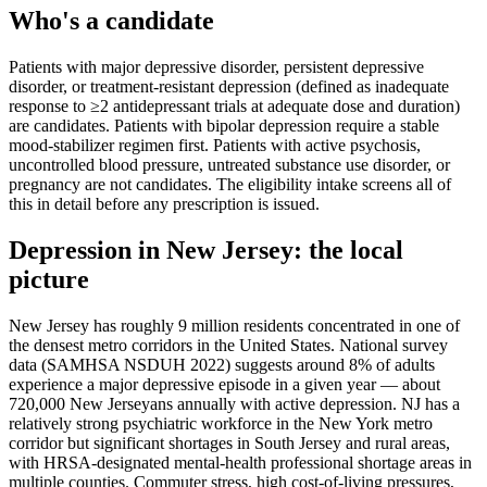
Who's a candidate
Patients with major depressive disorder, persistent depressive
disorder, or treatment-resistant depression (defined as inadequate
response to ≥2 antidepressant trials at adequate dose and duration)
are candidates. Patients with bipolar depression require a stable
mood-stabilizer regimen first. Patients with active psychosis,
uncontrolled blood pressure, untreated substance use disorder, or
pregnancy are not candidates. The eligibility intake screens all of
this in detail before any prescription is issued.
Depression
in
New Jersey
: the local
picture
New Jersey has roughly 9 million residents concentrated in one of
the densest metro corridors in the United States. National survey
data (SAMHSA NSDUH 2022) suggests around 8% of adults
experience a major depressive episode in a given year — about
720,000 New Jerseyans annually with active depression. NJ has a
relatively strong psychiatric workforce in the New York metro
corridor but significant shortages in South Jersey and rural areas,
with HRSA-designated mental-health professional shortage areas in
multiple counties. Commuter stress, high cost-of-living pressures,