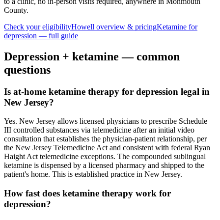
to a clinic, no in-person visits required
, anywhere in Monmouth
County
.
Check your eligibility
Howell
overview & pricing
Ketamine for
depression
— full guide
Depression
+ ketamine — common
questions
Is at-home ketamine therapy for depression legal in
New Jersey?
Yes. New Jersey allows licensed physicians to prescribe Schedule
III controlled substances via telemedicine after an initial video
consultation that establishes the physician-patient relationship, per
the New Jersey Telemedicine Act and consistent with federal Ryan
Haight Act telemedicine exceptions. The compounded sublingual
ketamine is dispensed by a licensed pharmacy and shipped to the
patient's home. This is established practice in New Jersey.
How fast does ketamine therapy work for
depression?