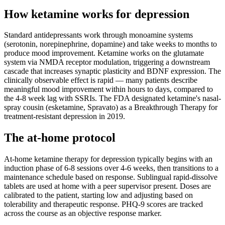
How ketamine works for
depression
Standard antidepressants work through monoamine systems
(serotonin, norepinephrine, dopamine) and take weeks to months to
produce mood improvement. Ketamine works on the glutamate
system via NMDA receptor modulation, triggering a downstream
cascade that increases synaptic plasticity and BDNF expression. The
clinically observable effect is rapid — many patients describe
meaningful mood improvement within hours to days, compared to
the 4-8 week lag with SSRIs. The FDA designated ketamine's nasal-
spray cousin (esketamine, Spravato) as a Breakthrough Therapy for
treatment-resistant depression in 2019.
The at-home protocol
At-home ketamine therapy for depression typically begins with an
induction phase of 6-8 sessions over 4-6 weeks, then transitions to a
maintenance schedule based on response. Sublingual rapid-dissolve
tablets are used at home with a peer supervisor present. Doses are
calibrated to the patient, starting low and adjusting based on
tolerability and therapeutic response. PHQ-9 scores are tracked
across the course as an objective response marker.