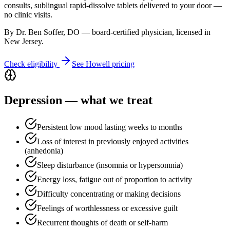
consults, sublingual rapid-dissolve tablets delivered to your door —
no clinic visits.
By Dr. Ben Soffer, DO — board-certified physician, licensed in
New Jersey
.
Check eligibility
See
Howell
pricing
Depression
— what we treat
Persistent low mood lasting weeks to months
Loss of interest in previously enjoyed activities
(anhedonia)
Sleep disturbance (insomnia or hypersomnia)
Energy loss, fatigue out of proportion to activity
Difficulty concentrating or making decisions
Feelings of worthlessness or excessive guilt
Recurrent thoughts of death or self-harm