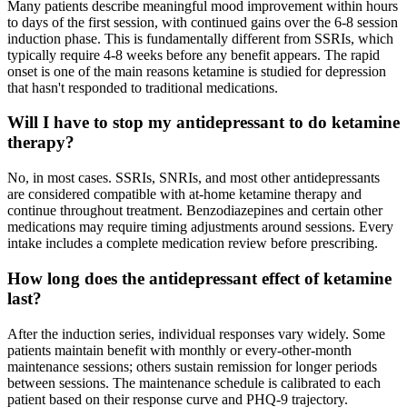
Many patients describe meaningful mood improvement within hours
to days of the first session, with continued gains over the 6-8 session
induction phase. This is fundamentally different from SSRIs, which
typically require 4-8 weeks before any benefit appears. The rapid
onset is one of the main reasons ketamine is studied for depression
that hasn't responded to traditional medications.
Will I have to stop my antidepressant to do ketamine
therapy?
No, in most cases. SSRIs, SNRIs, and most other antidepressants
are considered compatible with at-home ketamine therapy and
continue throughout treatment. Benzodiazepines and certain other
medications may require timing adjustments around sessions. Every
intake includes a complete medication review before prescribing.
How long does the antidepressant effect of ketamine
last?
After the induction series, individual responses vary widely. Some
patients maintain benefit with monthly or every-other-month
maintenance sessions; others sustain remission for longer periods
between sessions. The maintenance schedule is calibrated to each
patient based on their response curve and PHQ-9 trajectory.