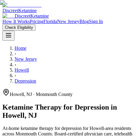
Discreet
Ketamine
Discreet
Ketamine
How It Works
Pricing
Florida
New Jersey
Blog
Sign In
Check Eligibility
Home
›
New Jersey
›
Howell
›
Depression
Howell
,
NJ
· Monmouth County
Ketamine Therapy for
Depression
in
Howell
,
NJ
At-home ketamine therapy for
depression
for
Howell
-area residents
across Monmouth County
. Board-certified physician care, telehealth