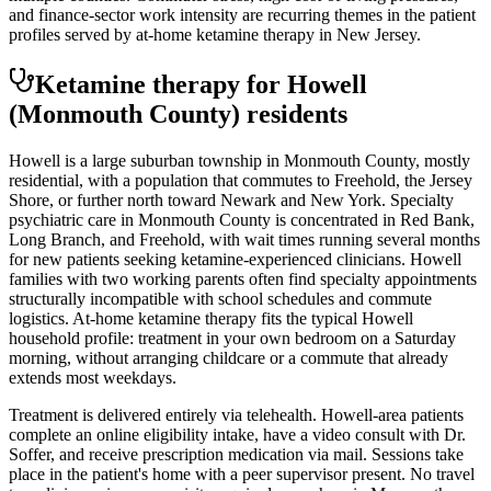
and finance-sector work intensity are recurring themes in the patient
profiles served by at-home ketamine therapy in New Jersey.
Ketamine therapy for
Howell
(Monmouth County)
residents
Howell is a large suburban township in Monmouth County, mostly
residential, with a population that commutes to Freehold, the Jersey
Shore, or further north toward Newark and New York. Specialty
psychiatric care in Monmouth County is concentrated in Red Bank,
Long Branch, and Freehold, with wait times running several months
for new patients seeking ketamine-experienced clinicians. Howell
families with two working parents often find specialty appointments
structurally incompatible with school schedules and commute
logistics. At-home ketamine therapy fits the typical Howell
household profile: treatment in your own bedroom on a Saturday
morning, without arranging childcare or a commute that already
extends most weekdays.
Treatment is delivered entirely via telehealth.
Howell
-area patients
complete an online eligibility intake, have a video consult with Dr.
Soffer, and receive prescription medication via mail. Sessions take
place in the patient's home with a peer supervisor present. No travel