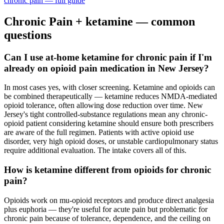
chronic pain
— full guide
Chronic Pain
+ ketamine — common
questions
Can I use at-home ketamine for chronic pain if I'm
already on opioid pain medication in New Jersey?
In most cases yes, with closer screening. Ketamine and opioids can
be combined therapeutically — ketamine reduces NMDA-mediated
opioid tolerance, often allowing dose reduction over time. New
Jersey's tight controlled-substance regulations mean any chronic-
opioid patient considering ketamine should ensure both prescribers
are aware of the full regimen. Patients with active opioid use
disorder, very high opioid doses, or unstable cardiopulmonary status
require additional evaluation. The intake covers all of this.
How is ketamine different from opioids for chronic
pain?
Opioids work on mu-opioid receptors and produce direct analgesia
plus euphoria — they're useful for acute pain but problematic for
chronic pain because of tolerance, dependence, and the ceiling on