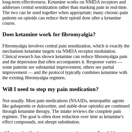
long-term effectiveness. Ketamine works on NMDA receptors and
addresses central sensitization rather than masking pain in real-time.
The two can be used together when appropriate; many chronic-pain
patients on opioids can reduce their opioid dose after a ketamine
course.
Does ketamine work for fibromyalgia?
Fibromyalgia involves central pain sensitization, which is exactly the
mechanism ketamine targets via NMDA receptor modulation.
Clinical research has shown ketamine can reduce fibromyalgia pain
and the depression that often accompanies it. Response varies —
some patients see substantial improvement, others see partial
improvement — and the protocol typically combines ketamine with
the existing fibromyalgia regimen.
Will I need to stop my pain medication?
Not usually. Most pain medications (NSAIDs, neuropathic agents
like gabapentin or duloxetine, and stable-dose opioids) are continued
through ketamine therapy. The intake reviews the complete pain
regimen. The goal is often dose reduction over time as ketamine's
effect compounds, not abrupt substitution.