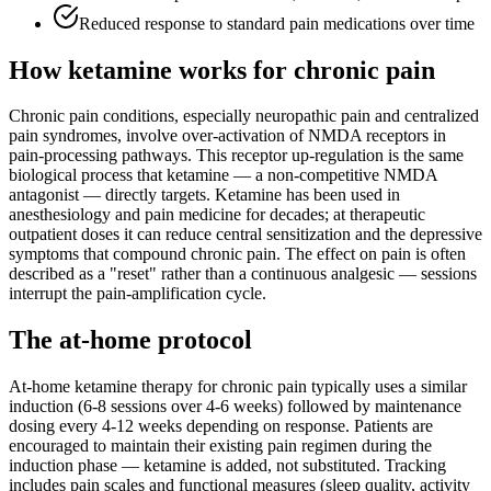
Reduced response to standard pain medications over time
How ketamine works for
chronic pain
Chronic pain conditions, especially neuropathic pain and centralized
pain syndromes, involve over-activation of NMDA receptors in
pain-processing pathways. This receptor up-regulation is the same
biological process that ketamine — a non-competitive NMDA
antagonist — directly targets. Ketamine has been used in
anesthesiology and pain medicine for decades; at therapeutic
outpatient doses it can reduce central sensitization and the depressive
symptoms that compound chronic pain. The effect on pain is often
described as a "reset" rather than a continuous analgesic — sessions
interrupt the pain-amplification cycle.
The at-home protocol
At-home ketamine therapy for chronic pain typically uses a similar
induction (6-8 sessions over 4-6 weeks) followed by maintenance
dosing every 4-12 weeks depending on response. Patients are
encouraged to maintain their existing pain regimen during the
induction phase — ketamine is added, not substituted. Tracking
includes pain scales and functional measures (sleep quality, activity