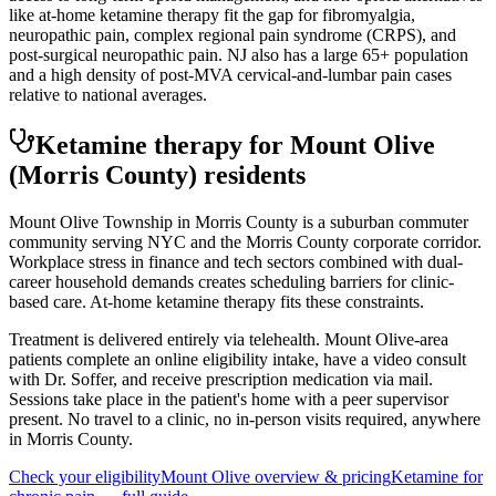
like at-home ketamine therapy fit the gap for fibromyalgia,
neuropathic pain, complex regional pain syndrome (CRPS), and
post-surgical neuropathic pain. NJ also has a large 65+ population
and a high density of post-MVA cervical-and-lumbar pain cases
relative to national averages.
Ketamine therapy for
Mount Olive
(Morris County)
residents
Mount Olive Township in Morris County is a suburban commuter
community serving NYC and the Morris County corporate corridor.
Workplace stress in finance and tech sectors combined with dual-
career household demands creates scheduling barriers for clinic-
based care. At-home ketamine therapy fits these constraints.
Treatment is delivered entirely via telehealth.
Mount Olive
-area
patients complete an online eligibility intake, have a video consult
with Dr. Soffer, and receive prescription medication via mail.
Sessions take place in the patient's home with a peer supervisor
present. No travel to a clinic, no in-person visits required
, anywhere
in Morris County
.
Check your eligibility
Mount Olive
overview & pricing
Ketamine for