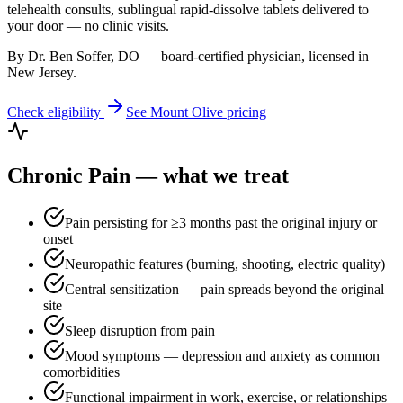
telehealth consults, sublingual rapid-dissolve tablets delivered to
your door — no clinic visits.
By Dr. Ben Soffer, DO — board-certified physician, licensed in
New Jersey
.
Check eligibility
See
Mount Olive
pricing
Chronic Pain
— what we treat
Pain persisting for ≥3 months past the original injury or
onset
Neuropathic features (burning, shooting, electric quality)
Central sensitization — pain spreads beyond the original
site
Sleep disruption from pain
Mood symptoms — depression and anxiety as common
comorbidities
Functional impairment in work, exercise, or relationships