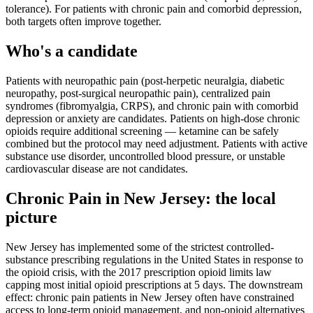
tolerance). For patients with chronic pain and comorbid depression,
both targets often improve together.
Who's a candidate
Patients with neuropathic pain (post-herpetic neuralgia, diabetic
neuropathy, post-surgical neuropathic pain), centralized pain
syndromes (fibromyalgia, CRPS), and chronic pain with comorbid
depression or anxiety are candidates. Patients on high-dose chronic
opioids require additional screening — ketamine can be safely
combined but the protocol may need adjustment. Patients with active
substance use disorder, uncontrolled blood pressure, or unstable
cardiovascular disease are not candidates.
Chronic Pain
in
New Jersey
: the local
picture
New Jersey has implemented some of the strictest controlled-
substance prescribing regulations in the United States in response to
the opioid crisis, with the 2017 prescription opioid limits law
capping most initial opioid prescriptions at 5 days. The downstream
effect: chronic pain patients in New Jersey often have constrained
access to long-term opioid management, and non-opioid alternatives