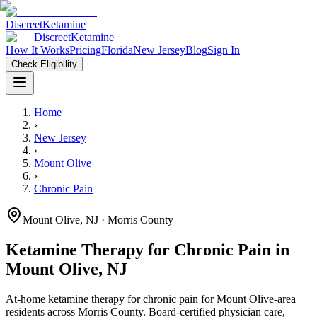
Discreet
Ketamine
Discreet
Ketamine
How It Works
Pricing
Florida
New Jersey
Blog
Sign In
Check Eligibility
Home
›
New Jersey
›
Mount Olive
›
Chronic Pain
Mount Olive
,
NJ
· Morris County
Ketamine Therapy for
Chronic Pain
in
Mount Olive
,
NJ
At-home ketamine therapy for
chronic pain
for
Mount Olive
-area
residents
across Morris County
. Board-certified physician care,