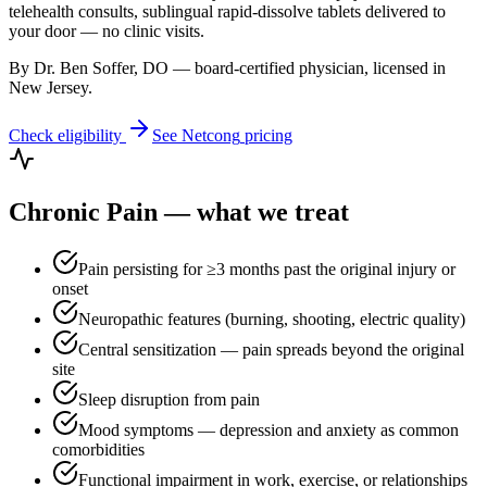
telehealth consults, sublingual rapid-dissolve tablets delivered to
your door — no clinic visits.
By Dr. Ben Soffer, DO — board-certified physician, licensed in
New Jersey
.
Check eligibility
See
Netcong
pricing
Chronic Pain
— what we treat
Pain persisting for ≥3 months past the original injury or
onset
Neuropathic features (burning, shooting, electric quality)
Central sensitization — pain spreads beyond the original
site
Sleep disruption from pain
Mood symptoms — depression and anxiety as common
comorbidities
Functional impairment in work, exercise, or relationships