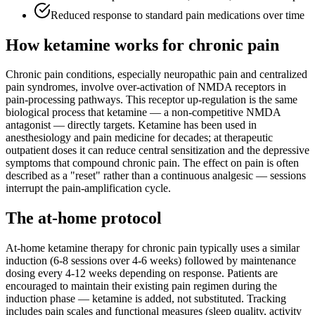
Reduced response to standard pain medications over time
How ketamine works for
chronic pain
Chronic pain conditions, especially neuropathic pain and centralized
pain syndromes, involve over-activation of NMDA receptors in
pain-processing pathways. This receptor up-regulation is the same
biological process that ketamine — a non-competitive NMDA
antagonist — directly targets. Ketamine has been used in
anesthesiology and pain medicine for decades; at therapeutic
outpatient doses it can reduce central sensitization and the depressive
symptoms that compound chronic pain. The effect on pain is often
described as a "reset" rather than a continuous analgesic — sessions
interrupt the pain-amplification cycle.
The at-home protocol
At-home ketamine therapy for chronic pain typically uses a similar
induction (6-8 sessions over 4-6 weeks) followed by maintenance
dosing every 4-12 weeks depending on response. Patients are
encouraged to maintain their existing pain regimen during the
induction phase — ketamine is added, not substituted. Tracking
includes pain scales and functional measures (sleep quality, activity