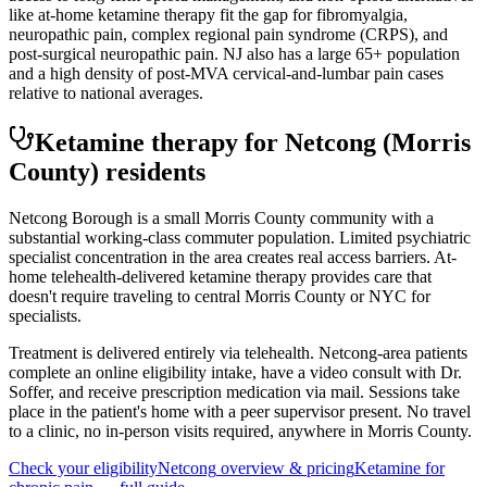
like at-home ketamine therapy fit the gap for fibromyalgia,
neuropathic pain, complex regional pain syndrome (CRPS), and
post-surgical neuropathic pain. NJ also has a large 65+ population
and a high density of post-MVA cervical-and-lumbar pain cases
relative to national averages.
Ketamine therapy for
Netcong
(Morris
County)
residents
Netcong Borough is a small Morris County community with a
substantial working-class commuter population. Limited psychiatric
specialist concentration in the area creates real access barriers. At-
home telehealth-delivered ketamine therapy provides care that
doesn't require traveling to central Morris County or NYC for
specialists.
Treatment is delivered entirely via telehealth.
Netcong
-area patients
complete an online eligibility intake, have a video consult with Dr.
Soffer, and receive prescription medication via mail. Sessions take
place in the patient's home with a peer supervisor present. No travel
to a clinic, no in-person visits required
, anywhere in Morris County
.
Check your eligibility
Netcong
overview & pricing
Ketamine for