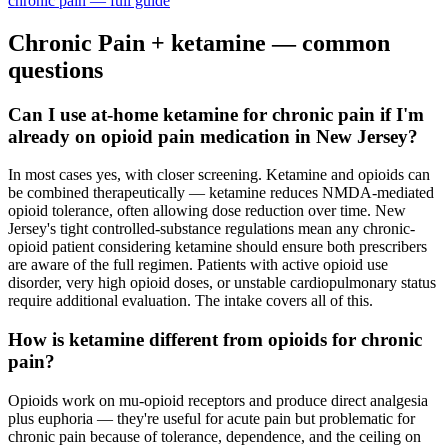
chronic pain
— full guide
Chronic Pain
+ ketamine — common
questions
Can I use at-home ketamine for chronic pain if I'm
already on opioid pain medication in New Jersey?
In most cases yes, with closer screening. Ketamine and opioids can
be combined therapeutically — ketamine reduces NMDA-mediated
opioid tolerance, often allowing dose reduction over time. New
Jersey's tight controlled-substance regulations mean any chronic-
opioid patient considering ketamine should ensure both prescribers
are aware of the full regimen. Patients with active opioid use
disorder, very high opioid doses, or unstable cardiopulmonary status
require additional evaluation. The intake covers all of this.
How is ketamine different from opioids for chronic
pain?
Opioids work on mu-opioid receptors and produce direct analgesia
plus euphoria — they're useful for acute pain but problematic for
chronic pain because of tolerance, dependence, and the ceiling on