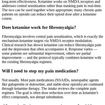
long-term effectiveness. Ketamine works on NMDA receptors and
addresses central sensitization rather than masking pain in real-time.
The two can be used together when appropriate; many chronic-pain
patients on opioids can reduce their opioid dose after a ketamine
course.
Does ketamine work for fibromyalgia?
Fibromyalgia involves central pain sensitization, which is exactly the
mechanism ketamine targets via NMDA receptor modulation.
Clinical research has shown ketamine can reduce fibromyalgia pain
and the depression that often accompanies it. Response varies —
some patients see substantial improvement, others see partial
improvement — and the protocol typically combines ketamine with
the existing fibromyalgia regimen.
Will I need to stop my pain medication?
Not usually. Most pain medications (NSAIDs, neuropathic agents
like gabapentin or duloxetine, and stable-dose opioids) are continued
through ketamine therapy. The intake reviews the complete pain
regimen. The goal is often dose reduction over time as ketamine's
effect compounds, not abrupt substitution.