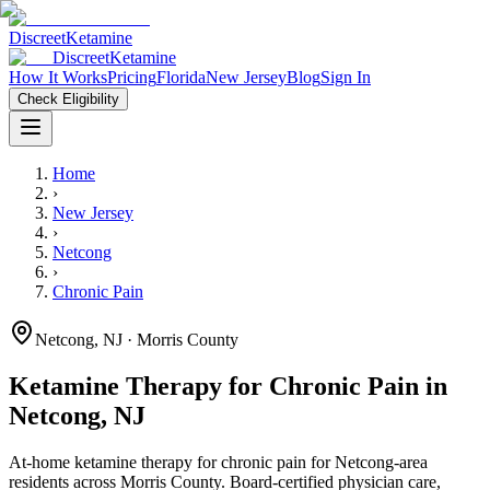
Discreet
Ketamine
Discreet
Ketamine
How It Works
Pricing
Florida
New Jersey
Blog
Sign In
Check Eligibility
Home
›
New Jersey
›
Netcong
›
Chronic Pain
Netcong
,
NJ
· Morris County
Ketamine Therapy for
Chronic Pain
in
Netcong
,
NJ
At-home ketamine therapy for
chronic pain
for
Netcong
-area
residents
across Morris County
. Board-certified physician care,