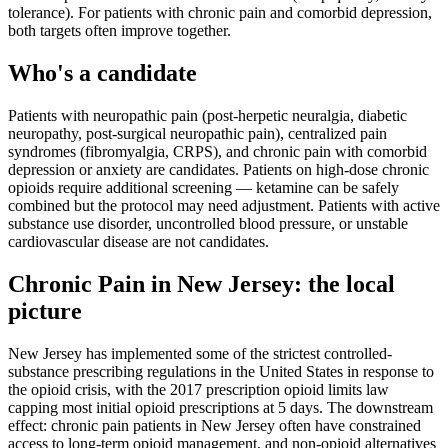
tolerance). For patients with chronic pain and comorbid depression,
both targets often improve together.
Who's a candidate
Patients with neuropathic pain (post-herpetic neuralgia, diabetic
neuropathy, post-surgical neuropathic pain), centralized pain
syndromes (fibromyalgia, CRPS), and chronic pain with comorbid
depression or anxiety are candidates. Patients on high-dose chronic
opioids require additional screening — ketamine can be safely
combined but the protocol may need adjustment. Patients with active
substance use disorder, uncontrolled blood pressure, or unstable
cardiovascular disease are not candidates.
Chronic Pain
in
New Jersey
: the local
picture
New Jersey has implemented some of the strictest controlled-
substance prescribing regulations in the United States in response to
the opioid crisis, with the 2017 prescription opioid limits law
capping most initial opioid prescriptions at 5 days. The downstream
effect: chronic pain patients in New Jersey often have constrained
access to long-term opioid management, and non-opioid alternatives