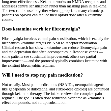
long-term effectiveness. Ketamine works on NMDA receptors and
addresses central sensitization rather than masking pain in real-time.
The two can be used together when appropriate; many chronic-pain
patients on opioids can reduce their opioid dose after a ketamine
course.
Does ketamine work for fibromyalgia?
Fibromyalgia involves central pain sensitization, which is exactly the
mechanism ketamine targets via NMDA receptor modulation.
Clinical research has shown ketamine can reduce fibromyalgia pain
and the depression that often accompanies it. Response varies —
some patients see substantial improvement, others see partial
improvement — and the protocol typically combines ketamine with
the existing fibromyalgia regimen.
Will I need to stop my pain medication?
Not usually. Most pain medications (NSAIDs, neuropathic agents
like gabapentin or duloxetine, and stable-dose opioids) are continued
through ketamine therapy. The intake reviews the complete pain
regimen. The goal is often dose reduction over time as ketamine's
effect compounds, not abrupt substitution.