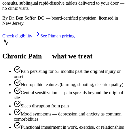
consults, sublingual rapid-dissolve tablets delivered to your door —
no clinic visits.
By Dr. Ben Soffer, DO — board-certified physician, licensed in
New Jersey
.
Check eligibility
See
Pitman
pricing
Chronic Pain
— what we treat
Pain persisting for ≥3 months past the original injury or
onset
Neuropathic features (burning, shooting, electric quality)
Central sensitization — pain spreads beyond the original
site
Sleep disruption from pain
Mood symptoms — depression and anxiety as common
comorbidities
Functional impairment in work, exercise, or relationships