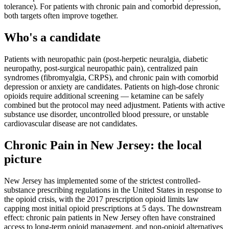
tolerance). For patients with chronic pain and comorbid depression,
both targets often improve together.
Who's a candidate
Patients with neuropathic pain (post-herpetic neuralgia, diabetic
neuropathy, post-surgical neuropathic pain), centralized pain
syndromes (fibromyalgia, CRPS), and chronic pain with comorbid
depression or anxiety are candidates. Patients on high-dose chronic
opioids require additional screening — ketamine can be safely
combined but the protocol may need adjustment. Patients with active
substance use disorder, uncontrolled blood pressure, or unstable
cardiovascular disease are not candidates.
Chronic Pain
in
New Jersey
: the local
picture
New Jersey has implemented some of the strictest controlled-
substance prescribing regulations in the United States in response to
the opioid crisis, with the 2017 prescription opioid limits law
capping most initial opioid prescriptions at 5 days. The downstream
effect: chronic pain patients in New Jersey often have constrained
access to long-term opioid management, and non-opioid alternatives