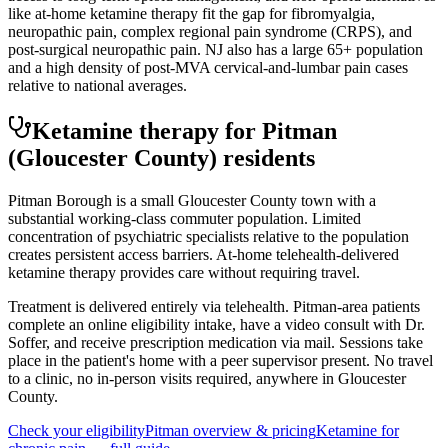
like at-home ketamine therapy fit the gap for fibromyalgia,
neuropathic pain, complex regional pain syndrome (CRPS), and
post-surgical neuropathic pain. NJ also has a large 65+ population
and a high density of post-MVA cervical-and-lumbar pain cases
relative to national averages.
Ketamine therapy for
Pitman
(Gloucester County)
residents
Pitman Borough is a small Gloucester County town with a
substantial working-class commuter population. Limited
concentration of psychiatric specialists relative to the population
creates persistent access barriers. At-home telehealth-delivered
ketamine therapy provides care without requiring travel.
Treatment is delivered entirely via telehealth.
Pitman
-area patients
complete an online eligibility intake, have a video consult with Dr.
Soffer, and receive prescription medication via mail. Sessions take
place in the patient's home with a peer supervisor present. No travel
to a clinic, no in-person visits required
, anywhere in Gloucester
County
.
Check your eligibility
Pitman
overview & pricing
Ketamine for