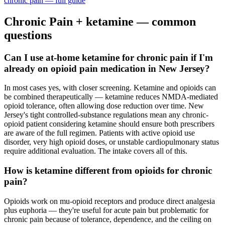
chronic pain
— full guide
Chronic Pain
+ ketamine — common
questions
Can I use at-home ketamine for chronic pain if I'm
already on opioid pain medication in New Jersey?
In most cases yes, with closer screening. Ketamine and opioids can
be combined therapeutically — ketamine reduces NMDA-mediated
opioid tolerance, often allowing dose reduction over time. New
Jersey's tight controlled-substance regulations mean any chronic-
opioid patient considering ketamine should ensure both prescribers
are aware of the full regimen. Patients with active opioid use
disorder, very high opioid doses, or unstable cardiopulmonary status
require additional evaluation. The intake covers all of this.
How is ketamine different from opioids for chronic
pain?
Opioids work on mu-opioid receptors and produce direct analgesia
plus euphoria — they're useful for acute pain but problematic for
chronic pain because of tolerance, dependence, and the ceiling on