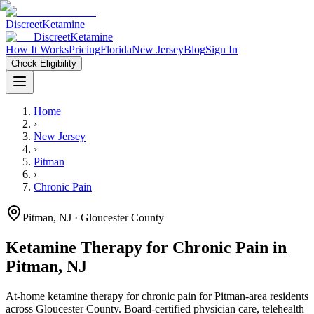
Discreet
Ketamine
Discreet
Ketamine
How It Works
Pricing
Florida
New Jersey
Blog
Sign In
Check Eligibility
Home
›
New Jersey
›
Pitman
›
Chronic Pain
Pitman
,
NJ
· Gloucester County
Ketamine Therapy for
Chronic Pain
in
Pitman
,
NJ
At-home ketamine therapy for
chronic pain
for
Pitman
-area residents
across Gloucester County
. Board-certified physician care, telehealth