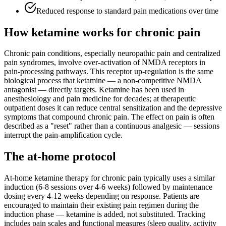
Reduced response to standard pain medications over time
How ketamine works for
chronic pain
Chronic pain conditions, especially neuropathic pain and centralized
pain syndromes, involve over-activation of NMDA receptors in
pain-processing pathways. This receptor up-regulation is the same
biological process that ketamine — a non-competitive NMDA
antagonist — directly targets. Ketamine has been used in
anesthesiology and pain medicine for decades; at therapeutic
outpatient doses it can reduce central sensitization and the depressive
symptoms that compound chronic pain. The effect on pain is often
described as a "reset" rather than a continuous analgesic — sessions
interrupt the pain-amplification cycle.
The at-home protocol
At-home ketamine therapy for chronic pain typically uses a similar
induction (6-8 sessions over 4-6 weeks) followed by maintenance
dosing every 4-12 weeks depending on response. Patients are
encouraged to maintain their existing pain regimen during the
induction phase — ketamine is added, not substituted. Tracking
includes pain scales and functional measures (sleep quality, activity