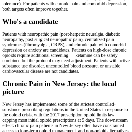
tolerance). For patients with chronic pain and comorbid depression,
both targets often improve together.
Who's a candidate
Patients with neuropathic pain (post-herpetic neuralgia, diabetic
neuropathy, post-surgical neuropathic pain), centralized pain
syndromes (fibromyalgia, CRPS), and chronic pain with comorbid
depression or anxiety are candidates. Patients on high-dose chronic
opioids require additional screening — ketamine can be safely
combined but the protocol may need adjustment. Patients with active
substance use disorder, uncontrolled blood pressure, or unstable
cardiovascular disease are not candidates.
Chronic Pain
in
New Jersey
: the local
picture
New Jersey has implemented some of the strictest controlled-
substance prescribing regulations in the United States in response to
the opioid crisis, with the 2017 prescription opioid limits law
capping most initial opioid prescriptions at 5 days. The downstream
effect: chronic pain patients in New Jersey often have constrained
access to long-term opioid management, and non-opioid alternatives