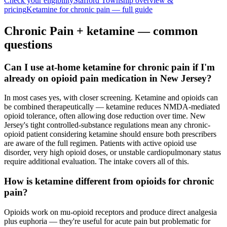
Check your eligibility
Stafford Township
overview &
pricing
Ketamine for
chronic pain
— full guide
Chronic Pain
+ ketamine — common
questions
Can I use at-home ketamine for chronic pain if I'm
already on opioid pain medication in New Jersey?
In most cases yes, with closer screening. Ketamine and opioids can
be combined therapeutically — ketamine reduces NMDA-mediated
opioid tolerance, often allowing dose reduction over time. New
Jersey's tight controlled-substance regulations mean any chronic-
opioid patient considering ketamine should ensure both prescribers
are aware of the full regimen. Patients with active opioid use
disorder, very high opioid doses, or unstable cardiopulmonary status
require additional evaluation. The intake covers all of this.
How is ketamine different from opioids for chronic
pain?
Opioids work on mu-opioid receptors and produce direct analgesia
plus euphoria — they're useful for acute pain but problematic for