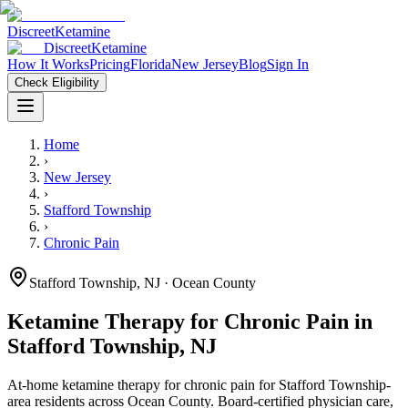
Discreet
Ketamine
Discreet
Ketamine
How It Works
Pricing
Florida
New Jersey
Blog
Sign In
Check Eligibility
Home
›
New Jersey
›
Stafford Township
›
Chronic Pain
Stafford Township
,
NJ
· Ocean County
Ketamine Therapy for
Chronic Pain
in
Stafford Township
,
NJ
At-home ketamine therapy for
chronic pain
for
Stafford Township
-
area residents
across Ocean County
. Board-certified physician care,