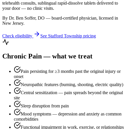
telehealth consults, sublingual rapid-dissolve tablets delivered to
your door — no clinic visits.
By Dr. Ben Soffer, DO — board-certified physician, licensed in
New Jersey
.
Check eligibility
See
Stafford Township
pricing
Chronic Pain
— what we treat
Pain persisting for ≥3 months past the original injury or
onset
Neuropathic features (burning, shooting, electric quality)
Central sensitization — pain spreads beyond the original
site
Sleep disruption from pain
Mood symptoms — depression and anxiety as common
comorbidities
Functional impairment in work, exercise, or relationships