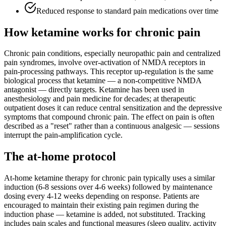
Reduced response to standard pain medications over time
How ketamine works for
chronic pain
Chronic pain conditions, especially neuropathic pain and centralized
pain syndromes, involve over-activation of NMDA receptors in
pain-processing pathways. This receptor up-regulation is the same
biological process that ketamine — a non-competitive NMDA
antagonist — directly targets. Ketamine has been used in
anesthesiology and pain medicine for decades; at therapeutic
outpatient doses it can reduce central sensitization and the depressive
symptoms that compound chronic pain. The effect on pain is often
described as a "reset" rather than a continuous analgesic — sessions
interrupt the pain-amplification cycle.
The at-home protocol
At-home ketamine therapy for chronic pain typically uses a similar
induction (6-8 sessions over 4-6 weeks) followed by maintenance
dosing every 4-12 weeks depending on response. Patients are
encouraged to maintain their existing pain regimen during the
induction phase — ketamine is added, not substituted. Tracking
includes pain scales and functional measures (sleep quality, activity