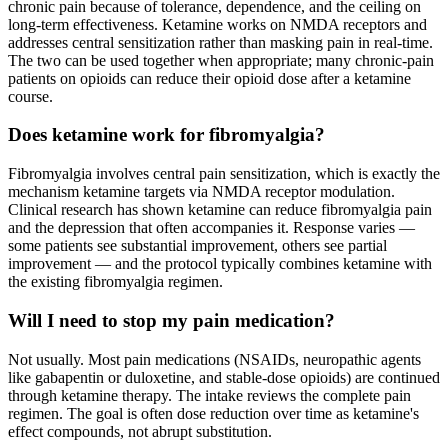
chronic pain because of tolerance, dependence, and the ceiling on
long-term effectiveness. Ketamine works on NMDA receptors and
addresses central sensitization rather than masking pain in real-time.
The two can be used together when appropriate; many chronic-pain
patients on opioids can reduce their opioid dose after a ketamine
course.
Does ketamine work for fibromyalgia?
Fibromyalgia involves central pain sensitization, which is exactly the
mechanism ketamine targets via NMDA receptor modulation.
Clinical research has shown ketamine can reduce fibromyalgia pain
and the depression that often accompanies it. Response varies —
some patients see substantial improvement, others see partial
improvement — and the protocol typically combines ketamine with
the existing fibromyalgia regimen.
Will I need to stop my pain medication?
Not usually. Most pain medications (NSAIDs, neuropathic agents
like gabapentin or duloxetine, and stable-dose opioids) are continued
through ketamine therapy. The intake reviews the complete pain
regimen. The goal is often dose reduction over time as ketamine's
effect compounds, not abrupt substitution.