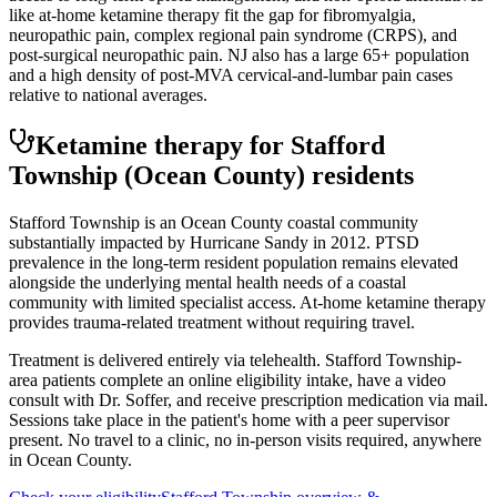
like at-home ketamine therapy fit the gap for fibromyalgia,
neuropathic pain, complex regional pain syndrome (CRPS), and
post-surgical neuropathic pain. NJ also has a large 65+ population
and a high density of post-MVA cervical-and-lumbar pain cases
relative to national averages.
Ketamine therapy for
Stafford
Township
(Ocean County)
residents
Stafford Township is an Ocean County coastal community
substantially impacted by Hurricane Sandy in 2012. PTSD
prevalence in the long-term resident population remains elevated
alongside the underlying mental health needs of a coastal
community with limited specialist access. At-home ketamine therapy
provides trauma-related treatment without requiring travel.
Treatment is delivered entirely via telehealth.
Stafford Township
-
area patients complete an online eligibility intake, have a video
consult with Dr. Soffer, and receive prescription medication via mail.
Sessions take place in the patient's home with a peer supervisor
present. No travel to a clinic, no in-person visits required
, anywhere
in Ocean County
.