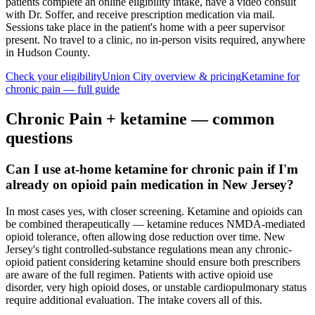
patients complete an online eligibility intake, have a video consult
with Dr. Soffer, and receive prescription medication via mail.
Sessions take place in the patient's home with a peer supervisor
present. No travel to a clinic, no in-person visits required
, anywhere
in Hudson County
.
Check your eligibility
Union City
overview & pricing
Ketamine for
chronic pain
— full guide
Chronic Pain
+ ketamine — common
questions
Can I use at-home ketamine for chronic pain if I'm
already on opioid pain medication in New Jersey?
In most cases yes, with closer screening. Ketamine and opioids can
be combined therapeutically — ketamine reduces NMDA-mediated
opioid tolerance, often allowing dose reduction over time. New
Jersey's tight controlled-substance regulations mean any chronic-
opioid patient considering ketamine should ensure both prescribers
are aware of the full regimen. Patients with active opioid use
disorder, very high opioid doses, or unstable cardiopulmonary status
require additional evaluation. The intake covers all of this.