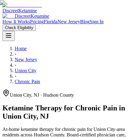
Discreet
Ketamine
Discreet
Ketamine
How It Works
Pricing
Florida
New Jersey
Blog
Sign In
Check Eligibility
Home
›
New Jersey
›
Union City
›
Chronic Pain
Union City
,
NJ
· Hudson County
Ketamine Therapy for
Chronic Pain
in
Union City
,
NJ
At-home ketamine therapy for
chronic pain
for
Union City
-area
residents
across Hudson County
. Board-certified physician care,