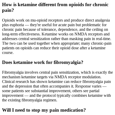
How is ketamine different from opioids for chronic
pain?
Opioids work on mu-opioid receptors and produce direct analgesia
plus euphoria — they're useful for acute pain but problematic for
chronic pain because of tolerance, dependence, and the ceiling on
long-term effectiveness. Ketamine works on NMDA receptors and
addresses central sensitization rather than masking pain in real-time.
The two can be used together when appropriate; many chronic-pain
patients on opioids can reduce their opioid dose after a ketamine
course.
Does ketamine work for fibromyalgia?
Fibromyalgia involves central pain sensitization, which is exactly the
mechanism ketamine targets via NMDA receptor modulation.
Clinical research has shown ketamine can reduce fibromyalgia pain
and the depression that often accompanies it. Response varies —
some patients see substantial improvement, others see partial
improvement — and the protocol typically combines ketamine with
the existing fibromyalgia regimen.
Will I need to stop my pain medication?