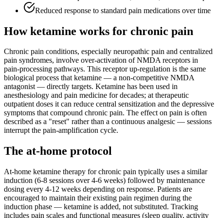
Reduced response to standard pain medications over time
How ketamine works for
chronic pain
Chronic pain conditions, especially neuropathic pain and centralized
pain syndromes, involve over-activation of NMDA receptors in
pain-processing pathways. This receptor up-regulation is the same
biological process that ketamine — a non-competitive NMDA
antagonist — directly targets. Ketamine has been used in
anesthesiology and pain medicine for decades; at therapeutic
outpatient doses it can reduce central sensitization and the depressive
symptoms that compound chronic pain. The effect on pain is often
described as a "reset" rather than a continuous analgesic — sessions
interrupt the pain-amplification cycle.
The at-home protocol
At-home ketamine therapy for chronic pain typically uses a similar
induction (6-8 sessions over 4-6 weeks) followed by maintenance
dosing every 4-12 weeks depending on response. Patients are
encouraged to maintain their existing pain regimen during the
induction phase — ketamine is added, not substituted. Tracking
includes pain scales and functional measures (sleep quality, activity