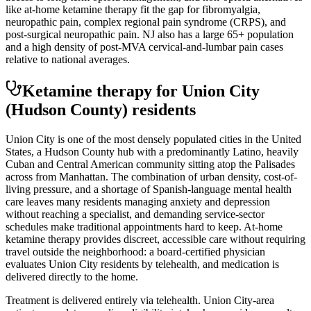
like at-home ketamine therapy fit the gap for fibromyalgia,
neuropathic pain, complex regional pain syndrome (CRPS), and
post-surgical neuropathic pain. NJ also has a large 65+ population
and a high density of post-MVA cervical-and-lumbar pain cases
relative to national averages.
Ketamine therapy for
Union City
(Hudson County)
residents
Union City is one of the most densely populated cities in the United
States, a Hudson County hub with a predominantly Latino, heavily
Cuban and Central American community sitting atop the Palisades
across from Manhattan. The combination of urban density, cost-of-
living pressure, and a shortage of Spanish-language mental health
care leaves many residents managing anxiety and depression
without reaching a specialist, and demanding service-sector
schedules make traditional appointments hard to keep. At-home
ketamine therapy provides discreet, accessible care without requiring
travel outside the neighborhood: a board-certified physician
evaluates Union City residents by telehealth, and medication is
delivered directly to the home.
Treatment is delivered entirely via telehealth.
Union City
-area