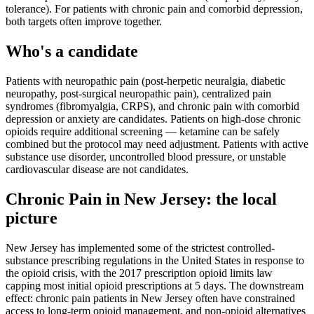
tolerance). For patients with chronic pain and comorbid depression,
both targets often improve together.
Who's a candidate
Patients with neuropathic pain (post-herpetic neuralgia, diabetic
neuropathy, post-surgical neuropathic pain), centralized pain
syndromes (fibromyalgia, CRPS), and chronic pain with comorbid
depression or anxiety are candidates. Patients on high-dose chronic
opioids require additional screening — ketamine can be safely
combined but the protocol may need adjustment. Patients with active
substance use disorder, uncontrolled blood pressure, or unstable
cardiovascular disease are not candidates.
Chronic Pain
in
New Jersey
: the local
picture
New Jersey has implemented some of the strictest controlled-
substance prescribing regulations in the United States in response to
the opioid crisis, with the 2017 prescription opioid limits law
capping most initial opioid prescriptions at 5 days. The downstream
effect: chronic pain patients in New Jersey often have constrained
access to long-term opioid management, and non-opioid alternatives