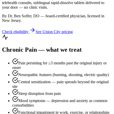
telehealth consults, sublingual rapid-dissolve tablets delivered to
your door — no clinic visits.
By Dr. Ben Soffer, DO — board-certified physician, licensed in
New Jersey
.
Check eligibility
See
Union City
pricing
Chronic Pain
— what we treat
Pain persisting for ≥3 months past the original injury or
onset
Neuropathic features (burning, shooting, electric quality)
Central sensitization — pain spreads beyond the original
site
Sleep disruption from pain
Mood symptoms — depression and anxiety as common
comorbidities
Functional impairment in work, exercise, or relationships