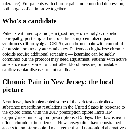
tolerance). For patients with chronic pain and comorbid depression,
both targets often improve together.
Who's a candidate
Patients with neuropathic pain (post-herpetic neuralgia, diabetic
neuropathy, post-surgical neuropathic pain), centralized pain
syndromes (fibromyalgia, CRPS), and chronic pain with comorbid
depression or anxiety are candidates. Patients on high-dose chronic
opioids require additional screening — ketamine can be safely
combined but the protocol may need adjustment. Patients with active
substance use disorder, uncontrolled blood pressure, or unstable
cardiovascular disease are not candidates.
Chronic Pain
in
New Jersey
: the local
picture
New Jersey has implemented some of the strictest controlled-
substance prescribing regulations in the United States in response to
the opioid crisis, with the 2017 prescription opioid limits law
capping most initial opioid prescriptions at 5 days. The downstream
effect: chronic pain patients in New Jersey often have constrained
access to long-term opioid management, and non-opioid alternatives