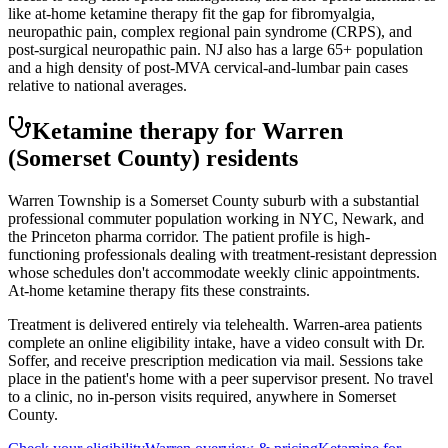
like at-home ketamine therapy fit the gap for fibromyalgia,
neuropathic pain, complex regional pain syndrome (CRPS), and
post-surgical neuropathic pain. NJ also has a large 65+ population
and a high density of post-MVA cervical-and-lumbar pain cases
relative to national averages.
Ketamine therapy for
Warren
(Somerset County)
residents
Warren Township is a Somerset County suburb with a substantial
professional commuter population working in NYC, Newark, and
the Princeton pharma corridor. The patient profile is high-
functioning professionals dealing with treatment-resistant depression
whose schedules don't accommodate weekly clinic appointments.
At-home ketamine therapy fits these constraints.
Treatment is delivered entirely via telehealth.
Warren
-area patients
complete an online eligibility intake, have a video consult with Dr.
Soffer, and receive prescription medication via mail. Sessions take
place in the patient's home with a peer supervisor present. No travel
to a clinic, no in-person visits required
, anywhere in Somerset
County
.