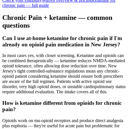
Check your eligibility
Warren
overview & pricing
Ketamine for
chronic pain
— full guide
Chronic Pain
+ ketamine — common
questions
Can I use at-home ketamine for chronic pain if I'm
already on opioid pain medication in New Jersey?
In most cases yes, with closer screening. Ketamine and opioids can
be combined therapeutically — ketamine reduces NMDA-mediated
opioid tolerance, often allowing dose reduction over time. New
Jersey's tight controlled-substance regulations mean any chronic-
opioid patient considering ketamine should ensure both prescribers
are aware of the full regimen. Patients with active opioid use
disorder, very high opioid doses, or unstable cardiopulmonary status
require additional evaluation. The intake covers all of this.
How is ketamine different from opioids for chronic
pain?
Opioids work on mu-opioid receptors and produce direct analgesia
plus euphoria — they're useful for acute pain but problematic for