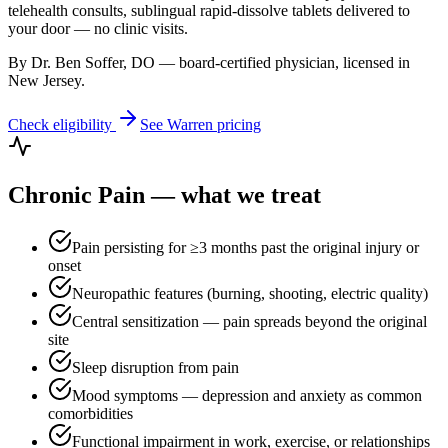
telehealth consults, sublingual rapid-dissolve tablets delivered to
your door — no clinic visits.
By Dr. Ben Soffer, DO — board-certified physician, licensed in
New Jersey
.
Check eligibility
See
Warren
pricing
Chronic Pain
— what we treat
Pain persisting for ≥3 months past the original injury or
onset
Neuropathic features (burning, shooting, electric quality)
Central sensitization — pain spreads beyond the original
site
Sleep disruption from pain
Mood symptoms — depression and anxiety as common
comorbidities
Functional impairment in work, exercise, or relationships