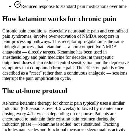
Reduced response to standard pain medications over time
How ketamine works for
chronic pain
Chronic pain conditions, especially neuropathic pain and centralized
pain syndromes, involve over-activation of NMDA receptors in
pain-processing pathways. This receptor up-regulation is the same
biological process that ketamine — a non-competitive NMDA
antagonist — directly targets. Ketamine has been used in
anesthesiology and pain medicine for decades; at therapeutic
outpatient doses it can reduce central sensitization and the depressive
symptoms that compound chronic pain. The effect on pain is often
described as a "reset" rather than a continuous analgesic — sessions
interrupt the pain-amplification cycle.
The at-home protocol
At-home ketamine therapy for chronic pain typically uses a similar
induction (6-8 sessions over 4-6 weeks) followed by maintenance
dosing every 4-12 weeks depending on response. Patients are
encouraged to maintain their existing pain regimen during the
induction phase — ketamine is added, not substituted. Tracking
includes pain scales and functional measures (sleep quality, activity