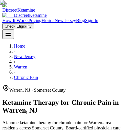
Discreet
Ketamine
Discreet
Ketamine
How It Works
Pricing
Florida
New Jersey
Blog
Sign In
Check Eligibility
Home
›
New Jersey
›
Warren
›
Chronic Pain
Warren
,
NJ
· Somerset County
Ketamine Therapy for
Chronic Pain
in
Warren
,
NJ
At-home ketamine therapy for
chronic pain
for
Warren
-area
residents
across Somerset County
. Board-certified physician care,