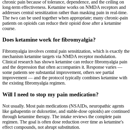
chronic pain because of tolerance, dependence, and the ceiling on
long-term effectiveness. Ketamine works on NMDA receptors and
addresses central sensitization rather than masking pain in real-time.
The two can be used together when appropriate; many chronic-pain
patients on opioids can reduce their opioid dose after a ketamine
course.
Does ketamine work for fibromyalgia?
Fibromyalgia involves central pain sensitization, which is exactly the
mechanism ketamine targets via NMDA receptor modulation.
Clinical research has shown ketamine can reduce fibromyalgia pain
and the depression that often accompanies it. Response varies —
some patients see substantial improvement, others see partial
improvement — and the protocol typically combines ketamine with
the existing fibromyalgia regimen.
Will I need to stop my pain medication?
Not usually. Most pain medications (NSAIDs, neuropathic agents
like gabapentin or duloxetine, and stable-dose opioids) are continued
through ketamine therapy. The intake reviews the complete pain
regimen. The goal is often dose reduction over time as ketamine's
effect compounds, not abrupt substitution.