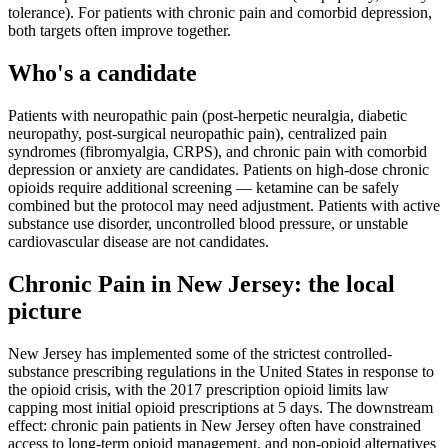
tolerance). For patients with chronic pain and comorbid depression,
both targets often improve together.
Who's a candidate
Patients with neuropathic pain (post-herpetic neuralgia, diabetic
neuropathy, post-surgical neuropathic pain), centralized pain
syndromes (fibromyalgia, CRPS), and chronic pain with comorbid
depression or anxiety are candidates. Patients on high-dose chronic
opioids require additional screening — ketamine can be safely
combined but the protocol may need adjustment. Patients with active
substance use disorder, uncontrolled blood pressure, or unstable
cardiovascular disease are not candidates.
Chronic Pain
in
New Jersey
: the local
picture
New Jersey has implemented some of the strictest controlled-
substance prescribing regulations in the United States in response to
the opioid crisis, with the 2017 prescription opioid limits law
capping most initial opioid prescriptions at 5 days. The downstream
effect: chronic pain patients in New Jersey often have constrained
access to long-term opioid management, and non-opioid alternatives