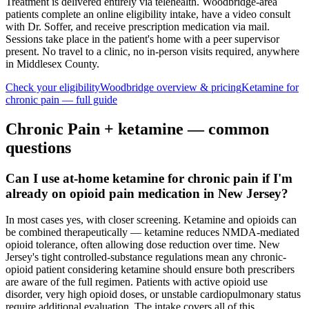
Treatment is delivered entirely via telehealth.
Woodbridge
-area
patients complete an online eligibility intake, have a video consult
with Dr. Soffer, and receive prescription medication via mail.
Sessions take place in the patient's home with a peer supervisor
present. No travel to a clinic, no in-person visits required
, anywhere
in Middlesex County
.
Check your eligibility
Woodbridge
overview & pricing
Ketamine for
chronic pain
— full guide
Chronic Pain
+ ketamine — common
questions
Can I use at-home ketamine for chronic pain if I'm
already on opioid pain medication in New Jersey?
In most cases yes, with closer screening. Ketamine and opioids can
be combined therapeutically — ketamine reduces NMDA-mediated
opioid tolerance, often allowing dose reduction over time. New
Jersey's tight controlled-substance regulations mean any chronic-
opioid patient considering ketamine should ensure both prescribers
are aware of the full regimen. Patients with active opioid use
disorder, very high opioid doses, or unstable cardiopulmonary status
require additional evaluation. The intake covers all of this.