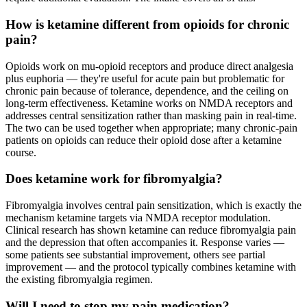
How is ketamine different from opioids for chronic
pain?
Opioids work on mu-opioid receptors and produce direct analgesia
plus euphoria — they're useful for acute pain but problematic for
chronic pain because of tolerance, dependence, and the ceiling on
long-term effectiveness. Ketamine works on NMDA receptors and
addresses central sensitization rather than masking pain in real-time.
The two can be used together when appropriate; many chronic-pain
patients on opioids can reduce their opioid dose after a ketamine
course.
Does ketamine work for fibromyalgia?
Fibromyalgia involves central pain sensitization, which is exactly the
mechanism ketamine targets via NMDA receptor modulation.
Clinical research has shown ketamine can reduce fibromyalgia pain
and the depression that often accompanies it. Response varies —
some patients see substantial improvement, others see partial
improvement — and the protocol typically combines ketamine with
the existing fibromyalgia regimen.
Will I need to stop my pain medication?