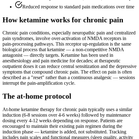
Reduced response to standard pain medications over time
How ketamine works for
chronic pain
Chronic pain conditions, especially neuropathic pain and centralized
pain syndromes, involve over-activation of NMDA receptors in
pain-processing pathways. This receptor up-regulation is the same
biological process that ketamine — a non-competitive NMDA
antagonist — directly targets. Ketamine has been used in
anesthesiology and pain medicine for decades; at therapeutic
outpatient doses it can reduce central sensitization and the depressive
symptoms that compound chronic pain. The effect on pain is often
described as a "reset" rather than a continuous analgesic — sessions
interrupt the pain-amplification cycle.
The at-home protocol
At-home ketamine therapy for chronic pain typically uses a similar
induction (6-8 sessions over 4-6 weeks) followed by maintenance
dosing every 4-12 weeks depending on response. Patients are
encouraged to maintain their existing pain regimen during the
induction phase — ketamine is added, not substituted. Tracking
includes pain scales and functional measures (sleep quality, activity