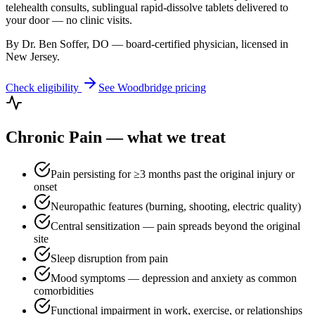
telehealth consults, sublingual rapid-dissolve tablets delivered to
your door — no clinic visits.
By Dr. Ben Soffer, DO — board-certified physician, licensed in
New Jersey
.
Check eligibility
See
Woodbridge
pricing
Chronic Pain
— what we treat
Pain persisting for ≥3 months past the original injury or
onset
Neuropathic features (burning, shooting, electric quality)
Central sensitization — pain spreads beyond the original
site
Sleep disruption from pain
Mood symptoms — depression and anxiety as common
comorbidities
Functional impairment in work, exercise, or relationships