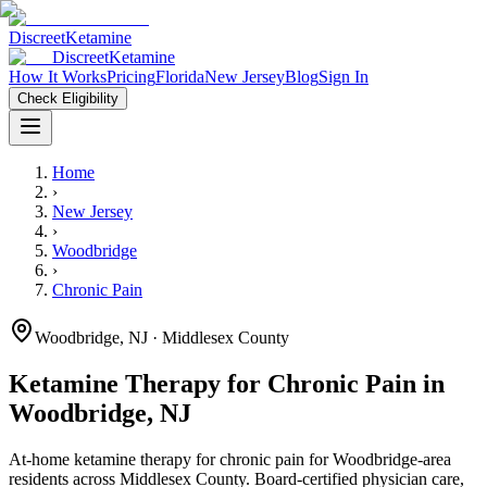
Discreet
Ketamine
Discreet
Ketamine
How It Works
Pricing
Florida
New Jersey
Blog
Sign In
Check Eligibility
Home
›
New Jersey
›
Woodbridge
›
Chronic Pain
Woodbridge
,
NJ
· Middlesex County
Ketamine Therapy for
Chronic Pain
in
Woodbridge
,
NJ
At-home ketamine therapy for
chronic pain
for
Woodbridge
-area
residents
across Middlesex County
. Board-certified physician care,