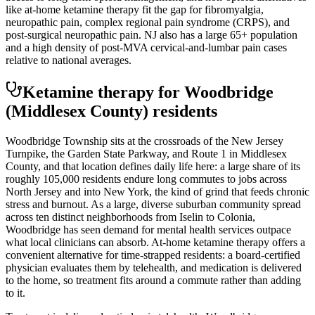
like at-home ketamine therapy fit the gap for fibromyalgia,
neuropathic pain, complex regional pain syndrome (CRPS), and
post-surgical neuropathic pain. NJ also has a large 65+ population
and a high density of post-MVA cervical-and-lumbar pain cases
relative to national averages.
Ketamine therapy for
Woodbridge
(Middlesex County)
residents
Woodbridge Township sits at the crossroads of the New Jersey
Turnpike, the Garden State Parkway, and Route 1 in Middlesex
County, and that location defines daily life here: a large share of its
roughly 105,000 residents endure long commutes to jobs across
North Jersey and into New York, the kind of grind that feeds chronic
stress and burnout. As a large, diverse suburban community spread
across ten distinct neighborhoods from Iselin to Colonia,
Woodbridge has seen demand for mental health services outpace
what local clinicians can absorb. At-home ketamine therapy offers a
convenient alternative for time-strapped residents: a board-certified
physician evaluates them by telehealth, and medication is delivered
to the home, so treatment fits around a commute rather than adding
to it.