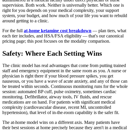
supervision. Both work. Neither is universally better. Which one is
right for you depends on your medical complexity, your support
system, your budget, and how much of your life you want to rebuild
around getting to a clinic.
For the full
at-home ketamine cost breakdown
— plan tiers, what
each tier includes, and HSA/FSA eligibility — that's our canonical
pricing page; this post focuses on the modality comparison.
Safety: Where Each Setting Wins
The clinic model has real advantages that come from putting trained
staff and emergency equipment in the same room as you. A nurse or
physician is right there if your blood pressure spikes, you get
nauseous, or you have a wave of acute anxiety, and any of those can
be treated within seconds. Continuous monitoring runs for the whole
session: automated BP cuff, pulse oximetry, sometimes cardiac
monitoring. Defibrillator, airway tools, IV fluids, and rescue
medications are on hand. For patients with significant medical
complexity (cardiovascular disease, recent MI, uncontrolled
hypertension), that level of in-the-room capability is the safer fit.
The at-home model wins on a different axis. Many patients have
their best sessions at home precisely because they aren't in a medical