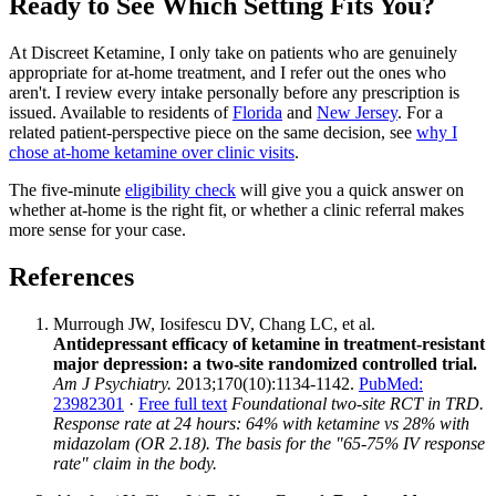
Ready to See Which Setting Fits You?
At Discreet Ketamine, I only take on patients who are genuinely
appropriate for at-home treatment, and I refer out the ones who
aren't. I review every intake personally before any prescription is
issued. Available to residents of
Florida
and
New Jersey
. For a
related patient-perspective piece on the same decision, see
why I
chose at-home ketamine over clinic visits
.
The five-minute
eligibility check
will give you a quick answer on
whether at-home is the right fit, or whether a clinic referral makes
more sense for your case.
References
Murrough JW, Iosifescu DV, Chang LC, et al.
Antidepressant efficacy of ketamine in treatment-resistant
major depression: a two-site randomized controlled trial.
Am J Psychiatry.
2013;170(10):1134-1142.
PubMed:
23982301
·
Free full text
Foundational two-site RCT in TRD.
Response rate at 24 hours: 64% with ketamine vs 28% with
midazolam (OR 2.18). The basis for the "65-75% IV response
rate" claim in the body.