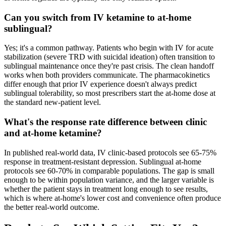
Can you switch from IV ketamine to at-home
sublingual?
Yes; it's a common pathway. Patients who begin with IV for acute
stabilization (severe TRD with suicidal ideation) often transition to
sublingual maintenance once they're past crisis. The clean handoff
works when both providers communicate. The pharmacokinetics
differ enough that prior IV experience doesn't always predict
sublingual tolerability, so most prescribers start the at-home dose at
the standard new-patient level.
What's the response rate difference between clinic
and at-home ketamine?
In published real-world data, IV clinic-based protocols see 65-75%
response in treatment-resistant depression. Sublingual at-home
protocols see 60-70% in comparable populations. The gap is small
enough to be within population variance, and the larger variable is
whether the patient stays in treatment long enough to see results,
which is where at-home's lower cost and convenience often produce
the better real-world outcome.