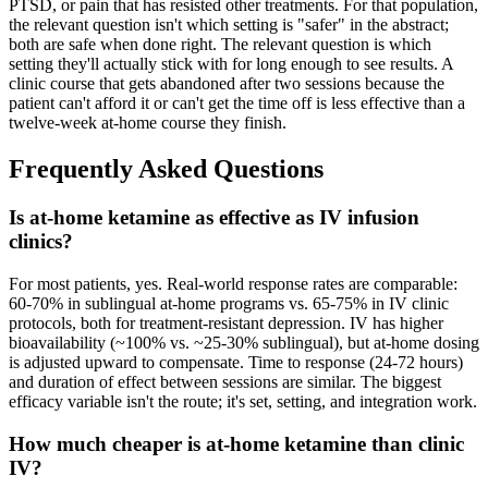
PTSD, or pain that has resisted other treatments. For that population,
the relevant question isn't which setting is "safer" in the abstract;
both are safe when done right. The relevant question is which
setting they'll actually stick with for long enough to see results. A
clinic course that gets abandoned after two sessions because the
patient can't afford it or can't get the time off is less effective than a
twelve-week at-home course they finish.
Frequently Asked Questions
Is at-home ketamine as effective as IV infusion
clinics?
For most patients, yes. Real-world response rates are comparable:
60-70% in sublingual at-home programs vs. 65-75% in IV clinic
protocols, both for treatment-resistant depression. IV has higher
bioavailability (~100% vs. ~25-30% sublingual), but at-home dosing
is adjusted upward to compensate. Time to response (24-72 hours)
and duration of effect between sessions are similar. The biggest
efficacy variable isn't the route; it's set, setting, and integration work.
How much cheaper is at-home ketamine than clinic
IV?