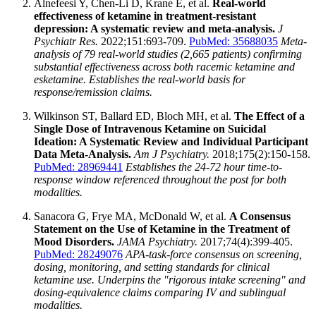
Alnefeesi Y, Chen-Li D, Krane E, et al.
Real-world
effectiveness of ketamine in treatment-resistant
depression: A systematic review and meta-analysis.
J
Psychiatr Res.
2022;151:693-709.
PubMed: 35688035
Meta-
analysis of 79 real-world studies (2,665 patients) confirming
substantial effectiveness across both racemic ketamine and
esketamine. Establishes the real-world basis for
response/remission claims.
Wilkinson ST, Ballard ED, Bloch MH, et al.
The Effect of a
Single Dose of Intravenous Ketamine on Suicidal
Ideation: A Systematic Review and Individual Participant
Data Meta-Analysis.
Am J Psychiatry.
2018;175(2):150-158.
PubMed: 28969441
Establishes the 24-72 hour time-to-
response window referenced throughout the post for both
modalities.
Sanacora G, Frye MA, McDonald W, et al.
A Consensus
Statement on the Use of Ketamine in the Treatment of
Mood Disorders.
JAMA Psychiatry.
2017;74(4):399-405.
PubMed: 28249076
APA-task-force consensus on screening,
dosing, monitoring, and setting standards for clinical
ketamine use. Underpins the "rigorous intake screening" and
dosing-equivalence claims comparing IV and sublingual
modalities.