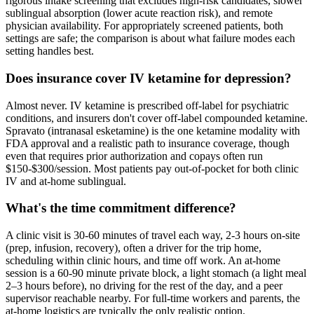
rigorous intake screening that excludes high-risk candidates, slower
sublingual absorption (lower acute reaction risk), and remote
physician availability. For appropriately screened patients, both
settings are safe; the comparison is about what failure modes each
setting handles best.
Does insurance cover IV ketamine for depression?
Almost never. IV ketamine is prescribed off-label for psychiatric
conditions, and insurers don't cover off-label compounded ketamine.
Spravato (intranasal esketamine) is the one ketamine modality with
FDA approval and a realistic path to insurance coverage, though
even that requires prior authorization and copays often run
$150-$300/session. Most patients pay out-of-pocket for both clinic
IV and at-home sublingual.
What's the time commitment difference?
A clinic visit is 30-60 minutes of travel each way, 2-3 hours on-site
(prep, infusion, recovery), often a driver for the trip home,
scheduling within clinic hours, and time off work. An at-home
session is a 60-90 minute private block, a light stomach (a light meal
2–3 hours before), no driving for the rest of the day, and a peer
supervisor reachable nearby. For full-time workers and parents, the
at-home logistics are typically the only realistic option.