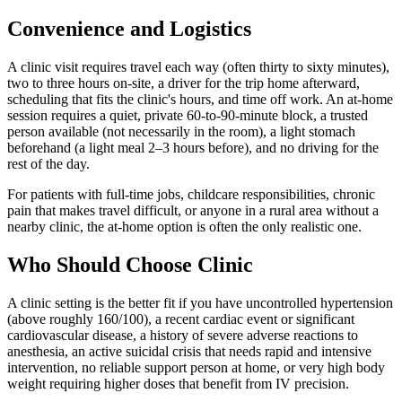
Convenience and Logistics
A clinic visit requires travel each way (often thirty to sixty minutes),
two to three hours on-site, a driver for the trip home afterward,
scheduling that fits the clinic's hours, and time off work. An at-home
session requires a quiet, private 60-to-90-minute block, a trusted
person available (not necessarily in the room), a light stomach
beforehand (a light meal 2–3 hours before), and no driving for the
rest of the day.
For patients with full-time jobs, childcare responsibilities, chronic
pain that makes travel difficult, or anyone in a rural area without a
nearby clinic, the at-home option is often the only realistic one.
Who Should Choose Clinic
A clinic setting is the better fit if you have uncontrolled hypertension
(above roughly 160/100), a recent cardiac event or significant
cardiovascular disease, a history of severe adverse reactions to
anesthesia, an active suicidal crisis that needs rapid and intensive
intervention, no reliable support person at home, or very high body
weight requiring higher doses that benefit from IV precision.