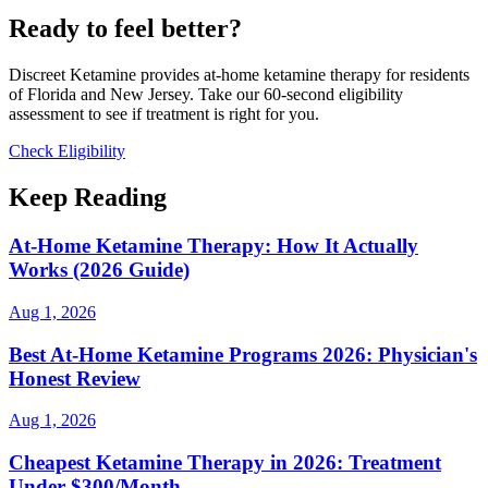
Ready to feel better?
Discreet Ketamine provides at-home ketamine therapy for residents
of Florida and New Jersey. Take our 60-second eligibility
assessment to see if treatment is right for you.
Check Eligibility
Keep Reading
At-Home Ketamine Therapy: How It Actually
Works (2026 Guide)
Aug 1, 2026
Best At-Home Ketamine Programs 2026: Physician's
Honest Review
Aug 1, 2026
Cheapest Ketamine Therapy in 2026: Treatment
Under $300/Month