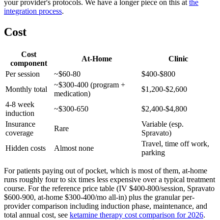
your provider's protocols. We have a longer piece on this at
the
integration process
.
Cost
Cost
At-Home
Clinic
component
Per session
~$60-80
$400-$800
~$300-400 (program +
Monthly total
$1,200-$2,600
medication)
4-8 week
~$300-650
$2,400-$4,800
induction
Insurance
Variable (esp.
Rare
coverage
Spravato)
Travel, time off work,
Hidden costs
Almost none
parking
For patients paying out of pocket, which is most of them, at-home
runs roughly four to six times less expensive over a typical treatment
course. For the reference price table (IV $400-800/session, Spravato
$600-900, at-home $300-400/mo all-in) plus the granular per-
provider comparison including induction phase, maintenance, and
total annual cost, see
ketamine therapy cost comparison for 2026
.