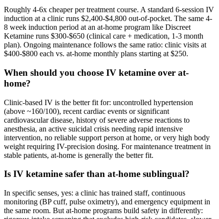
Roughly 4-6x cheaper per treatment course. A standard 6-session IV
induction at a clinic runs $2,400-$4,800 out-of-pocket. The same 4-
8 week induction period at an at-home program like Discreet
Ketamine runs $300-$650 (clinical care + medication, 1-3 month
plan). Ongoing maintenance follows the same ratio: clinic visits at
$400-$800 each vs. at-home monthly plans starting at $250.
When should you choose IV ketamine over at-
home?
Clinic-based IV is the better fit for: uncontrolled hypertension
(above ~160/100), recent cardiac events or significant
cardiovascular disease, history of severe adverse reactions to
anesthesia, an active suicidal crisis needing rapid intensive
intervention, no reliable support person at home, or very high body
weight requiring IV-precision dosing. For maintenance treatment in
stable patients, at-home is generally the better fit.
Is IV ketamine safer than at-home sublingual?
In specific senses, yes: a clinic has trained staff, continuous
monitoring (BP cuff, pulse oximetry), and emergency equipment in
the same room. But at-home programs build safety in differently: