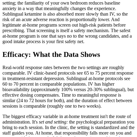
setting; the familiarity of your own bedroom reduces baseline
anxiety in a way that meaningfully changes the experience.
Sublingual ketamine is also absorbed more slowly than IV, so the
risk of an acute adverse reaction is proportionally lower. And
legitimate at-home programs screen out high-risk patients before
prescribing. That screening is itself a safety mechanism. The safest
at-home program is one that says no to the wrong candidates, and a
good intake process is your first safety net.
Efficacy: What the Data Shows
Real-world response rates between the two settings are roughly
comparable. IV clinic-based protocols see 65 to 75 percent response
in treatment-resistant depression. Sublingual at-home protocols see
60 to 70 percent in comparable populations. IV has higher
bioavailability (approximately 100% versus 20-30% sublingual), but
effective dosing compensates. Time to meaningful response is
similar (24 to 72 hours for both), and the duration of effect between
sessions is comparable (roughly one to two weeks).
The biggest efficacy variable in at-home treatment isn't the route of
administration. It's
set and setting:
the psychological preparation you
bring to each session. In the clinic, the setting is standardized and the
staff guides you. At home, that responsibility falls more on you and