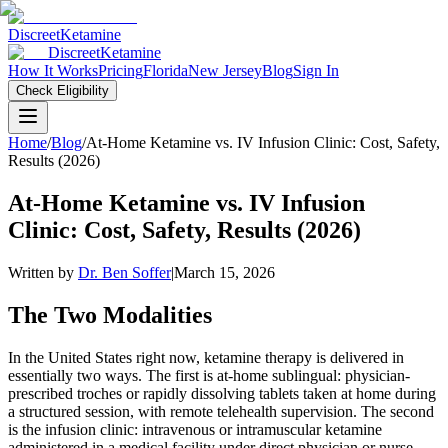
Discreet
Ketamine
Discreet
Ketamine
How It Works
Pricing
Florida
New Jersey
Blog
Sign In
Check Eligibility
Home
/
Blog
/
At-Home Ketamine vs. IV Infusion Clinic: Cost, Safety,
Results (2026)
At-Home Ketamine vs. IV Infusion
Clinic: Cost, Safety, Results (2026)
Written by
Dr. Ben Soffer
|
March 15, 2026
The Two Modalities
In the United States right now, ketamine therapy is delivered in
essentially two ways. The first is at-home sublingual: physician-
prescribed troches or rapidly dissolving tablets taken at home during
a structured session, with remote telehealth supervision. The second
is the infusion clinic: intravenous or intramuscular ketamine
administered in a medical facility under direct physician or nurse