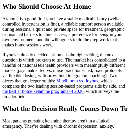
Who Should Choose At-Home
At-home is a good fit if you have a stable medical history (well-
controlled hypertension is fine), a reliable support person available
during sessions, a quiet and private space for treatment, geographic
or financial barriers to clinic access, a preference for being in your
own environment, and the willingness to do the prep work that
makes home sessions work.
If you've already decided at-home is the right setting, the next
question is which program to use. The market has consolidated to a
handful of national telehealth providers with meaningfully different
models (psychiatrist-led vs. nurse-practitioner-led, fixed protocols
vs. flexible dosing, with-or-without integration coaching). Two
pieces that go deeper on this:
Mindbloom vs. Joyous
, which
compares the two leading session-based programs side by side, and
the best at-home ketamine programs of 2026
, which surveys the
broader field.
What the Decision Really Comes Down To
Most patients pursuing ketamine therapy aren't in a clinical
emergency. They're dealing with chronic depression, anxiety,