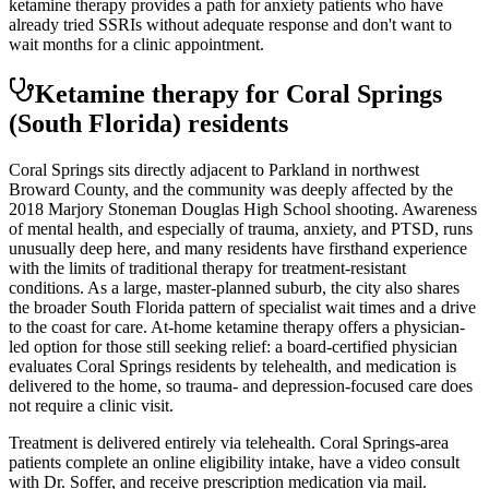
ketamine therapy provides a path for anxiety patients who have
already tried SSRIs without adequate response and don't want to
wait months for a clinic appointment.
Ketamine therapy for
Coral Springs
(South Florida)
residents
Coral Springs sits directly adjacent to Parkland in northwest
Broward County, and the community was deeply affected by the
2018 Marjory Stoneman Douglas High School shooting. Awareness
of mental health, and especially of trauma, anxiety, and PTSD, runs
unusually deep here, and many residents have firsthand experience
with the limits of traditional therapy for treatment-resistant
conditions. As a large, master-planned suburb, the city also shares
the broader South Florida pattern of specialist wait times and a drive
to the coast for care. At-home ketamine therapy offers a physician-
led option for those still seeking relief: a board-certified physician
evaluates Coral Springs residents by telehealth, and medication is
delivered to the home, so trauma- and depression-focused care does
not require a clinic visit.
Treatment is delivered entirely via telehealth.
Coral Springs
-area
patients complete an online eligibility intake, have a video consult
with Dr. Soffer, and receive prescription medication via mail.