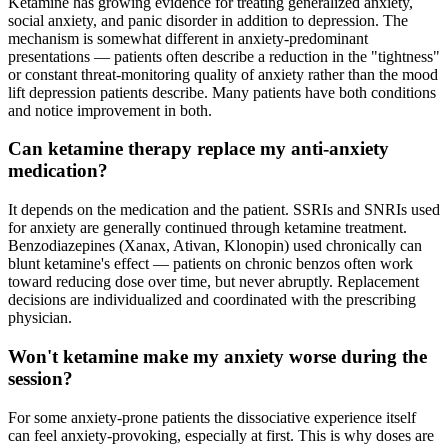
Ketamine has growing evidence for treating generalized anxiety,
social anxiety, and panic disorder in addition to depression. The
mechanism is somewhat different in anxiety-predominant
presentations — patients often describe a reduction in the "tightness"
or constant threat-monitoring quality of anxiety rather than the mood
lift depression patients describe. Many patients have both conditions
and notice improvement in both.
Can ketamine therapy replace my anti-anxiety
medication?
It depends on the medication and the patient. SSRIs and SNRIs used
for anxiety are generally continued through ketamine treatment.
Benzodiazepines (Xanax, Ativan, Klonopin) used chronically can
blunt ketamine's effect — patients on chronic benzos often work
toward reducing dose over time, but never abruptly. Replacement
decisions are individualized and coordinated with the prescribing
physician.
Won't ketamine make my anxiety worse during the
session?
For some anxiety-prone patients the dissociative experience itself
can feel anxiety-provoking, especially at first. This is why doses are