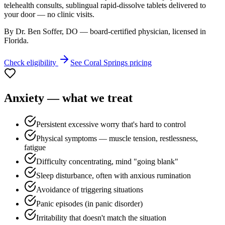
telehealth consults, sublingual rapid-dissolve tablets delivered to
your door — no clinic visits.
By Dr. Ben Soffer, DO — board-certified physician, licensed in
Florida
.
Check eligibility
See
Coral Springs
pricing
Anxiety
— what we treat
Persistent excessive worry that's hard to control
Physical symptoms — muscle tension, restlessness,
fatigue
Difficulty concentrating, mind "going blank"
Sleep disturbance, often with anxious rumination
Avoidance of triggering situations
Panic episodes (in panic disorder)
Irritability that doesn't match the situation