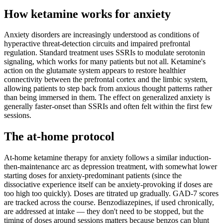
How ketamine works for
anxiety
Anxiety disorders are increasingly understood as conditions of
hyperactive threat-detection circuits and impaired prefrontal
regulation. Standard treatment uses SSRIs to modulate serotonin
signaling, which works for many patients but not all. Ketamine's
action on the glutamate system appears to restore healthier
connectivity between the prefrontal cortex and the limbic system,
allowing patients to step back from anxious thought patterns rather
than being immersed in them. The effect on generalized anxiety is
generally faster-onset than SSRIs and often felt within the first few
sessions.
The at-home protocol
At-home ketamine therapy for anxiety follows a similar induction-
then-maintenance arc as depression treatment, with somewhat lower
starting doses for anxiety-predominant patients (since the
dissociative experience itself can be anxiety-provoking if doses are
too high too quickly). Doses are titrated up gradually. GAD-7 scores
are tracked across the course. Benzodiazepines, if used chronically,
are addressed at intake — they don't need to be stopped, but the
timing of doses around sessions matters because benzos can blunt