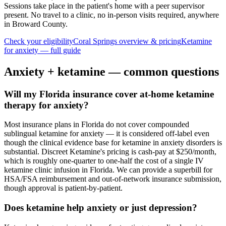
Sessions take place in the patient's home with a peer supervisor
present. No travel to a clinic, no in-person visits required
, anywhere
in Broward County
.
Check your eligibility
Coral Springs
overview & pricing
Ketamine
for
anxiety
— full guide
Anxiety
+ ketamine — common questions
Will my Florida insurance cover at-home ketamine
therapy for anxiety?
Most insurance plans in Florida do not cover compounded
sublingual ketamine for anxiety — it is considered off-label even
though the clinical evidence base for ketamine in anxiety disorders is
substantial. Discreet Ketamine's pricing is cash-pay at $250/month,
which is roughly one-quarter to one-half the cost of a single IV
ketamine clinic infusion in Florida. We can provide a superbill for
HSA/FSA reimbursement and out-of-network insurance submission,
though approval is patient-by-patient.
Does ketamine help anxiety or just depression?