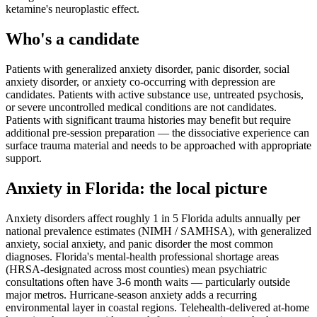
ketamine's neuroplastic effect.
Who's a candidate
Patients with generalized anxiety disorder, panic disorder, social
anxiety disorder, or anxiety co-occurring with depression are
candidates. Patients with active substance use, untreated psychosis,
or severe uncontrolled medical conditions are not candidates.
Patients with significant trauma histories may benefit but require
additional pre-session preparation — the dissociative experience can
surface trauma material and needs to be approached with appropriate
support.
Anxiety
in
Florida
: the local picture
Anxiety disorders affect roughly 1 in 5 Florida adults annually per
national prevalence estimates (NIMH / SAMHSA), with generalized
anxiety, social anxiety, and panic disorder the most common
diagnoses. Florida's mental-health professional shortage areas
(HRSA-designated across most counties) mean psychiatric
consultations often have 3-6 month waits — particularly outside
major metros. Hurricane-season anxiety adds a recurring
environmental layer in coastal regions. Telehealth-delivered at-home