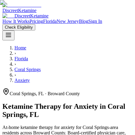
Discreet
Ketamine
Discreet
Ketamine
How It Works
Pricing
Florida
New Jersey
Blog
Sign In
Check Eligibility
Home
›
Florida
›
Coral Springs
›
Anxiety
Coral Springs
,
FL
· Broward County
Ketamine Therapy for
Anxiety
in
Coral
Springs
,
FL
At-home ketamine therapy for
anxiety
for
Coral Springs
-area
residents
across Broward County
. Board-certified physician care,