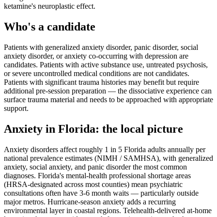
ketamine's neuroplastic effect.
Who's a candidate
Patients with generalized anxiety disorder, panic disorder, social
anxiety disorder, or anxiety co-occurring with depression are
candidates. Patients with active substance use, untreated psychosis,
or severe uncontrolled medical conditions are not candidates.
Patients with significant trauma histories may benefit but require
additional pre-session preparation — the dissociative experience can
surface trauma material and needs to be approached with appropriate
support.
Anxiety
in
Florida
: the local picture
Anxiety disorders affect roughly 1 in 5 Florida adults annually per
national prevalence estimates (NIMH / SAMHSA), with generalized
anxiety, social anxiety, and panic disorder the most common
diagnoses. Florida's mental-health professional shortage areas
(HRSA-designated across most counties) mean psychiatric
consultations often have 3-6 month waits — particularly outside
major metros. Hurricane-season anxiety adds a recurring
environmental layer in coastal regions. Telehealth-delivered at-home