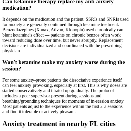
Can ketamine therapy replace my anti-anxiety
medication?
It depends on the medication and the patient. SSRIs and SNRIs used
for anxiety are generally continued through ketamine treatment.
Benzodiazepines (Xanax, Ativan, Klonopin) used chronically can
blunt ketamine's effect — patients on chronic benzos often work
toward reducing dose over time, but never abruptly. Replacement
decisions are individualized and coordinated with the prescribing
physician.
Won't ketamine make my anxiety worse during the
session?
For some anxiety-prone patients the dissociative experience itself
can feel anxiety-provoking, especially at first. This is why doses are
started conservatively and titrated up gradually. The protocol
includes a peer supervisor present during sessions and
breathing/grounding techniques for moments of in-session anxiety.
Most patients adjust to the experience within the first 2-3 sessions
and find it tolerable or actively pleasant.
Anxiety
treatment in nearby
FL
cities