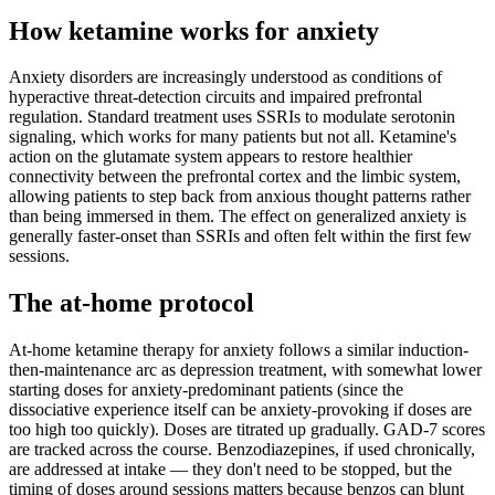
How ketamine works for
anxiety
Anxiety disorders are increasingly understood as conditions of
hyperactive threat-detection circuits and impaired prefrontal
regulation. Standard treatment uses SSRIs to modulate serotonin
signaling, which works for many patients but not all. Ketamine's
action on the glutamate system appears to restore healthier
connectivity between the prefrontal cortex and the limbic system,
allowing patients to step back from anxious thought patterns rather
than being immersed in them. The effect on generalized anxiety is
generally faster-onset than SSRIs and often felt within the first few
sessions.
The at-home protocol
At-home ketamine therapy for anxiety follows a similar induction-
then-maintenance arc as depression treatment, with somewhat lower
starting doses for anxiety-predominant patients (since the
dissociative experience itself can be anxiety-provoking if doses are
too high too quickly). Doses are titrated up gradually. GAD-7 scores
are tracked across the course. Benzodiazepines, if used chronically,
are addressed at intake — they don't need to be stopped, but the
timing of doses around sessions matters because benzos can blunt