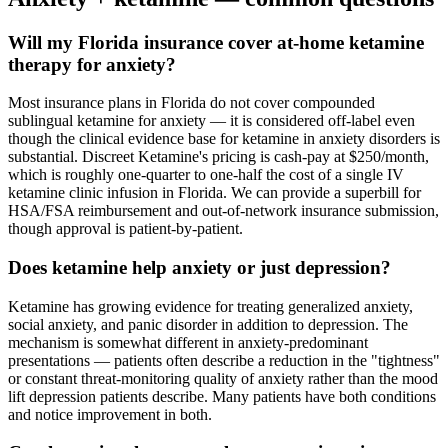
Will my Florida insurance cover at-home ketamine
therapy for anxiety?
Most insurance plans in Florida do not cover compounded
sublingual ketamine for anxiety — it is considered off-label even
though the clinical evidence base for ketamine in anxiety disorders is
substantial. Discreet Ketamine's pricing is cash-pay at $250/month,
which is roughly one-quarter to one-half the cost of a single IV
ketamine clinic infusion in Florida. We can provide a superbill for
HSA/FSA reimbursement and out-of-network insurance submission,
though approval is patient-by-patient.
Does ketamine help anxiety or just depression?
Ketamine has growing evidence for treating generalized anxiety,
social anxiety, and panic disorder in addition to depression. The
mechanism is somewhat different in anxiety-predominant
presentations — patients often describe a reduction in the "tightness"
or constant threat-monitoring quality of anxiety rather than the mood
lift depression patients describe. Many patients have both conditions
and notice improvement in both.