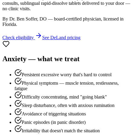
consults, sublingual rapid-dissolve tablets delivered to your door —
no clinic visits.
By Dr. Ben Soffer, DO — board-certified physician, licensed in
Florida
.
Check eligibility
See
DeLand
pricing
Anxiety
— what we treat
Persistent excessive worry that's hard to control
Physical symptoms — muscle tension, restlessness,
fatigue
Difficulty concentrating, mind "going blank"
Sleep disturbance, often with anxious rumination
Avoidance of triggering situations
Panic episodes (in panic disorder)
Irritability that doesn't match the situation