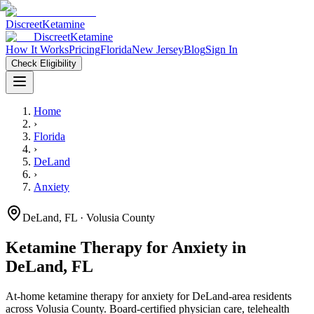
Discreet
Ketamine
Discreet
Ketamine
How It Works
Pricing
Florida
New Jersey
Blog
Sign In
Check Eligibility
Home
›
Florida
›
DeLand
›
Anxiety
DeLand
,
FL
· Volusia County
Ketamine Therapy for
Anxiety
in
DeLand
,
FL
At-home ketamine therapy for
anxiety
for
DeLand
-area residents
across Volusia County
. Board-certified physician care, telehealth