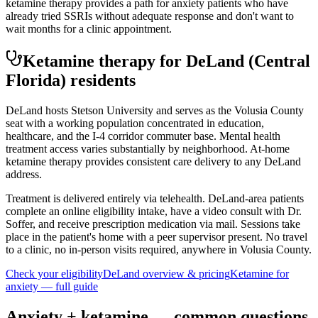
ketamine therapy provides a path for anxiety patients who have
already tried SSRIs without adequate response and don't want to
wait months for a clinic appointment.
Ketamine therapy for
DeLand
(Central
Florida)
residents
DeLand hosts Stetson University and serves as the Volusia County
seat with a working population concentrated in education,
healthcare, and the I-4 corridor commuter base. Mental health
treatment access varies substantially by neighborhood. At-home
ketamine therapy provides consistent care delivery to any DeLand
address.
Treatment is delivered entirely via telehealth.
DeLand
-area patients
complete an online eligibility intake, have a video consult with Dr.
Soffer, and receive prescription medication via mail. Sessions take
place in the patient's home with a peer supervisor present. No travel
to a clinic, no in-person visits required
, anywhere in Volusia County
.
Check your eligibility
DeLand
overview & pricing
Ketamine for
anxiety
— full guide
Anxiety
+ ketamine — common questions