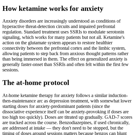
How ketamine works for
anxiety
Anxiety disorders are increasingly understood as conditions of
hyperactive threat-detection circuits and impaired prefrontal
regulation. Standard treatment uses SSRIs to modulate serotonin
signaling, which works for many patients but not all. Ketamine's
action on the glutamate system appears to restore healthier
connectivity between the prefrontal cortex and the limbic system,
allowing patients to step back from anxious thought patterns rather
than being immersed in them. The effect on generalized anxiety is
generally faster-onset than SSRIs and often felt within the first few
sessions.
The at-home protocol
At-home ketamine therapy for anxiety follows a similar induction-
then-maintenance arc as depression treatment, with somewhat lower
starting doses for anxiety-predominant patients (since the
dissociative experience itself can be anxiety-provoking if doses are
too high too quickly). Doses are titrated up gradually. GAD-7 scores
are tracked across the course. Benzodiazepines, if used chronically,
are addressed at intake — they don't need to be stopped, but the
timing of doses around sessions matters because benzos can blunt