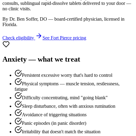
consults, sublingual rapid-dissolve tablets delivered to your door —
no clinic visits.
By Dr. Ben Soffer, DO — board-certified physician, licensed in
Florida
.
Check eligibility
See
Fort Pierce
pricing
Anxiety
— what we treat
Persistent excessive worry that's hard to control
Physical symptoms — muscle tension, restlessness,
fatigue
Difficulty concentrating, mind "going blank"
Sleep disturbance, often with anxious rumination
Avoidance of triggering situations
Panic episodes (in panic disorder)
Irritability that doesn't match the situation