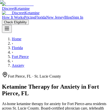
Discreet
Ketamine
Discreet
Ketamine
How It Works
Pricing
Florida
New Jersey
Blog
Sign In
Check Eligibility
Home
›
Florida
›
Fort Pierce
›
Anxiety
Fort Pierce
,
FL
· St. Lucie County
Ketamine Therapy for
Anxiety
in
Fort
Pierce
,
FL
At-home ketamine therapy for
anxiety
for
Fort Pierce
-area residents
across St. Lucie County
. Board-certified physician care, telehealth