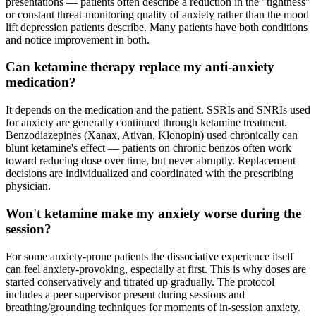
presentations — patients often describe a reduction in the "tightness"
or constant threat-monitoring quality of anxiety rather than the mood
lift depression patients describe. Many patients have both conditions
and notice improvement in both.
Can ketamine therapy replace my anti-anxiety
medication?
It depends on the medication and the patient. SSRIs and SNRIs used
for anxiety are generally continued through ketamine treatment.
Benzodiazepines (Xanax, Ativan, Klonopin) used chronically can
blunt ketamine's effect — patients on chronic benzos often work
toward reducing dose over time, but never abruptly. Replacement
decisions are individualized and coordinated with the prescribing
physician.
Won't ketamine make my anxiety worse during the
session?
For some anxiety-prone patients the dissociative experience itself
can feel anxiety-provoking, especially at first. This is why doses are
started conservatively and titrated up gradually. The protocol
includes a peer supervisor present during sessions and
breathing/grounding techniques for moments of in-session anxiety.