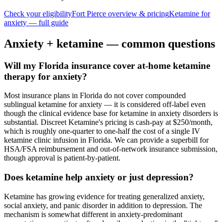
Check your eligibility
Fort Pierce
overview & pricing
Ketamine for
anxiety
— full guide
Anxiety
+ ketamine — common questions
Will my Florida insurance cover at-home ketamine
therapy for anxiety?
Most insurance plans in Florida do not cover compounded
sublingual ketamine for anxiety — it is considered off-label even
though the clinical evidence base for ketamine in anxiety disorders is
substantial. Discreet Ketamine's pricing is cash-pay at $250/month,
which is roughly one-quarter to one-half the cost of a single IV
ketamine clinic infusion in Florida. We can provide a superbill for
HSA/FSA reimbursement and out-of-network insurance submission,
though approval is patient-by-patient.
Does ketamine help anxiety or just depression?
Ketamine has growing evidence for treating generalized anxiety,
social anxiety, and panic disorder in addition to depression. The
mechanism is somewhat different in anxiety-predominant