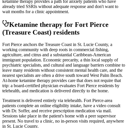
ketamine therapy provides a path for anxiety patients who have
already tried SSRIs without adequate response and don't want to
wait months for a clinic appointment.
Ketamine therapy for
Fort Pierce
(Treasure Coast)
residents
Fort Pierce anchors the Treasure Coast in St. Lucie County, a
working community with deep roots in commercial fishing,
agriculture, and citrus and a substantial Caribbean-American
immigrant population. Economic precarity, a thin local supply of
psychiatric specialists, and cultural and language barriers combine to
leave many residents without consistent mental health care, and the
nearest specialists are often a drive south toward West Palm Beach.
At-home ketamine therapy provides care that does not require that
trip: a board-certified physician evaluates Fort Pierce residents by
telehealth, and medication is delivered directly to the home.
Treatment is delivered entirely via telehealth.
Fort Pierce
-area
patients complete an online eligibility intake, have a video consult
with Dr. Soffer, and receive prescription medication via mail.
Sessions take place in the patient's home with a peer supervisor
present. No travel to a clinic, no in-person visits required
, anywhere
in St. Lucie County
.