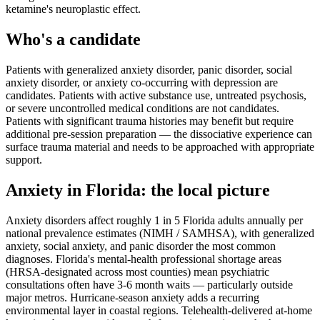
ketamine's neuroplastic effect.
Who's a candidate
Patients with generalized anxiety disorder, panic disorder, social
anxiety disorder, or anxiety co-occurring with depression are
candidates. Patients with active substance use, untreated psychosis,
or severe uncontrolled medical conditions are not candidates.
Patients with significant trauma histories may benefit but require
additional pre-session preparation — the dissociative experience can
surface trauma material and needs to be approached with appropriate
support.
Anxiety
in
Florida
: the local picture
Anxiety disorders affect roughly 1 in 5 Florida adults annually per
national prevalence estimates (NIMH / SAMHSA), with generalized
anxiety, social anxiety, and panic disorder the most common
diagnoses. Florida's mental-health professional shortage areas
(HRSA-designated across most counties) mean psychiatric
consultations often have 3-6 month waits — particularly outside
major metros. Hurricane-season anxiety adds a recurring
environmental layer in coastal regions. Telehealth-delivered at-home