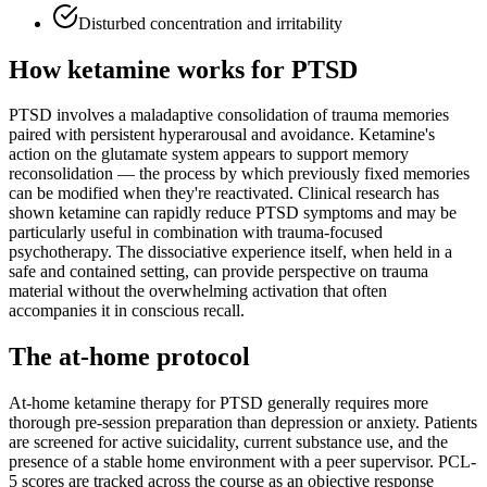
Disturbed concentration and irritability
How ketamine works for
PTSD
PTSD involves a maladaptive consolidation of trauma memories
paired with persistent hyperarousal and avoidance. Ketamine's
action on the glutamate system appears to support memory
reconsolidation — the process by which previously fixed memories
can be modified when they're reactivated. Clinical research has
shown ketamine can rapidly reduce PTSD symptoms and may be
particularly useful in combination with trauma-focused
psychotherapy. The dissociative experience itself, when held in a
safe and contained setting, can provide perspective on trauma
material without the overwhelming activation that often
accompanies it in conscious recall.
The at-home protocol
At-home ketamine therapy for PTSD generally requires more
thorough pre-session preparation than depression or anxiety. Patients
are screened for active suicidality, current substance use, and the
presence of a stable home environment with a peer supervisor. PCL-
5 scores are tracked across the course as an objective response