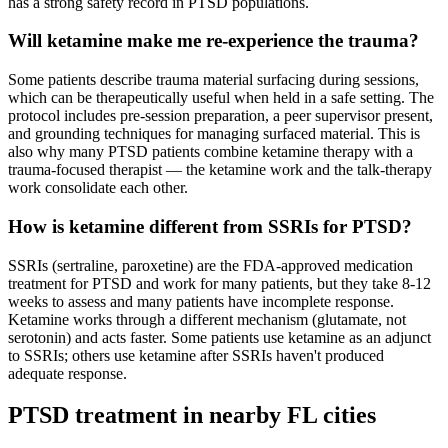
has a strong safety record in PTSD populations.
Will ketamine make me re-experience the trauma?
Some patients describe trauma material surfacing during sessions,
which can be therapeutically useful when held in a safe setting. The
protocol includes pre-session preparation, a peer supervisor present,
and grounding techniques for managing surfaced material. This is
also why many PTSD patients combine ketamine therapy with a
trauma-focused therapist — the ketamine work and the talk-therapy
work consolidate each other.
How is ketamine different from SSRIs for PTSD?
SSRIs (sertraline, paroxetine) are the FDA-approved medication
treatment for PTSD and work for many patients, but they take 8-12
weeks to assess and many patients have incomplete response.
Ketamine works through a different mechanism (glutamate, not
serotonin) and acts faster. Some patients use ketamine as an adjunct
to SSRIs; others use ketamine after SSRIs haven't produced
adequate response.
PTSD
treatment in nearby
FL
cities