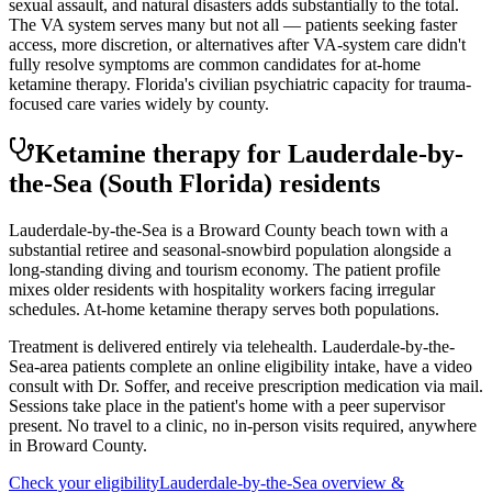
sexual assault, and natural disasters adds substantially to the total.
The VA system serves many but not all — patients seeking faster
access, more discretion, or alternatives after VA-system care didn't
fully resolve symptoms are common candidates for at-home
ketamine therapy. Florida's civilian psychiatric capacity for trauma-
focused care varies widely by county.
Ketamine therapy for
Lauderdale-by-
the-Sea
(South Florida)
residents
Lauderdale-by-the-Sea is a Broward County beach town with a
substantial retiree and seasonal-snowbird population alongside a
long-standing diving and tourism economy. The patient profile
mixes older residents with hospitality workers facing irregular
schedules. At-home ketamine therapy serves both populations.
Treatment is delivered entirely via telehealth.
Lauderdale-by-the-
Sea
-area patients complete an online eligibility intake, have a video
consult with Dr. Soffer, and receive prescription medication via mail.
Sessions take place in the patient's home with a peer supervisor
present. No travel to a clinic, no in-person visits required
, anywhere
in Broward County
.
Check your eligibility
Lauderdale-by-the-Sea
overview &