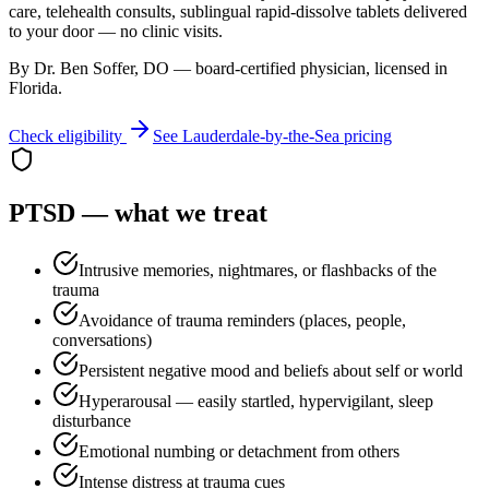
care, telehealth consults, sublingual rapid-dissolve tablets delivered
to your door — no clinic visits.
By Dr. Ben Soffer, DO — board-certified physician, licensed in
Florida
.
Check eligibility
See
Lauderdale-by-the-Sea
pricing
PTSD
— what we treat
Intrusive memories, nightmares, or flashbacks of the
trauma
Avoidance of trauma reminders (places, people,
conversations)
Persistent negative mood and beliefs about self or world
Hyperarousal — easily startled, hypervigilant, sleep
disturbance
Emotional numbing or detachment from others
Intense distress at trauma cues