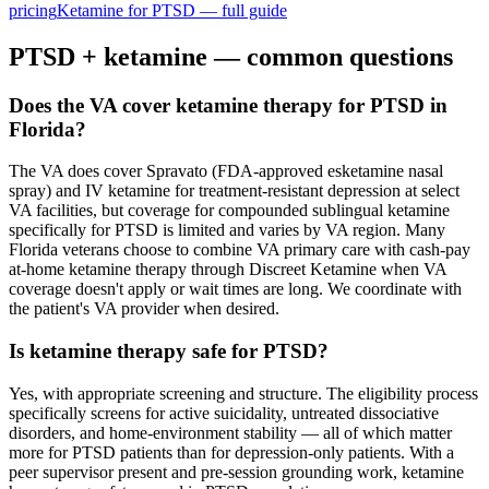
pricing
Ketamine for
PTSD
— full guide
PTSD
+ ketamine — common questions
Does the VA cover ketamine therapy for PTSD in
Florida?
The VA does cover Spravato (FDA-approved esketamine nasal
spray) and IV ketamine for treatment-resistant depression at select
VA facilities, but coverage for compounded sublingual ketamine
specifically for PTSD is limited and varies by VA region. Many
Florida veterans choose to combine VA primary care with cash-pay
at-home ketamine therapy through Discreet Ketamine when VA
coverage doesn't apply or wait times are long. We coordinate with
the patient's VA provider when desired.
Is ketamine therapy safe for PTSD?
Yes, with appropriate screening and structure. The eligibility process
specifically screens for active suicidality, untreated dissociative
disorders, and home-environment stability — all of which matter
more for PTSD patients than for depression-only patients. With a
peer supervisor present and pre-session grounding work, ketamine