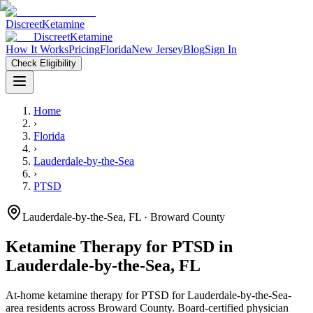
Discreet
Ketamine
Discreet
Ketamine
How It Works
Pricing
Florida
New Jersey
Blog
Sign In
Check Eligibility
Home
›
Florida
›
Lauderdale-by-the-Sea
›
PTSD
Lauderdale-by-the-Sea
,
FL
· Broward County
Ketamine Therapy for
PTSD
in
Lauderdale-by-the-Sea
,
FL
At-home ketamine therapy for
PTSD
for
Lauderdale-by-the-Sea
-
area residents
across Broward County
. Board-certified physician