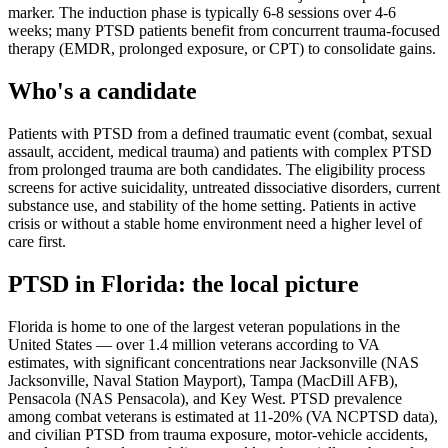
marker. The induction phase is typically 6-8 sessions over 4-6
weeks; many PTSD patients benefit from concurrent trauma-focused
therapy (EMDR, prolonged exposure, or CPT) to consolidate gains.
Who's a candidate
Patients with PTSD from a defined traumatic event (combat, sexual
assault, accident, medical trauma) and patients with complex PTSD
from prolonged trauma are both candidates. The eligibility process
screens for active suicidality, untreated dissociative disorders, current
substance use, and stability of the home setting. Patients in active
crisis or without a stable home environment need a higher level of
care first.
PTSD
in
Florida
: the local picture
Florida is home to one of the largest veteran populations in the
United States — over 1.4 million veterans according to VA
estimates, with significant concentrations near Jacksonville (NAS
Jacksonville, Naval Station Mayport), Tampa (MacDill AFB),
Pensacola (NAS Pensacola), and Key West. PTSD prevalence
among combat veterans is estimated at 11-20% (VA NCPTSD data),
and civilian PTSD from trauma exposure, motor-vehicle accidents,