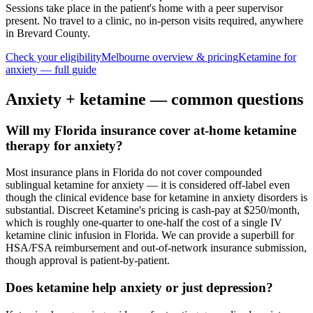
Sessions take place in the patient's home with a peer supervisor
present. No travel to a clinic, no in-person visits required
, anywhere
in Brevard County
.
Check your eligibility
Melbourne
overview & pricing
Ketamine for
anxiety
— full guide
Anxiety
+ ketamine — common questions
Will my Florida insurance cover at-home ketamine
therapy for anxiety?
Most insurance plans in Florida do not cover compounded
sublingual ketamine for anxiety — it is considered off-label even
though the clinical evidence base for ketamine in anxiety disorders is
substantial. Discreet Ketamine's pricing is cash-pay at $250/month,
which is roughly one-quarter to one-half the cost of a single IV
ketamine clinic infusion in Florida. We can provide a superbill for
HSA/FSA reimbursement and out-of-network insurance submission,
though approval is patient-by-patient.
Does ketamine help anxiety or just depression?