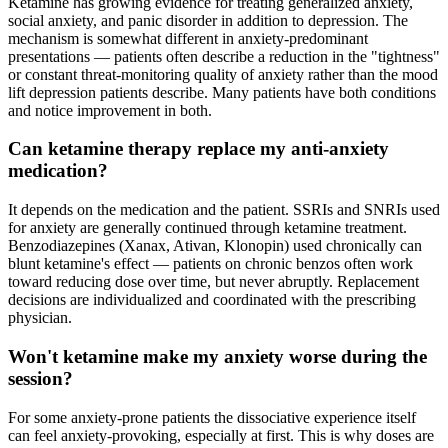
Ketamine has growing evidence for treating generalized anxiety,
social anxiety, and panic disorder in addition to depression. The
mechanism is somewhat different in anxiety-predominant
presentations — patients often describe a reduction in the "tightness"
or constant threat-monitoring quality of anxiety rather than the mood
lift depression patients describe. Many patients have both conditions
and notice improvement in both.
Can ketamine therapy replace my anti-anxiety
medication?
It depends on the medication and the patient. SSRIs and SNRIs used
for anxiety are generally continued through ketamine treatment.
Benzodiazepines (Xanax, Ativan, Klonopin) used chronically can
blunt ketamine's effect — patients on chronic benzos often work
toward reducing dose over time, but never abruptly. Replacement
decisions are individualized and coordinated with the prescribing
physician.
Won't ketamine make my anxiety worse during the
session?
For some anxiety-prone patients the dissociative experience itself
can feel anxiety-provoking, especially at first. This is why doses are