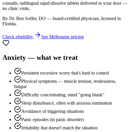
consults, sublingual rapid-dissolve tablets delivered to your door —
no clinic visits.
By Dr. Ben Soffer, DO — board-certified physician, licensed in
Florida
.
Check eligibility
See
Melbourne
pricing
Anxiety
— what we treat
Persistent excessive worry that's hard to control
Physical symptoms — muscle tension, restlessness,
fatigue
Difficulty concentrating, mind "going blank"
Sleep disturbance, often with anxious rumination
Avoidance of triggering situations
Panic episodes (in panic disorder)
Irritability that doesn't match the situation