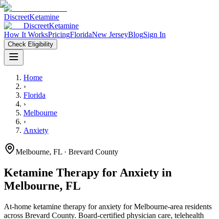
Discreet
Ketamine
Discreet
Ketamine
How It Works
Pricing
Florida
New Jersey
Blog
Sign In
Check Eligibility
Home
›
Florida
›
Melbourne
›
Anxiety
Melbourne
,
FL
· Brevard County
Ketamine Therapy for
Anxiety
in
Melbourne
,
FL
At-home ketamine therapy for
anxiety
for
Melbourne
-area residents
across Brevard County
. Board-certified physician care, telehealth