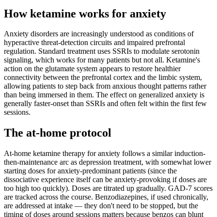
How ketamine works for
anxiety
Anxiety disorders are increasingly understood as conditions of
hyperactive threat-detection circuits and impaired prefrontal
regulation. Standard treatment uses SSRIs to modulate serotonin
signaling, which works for many patients but not all. Ketamine's
action on the glutamate system appears to restore healthier
connectivity between the prefrontal cortex and the limbic system,
allowing patients to step back from anxious thought patterns rather
than being immersed in them. The effect on generalized anxiety is
generally faster-onset than SSRIs and often felt within the first few
sessions.
The at-home protocol
At-home ketamine therapy for anxiety follows a similar induction-
then-maintenance arc as depression treatment, with somewhat lower
starting doses for anxiety-predominant patients (since the
dissociative experience itself can be anxiety-provoking if doses are
too high too quickly). Doses are titrated up gradually. GAD-7 scores
are tracked across the course. Benzodiazepines, if used chronically,
are addressed at intake — they don't need to be stopped, but the
timing of doses around sessions matters because benzos can blunt