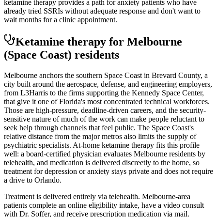
ketamine therapy provides a path for anxiety patients who have
already tried SSRIs without adequate response and don't want to
wait months for a clinic appointment.
Ketamine therapy for
Melbourne
(Space Coast)
residents
Melbourne anchors the southern Space Coast in Brevard County, a
city built around the aerospace, defense, and engineering employers,
from L3Harris to the firms supporting the Kennedy Space Center,
that give it one of Florida's most concentrated technical workforces.
Those are high-pressure, deadline-driven careers, and the security-
sensitive nature of much of the work can make people reluctant to
seek help through channels that feel public. The Space Coast's
relative distance from the major metros also limits the supply of
psychiatric specialists. At-home ketamine therapy fits this profile
well: a board-certified physician evaluates Melbourne residents by
telehealth, and medication is delivered discreetly to the home, so
treatment for depression or anxiety stays private and does not require
a drive to Orlando.
Treatment is delivered entirely via telehealth.
Melbourne
-area
patients complete an online eligibility intake, have a video consult
with Dr. Soffer, and receive prescription medication via mail.