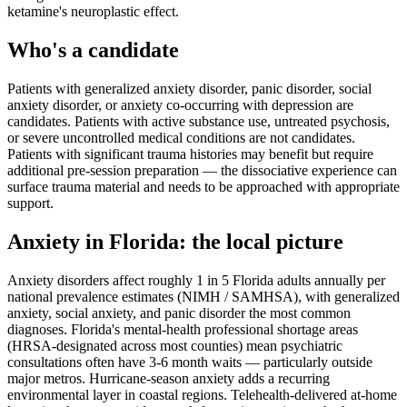
ketamine's neuroplastic effect.
Who's a candidate
Patients with generalized anxiety disorder, panic disorder, social
anxiety disorder, or anxiety co-occurring with depression are
candidates. Patients with active substance use, untreated psychosis,
or severe uncontrolled medical conditions are not candidates.
Patients with significant trauma histories may benefit but require
additional pre-session preparation — the dissociative experience can
surface trauma material and needs to be approached with appropriate
support.
Anxiety
in
Florida
: the local picture
Anxiety disorders affect roughly 1 in 5 Florida adults annually per
national prevalence estimates (NIMH / SAMHSA), with generalized
anxiety, social anxiety, and panic disorder the most common
diagnoses. Florida's mental-health professional shortage areas
(HRSA-designated across most counties) mean psychiatric
consultations often have 3-6 month waits — particularly outside
major metros. Hurricane-season anxiety adds a recurring
environmental layer in coastal regions. Telehealth-delivered at-home