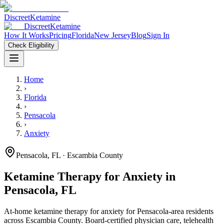
Discreet
Ketamine
Discreet
Ketamine
How It Works
Pricing
Florida
New Jersey
Blog
Sign In
Check Eligibility
Home
›
Florida
›
Pensacola
›
Anxiety
Pensacola
,
FL
· Escambia County
Ketamine Therapy for
Anxiety
in
Pensacola
,
FL
At-home ketamine therapy for
anxiety
for
Pensacola
-area residents
across Escambia County
. Board-certified physician care, telehealth