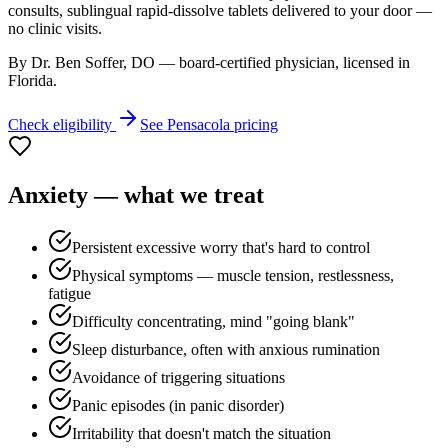
consults, sublingual rapid-dissolve tablets delivered to your door —
no clinic visits.
By Dr. Ben Soffer, DO — board-certified physician, licensed in
Florida
.
Check eligibility
See
Pensacola
pricing
Anxiety
— what we treat
Persistent excessive worry that's hard to control
Physical symptoms — muscle tension, restlessness,
fatigue
Difficulty concentrating, mind "going blank"
Sleep disturbance, often with anxious rumination
Avoidance of triggering situations
Panic episodes (in panic disorder)
Irritability that doesn't match the situation