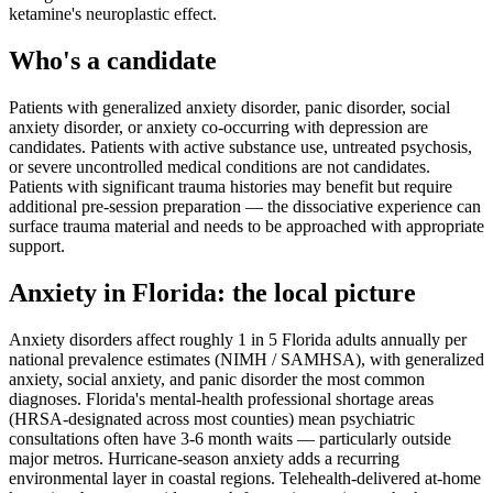
ketamine's neuroplastic effect.
Who's a candidate
Patients with generalized anxiety disorder, panic disorder, social
anxiety disorder, or anxiety co-occurring with depression are
candidates. Patients with active substance use, untreated psychosis,
or severe uncontrolled medical conditions are not candidates.
Patients with significant trauma histories may benefit but require
additional pre-session preparation — the dissociative experience can
surface trauma material and needs to be approached with appropriate
support.
Anxiety
in
Florida
: the local picture
Anxiety disorders affect roughly 1 in 5 Florida adults annually per
national prevalence estimates (NIMH / SAMHSA), with generalized
anxiety, social anxiety, and panic disorder the most common
diagnoses. Florida's mental-health professional shortage areas
(HRSA-designated across most counties) mean psychiatric
consultations often have 3-6 month waits — particularly outside
major metros. Hurricane-season anxiety adds a recurring
environmental layer in coastal regions. Telehealth-delivered at-home