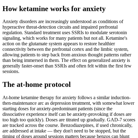
How ketamine works for
anxiety
Anxiety disorders are increasingly understood as conditions of
hyperactive threat-detection circuits and impaired prefrontal
regulation. Standard treatment uses SSRIs to modulate serotonin
signaling, which works for many patients but not all. Ketamine's
action on the glutamate system appears to restore healthier
connectivity between the prefrontal cortex and the limbic system,
allowing patients to step back from anxious thought patterns rather
than being immersed in them. The effect on generalized anxiety is
generally faster-onset than SSRIs and often felt within the first few
sessions.
The at-home protocol
At-home ketamine therapy for anxiety follows a similar induction-
then-maintenance arc as depression treatment, with somewhat lower
starting doses for anxiety-predominant patients (since the
dissociative experience itself can be anxiety-provoking if doses are
too high too quickly). Doses are titrated up gradually. GAD-7 scores
are tracked across the course. Benzodiazepines, if used chronically,
are addressed at intake — they don't need to be stopped, but the
timing of doses around sessions matters because benzos can blunt