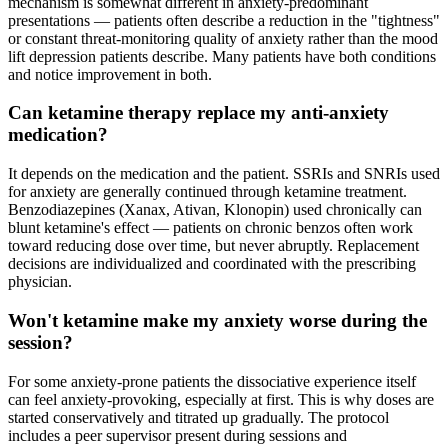
mechanism is somewhat different in anxiety-predominant
presentations — patients often describe a reduction in the "tightness"
or constant threat-monitoring quality of anxiety rather than the mood
lift depression patients describe. Many patients have both conditions
and notice improvement in both.
Can ketamine therapy replace my anti-anxiety
medication?
It depends on the medication and the patient. SSRIs and SNRIs used
for anxiety are generally continued through ketamine treatment.
Benzodiazepines (Xanax, Ativan, Klonopin) used chronically can
blunt ketamine's effect — patients on chronic benzos often work
toward reducing dose over time, but never abruptly. Replacement
decisions are individualized and coordinated with the prescribing
physician.
Won't ketamine make my anxiety worse during the
session?
For some anxiety-prone patients the dissociative experience itself
can feel anxiety-provoking, especially at first. This is why doses are
started conservatively and titrated up gradually. The protocol
includes a peer supervisor present during sessions and