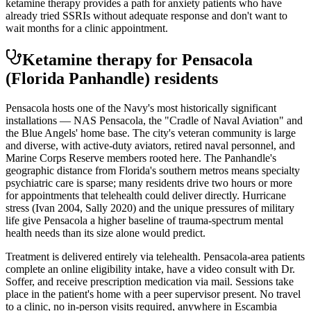
ketamine therapy provides a path for anxiety patients who have
already tried SSRIs without adequate response and don't want to
wait months for a clinic appointment.
Ketamine therapy for
Pensacola
(Florida Panhandle)
residents
Pensacola hosts one of the Navy's most historically significant
installations — NAS Pensacola, the "Cradle of Naval Aviation" and
the Blue Angels' home base. The city's veteran community is large
and diverse, with active-duty aviators, retired naval personnel, and
Marine Corps Reserve members rooted here. The Panhandle's
geographic distance from Florida's southern metros means specialty
psychiatric care is sparse; many residents drive two hours or more
for appointments that telehealth could deliver directly. Hurricane
stress (Ivan 2004, Sally 2020) and the unique pressures of military
life give Pensacola a higher baseline of trauma-spectrum mental
health needs than its size alone would predict.
Treatment is delivered entirely via telehealth.
Pensacola
-area patients
complete an online eligibility intake, have a video consult with Dr.
Soffer, and receive prescription medication via mail. Sessions take
place in the patient's home with a peer supervisor present. No travel
to a clinic, no in-person visits required
, anywhere in Escambia