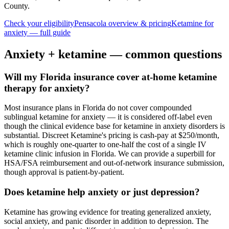
County
.
Check your eligibility
Pensacola
overview & pricing
Ketamine for
anxiety
— full guide
Anxiety
+ ketamine — common questions
Will my Florida insurance cover at-home ketamine
therapy for anxiety?
Most insurance plans in Florida do not cover compounded
sublingual ketamine for anxiety — it is considered off-label even
though the clinical evidence base for ketamine in anxiety disorders is
substantial. Discreet Ketamine's pricing is cash-pay at $250/month,
which is roughly one-quarter to one-half the cost of a single IV
ketamine clinic infusion in Florida. We can provide a superbill for
HSA/FSA reimbursement and out-of-network insurance submission,
though approval is patient-by-patient.
Does ketamine help anxiety or just depression?
Ketamine has growing evidence for treating generalized anxiety,
social anxiety, and panic disorder in addition to depression. The