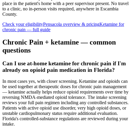
place in the patient's home with a peer supervisor present. No travel
to a clinic, no in-person visits required
, anywhere in Escambia
County
.
Check your eligibility
Pensacola
overview & pricing
Ketamine for
chronic pain
— full guide
Chronic Pain
+ ketamine — common
questions
Can I use at-home ketamine for chronic pain if I'm
already on opioid pain medication in Florida?
In most cases yes, with closer screening. Ketamine and opioids can
be used together at therapeutic doses for chronic pain management
— ketamine actually helps reduce opioid requirements over time by
reversing NMDA-mediated opioid tolerance. The intake screening
reviews your full pain regimen including any controlled substances.
Patients with active opioid use disorder, very high opioid doses, or
unstable cardiopulmonary status require additional evaluation.
Florida's controlled-substance regulations are reviewed during your
intake.