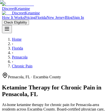
Discreet
Ketamine
Discreet
Ketamine
How It Works
Pricing
Florida
New Jersey
Blog
Sign In
Check Eligibility
Home
›
Florida
›
Pensacola
›
Chronic Pain
Pensacola
,
FL
· Escambia County
Ketamine Therapy for
Chronic Pain
in
Pensacola
,
FL
At-home ketamine therapy for
chronic pain
for
Pensacola
-area
residents
across Escambia County
. Board-certified physician care,