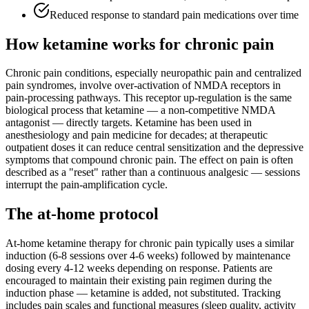
Reduced response to standard pain medications over time
How ketamine works for
chronic pain
Chronic pain conditions, especially neuropathic pain and centralized
pain syndromes, involve over-activation of NMDA receptors in
pain-processing pathways. This receptor up-regulation is the same
biological process that ketamine — a non-competitive NMDA
antagonist — directly targets. Ketamine has been used in
anesthesiology and pain medicine for decades; at therapeutic
outpatient doses it can reduce central sensitization and the depressive
symptoms that compound chronic pain. The effect on pain is often
described as a "reset" rather than a continuous analgesic — sessions
interrupt the pain-amplification cycle.
The at-home protocol
At-home ketamine therapy for chronic pain typically uses a similar
induction (6-8 sessions over 4-6 weeks) followed by maintenance
dosing every 4-12 weeks depending on response. Patients are
encouraged to maintain their existing pain regimen during the
induction phase — ketamine is added, not substituted. Tracking
includes pain scales and functional measures (sleep quality, activity