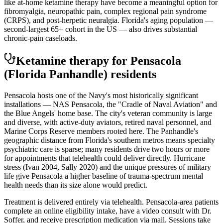
like at-home ketamine therapy have become a meaningful option for
fibromyalgia, neuropathic pain, complex regional pain syndrome
(CRPS), and post-herpetic neuralgia. Florida's aging population —
second-largest 65+ cohort in the US — also drives substantial
chronic-pain caseloads.
Ketamine therapy for
Pensacola
(Florida Panhandle)
residents
Pensacola hosts one of the Navy's most historically significant
installations — NAS Pensacola, the "Cradle of Naval Aviation" and
the Blue Angels' home base. The city's veteran community is large
and diverse, with active-duty aviators, retired naval personnel, and
Marine Corps Reserve members rooted here. The Panhandle's
geographic distance from Florida's southern metros means specialty
psychiatric care is sparse; many residents drive two hours or more
for appointments that telehealth could deliver directly. Hurricane
stress (Ivan 2004, Sally 2020) and the unique pressures of military
life give Pensacola a higher baseline of trauma-spectrum mental
health needs than its size alone would predict.
Treatment is delivered entirely via telehealth.
Pensacola
-area patients
complete an online eligibility intake, have a video consult with Dr.
Soffer, and receive prescription medication via mail. Sessions take