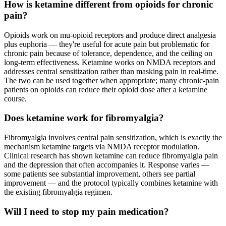
How is ketamine different from opioids for chronic
pain?
Opioids work on mu-opioid receptors and produce direct analgesia
plus euphoria — they're useful for acute pain but problematic for
chronic pain because of tolerance, dependence, and the ceiling on
long-term effectiveness. Ketamine works on NMDA receptors and
addresses central sensitization rather than masking pain in real-time.
The two can be used together when appropriate; many chronic-pain
patients on opioids can reduce their opioid dose after a ketamine
course.
Does ketamine work for fibromyalgia?
Fibromyalgia involves central pain sensitization, which is exactly the
mechanism ketamine targets via NMDA receptor modulation.
Clinical research has shown ketamine can reduce fibromyalgia pain
and the depression that often accompanies it. Response varies —
some patients see substantial improvement, others see partial
improvement — and the protocol typically combines ketamine with
the existing fibromyalgia regimen.
Will I need to stop my pain medication?