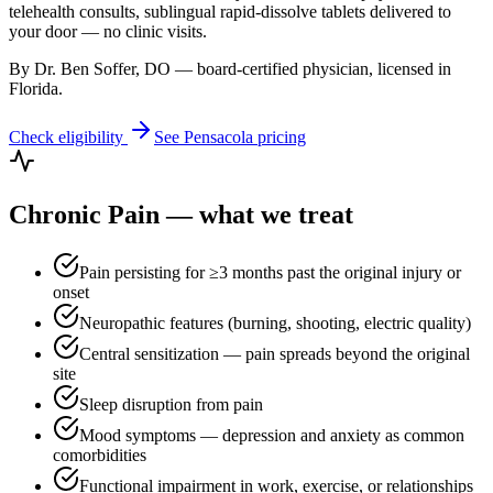
telehealth consults, sublingual rapid-dissolve tablets delivered to
your door — no clinic visits.
By Dr. Ben Soffer, DO — board-certified physician, licensed in
Florida
.
Check eligibility
See
Pensacola
pricing
Chronic Pain
— what we treat
Pain persisting for ≥3 months past the original injury or
onset
Neuropathic features (burning, shooting, electric quality)
Central sensitization — pain spreads beyond the original
site
Sleep disruption from pain
Mood symptoms — depression and anxiety as common
comorbidities
Functional impairment in work, exercise, or relationships