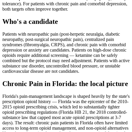
tolerance). For patients with chronic pain and comorbid depression,
both targets often improve together.
Who's a candidate
Patients with neuropathic pain (post-herpetic neuralgia, diabetic
neuropathy, post-surgical neuropathic pain), centralized pain
syndromes (fibromyalgia, CRPS), and chronic pain with comorbid
depression or anxiety are candidates. Patients on high-dose chronic
opioids require additional screening — ketamine can be safely
combined but the protocol may need adjustment. Patients with active
substance use disorder, uncontrolled blood pressure, or unstable
cardiovascular disease are not candidates.
Chronic Pain
in
Florida
: the local picture
Florida's pain-management landscape is shaped heavily by the state's
prescription opioid history — Florida was the epicenter of the 2010-
2015 opioid prescribing crisis, which led to substantially tighter
opioid prescribing regulations (Florida HB 21, the 2018 controlled-
substance law that capped most acute opioid prescriptions at 3-7
days). The result: chronic pain patients in Florida often have limited
access to long-term opioid management, and non-opioid alternatives