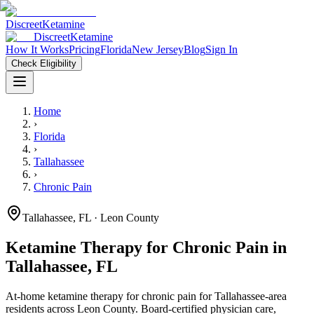
Discreet
Ketamine
Discreet
Ketamine
How It Works
Pricing
Florida
New Jersey
Blog
Sign In
Check Eligibility
Home
›
Florida
›
Tallahassee
›
Chronic Pain
Tallahassee
,
FL
· Leon County
Ketamine Therapy for
Chronic Pain
in
Tallahassee
,
FL
At-home ketamine therapy for
chronic pain
for
Tallahassee
-area
residents
across Leon County
. Board-certified physician care,