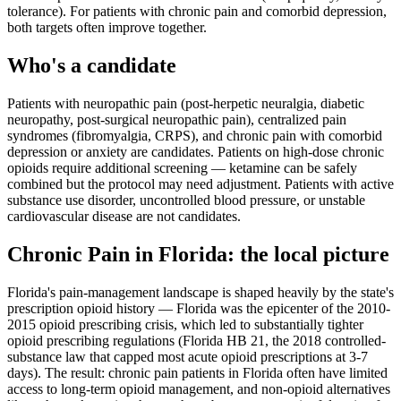
tolerance). For patients with chronic pain and comorbid depression,
both targets often improve together.
Who's a candidate
Patients with neuropathic pain (post-herpetic neuralgia, diabetic
neuropathy, post-surgical neuropathic pain), centralized pain
syndromes (fibromyalgia, CRPS), and chronic pain with comorbid
depression or anxiety are candidates. Patients on high-dose chronic
opioids require additional screening — ketamine can be safely
combined but the protocol may need adjustment. Patients with active
substance use disorder, uncontrolled blood pressure, or unstable
cardiovascular disease are not candidates.
Chronic Pain
in
Florida
: the local picture
Florida's pain-management landscape is shaped heavily by the state's
prescription opioid history — Florida was the epicenter of the 2010-
2015 opioid prescribing crisis, which led to substantially tighter
opioid prescribing regulations (Florida HB 21, the 2018 controlled-
substance law that capped most acute opioid prescriptions at 3-7
days). The result: chronic pain patients in Florida often have limited
access to long-term opioid management, and non-opioid alternatives