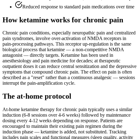
Reduced response to standard pain medications over time
How ketamine works for
chronic pain
Chronic pain conditions, especially neuropathic pain and centralized
pain syndromes, involve over-activation of NMDA receptors in
pain-processing pathways. This receptor up-regulation is the same
biological process that ketamine — a non-competitive NMDA
antagonist — directly targets. Ketamine has been used in
anesthesiology and pain medicine for decades; at therapeutic
outpatient doses it can reduce central sensitization and the depressive
symptoms that compound chronic pain. The effect on pain is often
described as a "reset" rather than a continuous analgesic — sessions
interrupt the pain-amplification cycle.
The at-home protocol
At-home ketamine therapy for chronic pain typically uses a similar
induction (6-8 sessions over 4-6 weeks) followed by maintenance
dosing every 4-12 weeks depending on response. Patients are
encouraged to maintain their existing pain regimen during the
induction phase — ketamine is added, not substituted. Tracking
includes pain scales and functional measures (sleep quality, activity