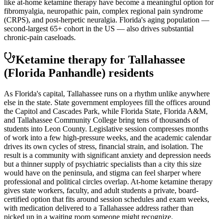
like at-home ketamine therapy have become a meaningful option for
fibromyalgia, neuropathic pain, complex regional pain syndrome
(CRPS), and post-herpetic neuralgia. Florida's aging population —
second-largest 65+ cohort in the US — also drives substantial
chronic-pain caseloads.
Ketamine therapy for
Tallahassee
(Florida Panhandle)
residents
As Florida's capital, Tallahassee runs on a rhythm unlike anywhere
else in the state. State government employees fill the offices around
the Capitol and Cascades Park, while Florida State, Florida A&M,
and Tallahassee Community College bring tens of thousands of
students into Leon County. Legislative session compresses months
of work into a few high-pressure weeks, and the academic calendar
drives its own cycles of stress, financial strain, and isolation. The
result is a community with significant anxiety and depression needs
but a thinner supply of psychiatric specialists than a city this size
would have on the peninsula, and stigma can feel sharper where
professional and political circles overlap. At-home ketamine therapy
gives state workers, faculty, and adult students a private, board-
certified option that fits around session schedules and exam weeks,
with medication delivered to a Tallahassee address rather than
picked up in a waiting room someone might recognize.