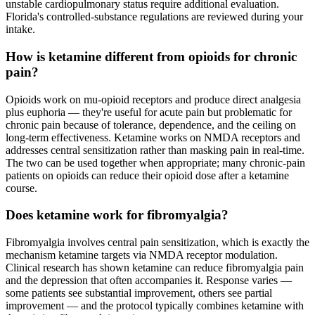
unstable cardiopulmonary status require additional evaluation.
Florida's controlled-substance regulations are reviewed during your
intake.
How is ketamine different from opioids for chronic
pain?
Opioids work on mu-opioid receptors and produce direct analgesia
plus euphoria — they're useful for acute pain but problematic for
chronic pain because of tolerance, dependence, and the ceiling on
long-term effectiveness. Ketamine works on NMDA receptors and
addresses central sensitization rather than masking pain in real-time.
The two can be used together when appropriate; many chronic-pain
patients on opioids can reduce their opioid dose after a ketamine
course.
Does ketamine work for fibromyalgia?
Fibromyalgia involves central pain sensitization, which is exactly the
mechanism ketamine targets via NMDA receptor modulation.
Clinical research has shown ketamine can reduce fibromyalgia pain
and the depression that often accompanies it. Response varies —
some patients see substantial improvement, others see partial
improvement — and the protocol typically combines ketamine with