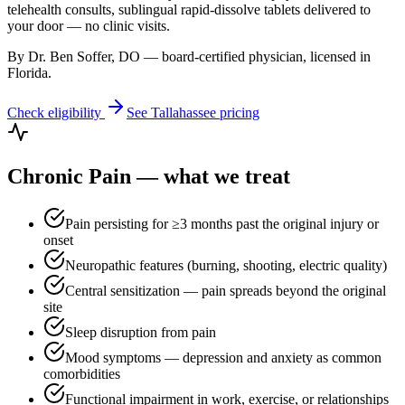
telehealth consults, sublingual rapid-dissolve tablets delivered to
your door — no clinic visits.
By Dr. Ben Soffer, DO — board-certified physician, licensed in
Florida
.
Check eligibility
See
Tallahassee
pricing
Chronic Pain
— what we treat
Pain persisting for ≥3 months past the original injury or
onset
Neuropathic features (burning, shooting, electric quality)
Central sensitization — pain spreads beyond the original
site
Sleep disruption from pain
Mood symptoms — depression and anxiety as common
comorbidities
Functional impairment in work, exercise, or relationships