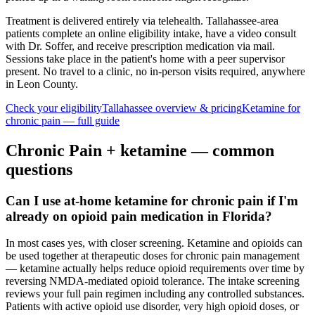
Treatment is delivered entirely via telehealth.
Tallahassee
-area
patients complete an online eligibility intake, have a video consult
with Dr. Soffer, and receive prescription medication via mail.
Sessions take place in the patient's home with a peer supervisor
present. No travel to a clinic, no in-person visits required
, anywhere
in Leon County
.
Check your eligibility
Tallahassee
overview & pricing
Ketamine for
chronic pain
— full guide
Chronic Pain
+ ketamine — common
questions
Can I use at-home ketamine for chronic pain if I'm
already on opioid pain medication in Florida?
In most cases yes, with closer screening. Ketamine and opioids can
be used together at therapeutic doses for chronic pain management
— ketamine actually helps reduce opioid requirements over time by
reversing NMDA-mediated opioid tolerance. The intake screening
reviews your full pain regimen including any controlled substances.
Patients with active opioid use disorder, very high opioid doses, or