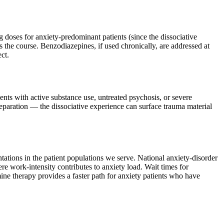
 doses for anxiety-predominant patients (since the dissociative
s the course. Benzodiazepines, if used chronically, are addressed at
ct.
ients with active substance use, untreated psychosis, or severe
preparation — the dissociative experience can surface trauma material
tations in the patient populations we serve. National anxiety-disorder
 work-intensity contributes to anxiety load. Wait times for
ne therapy provides a faster path for anxiety patients who have