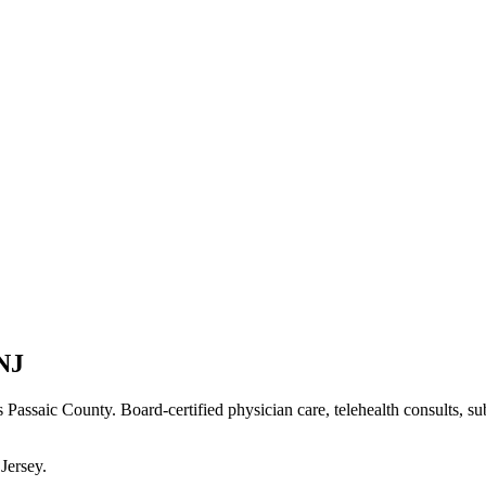
NJ
s Passaic County
. Board-certified physician care, telehealth consults, s
Jersey
.