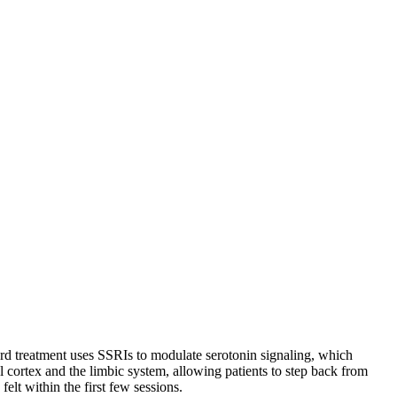
dard treatment uses SSRIs to modulate serotonin signaling, which
l cortex and the limbic system, allowing patients to step back from
elt within the first few sessions.