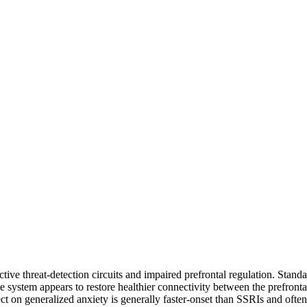
tive threat-detection circuits and impaired prefrontal regulation. Stan
e system appears to restore healthier connectivity between the prefronta
 on generalized anxiety is generally faster-onset than SSRIs and often f