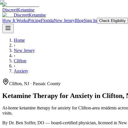
Discreet
Ketamine
Discreet
Ketamine
How It Works
Pricing
Florida
New Jersey
Blog
Sign In
Check Eligibility
Home
›
New Jersey
›
Clifton
›
Anxiety
Clifton
,
NJ
· Passaic County
Ketamine Therapy for
Anxiety
in
Clifton
,
At-home ketamine therapy for
anxiety
for
Clifton
-area residents
acros
visits.
By Dr. Ben Soffer, DO — board-certified physician, licensed in
New 