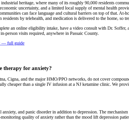
ep industrial heritage, where many of its roughly 90,000 residents comm
onomic uncertainty, and a limited local supply of mental health provide
mmunities can face language and cultural barriers on top of that. At-ho
on residents by telehealth, and medication is delivered to the home, so
plete an online eligibility intake, have a video consult with Dr. Soffer,
 in-person visits required
, anywhere in Passaic County
.
y
— full guide
 therapy for anxiety?
na, Cigna, and the major HMO/PPO networks, do not cover compounded 
erally cheaper than a single IV infusion at a NJ ketamine clinic. We pr
al anxiety, and panic disorder in addition to depression. The mechanis
at-monitoring quality of anxiety rather than the mood lift depression pat