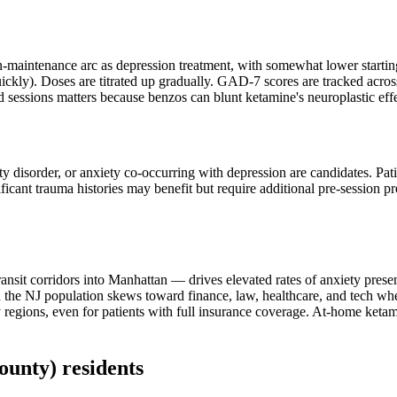
-maintenance arc as depression treatment, with somewhat lower starting
uickly). Doses are titrated up gradually. GAD-7 scores are tracked acros
d sessions matters because benzos can blunt ketamine's neuroplastic effe
ety disorder, or anxiety co-occurring with depression are candidates. Pat
ificant trauma histories may benefit but require additional pre-session 
nsit corridors into Manhattan — drives elevated rates of anxiety presen
e NJ population skews toward finance, law, healthcare, and tech where
egions, even for patients with full insurance coverage. At-home ketami
ounty)
residents