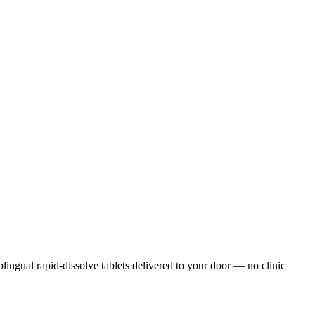
ublingual rapid-dissolve tablets delivered to your door — no clinic