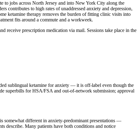
ute to jobs across North Jersey and into New York City along the
rs contributes to high rates of unaddressed anxiety and depression,
me ketamine therapy removes the burden of fitting clinic visits into
 treatment fits around a commute and a workweek.
 and receive prescription medication via mail. Sessions take place in the
sublingual ketamine for anxiety — it is off-label even though the
ovide superbills for HSA/FSA and out-of-network submission; approval
m is somewhat different in anxiety-predominant presentations —
ients describe. Many patients have both conditions and notice