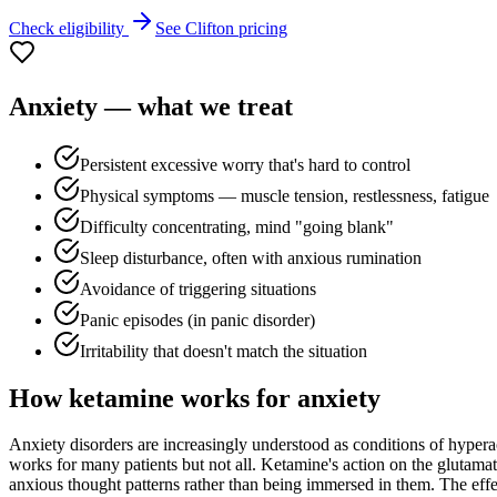
Check eligibility
See
Clifton
pricing
Anxiety
— what we treat
Persistent excessive worry that's hard to control
Physical symptoms — muscle tension, restlessness, fatigue
Difficulty concentrating, mind "going blank"
Sleep disturbance, often with anxious rumination
Avoidance of triggering situations
Panic episodes (in panic disorder)
Irritability that doesn't match the situation
How ketamine works for
anxiety
Anxiety disorders are increasingly understood as conditions of hyperac
works for many patients but not all. Ketamine's action on the glutamat
anxious thought patterns rather than being immersed in them. The effect