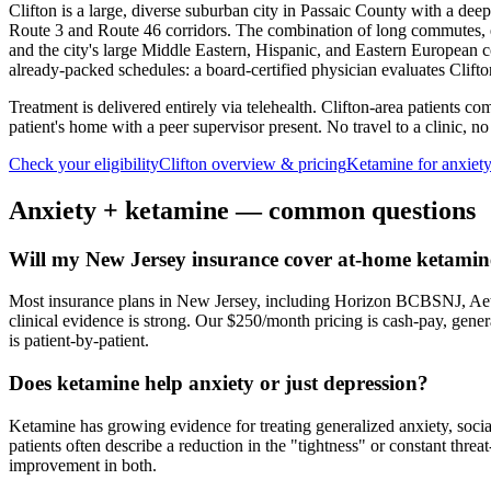
Clifton is a large, diverse suburban city in Passaic County with a de
Route 3 and Route 46 corridors. The combination of long commutes, ec
and the city's large Middle Eastern, Hispanic, and Eastern European co
already-packed schedules: a board-certified physician evaluates Clift
Treatment is delivered entirely via telehealth.
Clifton
-area patients com
patient's home with a peer supervisor present. No travel to a clinic, no
Check your eligibility
Clifton
overview & pricing
Ketamine for
anxiet
Anxiety
+ ketamine — common questions
Will my New Jersey insurance cover at-home ketamine
Most insurance plans in New Jersey, including Horizon BCBSNJ, Aet
clinical evidence is strong. Our $250/month pricing is cash-pay, gen
is patient-by-patient.
Does ketamine help anxiety or just depression?
Ketamine has growing evidence for treating generalized anxiety, soci
patients often describe a reduction in the "tightness" or constant thre
improvement in both.