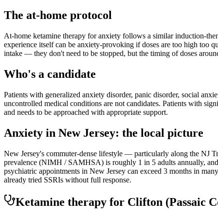
The at-home protocol
At-home ketamine therapy for anxiety follows a similar induction-then
experience itself can be anxiety-provoking if doses are too high too q
intake — they don't need to be stopped, but the timing of doses aroun
Who's a candidate
Patients with generalized anxiety disorder, panic disorder, social anxi
uncontrolled medical conditions are not candidates. Patients with sign
and needs to be approached with appropriate support.
Anxiety
in
New Jersey
: the local picture
New Jersey's commuter-dense lifestyle — particularly along the NJ Tra
prevalence (NIMH / SAMHSA) is roughly 1 in 5 adults annually, and th
psychiatric appointments in New Jersey can exceed 3 months in many r
already tried SSRIs without full response.
Ketamine therapy for
Clifton
(Passaic C