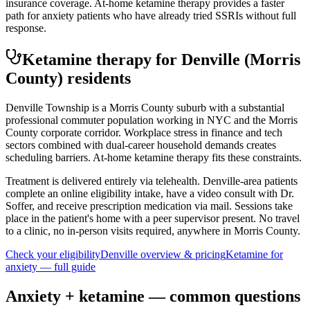
insurance coverage. At-home ketamine therapy provides a faster
path for anxiety patients who have already tried SSRIs without full
response.
Ketamine therapy for
Denville
(Morris
County)
residents
Denville Township is a Morris County suburb with a substantial
professional commuter population working in NYC and the Morris
County corporate corridor. Workplace stress in finance and tech
sectors combined with dual-career household demands creates
scheduling barriers. At-home ketamine therapy fits these constraints.
Treatment is delivered entirely via telehealth.
Denville
-area patients
complete an online eligibility intake, have a video consult with Dr.
Soffer, and receive prescription medication via mail. Sessions take
place in the patient's home with a peer supervisor present. No travel
to a clinic, no in-person visits required
, anywhere in Morris County
.
Check your eligibility
Denville
overview & pricing
Ketamine for
anxiety
— full guide
Anxiety
+ ketamine — common questions