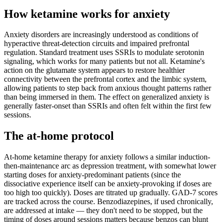
How ketamine works for
anxiety
Anxiety disorders are increasingly understood as conditions of
hyperactive threat-detection circuits and impaired prefrontal
regulation. Standard treatment uses SSRIs to modulate serotonin
signaling, which works for many patients but not all. Ketamine's
action on the glutamate system appears to restore healthier
connectivity between the prefrontal cortex and the limbic system,
allowing patients to step back from anxious thought patterns rather
than being immersed in them. The effect on generalized anxiety is
generally faster-onset than SSRIs and often felt within the first few
sessions.
The at-home protocol
At-home ketamine therapy for anxiety follows a similar induction-
then-maintenance arc as depression treatment, with somewhat lower
starting doses for anxiety-predominant patients (since the
dissociative experience itself can be anxiety-provoking if doses are
too high too quickly). Doses are titrated up gradually. GAD-7 scores
are tracked across the course. Benzodiazepines, if used chronically,
are addressed at intake — they don't need to be stopped, but the
timing of doses around sessions matters because benzos can blunt