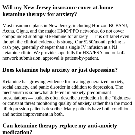
Will my New Jersey insurance cover at-home
ketamine therapy for anxiety?
Most insurance plans in New Jersey, including Horizon BCBSNJ,
Aetna, Cigna, and the major HMO/PPO networks, do not cover
compounded sublingual ketamine for anxiety — it is off-label even
though the clinical evidence is strong. Our $250/month pricing is
cash-pay, generally cheaper than a single IV infusion at a NJ
ketamine clinic. We provide superbills for HSA/FSA and out-of-
network submission; approval is patient-by-patient.
Does ketamine help anxiety or just depression?
Ketamine has growing evidence for treating generalized anxiety,
social anxiety, and panic disorder in addition to depression. The
mechanism is somewhat different in anxiety-predominant
presentations — patients often describe a reduction in the "tightness"
or constant threat-monitoring quality of anxiety rather than the mood
lift depression patients describe. Many patients have both conditions
and notice improvement in both.
Can ketamine therapy replace my anti-anxiety
medication?