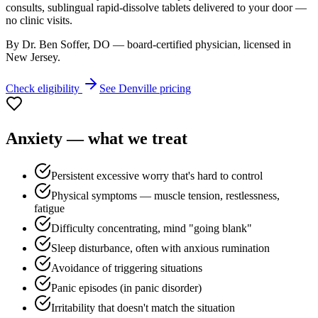
consults, sublingual rapid-dissolve tablets delivered to your door —
no clinic visits.
By Dr. Ben Soffer, DO — board-certified physician, licensed in
New Jersey
.
Check eligibility
See
Denville
pricing
Anxiety
— what we treat
Persistent excessive worry that's hard to control
Physical symptoms — muscle tension, restlessness,
fatigue
Difficulty concentrating, mind "going blank"
Sleep disturbance, often with anxious rumination
Avoidance of triggering situations
Panic episodes (in panic disorder)
Irritability that doesn't match the situation