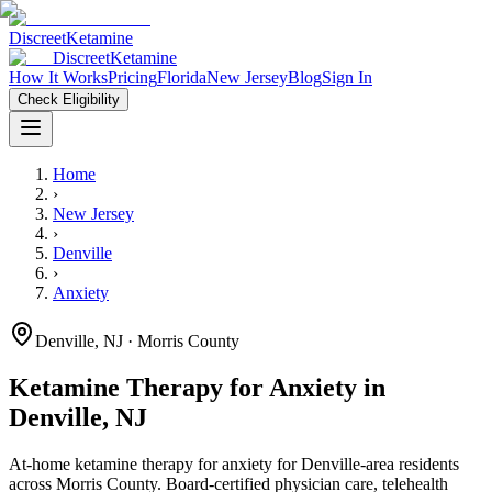
Discreet
Ketamine
Discreet
Ketamine
How It Works
Pricing
Florida
New Jersey
Blog
Sign In
Check Eligibility
Home
›
New Jersey
›
Denville
›
Anxiety
Denville
,
NJ
· Morris County
Ketamine Therapy for
Anxiety
in
Denville
,
NJ
At-home ketamine therapy for
anxiety
for
Denville
-area residents
across Morris County
. Board-certified physician care, telehealth