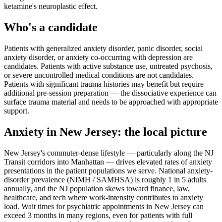
ketamine's neuroplastic effect.
Who's a candidate
Patients with generalized anxiety disorder, panic disorder, social
anxiety disorder, or anxiety co-occurring with depression are
candidates. Patients with active substance use, untreated psychosis,
or severe uncontrolled medical conditions are not candidates.
Patients with significant trauma histories may benefit but require
additional pre-session preparation — the dissociative experience can
surface trauma material and needs to be approached with appropriate
support.
Anxiety
in
New Jersey
: the local picture
New Jersey's commuter-dense lifestyle — particularly along the NJ
Transit corridors into Manhattan — drives elevated rates of anxiety
presentations in the patient populations we serve. National anxiety-
disorder prevalence (NIMH / SAMHSA) is roughly 1 in 5 adults
annually, and the NJ population skews toward finance, law,
healthcare, and tech where work-intensity contributes to anxiety
load. Wait times for psychiatric appointments in New Jersey can
exceed 3 months in many regions, even for patients with full