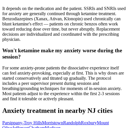
It depends on the medication and the patient. SSRIs and SNRIs used
for anxiety are generally continued through ketamine treatment.
Benzodiazepines (Xanax, Ativan, Klonopin) used chronically can
blunt ketamine's effect — patients on chronic benzos often work
toward reducing dose over time, but never abruptly. Replacement
decisions are individualized and coordinated with the prescribing
physician.
Won't ketamine make my anxiety worse during the
session?
For some anxiety-prone patients the dissociative experience itself
can feel anxiety-provoking, especially at first. This is why doses are
started conservatively and titrated up gradually. The protocol
includes a peer supervisor present during sessions and
breathing/grounding techniques for moments of in-session anxiety.
Most patients adjust to the experience within the first 2-3 sessions
and find it tolerable or actively pleasant.
Anxiety
treatment in nearby
NJ
cities
Parsippany-Troy Hills
Morristown
Randolph
Roxbury
Mount
Olive
Jefferson
Chatham
Madison