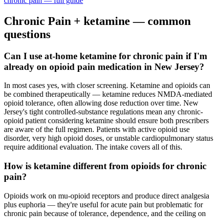
chronic pain
— full guide
Chronic Pain
+ ketamine — common
questions
Can I use at-home ketamine for chronic pain if I'm
already on opioid pain medication in New Jersey?
In most cases yes, with closer screening. Ketamine and opioids can
be combined therapeutically — ketamine reduces NMDA-mediated
opioid tolerance, often allowing dose reduction over time. New
Jersey's tight controlled-substance regulations mean any chronic-
opioid patient considering ketamine should ensure both prescribers
are aware of the full regimen. Patients with active opioid use
disorder, very high opioid doses, or unstable cardiopulmonary status
require additional evaluation. The intake covers all of this.
How is ketamine different from opioids for chronic
pain?
Opioids work on mu-opioid receptors and produce direct analgesia
plus euphoria — they're useful for acute pain but problematic for
chronic pain because of tolerance, dependence, and the ceiling on