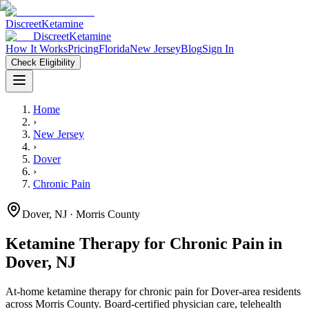
Discreet
Ketamine
Discreet
Ketamine
How It Works
Pricing
Florida
New Jersey
Blog
Sign In
Check Eligibility
Home
›
New Jersey
›
Dover
›
Chronic Pain
Dover
,
NJ
· Morris County
Ketamine Therapy for
Chronic Pain
in
Dover
,
NJ
At-home ketamine therapy for
chronic pain
for
Dover
-area residents
across Morris County
. Board-certified physician care, telehealth