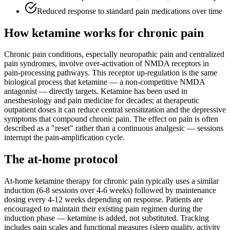
Reduced response to standard pain medications over time
How ketamine works for
chronic pain
Chronic pain conditions, especially neuropathic pain and centralized
pain syndromes, involve over-activation of NMDA receptors in
pain-processing pathways. This receptor up-regulation is the same
biological process that ketamine — a non-competitive NMDA
antagonist — directly targets. Ketamine has been used in
anesthesiology and pain medicine for decades; at therapeutic
outpatient doses it can reduce central sensitization and the depressive
symptoms that compound chronic pain. The effect on pain is often
described as a "reset" rather than a continuous analgesic — sessions
interrupt the pain-amplification cycle.
The at-home protocol
At-home ketamine therapy for chronic pain typically uses a similar
induction (6-8 sessions over 4-6 weeks) followed by maintenance
dosing every 4-12 weeks depending on response. Patients are
encouraged to maintain their existing pain regimen during the
induction phase — ketamine is added, not substituted. Tracking
includes pain scales and functional measures (sleep quality, activity