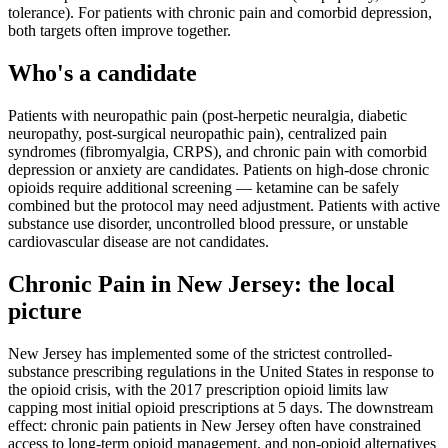
tolerance). For patients with chronic pain and comorbid depression,
both targets often improve together.
Who's a candidate
Patients with neuropathic pain (post-herpetic neuralgia, diabetic
neuropathy, post-surgical neuropathic pain), centralized pain
syndromes (fibromyalgia, CRPS), and chronic pain with comorbid
depression or anxiety are candidates. Patients on high-dose chronic
opioids require additional screening — ketamine can be safely
combined but the protocol may need adjustment. Patients with active
substance use disorder, uncontrolled blood pressure, or unstable
cardiovascular disease are not candidates.
Chronic Pain
in
New Jersey
: the local
picture
New Jersey has implemented some of the strictest controlled-
substance prescribing regulations in the United States in response to
the opioid crisis, with the 2017 prescription opioid limits law
capping most initial opioid prescriptions at 5 days. The downstream
effect: chronic pain patients in New Jersey often have constrained
access to long-term opioid management, and non-opioid alternatives