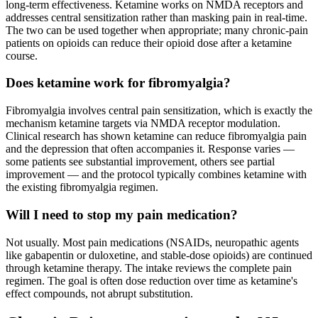
long-term effectiveness. Ketamine works on NMDA receptors and
addresses central sensitization rather than masking pain in real-time.
The two can be used together when appropriate; many chronic-pain
patients on opioids can reduce their opioid dose after a ketamine
course.
Does ketamine work for fibromyalgia?
Fibromyalgia involves central pain sensitization, which is exactly the
mechanism ketamine targets via NMDA receptor modulation.
Clinical research has shown ketamine can reduce fibromyalgia pain
and the depression that often accompanies it. Response varies —
some patients see substantial improvement, others see partial
improvement — and the protocol typically combines ketamine with
the existing fibromyalgia regimen.
Will I need to stop my pain medication?
Not usually. Most pain medications (NSAIDs, neuropathic agents
like gabapentin or duloxetine, and stable-dose opioids) are continued
through ketamine therapy. The intake reviews the complete pain
regimen. The goal is often dose reduction over time as ketamine's
effect compounds, not abrupt substitution.