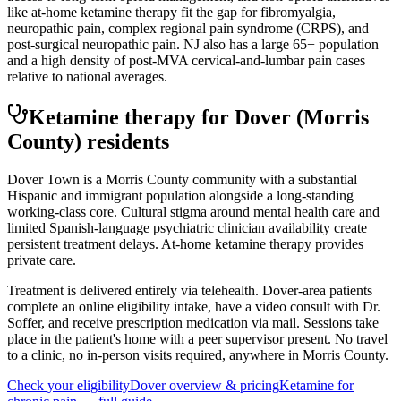
like at-home ketamine therapy fit the gap for fibromyalgia,
neuropathic pain, complex regional pain syndrome (CRPS), and
post-surgical neuropathic pain. NJ also has a large 65+ population
and a high density of post-MVA cervical-and-lumbar pain cases
relative to national averages.
Ketamine therapy for
Dover
(Morris
County)
residents
Dover Town is a Morris County community with a substantial
Hispanic and immigrant population alongside a long-standing
working-class core. Cultural stigma around mental health care and
limited Spanish-language psychiatric clinician availability create
persistent treatment delays. At-home ketamine therapy provides
private care.
Treatment is delivered entirely via telehealth.
Dover
-area patients
complete an online eligibility intake, have a video consult with Dr.
Soffer, and receive prescription medication via mail. Sessions take
place in the patient's home with a peer supervisor present. No travel
to a clinic, no in-person visits required
, anywhere in Morris County
.
Check your eligibility
Dover
overview & pricing
Ketamine for