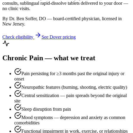
consults, sublingual rapid-dissolve tablets delivered to your door —
no clinic visits.
By Dr. Ben Soffer, DO — board-certified physician, licensed in
New Jersey
.
Check eligibility
See
Dover
pricing
Chronic Pain
— what we treat
Pain persisting for ≥3 months past the original injury or
onset
Neuropathic features (burning, shooting, electric quality)
Central sensitization — pain spreads beyond the original
site
Sleep disruption from pain
Mood symptoms — depression and anxiety as common
comorbidities
Functional impairment in work, exercise, or relationships