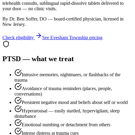
telehealth consults, sublingual rapid-dissolve tablets delivered to
your door — no clinic visits.
By Dr. Ben Soffer, DO — board-certified physician, licensed in
New Jersey
.
Check eligibility
See
Evesham Township
pricing
PTSD
— what we treat
Intrusive memories, nightmares, or flashbacks of the
trauma
Avoidance of trauma reminders (places, people,
conversations)
Persistent negative mood and beliefs about self or world
Hyperarousal — easily startled, hypervigilant, sleep
disturbance
Emotional numbing or detachment from others
Intense distress at trauma cues