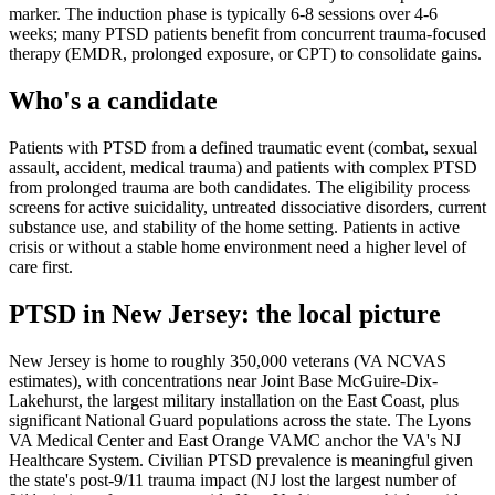
marker. The induction phase is typically 6-8 sessions over 4-6
weeks; many PTSD patients benefit from concurrent trauma-focused
therapy (EMDR, prolonged exposure, or CPT) to consolidate gains.
Who's a candidate
Patients with PTSD from a defined traumatic event (combat, sexual
assault, accident, medical trauma) and patients with complex PTSD
from prolonged trauma are both candidates. The eligibility process
screens for active suicidality, untreated dissociative disorders, current
substance use, and stability of the home setting. Patients in active
crisis or without a stable home environment need a higher level of
care first.
PTSD
in
New Jersey
: the local picture
New Jersey is home to roughly 350,000 veterans (VA NCVAS
estimates), with concentrations near Joint Base McGuire-Dix-
Lakehurst, the largest military installation on the East Coast, plus
significant National Guard populations across the state. The Lyons
VA Medical Center and East Orange VAMC anchor the VA's NJ
Healthcare System. Civilian PTSD prevalence is meaningful given
the state's post-9/11 trauma impact (NJ lost the largest number of