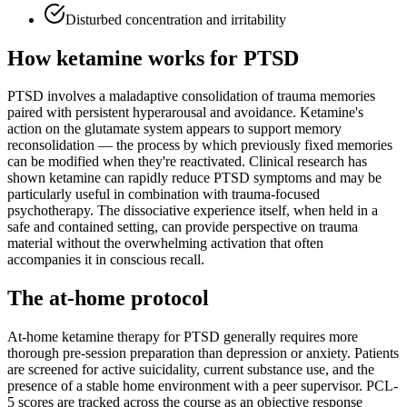
Disturbed concentration and irritability
How ketamine works for
PTSD
PTSD involves a maladaptive consolidation of trauma memories
paired with persistent hyperarousal and avoidance. Ketamine's
action on the glutamate system appears to support memory
reconsolidation — the process by which previously fixed memories
can be modified when they're reactivated. Clinical research has
shown ketamine can rapidly reduce PTSD symptoms and may be
particularly useful in combination with trauma-focused
psychotherapy. The dissociative experience itself, when held in a
safe and contained setting, can provide perspective on trauma
material without the overwhelming activation that often
accompanies it in conscious recall.
The at-home protocol
At-home ketamine therapy for PTSD generally requires more
thorough pre-session preparation than depression or anxiety. Patients
are screened for active suicidality, current substance use, and the
presence of a stable home environment with a peer supervisor. PCL-
5 scores are tracked across the course as an objective response