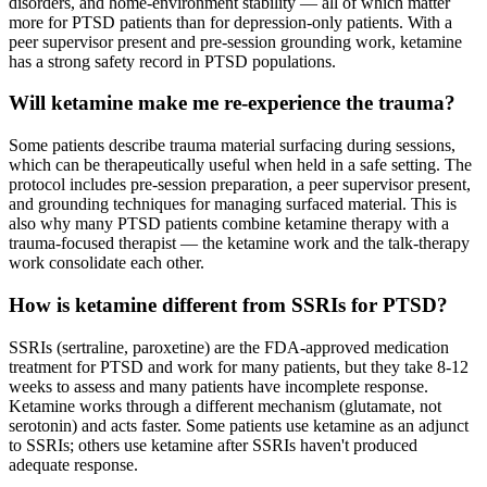
disorders, and home-environment stability — all of which matter
more for PTSD patients than for depression-only patients. With a
peer supervisor present and pre-session grounding work, ketamine
has a strong safety record in PTSD populations.
Will ketamine make me re-experience the trauma?
Some patients describe trauma material surfacing during sessions,
which can be therapeutically useful when held in a safe setting. The
protocol includes pre-session preparation, a peer supervisor present,
and grounding techniques for managing surfaced material. This is
also why many PTSD patients combine ketamine therapy with a
trauma-focused therapist — the ketamine work and the talk-therapy
work consolidate each other.
How is ketamine different from SSRIs for PTSD?
SSRIs (sertraline, paroxetine) are the FDA-approved medication
treatment for PTSD and work for many patients, but they take 8-12
weeks to assess and many patients have incomplete response.
Ketamine works through a different mechanism (glutamate, not
serotonin) and acts faster. Some patients use ketamine as an adjunct
to SSRIs; others use ketamine after SSRIs haven't produced
adequate response.