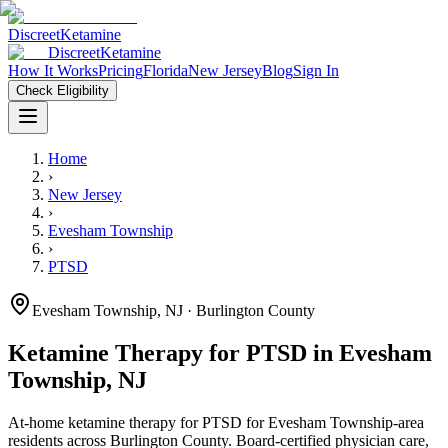
Discreet
Ketamine
Discreet
Ketamine
How It Works
Pricing
Florida
New Jersey
Blog
Sign In
Check Eligibility
Home
›
New Jersey
›
Evesham Township
›
PTSD
Evesham Township
,
NJ
· Burlington County
Ketamine Therapy for
PTSD
in
Evesham
Township
,
NJ
At-home ketamine therapy for
PTSD
for
Evesham Township
-area
residents
across Burlington County
. Board-certified physician care,