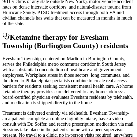
9/11 victims of any state outside New York), motor-vehicle accident
rates on dense interstate corridors, and natural-disaster trauma from
Hurricane Sandy. PTSD treatment access through both VA and
civilian channels has waits that can be measured in months in much
of the state.
Ketamine therapy for
Evesham
Township
(Burlington County)
residents
Evesham Township, centered on Marlton in Burlington County,
serves the Philadelphia metro commuter corridor in South Jersey
with a substantial concentration of healthcare and government
employees. Workplace stress in those sectors, long commutes, and
the drive to Philadelphia specialists combine to create real access
barriers for residents seeking consistent mental health care. At-home
ketamine therapy provides care delivered to any home address: a
board-certified physician evaluates Evesham residents by telehealth,
and medication is shipped directly to the home.
Treatment is delivered entirely via telehealth.
Evesham Township
-
area patients complete an online eligibility intake, have a video
consult with Dr. Soffer, and receive prescription medication via mail.
Sessions take place in the patient's home with a peer supervisor
present. No travel to a clinic, no in-person visits required
, anywhere