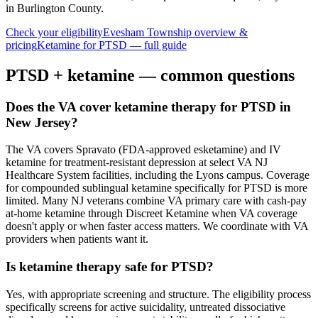
in Burlington County
.
Check your eligibility
Evesham Township
overview &
pricing
Ketamine for
PTSD
— full guide
PTSD
+ ketamine — common questions
Does the VA cover ketamine therapy for PTSD in
New Jersey?
The VA covers Spravato (FDA-approved esketamine) and IV
ketamine for treatment-resistant depression at select VA NJ
Healthcare System facilities, including the Lyons campus. Coverage
for compounded sublingual ketamine specifically for PTSD is more
limited. Many NJ veterans combine VA primary care with cash-pay
at-home ketamine through Discreet Ketamine when VA coverage
doesn't apply or when faster access matters. We coordinate with VA
providers when patients want it.
Is ketamine therapy safe for PTSD?
Yes, with appropriate screening and structure. The eligibility process
specifically screens for active suicidality, untreated dissociative