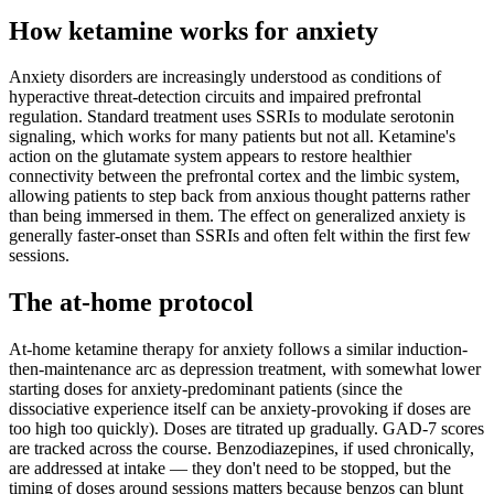
How ketamine works for
anxiety
Anxiety disorders are increasingly understood as conditions of
hyperactive threat-detection circuits and impaired prefrontal
regulation. Standard treatment uses SSRIs to modulate serotonin
signaling, which works for many patients but not all. Ketamine's
action on the glutamate system appears to restore healthier
connectivity between the prefrontal cortex and the limbic system,
allowing patients to step back from anxious thought patterns rather
than being immersed in them. The effect on generalized anxiety is
generally faster-onset than SSRIs and often felt within the first few
sessions.
The at-home protocol
At-home ketamine therapy for anxiety follows a similar induction-
then-maintenance arc as depression treatment, with somewhat lower
starting doses for anxiety-predominant patients (since the
dissociative experience itself can be anxiety-provoking if doses are
too high too quickly). Doses are titrated up gradually. GAD-7 scores
are tracked across the course. Benzodiazepines, if used chronically,
are addressed at intake — they don't need to be stopped, but the
timing of doses around sessions matters because benzos can blunt