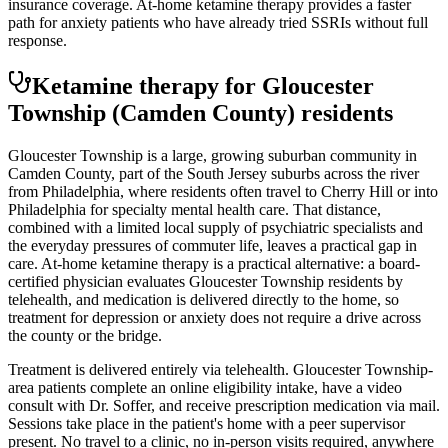
insurance coverage. At-home ketamine therapy provides a faster
path for anxiety patients who have already tried SSRIs without full
response.
Ketamine therapy for
Gloucester
Township
(Camden County)
residents
Gloucester Township is a large, growing suburban community in
Camden County, part of the South Jersey suburbs across the river
from Philadelphia, where residents often travel to Cherry Hill or into
Philadelphia for specialty mental health care. That distance,
combined with a limited local supply of psychiatric specialists and
the everyday pressures of commuter life, leaves a practical gap in
care. At-home ketamine therapy is a practical alternative: a board-
certified physician evaluates Gloucester Township residents by
telehealth, and medication is delivered directly to the home, so
treatment for depression or anxiety does not require a drive across
the county or the bridge.
Treatment is delivered entirely via telehealth.
Gloucester Township
-
area patients complete an online eligibility intake, have a video
consult with Dr. Soffer, and receive prescription medication via mail.
Sessions take place in the patient's home with a peer supervisor
present. No travel to a clinic, no in-person visits required
, anywhere