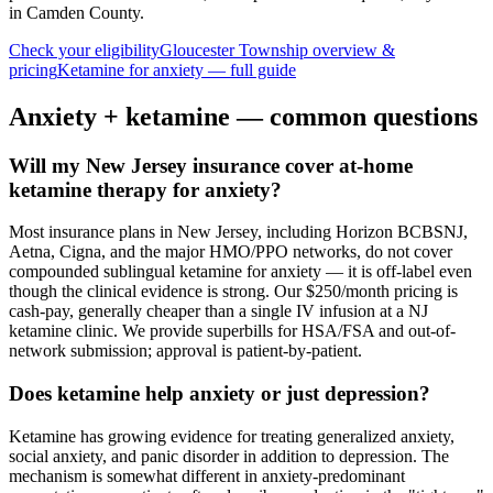
in Camden County
.
Check your eligibility
Gloucester Township
overview &
pricing
Ketamine for
anxiety
— full guide
Anxiety
+ ketamine — common questions
Will my New Jersey insurance cover at-home
ketamine therapy for anxiety?
Most insurance plans in New Jersey, including Horizon BCBSNJ,
Aetna, Cigna, and the major HMO/PPO networks, do not cover
compounded sublingual ketamine for anxiety — it is off-label even
though the clinical evidence is strong. Our $250/month pricing is
cash-pay, generally cheaper than a single IV infusion at a NJ
ketamine clinic. We provide superbills for HSA/FSA and out-of-
network submission; approval is patient-by-patient.
Does ketamine help anxiety or just depression?
Ketamine has growing evidence for treating generalized anxiety,
social anxiety, and panic disorder in addition to depression. The
mechanism is somewhat different in anxiety-predominant