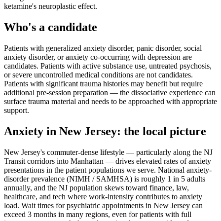
ketamine's neuroplastic effect.
Who's a candidate
Patients with generalized anxiety disorder, panic disorder, social
anxiety disorder, or anxiety co-occurring with depression are
candidates. Patients with active substance use, untreated psychosis,
or severe uncontrolled medical conditions are not candidates.
Patients with significant trauma histories may benefit but require
additional pre-session preparation — the dissociative experience can
surface trauma material and needs to be approached with appropriate
support.
Anxiety
in
New Jersey
: the local picture
New Jersey's commuter-dense lifestyle — particularly along the NJ
Transit corridors into Manhattan — drives elevated rates of anxiety
presentations in the patient populations we serve. National anxiety-
disorder prevalence (NIMH / SAMHSA) is roughly 1 in 5 adults
annually, and the NJ population skews toward finance, law,
healthcare, and tech where work-intensity contributes to anxiety
load. Wait times for psychiatric appointments in New Jersey can
exceed 3 months in many regions, even for patients with full