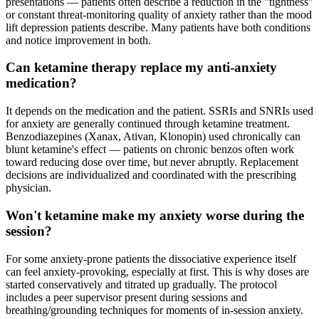
presentations — patients often describe a reduction in the "tightness"
or constant threat-monitoring quality of anxiety rather than the mood
lift depression patients describe. Many patients have both conditions
and notice improvement in both.
Can ketamine therapy replace my anti-anxiety
medication?
It depends on the medication and the patient. SSRIs and SNRIs used
for anxiety are generally continued through ketamine treatment.
Benzodiazepines (Xanax, Ativan, Klonopin) used chronically can
blunt ketamine's effect — patients on chronic benzos often work
toward reducing dose over time, but never abruptly. Replacement
decisions are individualized and coordinated with the prescribing
physician.
Won't ketamine make my anxiety worse during the
session?
For some anxiety-prone patients the dissociative experience itself
can feel anxiety-provoking, especially at first. This is why doses are
started conservatively and titrated up gradually. The protocol
includes a peer supervisor present during sessions and
breathing/grounding techniques for moments of in-session anxiety.