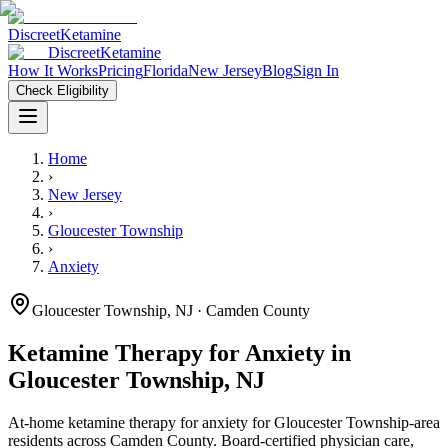
Discreet
Ketamine
Discreet
Ketamine
How It Works
Pricing
Florida
New Jersey
Blog
Sign In
Check Eligibility
Home
›
New Jersey
›
Gloucester Township
›
Anxiety
Gloucester Township
,
NJ
· Camden County
Ketamine Therapy for
Anxiety
in
Gloucester Township
,
NJ
At-home ketamine therapy for
anxiety
for
Gloucester Township
-area
residents
across Camden County
. Board-certified physician care,