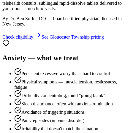
telehealth consults, sublingual rapid-dissolve tablets delivered to
your door — no clinic visits.
By Dr. Ben Soffer, DO — board-certified physician, licensed in
New Jersey
.
Check eligibility
See
Gloucester Township
pricing
Anxiety
— what we treat
Persistent excessive worry that's hard to control
Physical symptoms — muscle tension, restlessness,
fatigue
Difficulty concentrating, mind "going blank"
Sleep disturbance, often with anxious rumination
Avoidance of triggering situations
Panic episodes (in panic disorder)
Irritability that doesn't match the situation