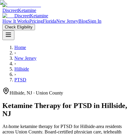
Discreet
Ketamine
Discreet
Ketamine
How It Works
Pricing
Florida
New Jersey
Blog
Sign In
Check Eligibility
Home
›
New Jersey
›
Hillside
›
PTSD
Hillside
,
NJ
· Union County
Ketamine Therapy for
PTSD
in
Hillside
,
NJ
At-home ketamine therapy for
PTSD
for
Hillside
-area residents
across Union County
. Board-certified physician care, telehealth