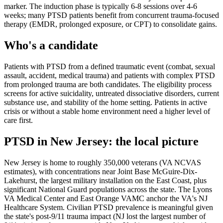
marker. The induction phase is typically 6-8 sessions over 4-6
weeks; many PTSD patients benefit from concurrent trauma-focused
therapy (EMDR, prolonged exposure, or CPT) to consolidate gains.
Who's a candidate
Patients with PTSD from a defined traumatic event (combat, sexual
assault, accident, medical trauma) and patients with complex PTSD
from prolonged trauma are both candidates. The eligibility process
screens for active suicidality, untreated dissociative disorders, current
substance use, and stability of the home setting. Patients in active
crisis or without a stable home environment need a higher level of
care first.
PTSD
in
New Jersey
: the local picture
New Jersey is home to roughly 350,000 veterans (VA NCVAS
estimates), with concentrations near Joint Base McGuire-Dix-
Lakehurst, the largest military installation on the East Coast, plus
significant National Guard populations across the state. The Lyons
VA Medical Center and East Orange VAMC anchor the VA's NJ
Healthcare System. Civilian PTSD prevalence is meaningful given
the state's post-9/11 trauma impact (NJ lost the largest number of