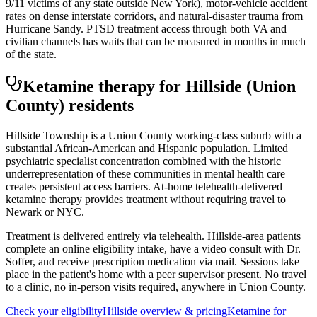
9/11 victims of any state outside New York), motor-vehicle accident
rates on dense interstate corridors, and natural-disaster trauma from
Hurricane Sandy. PTSD treatment access through both VA and
civilian channels has waits that can be measured in months in much
of the state.
Ketamine therapy for
Hillside
(Union
County)
residents
Hillside Township is a Union County working-class suburb with a
substantial African-American and Hispanic population. Limited
psychiatric specialist concentration combined with the historic
underrepresentation of these communities in mental health care
creates persistent access barriers. At-home telehealth-delivered
ketamine therapy provides treatment without requiring travel to
Newark or NYC.
Treatment is delivered entirely via telehealth.
Hillside
-area patients
complete an online eligibility intake, have a video consult with Dr.
Soffer, and receive prescription medication via mail. Sessions take
place in the patient's home with a peer supervisor present. No travel
to a clinic, no in-person visits required
, anywhere in Union County
.
Check your eligibility
Hillside
overview & pricing
Ketamine for