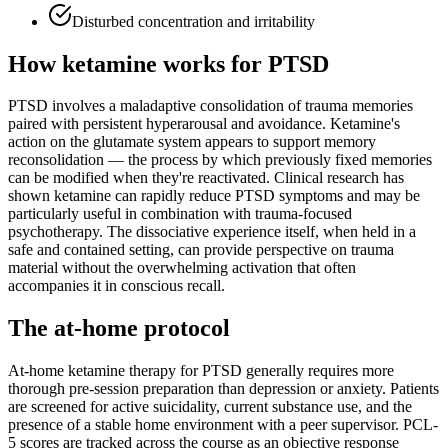
Disturbed concentration and irritability
How ketamine works for
PTSD
PTSD involves a maladaptive consolidation of trauma memories
paired with persistent hyperarousal and avoidance. Ketamine's
action on the glutamate system appears to support memory
reconsolidation — the process by which previously fixed memories
can be modified when they're reactivated. Clinical research has
shown ketamine can rapidly reduce PTSD symptoms and may be
particularly useful in combination with trauma-focused
psychotherapy. The dissociative experience itself, when held in a
safe and contained setting, can provide perspective on trauma
material without the overwhelming activation that often
accompanies it in conscious recall.
The at-home protocol
At-home ketamine therapy for PTSD generally requires more
thorough pre-session preparation than depression or anxiety. Patients
are screened for active suicidality, current substance use, and the
presence of a stable home environment with a peer supervisor. PCL-
5 scores are tracked across the course as an objective response