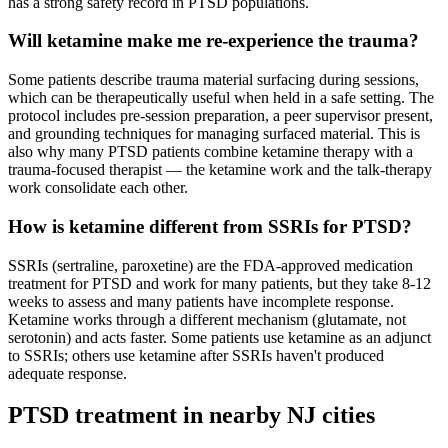
has a strong safety record in PTSD populations.
Will ketamine make me re-experience the trauma?
Some patients describe trauma material surfacing during sessions,
which can be therapeutically useful when held in a safe setting. The
protocol includes pre-session preparation, a peer supervisor present,
and grounding techniques for managing surfaced material. This is
also why many PTSD patients combine ketamine therapy with a
trauma-focused therapist — the ketamine work and the talk-therapy
work consolidate each other.
How is ketamine different from SSRIs for PTSD?
SSRIs (sertraline, paroxetine) are the FDA-approved medication
treatment for PTSD and work for many patients, but they take 8-12
weeks to assess and many patients have incomplete response.
Ketamine works through a different mechanism (glutamate, not
serotonin) and acts faster. Some patients use ketamine as an adjunct
to SSRIs; others use ketamine after SSRIs haven't produced
adequate response.
PTSD
treatment in nearby
NJ
cities