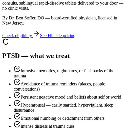
consults, sublingual rapid-dissolve tablets delivered to your door —
no clinic visits.
By Dr. Ben Soffer, DO — board-certified physician, licensed in
New Jersey
.
Check eligibility
See
Hillside
pricing
PTSD
— what we treat
Intrusive memories, nightmares, or flashbacks of the
trauma
Avoidance of trauma reminders (places, people,
conversations)
Persistent negative mood and beliefs about self or world
Hyperarousal — easily startled, hypervigilant, sleep
disturbance
Emotional numbing or detachment from others
Intense distress at trauma cues