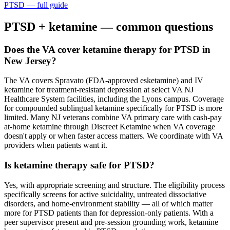
PTSD
— full guide
PTSD
+ ketamine — common questions
Does the VA cover ketamine therapy for PTSD in
New Jersey?
The VA covers Spravato (FDA-approved esketamine) and IV
ketamine for treatment-resistant depression at select VA NJ
Healthcare System facilities, including the Lyons campus. Coverage
for compounded sublingual ketamine specifically for PTSD is more
limited. Many NJ veterans combine VA primary care with cash-pay
at-home ketamine through Discreet Ketamine when VA coverage
doesn't apply or when faster access matters. We coordinate with VA
providers when patients want it.
Is ketamine therapy safe for PTSD?
Yes, with appropriate screening and structure. The eligibility process
specifically screens for active suicidality, untreated dissociative
disorders, and home-environment stability — all of which matter
more for PTSD patients than for depression-only patients. With a
peer supervisor present and pre-session grounding work, ketamine