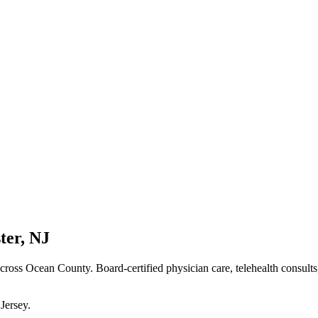
ter
,
NJ
cross Ocean County
. Board-certified physician care, telehealth consult
Jersey
.