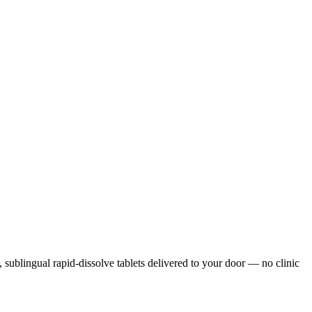
s, sublingual rapid-dissolve tablets delivered to your door — no clinic