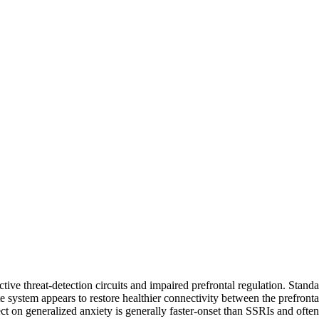
tive threat-detection circuits and impaired prefrontal regulation. Stan
e system appears to restore healthier connectivity between the prefronta
 on generalized anxiety is generally faster-onset than SSRIs and often f