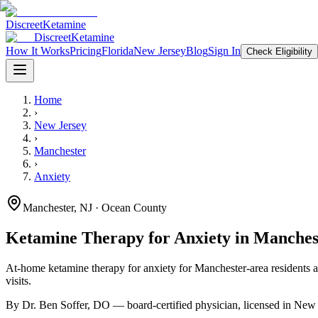
Discreet
Ketamine
Discreet
Ketamine
How It Works
Pricing
Florida
New Jersey
Blog
Sign In
Check Eligibility
Home
›
New Jersey
›
Manchester
›
Anxiety
Manchester
,
NJ
· Ocean County
Ketamine Therapy for
Anxiety
in
Manches
At-home ketamine therapy for
anxiety
for
Manchester
-area residents
a
visits.
By Dr. Ben Soffer, DO — board-certified physician, licensed in
New 