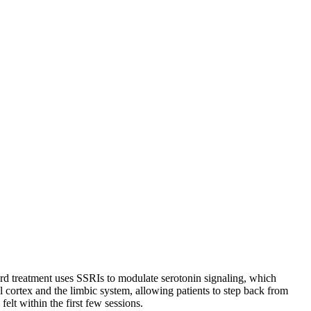
dard treatment uses SSRIs to modulate serotonin signaling, which
l cortex and the limbic system, allowing patients to step back from
elt within the first few sessions.