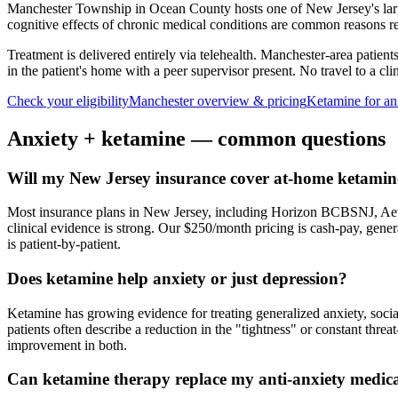
Manchester Township in Ocean County hosts one of New Jersey's larges
cognitive effects of chronic medical conditions are common reasons res
Treatment is delivered entirely via telehealth.
Manchester
-area patient
in the patient's home with a peer supervisor present. No travel to a clin
Check your eligibility
Manchester
overview & pricing
Ketamine for
an
Anxiety
+ ketamine — common questions
Will my New Jersey insurance cover at-home ketamine
Most insurance plans in New Jersey, including Horizon BCBSNJ, Aet
clinical evidence is strong. Our $250/month pricing is cash-pay, gen
is patient-by-patient.
Does ketamine help anxiety or just depression?
Ketamine has growing evidence for treating generalized anxiety, soci
patients often describe a reduction in the "tightness" or constant thre
improvement in both.
Can ketamine therapy replace my anti-anxiety medic