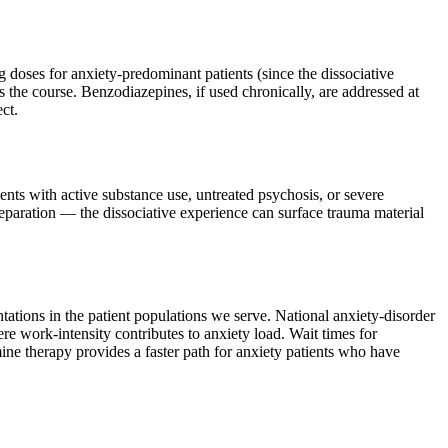
 doses for anxiety-predominant patients (since the dissociative
s the course. Benzodiazepines, if used chronically, are addressed at
ct.
ients with active substance use, untreated psychosis, or severe
preparation — the dissociative experience can surface trauma material
tations in the patient populations we serve. National anxiety-disorder
 work-intensity contributes to anxiety load. Wait times for
ne therapy provides a faster path for anxiety patients who have