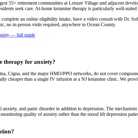
t 55+ retirement communities at Leisure Village and adjacent developme
idents seek care. At-home ketamine therapy is particularly well-suited f
s complete an online eligibility intake, have a video consult with Dr. So
ic, no in-person visits required
, anywhere in Ocean County
.
xiety
— full guide
 therapy for anxiety?
na, Cigna, and the major HMO/PPO networks, do not cover compounded 
erally cheaper than a single IV infusion at a NJ ketamine clinic. We pr
al anxiety, and panic disorder in addition to depression. The mechanis
at-monitoring quality of anxiety rather than the mood lift depression pat
ation?