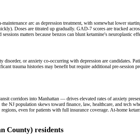
-maintenance arc as depression treatment, with somewhat lower starting
uickly). Doses are titrated up gradually. GAD-7 scores are tracked acros
d sessions matters because benzos can blunt ketamine's neuroplastic effe
ety disorder, or anxiety co-occurring with depression are candidates. Pat
ificant trauma histories may benefit but require additional pre-session 
nsit corridors into Manhattan — drives elevated rates of anxiety presen
e NJ population skews toward finance, law, healthcare, and tech where
egions, even for patients with full insurance coverage. At-home ketami
an County)
residents