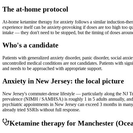
The at-home protocol
At-home ketamine therapy for anxiety follows a similar induction-then
experience itself can be anxiety-provoking if doses are too high too q
intake — they don't need to be stopped, but the timing of doses aroun
Who's a candidate
Patients with generalized anxiety disorder, panic disorder, social anxi
uncontrolled medical conditions are not candidates. Patients with sign
and needs to be approached with appropriate support.
Anxiety
in
New Jersey
: the local picture
New Jersey's commuter-dense lifestyle — particularly along the NJ Tra
prevalence (NIMH / SAMHSA) is roughly 1 in 5 adults annually, and th
psychiatric appointments in New Jersey can exceed 3 months in many r
already tried SSRIs without full response.
Ketamine therapy for
Manchester
(Oce