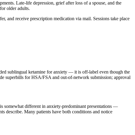
nts. Late-life depression, grief after loss of a spouse, and the
or older adults.
ffer, and receive prescription medication via mail. Sessions take place
sublingual ketamine for anxiety — it is off-label even though the
ovide superbills for HSA/FSA and out-of-network submission; approval
m is somewhat different in anxiety-predominant presentations —
ients describe. Many patients have both conditions and notice