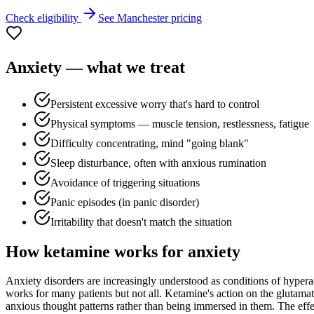
Check eligibility
See
Manchester
pricing
Anxiety
— what we treat
Persistent excessive worry that's hard to control
Physical symptoms — muscle tension, restlessness, fatigue
Difficulty concentrating, mind "going blank"
Sleep disturbance, often with anxious rumination
Avoidance of triggering situations
Panic episodes (in panic disorder)
Irritability that doesn't match the situation
How ketamine works for
anxiety
Anxiety disorders are increasingly understood as conditions of hyperac
works for many patients but not all. Ketamine's action on the glutamat
anxious thought patterns rather than being immersed in them. The effect