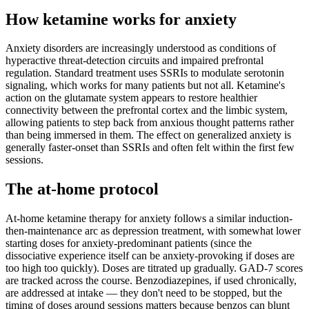
How ketamine works for
anxiety
Anxiety disorders are increasingly understood as conditions of
hyperactive threat-detection circuits and impaired prefrontal
regulation. Standard treatment uses SSRIs to modulate serotonin
signaling, which works for many patients but not all. Ketamine's
action on the glutamate system appears to restore healthier
connectivity between the prefrontal cortex and the limbic system,
allowing patients to step back from anxious thought patterns rather
than being immersed in them. The effect on generalized anxiety is
generally faster-onset than SSRIs and often felt within the first few
sessions.
The at-home protocol
At-home ketamine therapy for anxiety follows a similar induction-
then-maintenance arc as depression treatment, with somewhat lower
starting doses for anxiety-predominant patients (since the
dissociative experience itself can be anxiety-provoking if doses are
too high too quickly). Doses are titrated up gradually. GAD-7 scores
are tracked across the course. Benzodiazepines, if used chronically,
are addressed at intake — they don't need to be stopped, but the
timing of doses around sessions matters because benzos can blunt