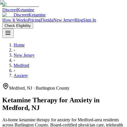
Discreet
Ketamine
Discreet
Ketamine
How It Works
Pricing
Florida
New Jersey
Blog
Sign In
Check Eligibility
Home
›
New Jersey
›
Medford
›
Anxiety
Medford
,
NJ
· Burlington County
Ketamine Therapy for
Anxiety
in
Medford
,
NJ
At-home ketamine therapy for
anxiety
for
Medford
-area residents
across Burlington County
. Board-certified physician care, telehealth