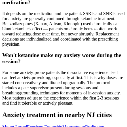
medication?
It depends on the medication and the patient. SSRIs and SNRIs used
for anxiety are generally continued through ketamine treatment.
Benzodiazepines (Xanax, Ativan, Klonopin) used chronically can
blunt ketamine's effect — patients on chronic benzos often work
toward reducing dose over time, but never abruptly. Replacement
decisions are individualized and coordinated with the prescribing
physician.
Won't ketamine make my anxiety worse during the
session?
For some anxiety-prone patients the dissociative experience itself
can feel anxiety-provoking, especially at first. This is why doses are
started conservatively and titrated up gradually. The protocol
includes a peer supervisor present during sessions and
breathing/grounding techniques for moments of in-session anxiety.
Most patients adjust to the experience within the first 2-3 sessions
and find it tolerable or actively pleasant.
Anxiety
treatment in nearby
NJ
cities
Mount Laurel
Evesham Township
Moorestown
Burlington