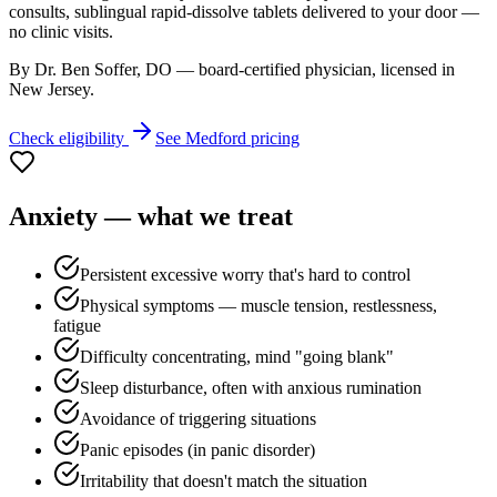
consults, sublingual rapid-dissolve tablets delivered to your door —
no clinic visits.
By Dr. Ben Soffer, DO — board-certified physician, licensed in
New Jersey
.
Check eligibility
See
Medford
pricing
Anxiety
— what we treat
Persistent excessive worry that's hard to control
Physical symptoms — muscle tension, restlessness,
fatigue
Difficulty concentrating, mind "going blank"
Sleep disturbance, often with anxious rumination
Avoidance of triggering situations
Panic episodes (in panic disorder)
Irritability that doesn't match the situation