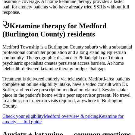
insurance coverage. At-home ketamine therapy provides a faster
path for anxiety patients who have already tried SSRIs without full
response.
Ketamine therapy for
Medford
(Burlington County)
residents
Medford Township is a Burlington County suburb with a substantial
professional commuter population and a long-standing equestrian
community. The geographic distance to Philadelphia or Trenton
psychiatric specialists creates persistent access barriers. At-home
telehealth-delivered ketamine therapy bridges that gap.
Treatment is delivered entirely via telehealth.
Medford
-area patients
complete an online eligibility intake, have a video consult with Dr.
Soffer, and receive prescription medication via mail. Sessions take
place in the patient's home with a peer supervisor present. No travel
to a clinic, no in-person visits required
, anywhere in Burlington
County
.
Check your eligibility
Medford
overview & pricing
Ketamine for
anxiety
— full guide
Anxiety
+ ketamine — common questions