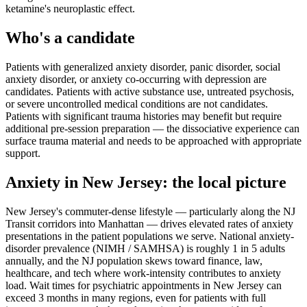
ketamine's neuroplastic effect.
Who's a candidate
Patients with generalized anxiety disorder, panic disorder, social
anxiety disorder, or anxiety co-occurring with depression are
candidates. Patients with active substance use, untreated psychosis,
or severe uncontrolled medical conditions are not candidates.
Patients with significant trauma histories may benefit but require
additional pre-session preparation — the dissociative experience can
surface trauma material and needs to be approached with appropriate
support.
Anxiety
in
New Jersey
: the local picture
New Jersey's commuter-dense lifestyle — particularly along the NJ
Transit corridors into Manhattan — drives elevated rates of anxiety
presentations in the patient populations we serve. National anxiety-
disorder prevalence (NIMH / SAMHSA) is roughly 1 in 5 adults
annually, and the NJ population skews toward finance, law,
healthcare, and tech where work-intensity contributes to anxiety
load. Wait times for psychiatric appointments in New Jersey can
exceed 3 months in many regions, even for patients with full