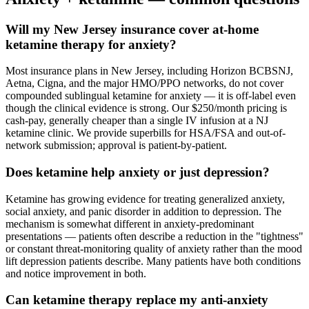
Will my New Jersey insurance cover at-home
ketamine therapy for anxiety?
Most insurance plans in New Jersey, including Horizon BCBSNJ,
Aetna, Cigna, and the major HMO/PPO networks, do not cover
compounded sublingual ketamine for anxiety — it is off-label even
though the clinical evidence is strong. Our $250/month pricing is
cash-pay, generally cheaper than a single IV infusion at a NJ
ketamine clinic. We provide superbills for HSA/FSA and out-of-
network submission; approval is patient-by-patient.
Does ketamine help anxiety or just depression?
Ketamine has growing evidence for treating generalized anxiety,
social anxiety, and panic disorder in addition to depression. The
mechanism is somewhat different in anxiety-predominant
presentations — patients often describe a reduction in the "tightness"
or constant threat-monitoring quality of anxiety rather than the mood
lift depression patients describe. Many patients have both conditions
and notice improvement in both.
Can ketamine therapy replace my anti-anxiety