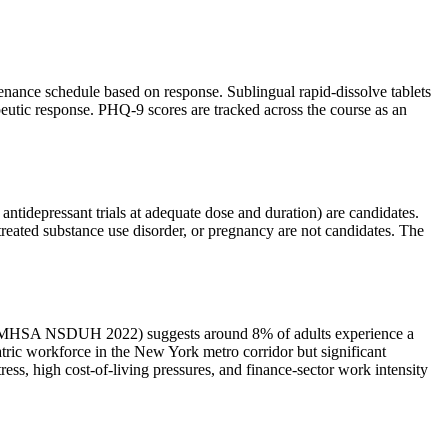
enance schedule based on response. Sublingual rapid-dissolve tablets
apeutic response. PHQ-9 scores are tracked across the course as an
 antidepressant trials at adequate dose and duration) are candidates.
ntreated substance use disorder, or pregnancy are not candidates. The
a (SAMHSA NSDUH 2022) suggests around 8% of adults experience a
tric workforce in the New York metro corridor but significant
ss, high cost-of-living pressures, and finance-sector work intensity