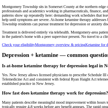
Montgomery Township sits in Somerset County at the northern edge of 
professionals and academics working in pharmaceuticals, finance, and
patterns show up repeatedly here: demanding work schedules that leave
help until symptoms are severe. At-home ketamine therapy addresses b
Township residents can pursue treatment for depression or anxiety discr
Treatment is delivered entirely via telehealth.
Montgomery
-area patie
in the patient's home with a peer supervisor present. No travel to a clin
Check your eligibility
Montgomery
overview & pricing
Ketamine for
d
Depression
+ ketamine — common questio
Is at-home ketamine therapy for depression legal in 
Yes. New Jersey allows licensed physicians to prescribe Schedule III co
Telemedicine Act and consistent with federal Ryan Haight Act teleme
established practice in New Jersey.
How fast does ketamine therapy work for depression
Many patients describe meaningful mood improvement within hours to d
typically require 4-8 weeks before any benefit appears. The rapid onset