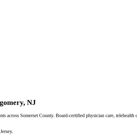
gomery
,
NJ
ents
across Somerset County
. Board-certified physician care, telehealth
Jersey
.