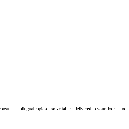
 consults, sublingual rapid-dissolve tablets delivered to your door — no