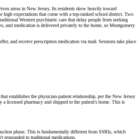
iven areas in New Jersey. Its residents skew heavily toward
e high expectations that come with a top-ranked school district. Two
raditional Western psychiatric care that delay people from seeking
eo, and medication is delivered privately to the home, so Montgomery
offer, and receive prescription medication via mail. Sessions take place
that establishes the physician-patient relationship, per the New Jersey
 a licensed pharmacy and shipped to the patient's home. This is
duction phase. This is fundamentally different from SSRIs, which
't responded to traditional medications.