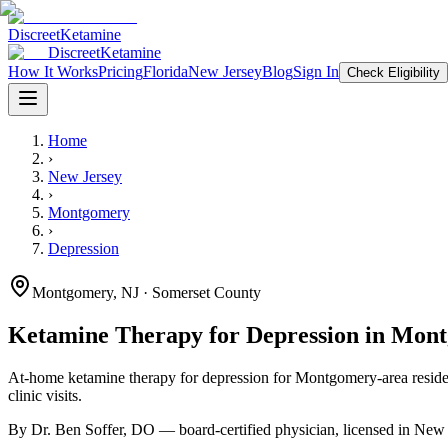
Discreet
Ketamine
Discreet
Ketamine
How It Works
Pricing
Florida
New Jersey
Blog
Sign In
Check Eligibility
Home
›
New Jersey
›
Montgomery
›
Depression
Montgomery
,
NJ
· Somerset County
Ketamine Therapy for
Depression
in
Mont
At-home ketamine therapy for
depression
for
Montgomery
-area resid
clinic visits.
By Dr. Ben Soffer, DO — board-certified physician, licensed in
New 