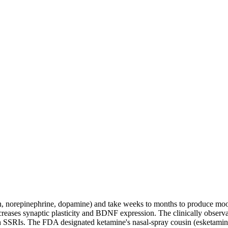
n, norepinephrine, dopamine) and take weeks to months to produce mo
eases synaptic plasticity and BDNF expression. The clinically observ
 SSRIs. The FDA designated ketamine's nasal-spray cousin (esketamine