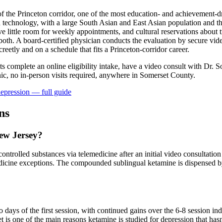
the Princeton corridor, one of the most education- and achievement-dr
 technology, with a large South Asian and East Asian population and th
 little room for weekly appointments, and cultural reservations about t
oth. A board-certified physician conducts the evaluation by secure vid
eetly and on a schedule that fits a Princeton-corridor career.
nts complete an online eligibility intake, have a video consult with Dr. S
ic, no in-person visits required
, anywhere in Somerset County
.
epression
— full guide
ns
New Jersey?
ntrolled substances via telemedicine after an initial video consultation 
dicine exceptions. The compounded sublingual ketamine is dispensed by
?
ays of the first session, with continued gains over the 6-8 session in
 is one of the main reasons ketamine is studied for depression that hasn