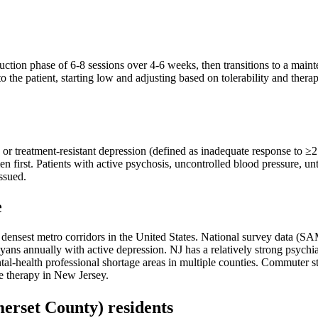
ction phase of 6-8 sessions over 4-6 weeks, then transitions to a maint
o the patient, starting low and adjusting based on tolerability and ther
, or treatment-resistant depression (defined as inadequate response to ≥2
en first. Patients with active psychosis, uncontrolled blood pressure, u
issued.
e
the densest metro corridors in the United States. National survey dat
ns annually with active depression. NJ has a relatively strong psychia
l-health professional shortage areas in multiple counties. Commuter stre
ne therapy in New Jersey.
erset County)
residents