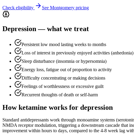
Check eligibility
See
Montgomery
pricing
Depression
— what we treat
Persistent low mood lasting weeks to months
Loss of interest in previously enjoyed activities (anhedonia)
Sleep disturbance (insomnia or hypersomnia)
Energy loss, fatigue out of proportion to activity
Difficulty concentrating or making decisions
Feelings of worthlessness or excessive guilt
Recurrent thoughts of death or self-harm
How ketamine works for
depression
Standard antidepressants work through monoamine systems (serotoni
NMDA receptor modulation, triggering a downstream cascade that incr
improvement within hours to days, compared to the 4-8 week lag with