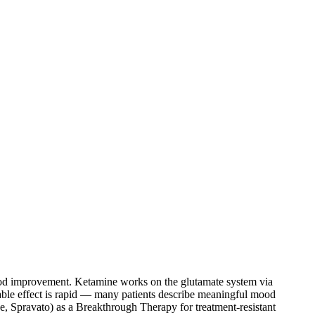
od improvement. Ketamine works on the glutamate system via
able effect is rapid — many patients describe meaningful mood
, Spravato) as a Breakthrough Therapy for treatment-resistant