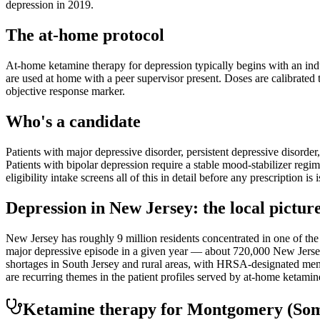
depression in 2019.
The at-home protocol
At-home ketamine therapy for depression typically begins with an indu
are used at home with a peer supervisor present. Doses are calibrated t
objective response marker.
Who's a candidate
Patients with major depressive disorder, persistent depressive disorder
Patients with bipolar depression require a stable mood-stabilizer regim
eligibility intake screens all of this in detail before any prescription is 
Depression
in
New Jersey
: the local pictur
New Jersey has roughly 9 million residents concentrated in one of 
major depressive episode in a given year — about 720,000 New Jerseya
shortages in South Jersey and rural areas, with HRSA-designated menta
are recurring themes in the patient profiles served by at-home ketami
Ketamine therapy for
Montgomery
(Som