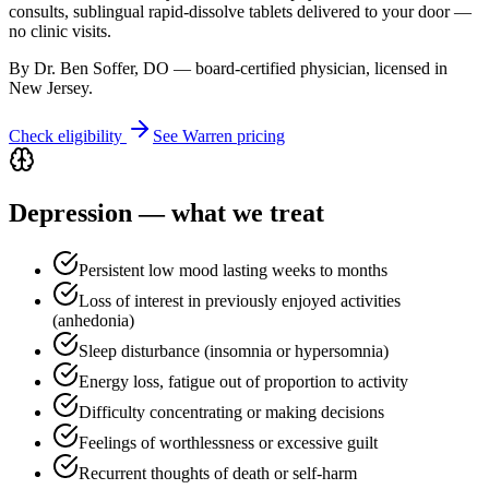
consults, sublingual rapid-dissolve tablets delivered to your door —
no clinic visits.
By Dr. Ben Soffer, DO — board-certified physician, licensed in
New Jersey
.
Check eligibility
See
Warren
pricing
Depression
— what we treat
Persistent low mood lasting weeks to months
Loss of interest in previously enjoyed activities
(anhedonia)
Sleep disturbance (insomnia or hypersomnia)
Energy loss, fatigue out of proportion to activity
Difficulty concentrating or making decisions
Feelings of worthlessness or excessive guilt
Recurrent thoughts of death or self-harm