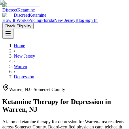
Discreet
Ketamine
Discreet
Ketamine
How It Works
Pricing
Florida
New Jersey
Blog
Sign In
Check Eligibility
Home
›
New Jersey
›
Warren
›
Depression
Warren
,
NJ
· Somerset County
Ketamine Therapy for
Depression
in
Warren
,
NJ
At-home ketamine therapy for
depression
for
Warren
-area residents
across Somerset County
. Board-certified physician care, telehealth