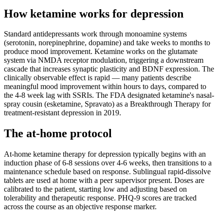
How ketamine works for
depression
Standard antidepressants work through monoamine systems
(serotonin, norepinephrine, dopamine) and take weeks to months to
produce mood improvement. Ketamine works on the glutamate
system via NMDA receptor modulation, triggering a downstream
cascade that increases synaptic plasticity and BDNF expression. The
clinically observable effect is rapid — many patients describe
meaningful mood improvement within hours to days, compared to
the 4-8 week lag with SSRIs. The FDA designated ketamine's nasal-
spray cousin (esketamine, Spravato) as a Breakthrough Therapy for
treatment-resistant depression in 2019.
The at-home protocol
At-home ketamine therapy for depression typically begins with an
induction phase of 6-8 sessions over 4-6 weeks, then transitions to a
maintenance schedule based on response. Sublingual rapid-dissolve
tablets are used at home with a peer supervisor present. Doses are
calibrated to the patient, starting low and adjusting based on
tolerability and therapeutic response. PHQ-9 scores are tracked
across the course as an objective response marker.