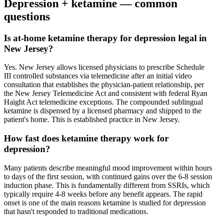
Depression
+ ketamine — common
questions
Is at-home ketamine therapy for depression legal in
New Jersey?
Yes. New Jersey allows licensed physicians to prescribe Schedule
III controlled substances via telemedicine after an initial video
consultation that establishes the physician-patient relationship, per
the New Jersey Telemedicine Act and consistent with federal Ryan
Haight Act telemedicine exceptions. The compounded sublingual
ketamine is dispensed by a licensed pharmacy and shipped to the
patient's home. This is established practice in New Jersey.
How fast does ketamine therapy work for
depression?
Many patients describe meaningful mood improvement within hours
to days of the first session, with continued gains over the 6-8 session
induction phase. This is fundamentally different from SSRIs, which
typically require 4-8 weeks before any benefit appears. The rapid
onset is one of the main reasons ketamine is studied for depression
that hasn't responded to traditional medications.