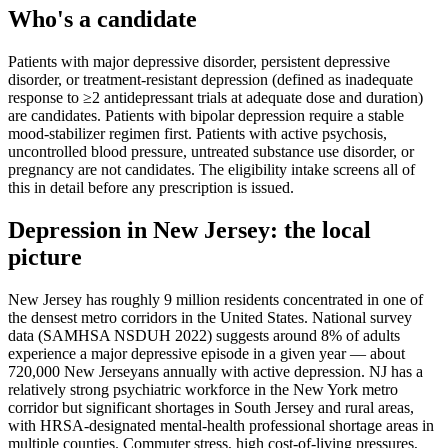
Who's a candidate
Patients with major depressive disorder, persistent depressive
disorder, or treatment-resistant depression (defined as inadequate
response to ≥2 antidepressant trials at adequate dose and duration)
are candidates. Patients with bipolar depression require a stable
mood-stabilizer regimen first. Patients with active psychosis,
uncontrolled blood pressure, untreated substance use disorder, or
pregnancy are not candidates. The eligibility intake screens all of
this in detail before any prescription is issued.
Depression
in
New Jersey
: the local
picture
New Jersey has roughly 9 million residents concentrated in one of
the densest metro corridors in the United States. National survey
data (SAMHSA NSDUH 2022) suggests around 8% of adults
experience a major depressive episode in a given year — about
720,000 New Jerseyans annually with active depression. NJ has a
relatively strong psychiatric workforce in the New York metro
corridor but significant shortages in South Jersey and rural areas,
with HRSA-designated mental-health professional shortage areas in
multiple counties. Commuter stress, high cost-of-living pressures,