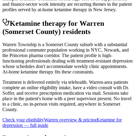
and finance-sector work intensity are recurring themes in the patient
profiles served by at-home ketamine therapy in New Jersey.
Ketamine therapy for
Warren
(Somerset County)
residents
Warren Township is a Somerset County suburb with a substantial
professional commuter population working in NYC, Newark, and
the Princeton pharma corridor. The patient profile is high-
functioning professionals dealing with treatment-resistant depression
whose schedules don't accommodate weekly clinic appointments.
At-home ketamine therapy fits these constraints.
Treatment is delivered entirely via telehealth.
Warren
-area patients
complete an online eligibility intake, have a video consult with Dr.
Soffer, and receive prescription medication via mail. Sessions take
place in the patient's home with a peer supervisor present. No travel
to a clinic, no in-person visits required
, anywhere in Somerset
County
.
Check your eligibility
Warren
overview & pricing
Ketamine for
depression
— full guide