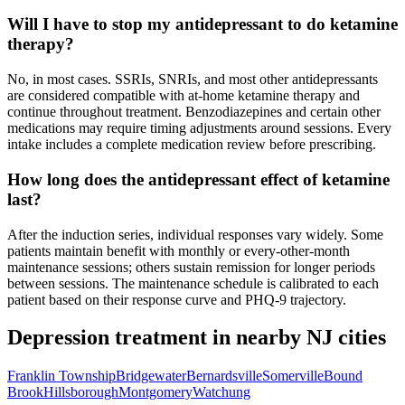
Will I have to stop my antidepressant to do ketamine
therapy?
No, in most cases. SSRIs, SNRIs, and most other antidepressants
are considered compatible with at-home ketamine therapy and
continue throughout treatment. Benzodiazepines and certain other
medications may require timing adjustments around sessions. Every
intake includes a complete medication review before prescribing.
How long does the antidepressant effect of ketamine
last?
After the induction series, individual responses vary widely. Some
patients maintain benefit with monthly or every-other-month
maintenance sessions; others sustain remission for longer periods
between sessions. The maintenance schedule is calibrated to each
patient based on their response curve and PHQ-9 trajectory.
Depression
treatment in nearby
NJ
cities
Franklin Township
Bridgewater
Bernardsville
Somerville
Bound
Brook
Hillsborough
Montgomery
Watchung