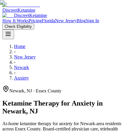
Discreet
Ketamine
Discreet
Ketamine
How It Works
Pricing
Florida
New Jersey
Blog
Sign In
Check Eligibility
Home
›
New Jersey
›
Newark
›
Anxiety
Newark
,
NJ
· Essex County
Ketamine Therapy for
Anxiety
in
Newark
,
NJ
At-home ketamine therapy for
anxiety
for
Newark
-area residents
across Essex County
. Board-certified physician care, telehealth