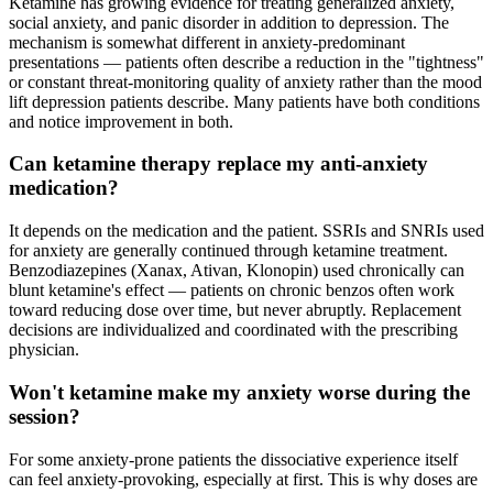
Ketamine has growing evidence for treating generalized anxiety,
social anxiety, and panic disorder in addition to depression. The
mechanism is somewhat different in anxiety-predominant
presentations — patients often describe a reduction in the "tightness"
or constant threat-monitoring quality of anxiety rather than the mood
lift depression patients describe. Many patients have both conditions
and notice improvement in both.
Can ketamine therapy replace my anti-anxiety
medication?
It depends on the medication and the patient. SSRIs and SNRIs used
for anxiety are generally continued through ketamine treatment.
Benzodiazepines (Xanax, Ativan, Klonopin) used chronically can
blunt ketamine's effect — patients on chronic benzos often work
toward reducing dose over time, but never abruptly. Replacement
decisions are individualized and coordinated with the prescribing
physician.
Won't ketamine make my anxiety worse during the
session?
For some anxiety-prone patients the dissociative experience itself
can feel anxiety-provoking, especially at first. This is why doses are