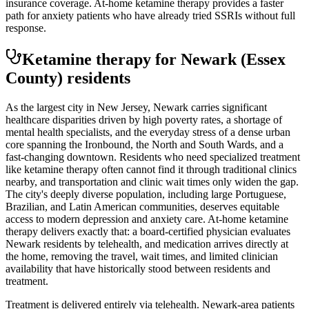
insurance coverage. At-home ketamine therapy provides a faster
path for anxiety patients who have already tried SSRIs without full
response.
Ketamine therapy for
Newark
(Essex
County)
residents
As the largest city in New Jersey, Newark carries significant
healthcare disparities driven by high poverty rates, a shortage of
mental health specialists, and the everyday stress of a dense urban
core spanning the Ironbound, the North and South Wards, and a
fast-changing downtown. Residents who need specialized treatment
like ketamine therapy often cannot find it through traditional clinics
nearby, and transportation and clinic wait times only widen the gap.
The city's deeply diverse population, including large Portuguese,
Brazilian, and Latin American communities, deserves equitable
access to modern depression and anxiety care. At-home ketamine
therapy delivers exactly that: a board-certified physician evaluates
Newark residents by telehealth, and medication arrives directly at
the home, removing the travel, wait times, and limited clinician
availability that have historically stood between residents and
treatment.
Treatment is delivered entirely via telehealth.
Newark
-area patients