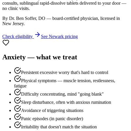
consults, sublingual rapid-dissolve tablets delivered to your door —
no clinic visits.
By Dr. Ben Soffer, DO — board-certified physician, licensed in
New Jersey
.
Check eligibility
See
Newark
pricing
Anxiety
— what we treat
Persistent excessive worry that's hard to control
Physical symptoms — muscle tension, restlessness,
fatigue
Difficulty concentrating, mind "going blank"
Sleep disturbance, often with anxious rumination
Avoidance of triggering situations
Panic episodes (in panic disorder)
Irritability that doesn't match the situation