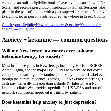
complete an online eligibility intake, have a video consult with Dr.
Soffer, and receive prescription medication via mail. Sessions take
place in the patient's home with a peer supervisor present. No travel
to a clinic, no in-person visits required
, anywhere in Essex County
.
Check your eligibility
Newark
overview & pricing
Ketamine for
anxiety
— full guide
Anxiety
+ ketamine — common questions
Will my New Jersey insurance cover at-home
ketamine therapy for anxiety?
Most insurance plans in New Jersey, including Horizon BCBSNJ,
Aetna, Cigna, and the major HMO/PPO networks, do not cover
compounded sublingual ketamine for anxiety — it is off-label even
though the clinical evidence is strong. Our $250/month pricing is
cash-pay, generally cheaper than a single IV infusion at a NJ
ketamine clinic. We provide superbills for HSA/FSA and out-of-
network submission; approval is patient-by-patient.
Does ketamine help anxiety or just depression?