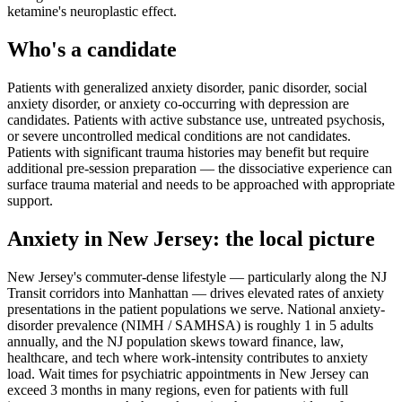
ketamine's neuroplastic effect.
Who's a candidate
Patients with generalized anxiety disorder, panic disorder, social
anxiety disorder, or anxiety co-occurring with depression are
candidates. Patients with active substance use, untreated psychosis,
or severe uncontrolled medical conditions are not candidates.
Patients with significant trauma histories may benefit but require
additional pre-session preparation — the dissociative experience can
surface trauma material and needs to be approached with appropriate
support.
Anxiety
in
New Jersey
: the local picture
New Jersey's commuter-dense lifestyle — particularly along the NJ
Transit corridors into Manhattan — drives elevated rates of anxiety
presentations in the patient populations we serve. National anxiety-
disorder prevalence (NIMH / SAMHSA) is roughly 1 in 5 adults
annually, and the NJ population skews toward finance, law,
healthcare, and tech where work-intensity contributes to anxiety
load. Wait times for psychiatric appointments in New Jersey can
exceed 3 months in many regions, even for patients with full