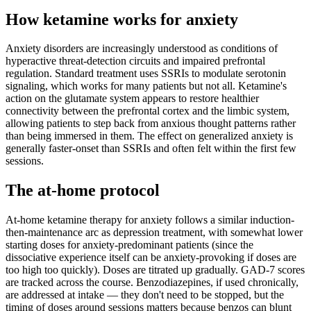
How ketamine works for
anxiety
Anxiety disorders are increasingly understood as conditions of
hyperactive threat-detection circuits and impaired prefrontal
regulation. Standard treatment uses SSRIs to modulate serotonin
signaling, which works for many patients but not all. Ketamine's
action on the glutamate system appears to restore healthier
connectivity between the prefrontal cortex and the limbic system,
allowing patients to step back from anxious thought patterns rather
than being immersed in them. The effect on generalized anxiety is
generally faster-onset than SSRIs and often felt within the first few
sessions.
The at-home protocol
At-home ketamine therapy for anxiety follows a similar induction-
then-maintenance arc as depression treatment, with somewhat lower
starting doses for anxiety-predominant patients (since the
dissociative experience itself can be anxiety-provoking if doses are
too high too quickly). Doses are titrated up gradually. GAD-7 scores
are tracked across the course. Benzodiazepines, if used chronically,
are addressed at intake — they don't need to be stopped, but the
timing of doses around sessions matters because benzos can blunt