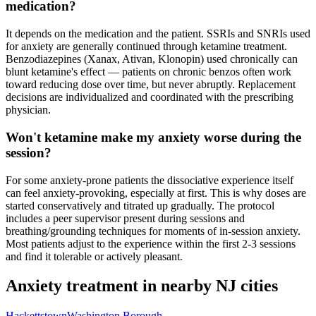
medication?
It depends on the medication and the patient. SSRIs and SNRIs used
for anxiety are generally continued through ketamine treatment.
Benzodiazepines (Xanax, Ativan, Klonopin) used chronically can
blunt ketamine's effect — patients on chronic benzos often work
toward reducing dose over time, but never abruptly. Replacement
decisions are individualized and coordinated with the prescribing
physician.
Won't ketamine make my anxiety worse during the
session?
For some anxiety-prone patients the dissociative experience itself
can feel anxiety-provoking, especially at first. This is why doses are
started conservatively and titrated up gradually. The protocol
includes a peer supervisor present during sessions and
breathing/grounding techniques for moments of in-session anxiety.
Most patients adjust to the experience within the first 2-3 sessions
and find it tolerable or actively pleasant.
Anxiety
treatment in nearby
NJ
cities
Hackettstown
Washington Borough