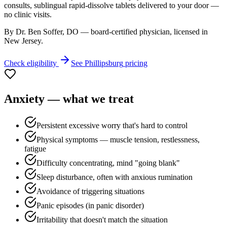
consults, sublingual rapid-dissolve tablets delivered to your door —
no clinic visits.
By Dr. Ben Soffer, DO — board-certified physician, licensed in
New Jersey
.
Check eligibility
See
Phillipsburg
pricing
Anxiety
— what we treat
Persistent excessive worry that's hard to control
Physical symptoms — muscle tension, restlessness,
fatigue
Difficulty concentrating, mind "going blank"
Sleep disturbance, often with anxious rumination
Avoidance of triggering situations
Panic episodes (in panic disorder)
Irritability that doesn't match the situation