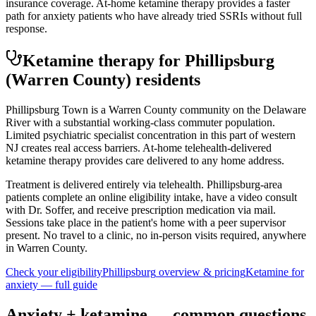
insurance coverage. At-home ketamine therapy provides a faster
path for anxiety patients who have already tried SSRIs without full
response.
Ketamine therapy for
Phillipsburg
(Warren County)
residents
Phillipsburg Town is a Warren County community on the Delaware
River with a substantial working-class commuter population.
Limited psychiatric specialist concentration in this part of western
NJ creates real access barriers. At-home telehealth-delivered
ketamine therapy provides care delivered to any home address.
Treatment is delivered entirely via telehealth.
Phillipsburg
-area
patients complete an online eligibility intake, have a video consult
with Dr. Soffer, and receive prescription medication via mail.
Sessions take place in the patient's home with a peer supervisor
present. No travel to a clinic, no in-person visits required
, anywhere
in Warren County
.
Check your eligibility
Phillipsburg
overview & pricing
Ketamine for
anxiety
— full guide
Anxiety
+ ketamine — common questions