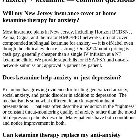
Will my New Jersey insurance cover at-home
ketamine therapy for anxiety?
Most insurance plans in New Jersey, including Horizon BCBSNJ,
Aetna, Cigna, and the major HMO/PPO networks, do not cover
compounded sublingual ketamine for anxiety — it is off-label even
though the clinical evidence is strong. Our $250/month pricing is
cash-pay, generally cheaper than a single IV infusion at a NJ
ketamine clinic. We provide superbills for HSA/FSA and out-of-
network submission; approval is patient-by-patient.
Does ketamine help anxiety or just depression?
Ketamine has growing evidence for treating generalized anxiety,
social anxiety, and panic disorder in addition to depression. The
mechanism is somewhat different in anxiety-predominant
presentations — patients often describe a reduction in the "tightness"
or constant threat-monitoring quality of anxiety rather than the mood
lift depression patients describe. Many patients have both conditions
and notice improvement in both.
Can ketamine therapy replace my anti-anxiety