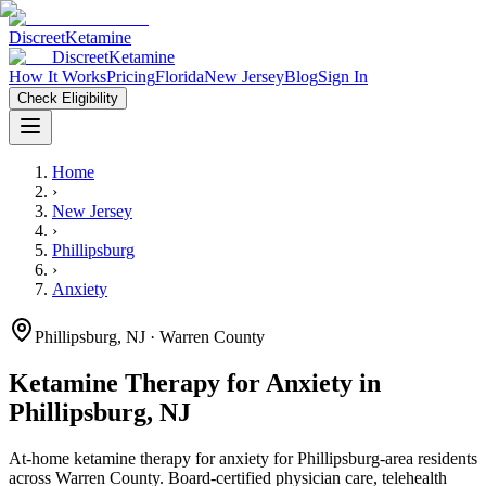
Discreet
Ketamine
Discreet
Ketamine
How It Works
Pricing
Florida
New Jersey
Blog
Sign In
Check Eligibility
Home
›
New Jersey
›
Phillipsburg
›
Anxiety
Phillipsburg
,
NJ
· Warren County
Ketamine Therapy for
Anxiety
in
Phillipsburg
,
NJ
At-home ketamine therapy for
anxiety
for
Phillipsburg
-area residents
across Warren County
. Board-certified physician care, telehealth