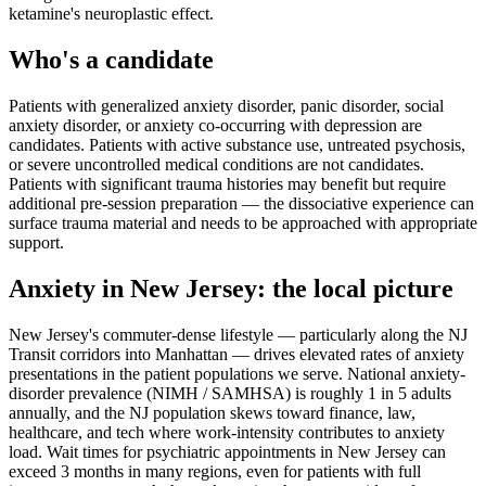
ketamine's neuroplastic effect.
Who's a candidate
Patients with generalized anxiety disorder, panic disorder, social
anxiety disorder, or anxiety co-occurring with depression are
candidates. Patients with active substance use, untreated psychosis,
or severe uncontrolled medical conditions are not candidates.
Patients with significant trauma histories may benefit but require
additional pre-session preparation — the dissociative experience can
surface trauma material and needs to be approached with appropriate
support.
Anxiety
in
New Jersey
: the local picture
New Jersey's commuter-dense lifestyle — particularly along the NJ
Transit corridors into Manhattan — drives elevated rates of anxiety
presentations in the patient populations we serve. National anxiety-
disorder prevalence (NIMH / SAMHSA) is roughly 1 in 5 adults
annually, and the NJ population skews toward finance, law,
healthcare, and tech where work-intensity contributes to anxiety
load. Wait times for psychiatric appointments in New Jersey can
exceed 3 months in many regions, even for patients with full