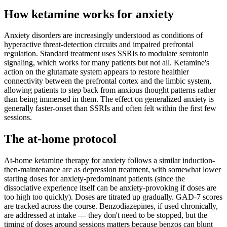
How ketamine works for
anxiety
Anxiety disorders are increasingly understood as conditions of
hyperactive threat-detection circuits and impaired prefrontal
regulation. Standard treatment uses SSRIs to modulate serotonin
signaling, which works for many patients but not all. Ketamine's
action on the glutamate system appears to restore healthier
connectivity between the prefrontal cortex and the limbic system,
allowing patients to step back from anxious thought patterns rather
than being immersed in them. The effect on generalized anxiety is
generally faster-onset than SSRIs and often felt within the first few
sessions.
The at-home protocol
At-home ketamine therapy for anxiety follows a similar induction-
then-maintenance arc as depression treatment, with somewhat lower
starting doses for anxiety-predominant patients (since the
dissociative experience itself can be anxiety-provoking if doses are
too high too quickly). Doses are titrated up gradually. GAD-7 scores
are tracked across the course. Benzodiazepines, if used chronically,
are addressed at intake — they don't need to be stopped, but the
timing of doses around sessions matters because benzos can blunt