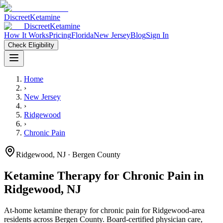
Discreet
Ketamine
Discreet
Ketamine
How It Works
Pricing
Florida
New Jersey
Blog
Sign In
Check Eligibility
Home
›
New Jersey
›
Ridgewood
›
Chronic Pain
Ridgewood
,
NJ
· Bergen County
Ketamine Therapy for
Chronic Pain
in
Ridgewood
,
NJ
At-home ketamine therapy for
chronic pain
for
Ridgewood
-area
residents
across Bergen County
. Board-certified physician care,