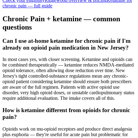
Check your eligibility
Ridgewood
overview & pricing
Ketamine for
chronic pain
— full guide
Chronic Pain
+ ketamine — common
questions
Can I use at-home ketamine for chronic pain if I'm
already on opioid pain medication in New Jersey?
In most cases yes, with closer screening. Ketamine and opioids can
be combined therapeutically — ketamine reduces NMDA-mediated
opioid tolerance, often allowing dose reduction over time. New
Jersey's tight controlled-substance regulations mean any chronic-
opioid patient considering ketamine should ensure both prescribers
are aware of the full regimen. Patients with active opioid use
disorder, very high opioid doses, or unstable cardiopulmonary status
require additional evaluation. The intake covers all of this.
How is ketamine different from opioids for chronic
pain?
Opioids work on mu-opioid receptors and produce direct analgesia
plus euphoria — they're useful for acute pain but problematic for