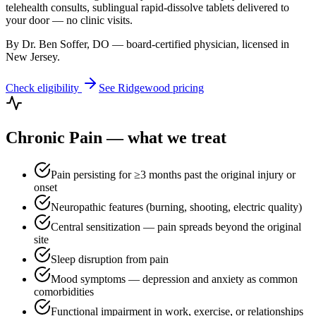
telehealth consults, sublingual rapid-dissolve tablets delivered to
your door — no clinic visits.
By Dr. Ben Soffer, DO — board-certified physician, licensed in
New Jersey
.
Check eligibility
See
Ridgewood
pricing
Chronic Pain
— what we treat
Pain persisting for ≥3 months past the original injury or
onset
Neuropathic features (burning, shooting, electric quality)
Central sensitization — pain spreads beyond the original
site
Sleep disruption from pain
Mood symptoms — depression and anxiety as common
comorbidities
Functional impairment in work, exercise, or relationships