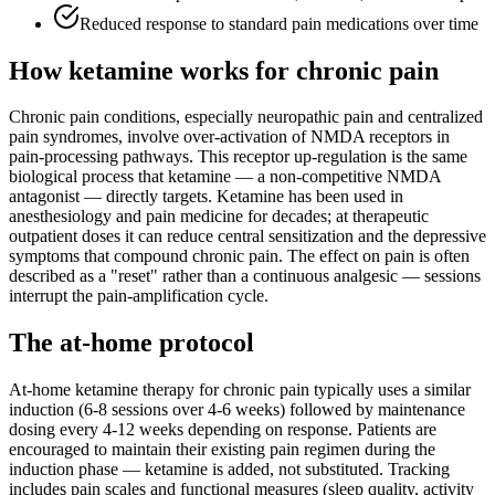
Reduced response to standard pain medications over time
How ketamine works for
chronic pain
Chronic pain conditions, especially neuropathic pain and centralized
pain syndromes, involve over-activation of NMDA receptors in
pain-processing pathways. This receptor up-regulation is the same
biological process that ketamine — a non-competitive NMDA
antagonist — directly targets. Ketamine has been used in
anesthesiology and pain medicine for decades; at therapeutic
outpatient doses it can reduce central sensitization and the depressive
symptoms that compound chronic pain. The effect on pain is often
described as a "reset" rather than a continuous analgesic — sessions
interrupt the pain-amplification cycle.
The at-home protocol
At-home ketamine therapy for chronic pain typically uses a similar
induction (6-8 sessions over 4-6 weeks) followed by maintenance
dosing every 4-12 weeks depending on response. Patients are
encouraged to maintain their existing pain regimen during the
induction phase — ketamine is added, not substituted. Tracking
includes pain scales and functional measures (sleep quality, activity