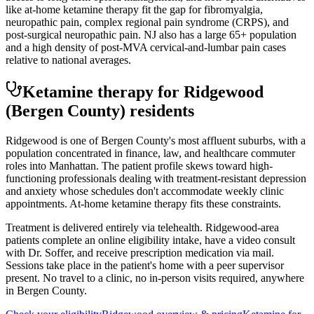
like at-home ketamine therapy fit the gap for fibromyalgia,
neuropathic pain, complex regional pain syndrome (CRPS), and
post-surgical neuropathic pain. NJ also has a large 65+ population
and a high density of post-MVA cervical-and-lumbar pain cases
relative to national averages.
Ketamine therapy for
Ridgewood
(Bergen County)
residents
Ridgewood is one of Bergen County's most affluent suburbs, with a
population concentrated in finance, law, and healthcare commuter
roles into Manhattan. The patient profile skews toward high-
functioning professionals dealing with treatment-resistant depression
and anxiety whose schedules don't accommodate weekly clinic
appointments. At-home ketamine therapy fits these constraints.
Treatment is delivered entirely via telehealth.
Ridgewood
-area
patients complete an online eligibility intake, have a video consult
with Dr. Soffer, and receive prescription medication via mail.
Sessions take place in the patient's home with a peer supervisor
present. No travel to a clinic, no in-person visits required
, anywhere
in Bergen County
.