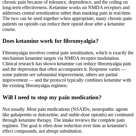
chronic pain because of tolerance, dependence, and the ceiling on
long-term effectiveness. Ketamine works on NMDA receptors and
addresses central sensitization rather than masking pain in real-time.
The two can be used together when appropriate; many chronic-pain
patients on opioids can reduce their opioid dose after a ketamine
course.
Does ketamine work for fibromyalgia?
Fibromyalgia involves central pain sensitization, which is exactly the
mechanism ketamine targets via NMDA receptor modulation.
Clinical research has shown ketamine can reduce fibromyalgia pain
and the depression that often accompanies it. Response varies —
some patients see substantial improvement, others see partial
improvement — and the protocol typically combines ketamine with
the existing fibromyalgia regimen.
Will I need to stop my pain medication?
Not usually. Most pain medications (NSAIDs, neuropathic agents
like gabapentin or duloxetine, and stable-dose opioids) are continued
through ketamine therapy. The intake reviews the complete pain
regimen. The goal is often dose reduction over time as ketamine's
effect compounds, not abrupt substitution.