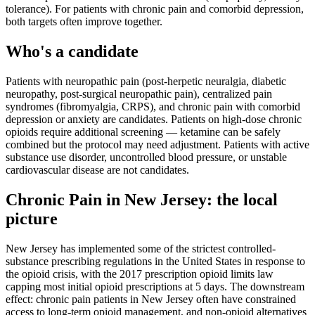
tolerance). For patients with chronic pain and comorbid depression,
both targets often improve together.
Who's a candidate
Patients with neuropathic pain (post-herpetic neuralgia, diabetic
neuropathy, post-surgical neuropathic pain), centralized pain
syndromes (fibromyalgia, CRPS), and chronic pain with comorbid
depression or anxiety are candidates. Patients on high-dose chronic
opioids require additional screening — ketamine can be safely
combined but the protocol may need adjustment. Patients with active
substance use disorder, uncontrolled blood pressure, or unstable
cardiovascular disease are not candidates.
Chronic Pain
in
New Jersey
: the local
picture
New Jersey has implemented some of the strictest controlled-
substance prescribing regulations in the United States in response to
the opioid crisis, with the 2017 prescription opioid limits law
capping most initial opioid prescriptions at 5 days. The downstream
effect: chronic pain patients in New Jersey often have constrained
access to long-term opioid management, and non-opioid alternatives