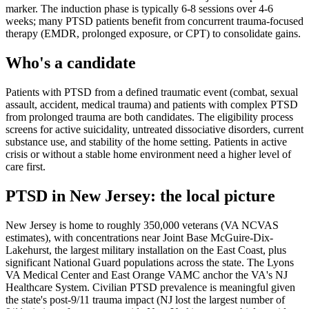
marker. The induction phase is typically 6-8 sessions over 4-6
weeks; many PTSD patients benefit from concurrent trauma-focused
therapy (EMDR, prolonged exposure, or CPT) to consolidate gains.
Who's a candidate
Patients with PTSD from a defined traumatic event (combat, sexual
assault, accident, medical trauma) and patients with complex PTSD
from prolonged trauma are both candidates. The eligibility process
screens for active suicidality, untreated dissociative disorders, current
substance use, and stability of the home setting. Patients in active
crisis or without a stable home environment need a higher level of
care first.
PTSD
in
New Jersey
: the local picture
New Jersey is home to roughly 350,000 veterans (VA NCVAS
estimates), with concentrations near Joint Base McGuire-Dix-
Lakehurst, the largest military installation on the East Coast, plus
significant National Guard populations across the state. The Lyons
VA Medical Center and East Orange VAMC anchor the VA's NJ
Healthcare System. Civilian PTSD prevalence is meaningful given
the state's post-9/11 trauma impact (NJ lost the largest number of