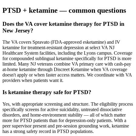
PTSD
+ ketamine — common questions
Does the VA cover ketamine therapy for PTSD in
New Jersey?
The VA covers Spravato (FDA-approved esketamine) and IV
ketamine for treatment-resistant depression at select VA NJ
Healthcare System facilities, including the Lyons campus. Coverage
for compounded sublingual ketamine specifically for PTSD is more
limited. Many NJ veterans combine VA primary care with cash-pay
at-home ketamine through Discreet Ketamine when VA coverage
doesn't apply or when faster access matters. We coordinate with VA
providers when patients want it.
Is ketamine therapy safe for PTSD?
Yes, with appropriate screening and structure. The eligibility process
specifically screens for active suicidality, untreated dissociative
disorders, and home-environment stability — all of which matter
more for PTSD patients than for depression-only patients. With a
peer supervisor present and pre-session grounding work, ketamine
has a strong safety record in PTSD populations.