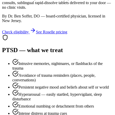
consults, sublingual rapid-dissolve tablets delivered to your door —
no clinic visits.
By Dr. Ben Soffer, DO — board-certified physician, licensed in
New Jersey
.
Check eligibility
See
Roselle
pricing
PTSD
— what we treat
Intrusive memories, nightmares, or flashbacks of the
trauma
Avoidance of trauma reminders (places, people,
conversations)
Persistent negative mood and beliefs about self or world
Hyperarousal — easily startled, hypervigilant, sleep
disturbance
Emotional numbing or detachment from others
Intense distress at trauma cues