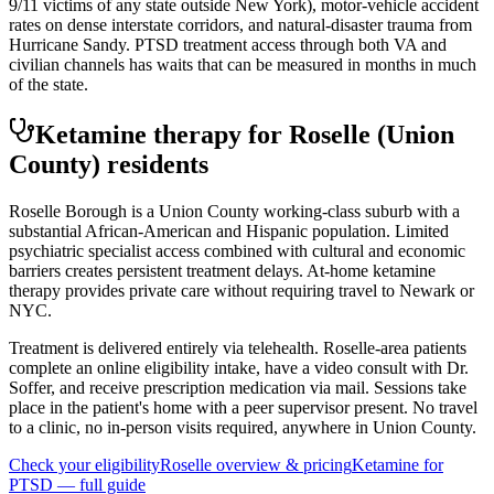
9/11 victims of any state outside New York), motor-vehicle accident
rates on dense interstate corridors, and natural-disaster trauma from
Hurricane Sandy. PTSD treatment access through both VA and
civilian channels has waits that can be measured in months in much
of the state.
Ketamine therapy for
Roselle
(Union
County)
residents
Roselle Borough is a Union County working-class suburb with a
substantial African-American and Hispanic population. Limited
psychiatric specialist access combined with cultural and economic
barriers creates persistent treatment delays. At-home ketamine
therapy provides private care without requiring travel to Newark or
NYC.
Treatment is delivered entirely via telehealth.
Roselle
-area patients
complete an online eligibility intake, have a video consult with Dr.
Soffer, and receive prescription medication via mail. Sessions take
place in the patient's home with a peer supervisor present. No travel
to a clinic, no in-person visits required
, anywhere in Union County
.
Check your eligibility
Roselle
overview & pricing
Ketamine for
PTSD
— full guide