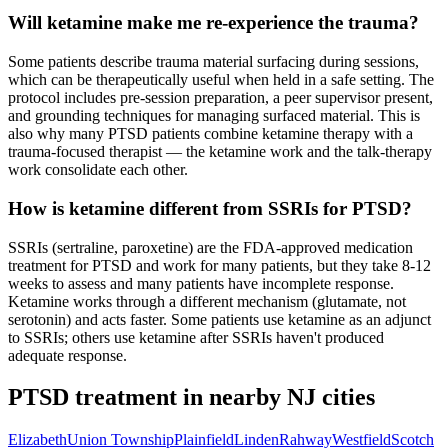
Will ketamine make me re-experience the trauma?
Some patients describe trauma material surfacing during sessions,
which can be therapeutically useful when held in a safe setting. The
protocol includes pre-session preparation, a peer supervisor present,
and grounding techniques for managing surfaced material. This is
also why many PTSD patients combine ketamine therapy with a
trauma-focused therapist — the ketamine work and the talk-therapy
work consolidate each other.
How is ketamine different from SSRIs for PTSD?
SSRIs (sertraline, paroxetine) are the FDA-approved medication
treatment for PTSD and work for many patients, but they take 8-12
weeks to assess and many patients have incomplete response.
Ketamine works through a different mechanism (glutamate, not
serotonin) and acts faster. Some patients use ketamine as an adjunct
to SSRIs; others use ketamine after SSRIs haven't produced
adequate response.
PTSD
treatment in nearby
NJ
cities
Elizabeth
Union Township
Plainfield
Linden
Rahway
Westfield
Scotch