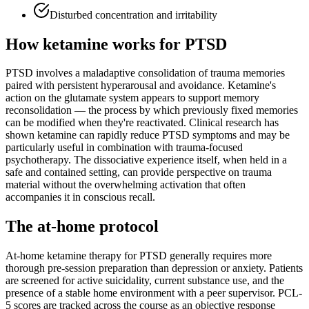
Disturbed concentration and irritability
How ketamine works for
PTSD
PTSD involves a maladaptive consolidation of trauma memories
paired with persistent hyperarousal and avoidance. Ketamine's
action on the glutamate system appears to support memory
reconsolidation — the process by which previously fixed memories
can be modified when they're reactivated. Clinical research has
shown ketamine can rapidly reduce PTSD symptoms and may be
particularly useful in combination with trauma-focused
psychotherapy. The dissociative experience itself, when held in a
safe and contained setting, can provide perspective on trauma
material without the overwhelming activation that often
accompanies it in conscious recall.
The at-home protocol
At-home ketamine therapy for PTSD generally requires more
thorough pre-session preparation than depression or anxiety. Patients
are screened for active suicidality, current substance use, and the
presence of a stable home environment with a peer supervisor. PCL-
5 scores are tracked across the course as an objective response