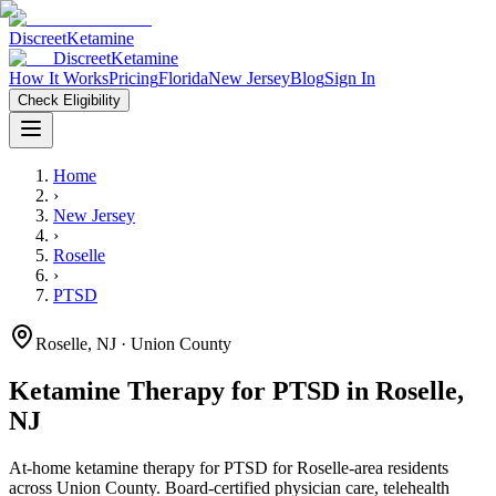
Discreet
Ketamine
Discreet
Ketamine
How It Works
Pricing
Florida
New Jersey
Blog
Sign In
Check Eligibility
Home
›
New Jersey
›
Roselle
›
PTSD
Roselle
,
NJ
· Union County
Ketamine Therapy for
PTSD
in
Roselle
,
NJ
At-home ketamine therapy for
PTSD
for
Roselle
-area residents
across Union County
. Board-certified physician care, telehealth