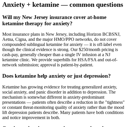
Anxiety
+ ketamine — common questions
Will my New Jersey insurance cover at-home
ketamine therapy for anxiety?
Most insurance plans in New Jersey, including Horizon BCBSNJ,
Aetna, Cigna, and the major HMO/PPO networks, do not cover
compounded sublingual ketamine for anxiety — it is off-label even
though the clinical evidence is strong. Our $250/month pricing is
cash-pay, generally cheaper than a single IV infusion at a NJ
ketamine clinic. We provide superbills for HSA/FSA and out-of-
network submission; approval is patient-by-patient.
Does ketamine help anxiety or just depression?
Ketamine has growing evidence for treating generalized anxiety,
social anxiety, and panic disorder in addition to depression. The
mechanism is somewhat different in anxiety-predominant
presentations — patients often describe a reduction in the "tightness"
or constant threat-monitoring quality of anxiety rather than the mood
lift depression patients describe. Many patients have both conditions
and notice improvement in both.