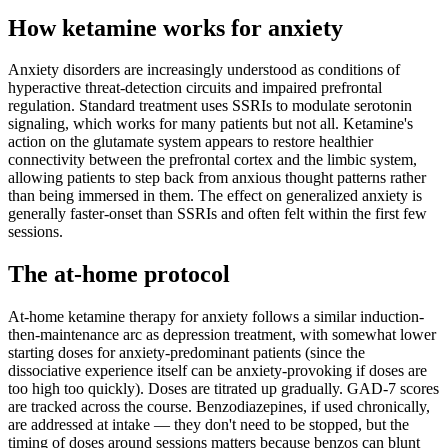
How ketamine works for
anxiety
Anxiety disorders are increasingly understood as conditions of
hyperactive threat-detection circuits and impaired prefrontal
regulation. Standard treatment uses SSRIs to modulate serotonin
signaling, which works for many patients but not all. Ketamine's
action on the glutamate system appears to restore healthier
connectivity between the prefrontal cortex and the limbic system,
allowing patients to step back from anxious thought patterns rather
than being immersed in them. The effect on generalized anxiety is
generally faster-onset than SSRIs and often felt within the first few
sessions.
The at-home protocol
At-home ketamine therapy for anxiety follows a similar induction-
then-maintenance arc as depression treatment, with somewhat lower
starting doses for anxiety-predominant patients (since the
dissociative experience itself can be anxiety-provoking if doses are
too high too quickly). Doses are titrated up gradually. GAD-7 scores
are tracked across the course. Benzodiazepines, if used chronically,
are addressed at intake — they don't need to be stopped, but the
timing of doses around sessions matters because benzos can blunt