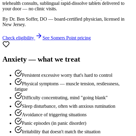
telehealth consults, sublingual rapid-dissolve tablets delivered to
your door — no clinic visits.
By Dr. Ben Soffer, DO — board-certified physician, licensed in
New Jersey
.
Check eligibility
See
Somers Point
pricing
Anxiety
— what we treat
Persistent excessive worry that's hard to control
Physical symptoms — muscle tension, restlessness,
fatigue
Difficulty concentrating, mind "going blank"
Sleep disturbance, often with anxious rumination
Avoidance of triggering situations
Panic episodes (in panic disorder)
Irritability that doesn't match the situation