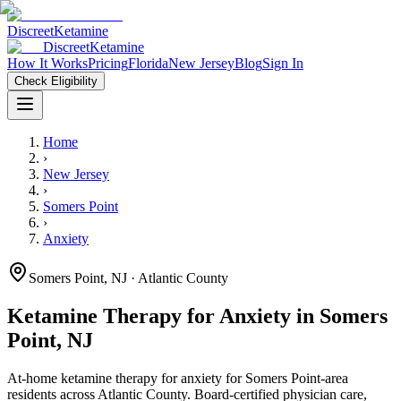
Discreet
Ketamine
Discreet
Ketamine
How It Works
Pricing
Florida
New Jersey
Blog
Sign In
Check Eligibility
Home
›
New Jersey
›
Somers Point
›
Anxiety
Somers Point
,
NJ
· Atlantic County
Ketamine Therapy for
Anxiety
in
Somers
Point
,
NJ
At-home ketamine therapy for
anxiety
for
Somers Point
-area
residents
across Atlantic County
. Board-certified physician care,