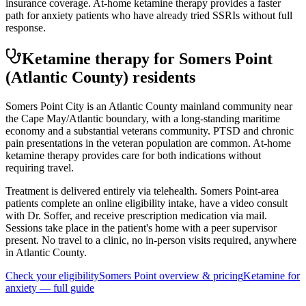
insurance coverage. At-home ketamine therapy provides a faster
path for anxiety patients who have already tried SSRIs without full
response.
Ketamine therapy for
Somers Point
(Atlantic County)
residents
Somers Point City is an Atlantic County mainland community near
the Cape May/Atlantic boundary, with a long-standing maritime
economy and a substantial veterans community. PTSD and chronic
pain presentations in the veteran population are common. At-home
ketamine therapy provides care for both indications without
requiring travel.
Treatment is delivered entirely via telehealth.
Somers Point
-area
patients complete an online eligibility intake, have a video consult
with Dr. Soffer, and receive prescription medication via mail.
Sessions take place in the patient's home with a peer supervisor
present. No travel to a clinic, no in-person visits required
, anywhere
in Atlantic County
.
Check your eligibility
Somers Point
overview & pricing
Ketamine for
anxiety
— full guide