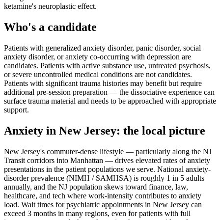
ketamine's neuroplastic effect.
Who's a candidate
Patients with generalized anxiety disorder, panic disorder, social
anxiety disorder, or anxiety co-occurring with depression are
candidates. Patients with active substance use, untreated psychosis,
or severe uncontrolled medical conditions are not candidates.
Patients with significant trauma histories may benefit but require
additional pre-session preparation — the dissociative experience can
surface trauma material and needs to be approached with appropriate
support.
Anxiety
in
New Jersey
: the local picture
New Jersey's commuter-dense lifestyle — particularly along the NJ
Transit corridors into Manhattan — drives elevated rates of anxiety
presentations in the patient populations we serve. National anxiety-
disorder prevalence (NIMH / SAMHSA) is roughly 1 in 5 adults
annually, and the NJ population skews toward finance, law,
healthcare, and tech where work-intensity contributes to anxiety
load. Wait times for psychiatric appointments in New Jersey can
exceed 3 months in many regions, even for patients with full