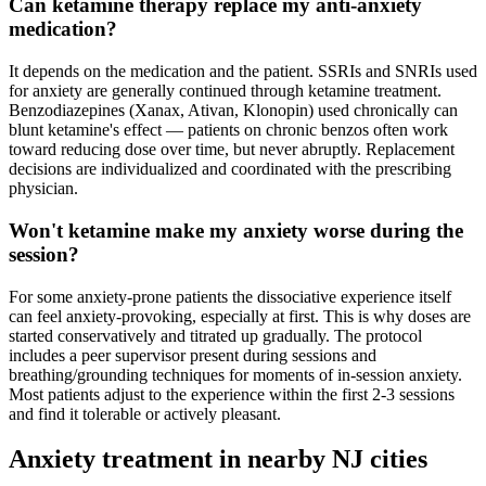
Can ketamine therapy replace my anti-anxiety
medication?
It depends on the medication and the patient. SSRIs and SNRIs used
for anxiety are generally continued through ketamine treatment.
Benzodiazepines (Xanax, Ativan, Klonopin) used chronically can
blunt ketamine's effect — patients on chronic benzos often work
toward reducing dose over time, but never abruptly. Replacement
decisions are individualized and coordinated with the prescribing
physician.
Won't ketamine make my anxiety worse during the
session?
For some anxiety-prone patients the dissociative experience itself
can feel anxiety-provoking, especially at first. This is why doses are
started conservatively and titrated up gradually. The protocol
includes a peer supervisor present during sessions and
breathing/grounding techniques for moments of in-session anxiety.
Most patients adjust to the experience within the first 2-3 sessions
and find it tolerable or actively pleasant.
Anxiety
treatment in nearby
NJ
cities