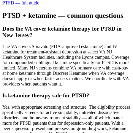
PTSD
— full guide
PTSD
+ ketamine — common questions
Does the VA cover ketamine therapy for PTSD in
New Jersey?
The VA covers Spravato (FDA-approved esketamine) and IV
ketamine for treatment-resistant depression at select VA NJ
Healthcare System facilities, including the Lyons campus. Coverage
for compounded sublingual ketamine specifically for PTSD is more
limited. Many NJ veterans combine VA primary care with cash-pay
at-home ketamine through Discreet Ketamine when VA coverage
doesn't apply or when faster access matters. We coordinate with VA
providers when patients want it.
Is ketamine therapy safe for PTSD?
Yes, with appropriate screening and structure. The eligibility process
specifically screens for active suicidality, untreated dissociative
disorders, and home-environment stability — all of which matter
more for PTSD patients than for depression-only patients. With a
peer supervisor present and pre-session grounding work, ketamine