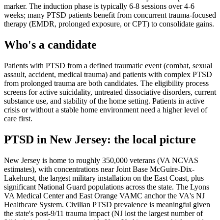
marker. The induction phase is typically 6-8 sessions over 4-6
weeks; many PTSD patients benefit from concurrent trauma-focused
therapy (EMDR, prolonged exposure, or CPT) to consolidate gains.
Who's a candidate
Patients with PTSD from a defined traumatic event (combat, sexual
assault, accident, medical trauma) and patients with complex PTSD
from prolonged trauma are both candidates. The eligibility process
screens for active suicidality, untreated dissociative disorders, current
substance use, and stability of the home setting. Patients in active
crisis or without a stable home environment need a higher level of
care first.
PTSD
in
New Jersey
: the local picture
New Jersey is home to roughly 350,000 veterans (VA NCVAS
estimates), with concentrations near Joint Base McGuire-Dix-
Lakehurst, the largest military installation on the East Coast, plus
significant National Guard populations across the state. The Lyons
VA Medical Center and East Orange VAMC anchor the VA's NJ
Healthcare System. Civilian PTSD prevalence is meaningful given
the state's post-9/11 trauma impact (NJ lost the largest number of