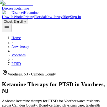
Discreet
Ketamine
Discreet
Ketamine
How It Works
Pricing
Florida
New Jersey
Blog
Sign In
Check Eligibility
Home
›
New Jersey
›
Voorhees
›
PTSD
Voorhees
,
NJ
· Camden County
Ketamine Therapy for
PTSD
in
Voorhees
,
NJ
At-home ketamine therapy for
PTSD
for
Voorhees
-area residents
across Camden County
. Board-certified physician care, telehealth