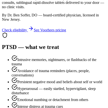
consults, sublingual rapid-dissolve tablets delivered to your door —
no clinic visits.
By Dr. Ben Soffer, DO — board-certified physician, licensed in
New Jersey
.
Check eligibility
See
Voorhees
pricing
PTSD
— what we treat
Intrusive memories, nightmares, or flashbacks of the
trauma
Avoidance of trauma reminders (places, people,
conversations)
Persistent negative mood and beliefs about self or world
Hyperarousal — easily startled, hypervigilant, sleep
disturbance
Emotional numbing or detachment from others
Intense distress at trauma cues