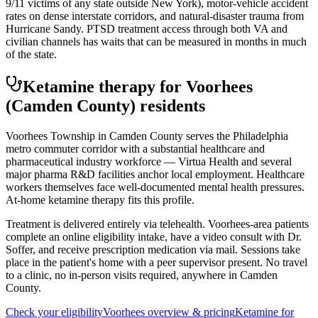
9/11 victims of any state outside New York), motor-vehicle accident
rates on dense interstate corridors, and natural-disaster trauma from
Hurricane Sandy. PTSD treatment access through both VA and
civilian channels has waits that can be measured in months in much
of the state.
Ketamine therapy for
Voorhees
(Camden County)
residents
Voorhees Township in Camden County serves the Philadelphia
metro commuter corridor with a substantial healthcare and
pharmaceutical industry workforce — Virtua Health and several
major pharma R&D facilities anchor local employment. Healthcare
workers themselves face well-documented mental health pressures.
At-home ketamine therapy fits this profile.
Treatment is delivered entirely via telehealth.
Voorhees
-area patients
complete an online eligibility intake, have a video consult with Dr.
Soffer, and receive prescription medication via mail. Sessions take
place in the patient's home with a peer supervisor present. No travel
to a clinic, no in-person visits required
, anywhere in Camden
County
.
Check your eligibility
Voorhees
overview & pricing
Ketamine for