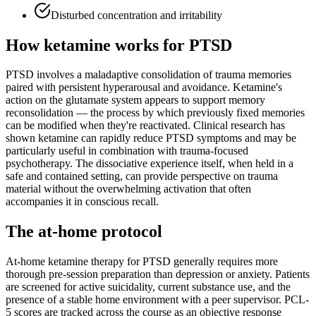
Disturbed concentration and irritability
How ketamine works for
PTSD
PTSD involves a maladaptive consolidation of trauma memories
paired with persistent hyperarousal and avoidance. Ketamine's
action on the glutamate system appears to support memory
reconsolidation — the process by which previously fixed memories
can be modified when they're reactivated. Clinical research has
shown ketamine can rapidly reduce PTSD symptoms and may be
particularly useful in combination with trauma-focused
psychotherapy. The dissociative experience itself, when held in a
safe and contained setting, can provide perspective on trauma
material without the overwhelming activation that often
accompanies it in conscious recall.
The at-home protocol
At-home ketamine therapy for PTSD generally requires more
thorough pre-session preparation than depression or anxiety. Patients
are screened for active suicidality, current substance use, and the
presence of a stable home environment with a peer supervisor. PCL-
5 scores are tracked across the course as an objective response