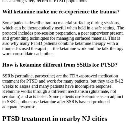
has a strong safety record in PTSD populations.
Will ketamine make me re-experience the trauma?
Some patients describe trauma material surfacing during sessions,
which can be therapeutically useful when held in a safe setting. The
protocol includes pre-session preparation, a peer supervisor present,
and grounding techniques for managing surfaced material. This is
also why many PTSD patients combine ketamine therapy with a
trauma-focused therapist — the ketamine work and the talk-therapy
work consolidate each other.
How is ketamine different from SSRIs for PTSD?
SSRIs (sertraline, paroxetine) are the FDA-approved medication
treatment for PTSD and work for many patients, but they take 8-12
weeks to assess and many patients have incomplete response.
Ketamine works through a different mechanism (glutamate, not
serotonin) and acts faster. Some patients use ketamine as an adjunct
to SSRIs; others use ketamine after SSRIs haven't produced
adequate response.
PTSD
treatment in nearby
NJ
cities