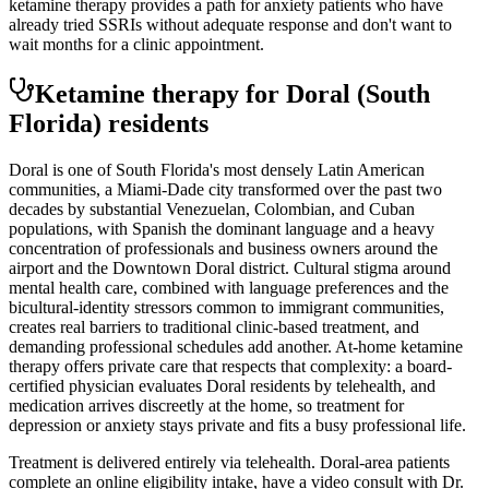
ketamine therapy provides a path for anxiety patients who have
already tried SSRIs without adequate response and don't want to
wait months for a clinic appointment.
Ketamine therapy for
Doral
(South
Florida)
residents
Doral is one of South Florida's most densely Latin American
communities, a Miami-Dade city transformed over the past two
decades by substantial Venezuelan, Colombian, and Cuban
populations, with Spanish the dominant language and a heavy
concentration of professionals and business owners around the
airport and the Downtown Doral district. Cultural stigma around
mental health care, combined with language preferences and the
bicultural-identity stressors common to immigrant communities,
creates real barriers to traditional clinic-based treatment, and
demanding professional schedules add another. At-home ketamine
therapy offers private care that respects that complexity: a board-
certified physician evaluates Doral residents by telehealth, and
medication arrives discreetly at the home, so treatment for
depression or anxiety stays private and fits a busy professional life.
Treatment is delivered entirely via telehealth.
Doral
-area patients
complete an online eligibility intake, have a video consult with Dr.