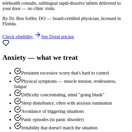
telehealth consults, sublingual rapid-dissolve tablets delivered to
your door — no clinic visits.
By Dr. Ben Soffer, DO — board-certified physician, licensed in
Florida
.
Check eligibility
See
Doral
pricing
Anxiety
— what we treat
Persistent excessive worry that's hard to control
Physical symptoms — muscle tension, restlessness,
fatigue
Difficulty concentrating, mind "going blank"
Sleep disturbance, often with anxious rumination
Avoidance of triggering situations
Panic episodes (in panic disorder)
Irritability that doesn't match the situation