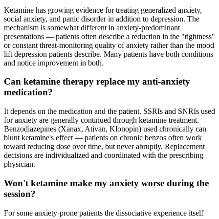
Ketamine has growing evidence for treating generalized anxiety,
social anxiety, and panic disorder in addition to depression. The
mechanism is somewhat different in anxiety-predominant
presentations — patients often describe a reduction in the "tightness"
or constant threat-monitoring quality of anxiety rather than the mood
lift depression patients describe. Many patients have both conditions
and notice improvement in both.
Can ketamine therapy replace my anti-anxiety
medication?
It depends on the medication and the patient. SSRIs and SNRIs used
for anxiety are generally continued through ketamine treatment.
Benzodiazepines (Xanax, Ativan, Klonopin) used chronically can
blunt ketamine's effect — patients on chronic benzos often work
toward reducing dose over time, but never abruptly. Replacement
decisions are individualized and coordinated with the prescribing
physician.
Won't ketamine make my anxiety worse during the
session?
For some anxiety-prone patients the dissociative experience itself