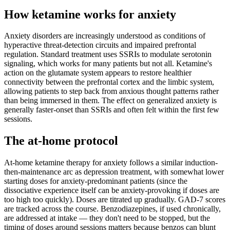
How ketamine works for
anxiety
Anxiety disorders are increasingly understood as conditions of
hyperactive threat-detection circuits and impaired prefrontal
regulation. Standard treatment uses SSRIs to modulate serotonin
signaling, which works for many patients but not all. Ketamine's
action on the glutamate system appears to restore healthier
connectivity between the prefrontal cortex and the limbic system,
allowing patients to step back from anxious thought patterns rather
than being immersed in them. The effect on generalized anxiety is
generally faster-onset than SSRIs and often felt within the first few
sessions.
The at-home protocol
At-home ketamine therapy for anxiety follows a similar induction-
then-maintenance arc as depression treatment, with somewhat lower
starting doses for anxiety-predominant patients (since the
dissociative experience itself can be anxiety-provoking if doses are
too high too quickly). Doses are titrated up gradually. GAD-7 scores
are tracked across the course. Benzodiazepines, if used chronically,
are addressed at intake — they don't need to be stopped, but the
timing of doses around sessions matters because benzos can blunt