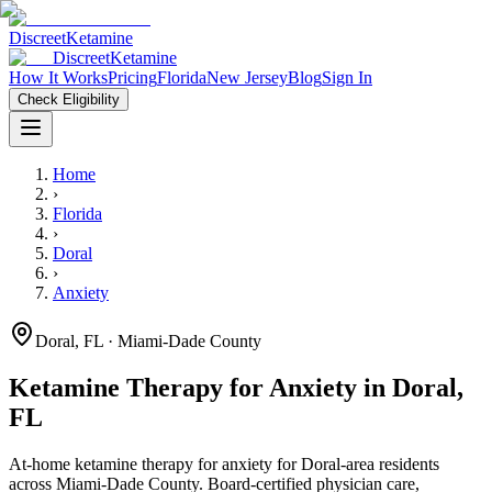
Discreet
Ketamine
Discreet
Ketamine
How It Works
Pricing
Florida
New Jersey
Blog
Sign In
Check Eligibility
Home
›
Florida
›
Doral
›
Anxiety
Doral
,
FL
· Miami-Dade County
Ketamine Therapy for
Anxiety
in
Doral
,
FL
At-home ketamine therapy for
anxiety
for
Doral
-area residents
across Miami-Dade County
. Board-certified physician care,