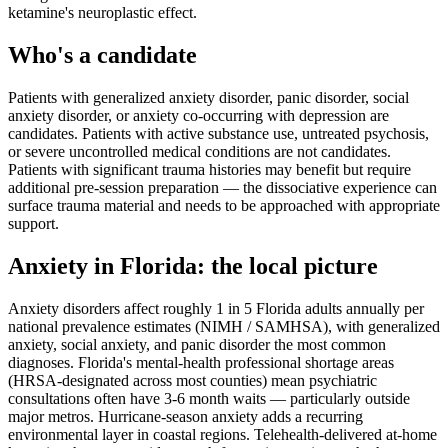
ketamine's neuroplastic effect.
Who's a candidate
Patients with generalized anxiety disorder, panic disorder, social
anxiety disorder, or anxiety co-occurring with depression are
candidates. Patients with active substance use, untreated psychosis,
or severe uncontrolled medical conditions are not candidates.
Patients with significant trauma histories may benefit but require
additional pre-session preparation — the dissociative experience can
surface trauma material and needs to be approached with appropriate
support.
Anxiety
in
Florida
: the local picture
Anxiety disorders affect roughly 1 in 5 Florida adults annually per
national prevalence estimates (NIMH / SAMHSA), with generalized
anxiety, social anxiety, and panic disorder the most common
diagnoses. Florida's mental-health professional shortage areas
(HRSA-designated across most counties) mean psychiatric
consultations often have 3-6 month waits — particularly outside
major metros. Hurricane-season anxiety adds a recurring
environmental layer in coastal regions. Telehealth-delivered at-home