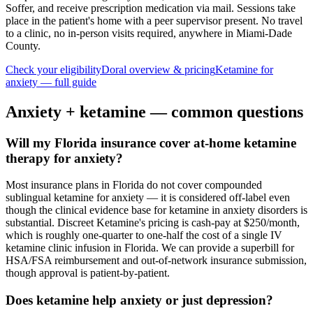
Soffer, and receive prescription medication via mail. Sessions take
place in the patient's home with a peer supervisor present. No travel
to a clinic, no in-person visits required
, anywhere in Miami-Dade
County
.
Check your eligibility
Doral
overview & pricing
Ketamine for
anxiety
— full guide
Anxiety
+ ketamine — common questions
Will my Florida insurance cover at-home ketamine
therapy for anxiety?
Most insurance plans in Florida do not cover compounded
sublingual ketamine for anxiety — it is considered off-label even
though the clinical evidence base for ketamine in anxiety disorders is
substantial. Discreet Ketamine's pricing is cash-pay at $250/month,
which is roughly one-quarter to one-half the cost of a single IV
ketamine clinic infusion in Florida. We can provide a superbill for
HSA/FSA reimbursement and out-of-network insurance submission,
though approval is patient-by-patient.
Does ketamine help anxiety or just depression?