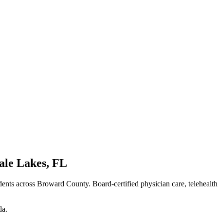
ale Lakes
,
FL
dents
across Broward County
. Board-certified physician care, telehealt
da
.