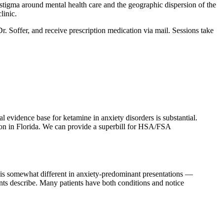
igma around mental health care and the geographic dispersion of the
linic.
Dr. Soffer, and receive prescription medication via mail. Sessions take
 evidence base for ketamine in anxiety disorders is substantial.
sion in Florida. We can provide a superbill for HSA/FSA
m is somewhat different in anxiety-predominant presentations —
ients describe. Many patients have both conditions and notice