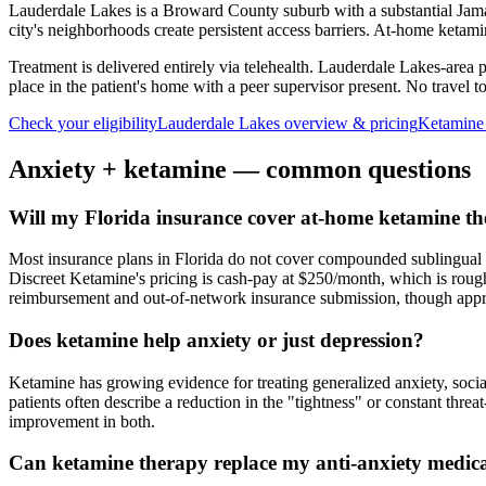
Lauderdale Lakes is a Broward County suburb with a substantial Jama
city's neighborhoods create persistent access barriers. At-home ketamin
Treatment is delivered entirely via telehealth.
Lauderdale Lakes
-area 
place in the patient's home with a peer supervisor present. No travel to 
Check your eligibility
Lauderdale Lakes
overview & pricing
Ketamine
Anxiety
+ ketamine — common questions
Will my Florida insurance cover at-home ketamine th
Most insurance plans in Florida do not cover compounded sublingual ket
Discreet Ketamine's pricing is cash-pay at $250/month, which is rough
reimbursement and out-of-network insurance submission, though approv
Does ketamine help anxiety or just depression?
Ketamine has growing evidence for treating generalized anxiety, soci
patients often describe a reduction in the "tightness" or constant thre
improvement in both.
Can ketamine therapy replace my anti-anxiety medic