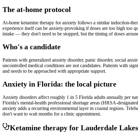
The at-home protocol
At-home ketamine therapy for anxiety follows a similar induction-then
experience itself can be anxiety-provoking if doses are too high too q
intake — they don't need to be stopped, but the timing of doses aroun
Who's a candidate
Patients with generalized anxiety disorder, panic disorder, social anxi
uncontrolled medical conditions are not candidates. Patients with sign
and needs to be approached with appropriate support.
Anxiety
in
Florida
: the local picture
Anxiety disorders affect roughly 1 in 5 Florida adults annually per 
Florida's mental-health professional shortage areas (HRSA-designated
anxiety adds a recurring environmental layer in coastal regions. Tele
don't want to wait months for a clinic appointment.
Ketamine therapy for
Lauderdale Lakes