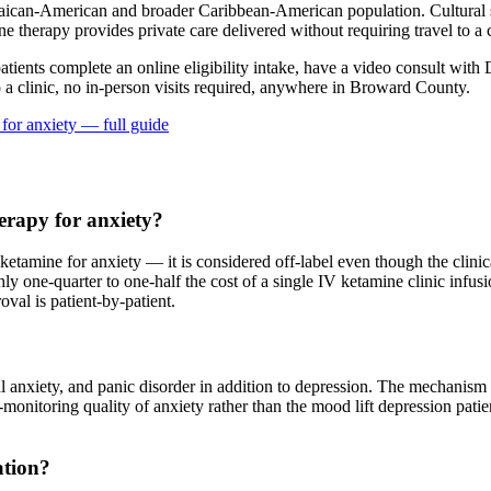
ican-American and broader Caribbean-American population. Cultural st
e therapy provides private care delivered without requiring travel to a c
patients complete an online eligibility intake, have a video consult with 
a clinic, no in-person visits required
, anywhere in Broward County
.
 for
anxiety
— full guide
erapy for anxiety?
amine for anxiety — it is considered off-label even though the clinical
ly one-quarter to one-half the cost of a single IV ketamine clinic infu
al is patient-by-patient.
al anxiety, and panic disorder in addition to depression. The mechanis
at-monitoring quality of anxiety rather than the mood lift depression pat
ation?