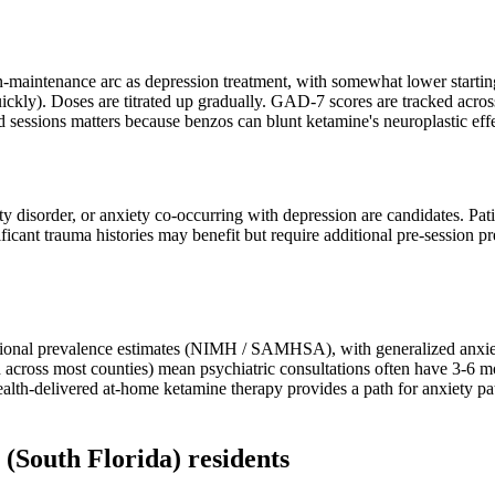
-maintenance arc as depression treatment, with somewhat lower starting
uickly). Doses are titrated up gradually. GAD-7 scores are tracked acros
d sessions matters because benzos can blunt ketamine's neuroplastic effe
ety disorder, or anxiety co-occurring with depression are candidates. Pat
ificant trauma histories may benefit but require additional pre-session 
national prevalence estimates (NIMH / SAMHSA), with generalized anxie
 across most counties) mean psychiatric consultations often have 3-6 m
health-delivered at-home ketamine therapy provides a path for anxiety 
(South Florida)
residents