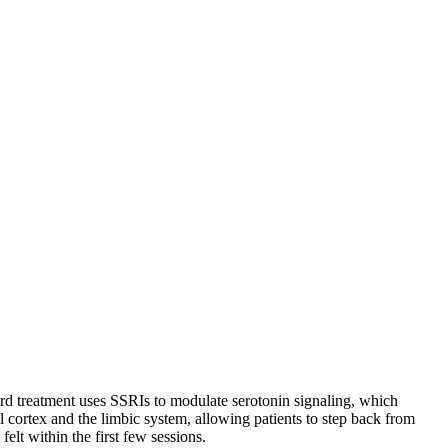
dard treatment uses SSRIs to modulate serotonin signaling, which
l cortex and the limbic system, allowing patients to step back from
elt within the first few sessions.