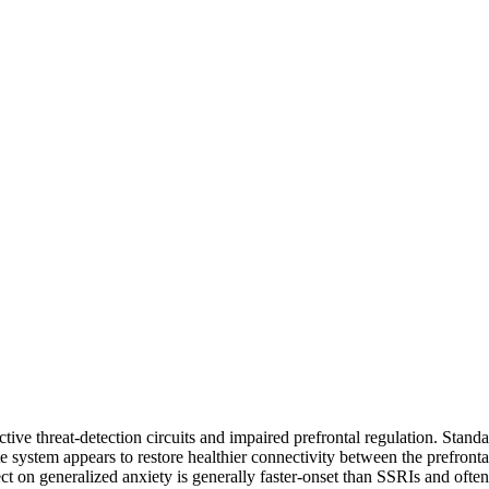
tive threat-detection circuits and impaired prefrontal regulation. Stan
e system appears to restore healthier connectivity between the prefronta
 on generalized anxiety is generally faster-onset than SSRIs and often f