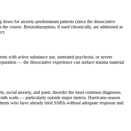
 doses for anxiety-predominant patients (since the dissociative
s the course. Benzodiazepines, if used chronically, are addressed at
ct.
ients with active substance use, untreated psychosis, or severe
preparation — the dissociative experience can surface trauma material
ty, social anxiety, and panic disorder the most common diagnoses.
onth waits — particularly outside major metros. Hurricane-season
patients who have already tried SSRIs without adequate response and