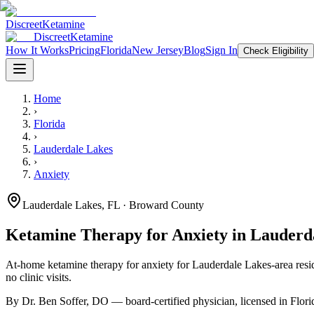
Discreet
Ketamine
Discreet
Ketamine
How It Works
Pricing
Florida
New Jersey
Blog
Sign In
Check Eligibility
Home
›
Florida
›
Lauderdale Lakes
›
Anxiety
Lauderdale Lakes
,
FL
· Broward County
Ketamine Therapy for
Anxiety
in
Lauderd
At-home ketamine therapy for
anxiety
for
Lauderdale Lakes
-area resi
no clinic visits.
By Dr. Ben Soffer, DO — board-certified physician, licensed in
Flori