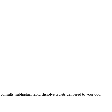
h consults, sublingual rapid-dissolve tablets delivered to your door —