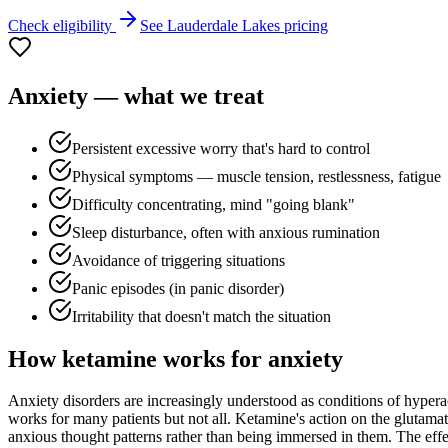
Check eligibility
See
Lauderdale Lakes
pricing
Anxiety
— what we treat
Persistent excessive worry that's hard to control
Physical symptoms — muscle tension, restlessness, fatigue
Difficulty concentrating, mind "going blank"
Sleep disturbance, often with anxious rumination
Avoidance of triggering situations
Panic episodes (in panic disorder)
Irritability that doesn't match the situation
How ketamine works for
anxiety
Anxiety disorders are increasingly understood as conditions of hyperac
works for many patients but not all. Ketamine's action on the glutamat
anxious thought patterns rather than being immersed in them. The effect