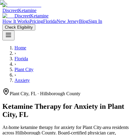
Discreet
Ketamine
Discreet
Ketamine
How It Works
Pricing
Florida
New Jersey
Blog
Sign In
Check Eligibility
Home
›
Florida
›
Plant City
›
Anxiety
Plant City
,
FL
· Hillsborough County
Ketamine Therapy for
Anxiety
in
Plant
City
,
FL
At-home ketamine therapy for
anxiety
for
Plant City
-area residents
across Hillsborough County
. Board-certified physician care,