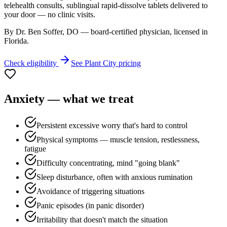
telehealth consults, sublingual rapid-dissolve tablets delivered to
your door — no clinic visits.
By Dr. Ben Soffer, DO — board-certified physician, licensed in
Florida
.
Check eligibility
See
Plant City
pricing
Anxiety
— what we treat
Persistent excessive worry that's hard to control
Physical symptoms — muscle tension, restlessness,
fatigue
Difficulty concentrating, mind "going blank"
Sleep disturbance, often with anxious rumination
Avoidance of triggering situations
Panic episodes (in panic disorder)
Irritability that doesn't match the situation