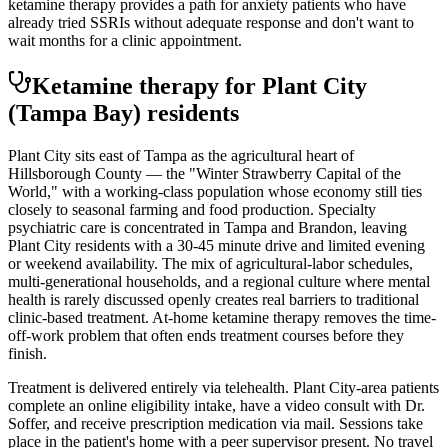
ketamine therapy provides a path for anxiety patients who have
already tried SSRIs without adequate response and don't want to
wait months for a clinic appointment.
Ketamine therapy for
Plant City
(Tampa Bay)
residents
Plant City sits east of Tampa as the agricultural heart of
Hillsborough County — the "Winter Strawberry Capital of the
World," with a working-class population whose economy still ties
closely to seasonal farming and food production. Specialty
psychiatric care is concentrated in Tampa and Brandon, leaving
Plant City residents with a 30-45 minute drive and limited evening
or weekend availability. The mix of agricultural-labor schedules,
multi-generational households, and a regional culture where mental
health is rarely discussed openly creates real barriers to traditional
clinic-based treatment. At-home ketamine therapy removes the time-
off-work problem that often ends treatment courses before they
finish.
Treatment is delivered entirely via telehealth.
Plant City
-area patients
complete an online eligibility intake, have a video consult with Dr.
Soffer, and receive prescription medication via mail. Sessions take
place in the patient's home with a peer supervisor present. No travel