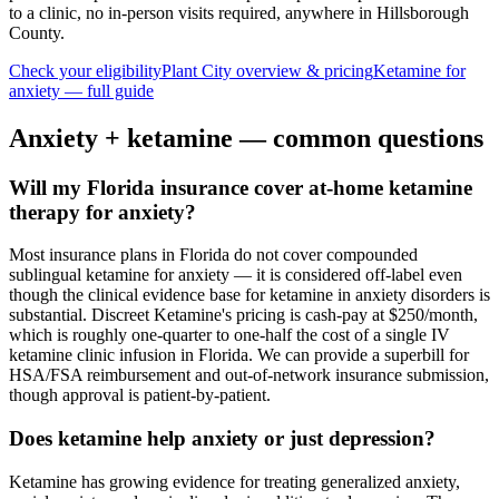
to a clinic, no in-person visits required
, anywhere in Hillsborough
County
.
Check your eligibility
Plant City
overview & pricing
Ketamine for
anxiety
— full guide
Anxiety
+ ketamine — common questions
Will my Florida insurance cover at-home ketamine
therapy for anxiety?
Most insurance plans in Florida do not cover compounded
sublingual ketamine for anxiety — it is considered off-label even
though the clinical evidence base for ketamine in anxiety disorders is
substantial. Discreet Ketamine's pricing is cash-pay at $250/month,
which is roughly one-quarter to one-half the cost of a single IV
ketamine clinic infusion in Florida. We can provide a superbill for
HSA/FSA reimbursement and out-of-network insurance submission,
though approval is patient-by-patient.
Does ketamine help anxiety or just depression?
Ketamine has growing evidence for treating generalized anxiety,