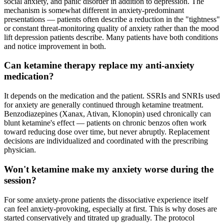
social anxiety, and panic disorder in addition to depression. The
mechanism is somewhat different in anxiety-predominant
presentations — patients often describe a reduction in the "tightness"
or constant threat-monitoring quality of anxiety rather than the mood
lift depression patients describe. Many patients have both conditions
and notice improvement in both.
Can ketamine therapy replace my anti-anxiety
medication?
It depends on the medication and the patient. SSRIs and SNRIs used
for anxiety are generally continued through ketamine treatment.
Benzodiazepines (Xanax, Ativan, Klonopin) used chronically can
blunt ketamine's effect — patients on chronic benzos often work
toward reducing dose over time, but never abruptly. Replacement
decisions are individualized and coordinated with the prescribing
physician.
Won't ketamine make my anxiety worse during the
session?
For some anxiety-prone patients the dissociative experience itself
can feel anxiety-provoking, especially at first. This is why doses are
started conservatively and titrated up gradually. The protocol