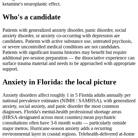
ketamine's neuroplastic effect.
Who's a candidate
Patients with generalized anxiety disorder, panic disorder, social
anxiety disorder, or anxiety co-occurring with depression are
candidates. Patients with active substance use, untreated psychosis,
or severe uncontrolled medical conditions are not candidates.
Patients with significant trauma histories may benefit but require
additional pre-session preparation — the dissociative experience can
surface trauma material and needs to be approached with appropriate
support.
Anxiety
in
Florida
: the local picture
Anxiety disorders affect roughly 1 in 5 Florida adults annually per
national prevalence estimates (NIMH / SAMHSA), with generalized
anxiety, social anxiety, and panic disorder the most common
diagnoses. Florida's mental-health professional shortage areas
(HRSA-designated across most counties) mean psychiatric
consultations often have 3-6 month waits — particularly outside
major metros. Hurricane-season anxiety adds a recurring
environmental layer in coastal regions. Telehealth-delivered at-home