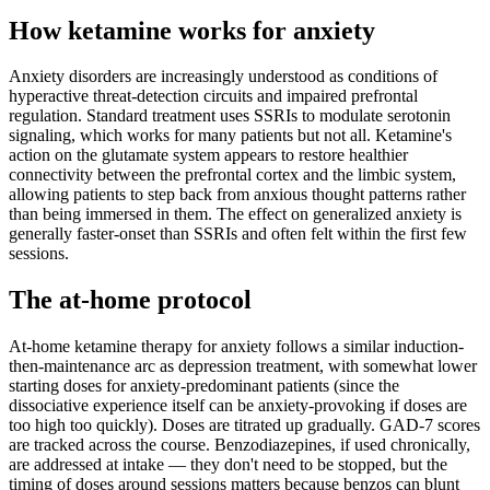
How ketamine works for
anxiety
Anxiety disorders are increasingly understood as conditions of
hyperactive threat-detection circuits and impaired prefrontal
regulation. Standard treatment uses SSRIs to modulate serotonin
signaling, which works for many patients but not all. Ketamine's
action on the glutamate system appears to restore healthier
connectivity between the prefrontal cortex and the limbic system,
allowing patients to step back from anxious thought patterns rather
than being immersed in them. The effect on generalized anxiety is
generally faster-onset than SSRIs and often felt within the first few
sessions.
The at-home protocol
At-home ketamine therapy for anxiety follows a similar induction-
then-maintenance arc as depression treatment, with somewhat lower
starting doses for anxiety-predominant patients (since the
dissociative experience itself can be anxiety-provoking if doses are
too high too quickly). Doses are titrated up gradually. GAD-7 scores
are tracked across the course. Benzodiazepines, if used chronically,
are addressed at intake — they don't need to be stopped, but the
timing of doses around sessions matters because benzos can blunt